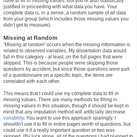
have to fill in missing values. But you're also statistically
justified in proceeding with what data you have. Your
complete data is, in a sense, a random sample of all data
from your group (which includes those missing values you
didn't get to measure).
Missing at Random
‘Missing at random’ occurs when the missing information is
related to observed variables. My dissertation data would
fall in this category - at least, on the full pages that were
skipped. This is because people were skipping those
questions by accident, but since those questions were part
of a questionnaire on a specific topic, the items are
correlated with each other.
This means that I could use my complete data to fill in
missing values. There are many methods for filling in
missing values in this situation, though it should be kept in
mind that any imputation method will artificially decrease
variability
. You want to use this approach sparingly. I
shouldn't use it to fill in entire pages worth of questions, but
could use it if a really important question or two was
skipped. (By luck alone, all of the questions I had planned to