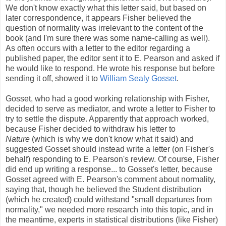
We don't know exactly what this letter said, but based on
later correspondence, it appears Fisher believed the
question of normality was irrelevant to the content of the
book (and I'm sure there was some name-calling as well).
As often occurs with a letter to the editor regarding a
published paper, the editor sent it to E. Pearson and asked if
he would like to respond. He wrote his response but before
sending it off, showed it to
William Sealy Gosset
.
Gosset, who had a good working relationship with Fisher,
decided to serve as mediator, and wrote a letter to Fisher to
try to settle the dispute. Apparently that approach worked,
because Fisher decided to withdraw his letter to
Nature
(which is why we don't know what it said) and
suggested Gosset should instead write a letter (on Fisher's
behalf) responding to E. Pearson's review. Of course, Fisher
did end up writing a response... to Gosset's letter, because
Gosset agreed with E. Pearson's comment about normality,
saying that, though he believed the Student distribution
(which he created) could withstand "small departures from
normality," we needed more research into this topic, and in
the meantime, experts in statistical distributions (like Fisher)