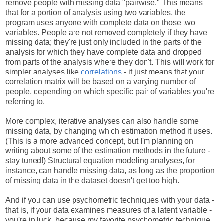
remove people with missing data "pairwise." This means
that for a portion of analysis using two variables, the
program uses anyone with complete data on those two
variables. People are not removed completely if they have
missing data; they're just only included in the parts of the
analysis for which they have complete data and dropped
from parts of the analysis where they don't. This will work for
simpler analyses like
correlations
- it just means that your
correlation matrix will be based on a varying number of
people, depending on which specific pair of variables you're
referring to.
More complex, iterative analyses can also handle some
missing data, by changing which estimation method it uses.
(This is a more advanced concept, but I'm planning on
writing about some of the estimation methods in the future -
stay tuned!) Structural equation modeling analyses, for
instance, can handle missing data, as long as the proportion
of missing data in the dataset doesn't get too high.
And if you can use psychometric techniques with your data -
that is, if your data examines measures of a latent variable -
you're in luck, because my favorite psychometric technique,