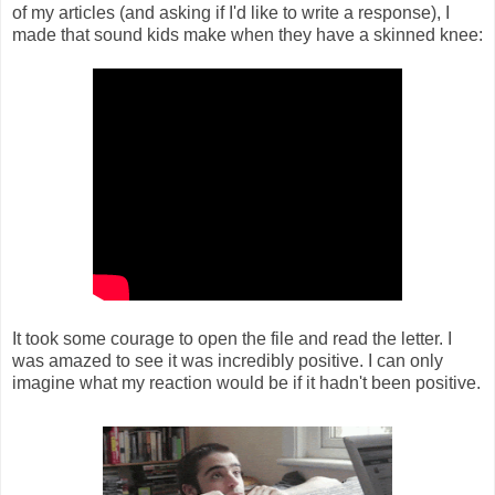
of my articles (and asking if I'd like to write a response), I
made that sound kids make when they have a skinned knee:
It took some courage to open the file and read the letter. I
was amazed to see it was incredibly positive. I can only
imagine what my reaction would be if it hadn't been positive.