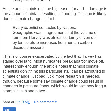
every five to 10 years.
As the article points out, the big reason for all the damage is
the amount of rainfall, resulting in flooding. That too is likely
due to climate change. In fact:
Every scientist contacted by National
Geographic was in agreement that the volume of
rain from Harvey was almost certainly driven up
by temperature increases from human carbon-
dioxide emissions.
This is of course exacerbated by the fact that Harvey has
stalled over land. Most hurricanes break apart or move off.
Interestingly enough, the article notes that most climate
scientists don't think this particular stall can be attributed to
climate change, just bad luck; more research is needed,
though, because some say climate change could result in
changes in pressure fronts, which would impact how long a
storm stalls in one place.
Sara
at
11:19 AM
No comments:
Share