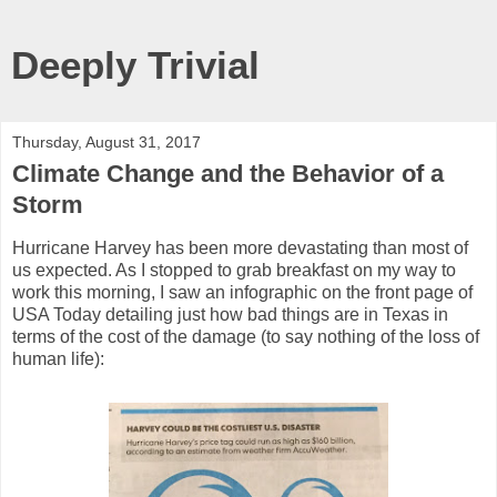
Deeply Trivial
Thursday, August 31, 2017
Climate Change and the Behavior of a
Storm
Hurricane Harvey has been more devastating than most of
us expected. As I stopped to grab breakfast on my way to
work this morning, I saw an infographic on the front page of
USA Today detailing just how bad things are in Texas in
terms of the cost of the damage (to say nothing of the loss of
human life):