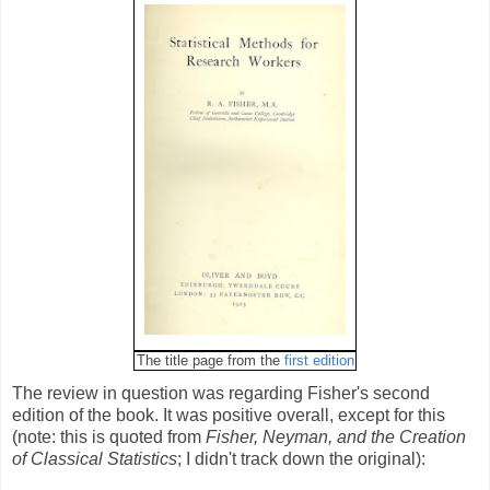
The title page from the
first edition
The review in question was regarding Fisher's second
edition of the book. It was positive overall, except for this
(note: this is quoted from
Fisher, Neyman, and the Creation
of Classical Statistics
; I didn't track down the original):