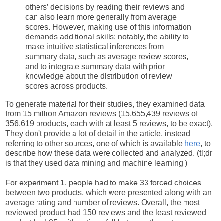
others’ decisions by reading their reviews and
can also learn more generally from average
scores. However, making use of this information
demands additional skills: notably, the ability to
make intuitive statistical inferences from
summary data, such as average review scores,
and to integrate summary data with prior
knowledge about the distribution of review
scores across products.
To generate material for their studies, they examined data
from 15 million Amazon reviews (15,655,439 reviews of
356,619 products, each with at least 5 reviews, to be exact).
They don't provide a lot of detail in the article, instead
referring to other sources, one of which is available
here
, to
describe how these data were collected and analyzed. (tl;dr
is that they used data mining and machine learning.)
For experiment 1, people had to make 33 forced choices
between two products, which were presented along with an
average rating and number of reviews. Overall, the most
reviewed product had 150 reviews and the least reviewed