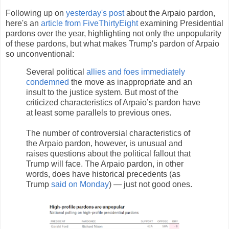
Following up on
yesterday's post
about the Arpaio pardon,
here's an
article from FiveThirtyEight
examining Presidential
pardons over the year, highlighting not only the unpopularity
of these pardons, but what makes Trump's pardon of Arpaio
so unconventional:
Several political
allies and foes
immediately
condemned
the move as inappropriate and an
insult to the justice system. But most of the
criticized characteristics of Arpaio’s pardon have
at least some parallels to previous ones.
The number of controversial characteristics of
the Arpaio pardon, however, is unusual and
raises questions about the political fallout that
Trump will face. The Arpaio pardon, in other
words, does have historical precedents (as
Trump
said on Monday
) — just not good ones.