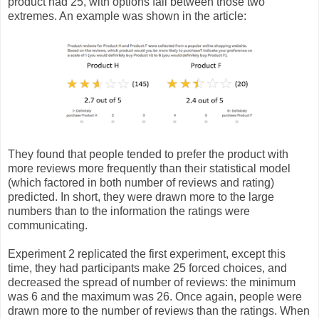
product had 25, with options fall between those two
extremes. An example was shown in the article:
They found that people tended to prefer the product with
more reviews more frequently than their statistical model
(which factored in both number of reviews and rating)
predicted. In short, they were drawn more to the large
numbers than to the information the ratings were
communicating.
Experiment 2 replicated the first experiment, except this
time, they had participants make 25 forced choices, and
decreased the spread of number of reviews: the minimum
was 6 and the maximum was 26. Once again, people were
drawn more to the number of reviews than the ratings. When