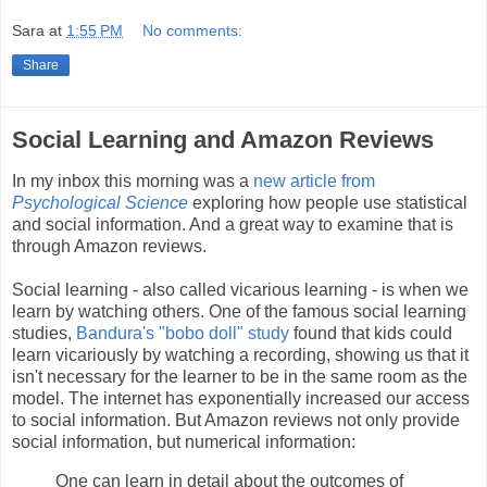
Sara
at
1:55 PM
No comments:
Share
Social Learning and Amazon Reviews
In my inbox this morning was a
new article from
Psychological Science
exploring how people use statistical
and social information. And a great way to examine that is
through Amazon reviews.
Social learning - also called vicarious learning - is when we
learn by watching others. One of the famous social learning
studies,
Bandura's "bobo doll" study
found that kids could
learn vicariously by watching a recording, showing us that it
isn't necessary for the learner to be in the same room as the
model. The internet has exponentially increased our access
to social information. But Amazon reviews not only provide
social information, but numerical information:
One can learn in detail about the outcomes of