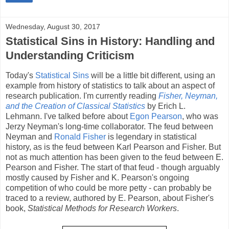
Wednesday, August 30, 2017
Statistical Sins in History: Handling and
Understanding Criticism
Today's
Statistical Sins
will be a little bit different, using an
example from history of statistics to talk about an aspect of
research publication. I'm currently reading
Fisher, Neyman,
and the Creation of Classical Statistics
by Erich L.
Lehmann. I've talked before about
Egon Pearson
, who was
Jerzy Neyman's long-time collaborator. The feud between
Neyman and
Ronald Fisher
is legendary in statistical
history, as is the feud between Karl Pearson and Fisher. But
not as much attention has been given to the feud between E.
Pearson and Fisher. The start of that feud - though arguably
mostly caused by Fisher and K. Pearson's ongoing
competition of who could be more petty - can probably be
traced to a review, authored by E. Pearson, about Fisher's
book,
Statistical Methods for Research Workers
.