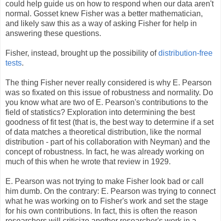
could help guide us on how to respond when our data aren't
normal. Gosset knew Fisher was a better mathematician,
and likely saw this as a way of asking Fisher for help in
answering these questions.
Fisher, instead, brought up the possibility of
distribution-free
tests
.
The thing Fisher never really considered is why E. Pearson
was so fixated on this issue of robustness and normality. Do
you know what are two of E. Pearson's contributions to the
field of statistics? Exploration into determining the best
goodness of fit test (that is, the best way to determine if a set
of data matches a theoretical distribution, like the normal
distribution - part of his collaboration with Neyman) and the
concept of robustness. In fact, he was already working on
much of this when he wrote that review in 1929.
E. Pearson was not trying to make Fisher look bad or call
him dumb. On the contrary: E. Pearson was trying to connect
what he was working on to Fisher's work and set the stage
for his own contributions. In fact, this is often the reason
researchers will criticize another researcher's work in a