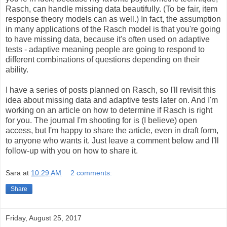
Rasch, can handle missing data beautifully. (To be fair, item
response theory models can as well.) In fact, the assumption
in many applications of the Rasch model is that you're going
to have missing data, because it's often used on adaptive
tests - adaptive meaning people are going to respond to
different combinations of questions depending on their
ability.
I have a series of posts planned on Rasch, so I'll revisit this
idea about missing data and adaptive tests later on. And I'm
working on an article on how to determine if Rasch is right
for you. The journal I'm shooting for is (I believe) open
access, but I'm happy to share the article, even in draft form,
to anyone who wants it. Just leave a comment below and I'll
follow-up with you on how to share it.
Sara
at
10:29 AM
2 comments:
Share
Friday, August 25, 2017