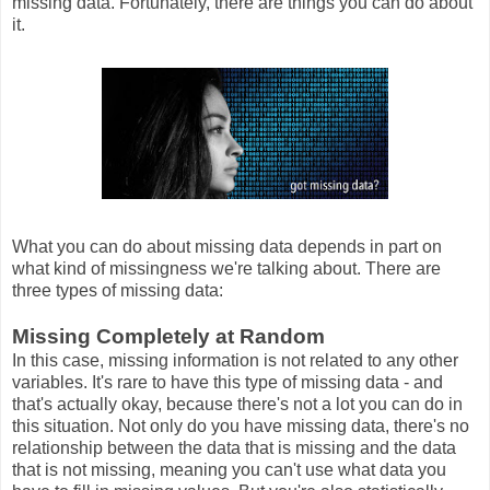
missing data. Fortunately, there are things you can do about
it.
What you can do about missing data depends in part on
what kind of missingness we're talking about. There are
three types of missing data:
Missing Completely at Random
In this case, missing information is not related to any other
variables. It's rare to have this type of missing data - and
that's actually okay, because there's not a lot you can do in
this situation. Not only do you have missing data, there's no
relationship between the data that is missing and the data
that is not missing, meaning you can't use what data you