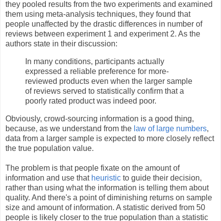
they pooled results from the two experiments and examined
them using meta-analysis techniques, they found that
people unaffected by the drastic differences in number of
reviews between experiment 1 and experiment 2. As the
authors state in their discussion:
In many conditions, participants actually
expressed a reliable preference for more-
reviewed products even when the larger sample
of reviews served to statistically confirm that a
poorly rated product was indeed poor.
Obviously, crowd-sourcing information is a good thing,
because, as we understand from the
law of large numbers
,
data from a larger sample is expected to more closely reflect
the true population value.
The problem is that people fixate on the amount of
information and use that
heuristic
to guide their decision,
rather than using what the information is telling them about
quality. And there's a point of diminishing returns on sample
size and amount of information. A statistic derived from 50
people is likely closer to the true population than a statistic