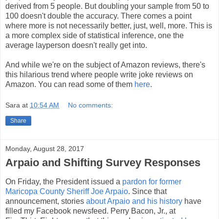
derived from 5 people. But doubling your sample from 50 to
100 doesn't double the accuracy. There comes a point
where more is not necessarily better, just, well, more. This is
a more complex side of statistical inference, one the
average layperson doesn't really get into.
And while we're on the subject of Amazon reviews, there's
this hilarious trend where people write joke reviews on
Amazon. You can read some of them
here
.
Sara
at
10:54 AM
No comments:
Share
Monday, August 28, 2017
Arpaio and Shifting Survey Responses
On Friday, the President issued a
pardon for former
Maricopa County Sheriff Joe Arpaio
. Since that
announcement, stories
about Arpaio and his history
have
filled my Facebook newsfeed. Perry Bacon, Jr., at