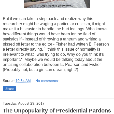
But if we can take a step back and realize why this
researcher might be waging a particular criticism, it might
make it a bit easier to handle the hurt feelings. Who knows
how different things would have been for the field of
statistics if - instead of throwing a tantrum and writing a
pissed off letter to the editor - Fisher had written E. Pearson
a letter directly saying, "I think this issue of normality is
irrelevant to what I was trying to do. Why do you think it's
important?" Maybe we would be talking today about the
amazing collaboration between E. Pearson and Fisher.
(Probably not, but a girl can dream, right?)
Sara
at
10:34 AM
No comments:
Share
Tuesday, August 29, 2017
The Unpopularity of Presidential Pardons