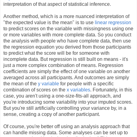
interpretation of that aspect of statistical inference.
Another method, which is a more nuanced interpretation of
"the expected value is the mean" is to use
linear regression
to predict scores on the variable with missingness using one
or more variables with more complete data. So you conduct
the analysis with people who have complete data, then use
the regression equation you derived from those participants
to predict what the score will be for someone with
incomplete data. But regression is still built on means - it's
just a more complex combination of means. Regression
coefficients are simply the effect of one variable on another
averaged across all participants. And outcomes are simply
the mean of the
y variable
for people with a specific
combination of scores on the
x variables
. Fortunately, in this
case, you aren't using a one-size-fits-all approach, and
you're introducing some variability into your imputed scores.
But you're still artificially controlling your variance by, in a
sense, creating a copy of another participant.
Of course, you're better off using an analysis approach that
can handle missing data. Some analyses can be set up to