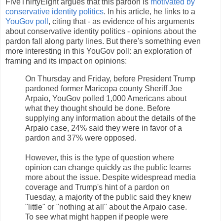
FiveThirtyEight argues that this pardon is
motivated by
conservative identity politics
. In his article, he links to a
YouGov poll
, citing that - as evidence of his arguments
about conservative identity politics - opinions about the
pardon fall along party lines. But there's something even
more interesting in this YouGov poll: an exploration of
framing and its impact on opinions:
On Thursday and Friday, before President Trump
pardoned former Maricopa county Sheriff Joe
Arpaio, YouGov polled 1,000 Americans about
what they thought should be done. Before
supplying any information about the details of the
Arpaio case, 24% said they were in favor of a
pardon and 37% were opposed.
However, this is the type of question where
opinion can change quickly as the public learns
more about the issue. Despite widespread media
coverage and Trump's hint of a pardon on
Tuesday, a majority of the public said they knew
"little" or "nothing at all" about the Arpaio case.
To see what might happen if people were