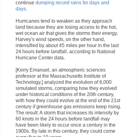
continue
dumping record rains for days and
days
.
Hurricanes tend to weaken as they approach
land because they are losing access to the hot,
wet ocean air that gives the storms their energy.
Harvey's wind speeds, on the other hand,
intensified by about 45 miles per hour in the last
24 hours before landfall, according to National
Hurricane Center data.
[Kerry Emanuel, an atmospheric sciences
professor at the Massachusetts Institute of
Technology,] analyzed the evolution of 6,000
simulated storms, comparing how they evolved
under historical conditions of the 20th century,
with how they could evolve at the end of the 21st
century if greenhouse gas emissions keep rising.
The result: A storm that increases its intensity by
60 knots in the 24 hours before landfall may
have been likely to occur once a century in the
1900s. By late in this century, they could come