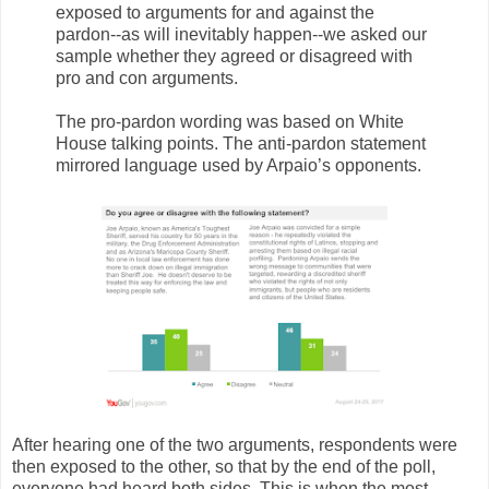
exposed to arguments for and against the
pardon--as will inevitably happen--we asked our
sample whether they agreed or disagreed with
pro and con arguments.
The pro-pardon wording was based on White
House talking points. The anti-pardon statement
mirrored language used by Arpaio’s opponents.
After hearing one of the two arguments, respondents were
then exposed to the other, so that by the end of the poll,
everyone had heard both sides. This is when the most