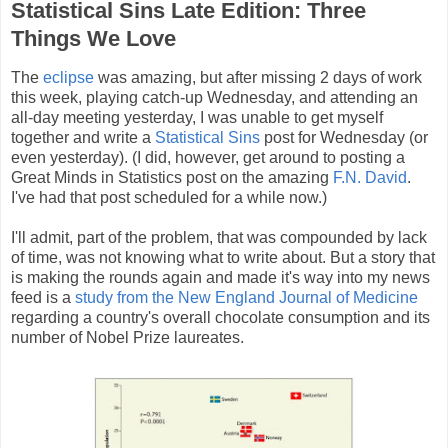
Statistical Sins Late Edition: Three
Things We Love
The
eclipse
was amazing, but after missing 2 days of work
this week, playing catch-up Wednesday, and attending an
all-day meeting yesterday, I was unable to get myself
together and write a
Statistical Sins
post for Wednesday (or
even yesterday). (I did, however, get around to posting a
Great Minds in Statistics post on the amazing
F.N. David
.
I've had that post scheduled for a while now.)
I'll admit, part of the problem, that was compounded by lack
of time, was not knowing what to write about. But a story that
is making the rounds again and made it's way into my news
feed is a
study from the New England Journal of Medicine
regarding a country's overall chocolate consumption and its
number of Nobel Prize laureates.