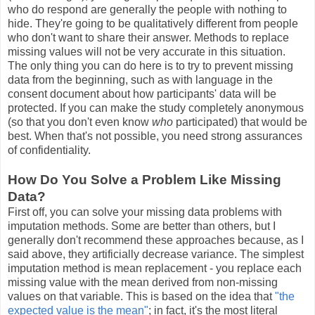
who do respond are generally the people with nothing to
hide. They're going to be qualitatively different from people
who don't want to share their answer. Methods to replace
missing values will not be very accurate in this situation.
The only thing you can do here is to try to prevent missing
data from the beginning, such as with language in the
consent document about how participants' data will be
protected. If you can make the study completely anonymous
(so that you don't even know
who
participated) that would be
best. When that's not possible, you need strong assurances
of confidentiality.
How Do You Solve a Problem Like Missing
Data?
First off, you can solve your missing data problems with
imputation methods. Some are better than others, but I
generally don't recommend these approaches because, as I
said above, they artificially decrease variance. The simplest
imputation method is mean replacement - you replace each
missing value with the mean derived from non-missing
values on that variable. This is based on the idea that
"the
expected value is the mean"
; in fact, it's the most literal