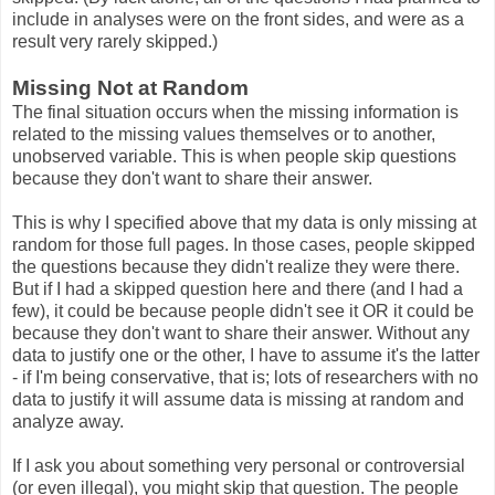
include in analyses were on the front sides, and were as a
result very rarely skipped.)
Missing Not at Random
The final situation occurs when the missing information is
related to the missing values themselves or to another,
unobserved variable. This is when people skip questions
because they don't want to share their answer.
This is why I specified above that my data is only missing at
random for those full pages. In those cases, people skipped
the questions because they didn't realize they were there.
But if I had a skipped question here and there (and I had a
few), it could be because people didn't see it OR it could be
because they don't want to share their answer. Without any
data to justify one or the other, I have to assume it's the latter
- if I'm being conservative, that is; lots of researchers with no
data to justify it will assume data is missing at random and
analyze away.
If I ask you about something very personal or controversial
(or even illegal), you might skip that question. The people