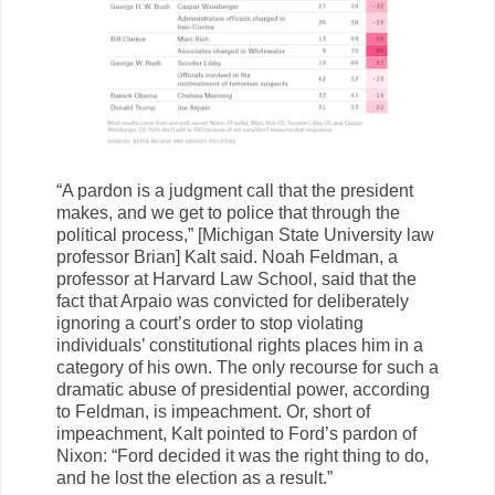
“A pardon is a judgment call that the president
makes, and we get to police that through the
political process,” [Michigan State University law
professor Brian] Kalt said. Noah Feldman, a
professor at Harvard Law School, said that the
fact that Arpaio was convicted for deliberately
ignoring a court’s order to stop violating
individuals’ constitutional rights places him in a
category of his own. The only recourse for such a
dramatic abuse of presidential power, according
to Feldman, is impeachment. Or, short of
impeachment, Kalt pointed to Ford’s pardon of
Nixon: “Ford decided it was the right thing to do,
and he lost the election as a result.”