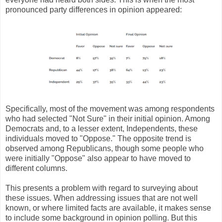
pronounced party differences in opinion appeared:
Specifically, most of the movement was among respondents
who had selected "Not Sure" in their initial opinion. Among
Democrats and, to a lesser extent, Independents, these
individuals moved to "Oppose." The opposite trend is
observed among Republicans, though some people who
were initially "Oppose" also appear to have moved to
different columns.
This presents a problem with regard to surveying about
these issues. When addressing issues that are not well
known, or where limited facts are available, it makes sense
to include some background in opinion polling. But this