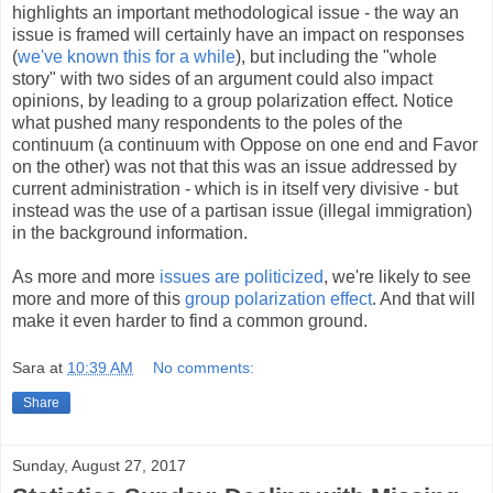
highlights an important methodological issue - the way an
issue is framed will certainly have an impact on responses
(
we've known this for a while
), but including the "whole
story" with two sides of an argument could also impact
opinions, by leading to a group polarization effect. Notice
what pushed many respondents to the poles of the
continuum (a continuum with Oppose on one end and Favor
on the other) was not that this was an issue addressed by
current administration - which is in itself very divisive - but
instead was the use of a partisan issue (illegal immigration)
in the background information.
As more and more
issues are politicized
, we're likely to see
more and more of this
group polarization effect
. And that will
make it even harder to find a common ground.
Sara
at
10:39 AM
No comments:
Share
Sunday, August 27, 2017