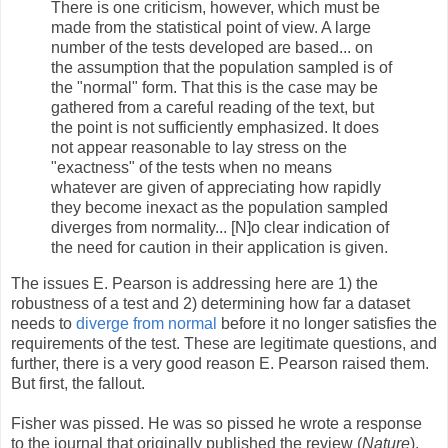
There is one criticism, however, which must be
made from the statistical point of view. A large
number of the tests developed are based... on
the assumption that the population sampled is of
the "normal" form. That this is the case may be
gathered from a careful reading of the text, but
the point is not sufficiently emphasized. It does
not appear reasonable to lay stress on the
"exactness" of the tests when no means
whatever are given of appreciating how rapidly
they become inexact as the population sampled
diverges from normality... [N]o clear indication of
the need for caution in their application is given.
The issues E. Pearson is addressing here are 1) the
robustness of a test and 2) determining how far a dataset
needs to
diverge from normal
before it no longer satisfies the
requirements of the test. These are legitimate questions, and
further, there is a very good reason E. Pearson raised them.
But first, the fallout.
Fisher was pissed. He was so pissed he wrote a response
to the journal that originally published the review (
Nature
).