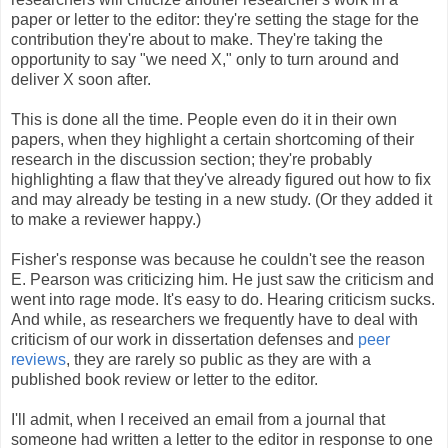
paper or letter to the editor: they're setting the stage for the
contribution they're about to make. They're taking the
opportunity to say "we need X," only to turn around and
deliver X soon after.
This is done all the time. People even do it in their own
papers, when they highlight a certain shortcoming of their
research in the discussion section; they're probably
highlighting a flaw that they've already figured out how to fix
and may already be testing in a new study. (Or they added it
to make a reviewer happy.)
Fisher's response was because he couldn't see the reason
E. Pearson was criticizing him. He just saw the criticism and
went into rage mode. It's easy to do. Hearing criticism sucks.
And while, as researchers we frequently have to deal with
criticism of our work in dissertation defenses and
peer
reviews
, they are rarely so public as they are with a
published book review or letter to the editor.
I'll admit, when I received an email from a journal that
someone had written a letter to the editor in response to one