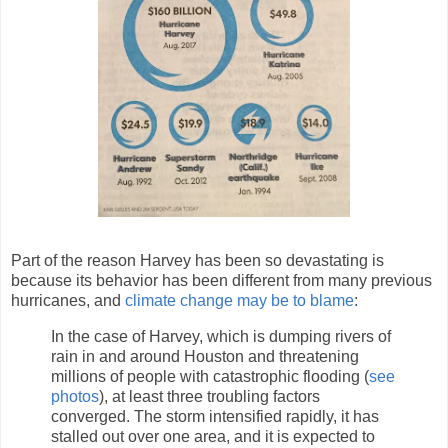
Part of the reason Harvey has been so devastating is
because its behavior has been different from many previous
hurricanes, and
climate change may be to blame
:
In the case of Harvey, which is dumping rivers of
rain in and around Houston and threatening
millions of people with catastrophic flooding (
see
photos
), at least three troubling factors
converged. The storm intensified rapidly, it has
stalled out over one area, and it is expected to