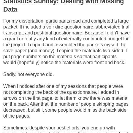
Statistics Sunday: Dealing with Missing
Data
For my dissertation, participants read and completed a large
packet. It included a voir dire questionnaire, abbreviated trial
transcript, and post-trial questionnaire. Because I didn't have
a grant or really any kind of externally contributed budget for
the project, I copied and assembled the packets myself. To
save paper (and money), I copied the materials two-sided. I
put page numbers on the materials so that participants
would (hopefully) notice the materials were front and back.
Sadly, not everyone did.
When I noticed after one of my sessions that people were
not completing the back of the questionnaire, I added in
arrows on the first page, to let them know there was material
on the back. After that, the number of people skipping pages
decreased, but still, some people would miss the back side
of the pages.
Sometimes, despite your best efforts, you end up with