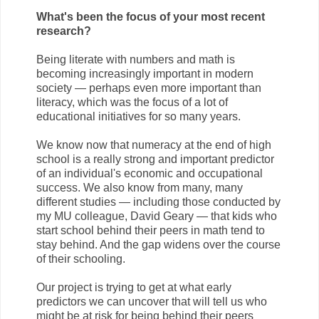
What's been the focus of your most recent
research?
Being literate with numbers and math is
becoming increasingly important in modern
society — perhaps even more important than
literacy, which was the focus of a lot of
educational initiatives for so many years.
We know now that numeracy at the end of high
school is a really strong and important predictor
of an individual's economic and occupational
success. We also know from many, many
different studies — including those conducted by
my MU colleague, David Geary — that kids who
start school behind their peers in math tend to
stay behind. And the gap widens over the course
of their schooling.
Our project is trying to get at what early
predictors we can uncover that will tell us who
might be at risk for being behind their peers