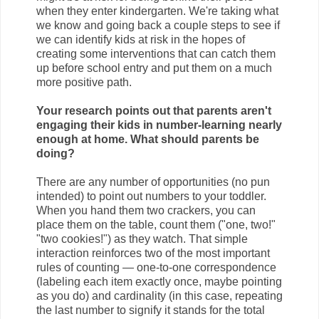
when they enter kindergarten. We're taking what
we know and going back a couple steps to see if
we can identify kids at risk in the hopes of
creating some interventions that can catch them
up before school entry and put them on a much
more positive path.
Your research points out that parents aren't
engaging their kids in number-learning nearly
enough at home. What should parents be
doing?
There are any number of opportunities (no pun
intended) to point out numbers to your toddler.
When you hand them two crackers, you can
place them on the table, count them ("one, two!"
"two cookies!") as they watch. That simple
interaction reinforces two of the most important
rules of counting — one-to-one correspondence
(labeling each item exactly once, maybe pointing
as you do) and cardinality (in this case, repeating
the last number to signify it stands for the total