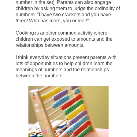
number in the set). Parents can also engage
children by asking them to judge the ordinality of
numbers: "I have two crackers and you have
three! Who has more, you or me?"
Cooking is another common activity where
children can get exposed to amounts and the
relationships between amounts.
I think everyday situations present parents with
lots of opportunities to help children learn the
meanings of numbers and the relationships
between the numbers.