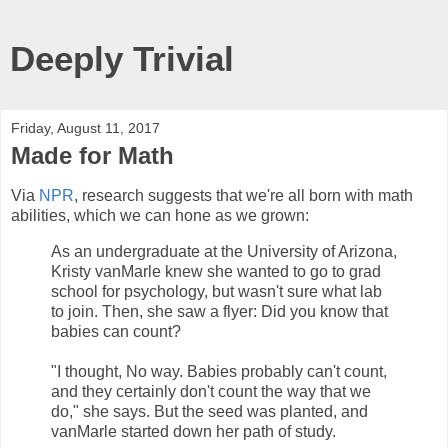
Deeply Trivial
Friday, August 11, 2017
Made for Math
Via
NPR
, research suggests that we're all born with math
abilities, which we can hone as we grown:
As an undergraduate at the University of Arizona,
Kristy vanMarle knew she wanted to go to grad
school for psychology, but wasn't sure what lab
to join. Then, she saw a flyer: Did you know that
babies can count?
"I thought, No way. Babies probably can't count,
and they certainly don't count the way that we
do," she says. But the seed was planted, and
vanMarle started down her path of study.