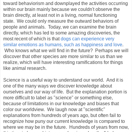
toward behaviorism and downplayed the activities occurring
within our brain mainly because we couldn't observe the
brain directly, at least not in a living, normal functioning
state. We could only measure the outward behaviors of
people and animals. Today, we can examine the brain
directly, which has led to some amazing discoveries, the
most recent of which is that
dogs can experience very
similar emotions as humans, such as happiness and love
.
Who knows what we will find in the future? Perhaps we will
discover that other species are more similar to us than we
realize, which will have interesting ramifications for things
like animal research.
Science is a useful way to understand our world. And it is
one of the many ways we discover knowledge about
ourselves and our way of life. But the explanation portion is
more difficult to label as "science" or something else,
because of limitations in our knowledge and biases that
color our worldview. We laugh now at "scientific"
explanations from hundreds of years ago, but often fail to
recognize how puny our current knowledge is compared to
where we may be in the future. Hundreds of years from now,