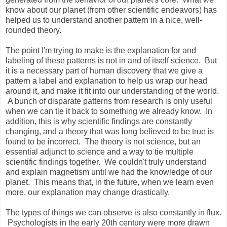
know about our planet (from other scientific endeavors) has
helped us to understand another pattern in a nice, well-
rounded theory.
The point I'm trying to make is the explanation for and
labeling of these patterns is not in and of itself science. But
it is a necessary part of human discovery that we give a
pattern a label and explanation to help us wrap our head
around it, and make it fit into our understanding of the world.
A bunch of disparate patterns from research is only useful
when we can tie it back to something we already know. In
addition, this is why scientific findings are constantly
changing, and a theory that was long believed to be true is
found to be incorrect. The theory is not science, but an
essential adjunct to science and a way to tie multiple
scientific findings together. We couldn't truly understand
and explain magnetism until we had the knowledge of our
planet. This means that, in the future, when we learn even
more, our explanation may change drastically.
The types of things we can observe is also constantly in flux.
Psychologists in the early 20th century were more drawn