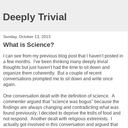
Deeply Trivial
Sunday, October 13, 2013
What is Science?
I can see from my previous blog post that I haven't posted in
a few months. I've been thinking many deeply trivial
thoughts but just haven't had the time to sit down and
organize them coherently. But a couple of recent
conversations prompted me to sit down and write once
again.
One conversation dealt with the definition of science. A
commenter argued that "science was bogus" because the
findings are always changing and contradicting what was
found previously; I decided to deprive the trolls of food and
not respond. Another dealt with religious extremists. I
actually got involved in this conversation and argued that