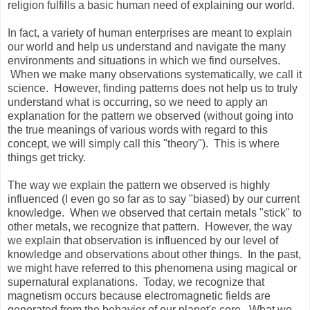
religion fulfills a basic human need of explaining our world.
In fact, a variety of human enterprises are meant to explain
our world and help us understand and navigate the many
environments and situations in which we find ourselves.
When we make many observations systematically, we call it
science. However, finding patterns does not help us to truly
understand what is occurring, so we need to apply an
explanation for the pattern we observed (without going into
the true meanings of various words with regard to this
concept, we will simply call this "theory"). This is where
things get tricky.
The way we explain the pattern we observed is highly
influenced (I even go so far as to say "biased) by our current
knowledge. When we observed that certain metals "stick" to
other metals, we recognize that pattern. However, the way
we explain that observation is influenced by our level of
knowledge and observations about other things. In the past,
we might have referred to this phenomena using magical or
supernatural explanations. Today, we recognize that
magnetism occurs because electromagnetic fields are
generated from the behavior of our planet's core. What we