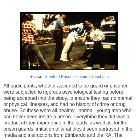
Source:
Stanford Prison Experiment website
All participants, whether assigned to be guard or prisoner,
were subjected to rigorous psychological testing before
being accepted into the study, to ensure they had no mental
or physical illnesses, and had no history of crime or drug
abuse. So these were all healthy, "normal" young men who
had never been inside a prison. Everything they did was a
product of their experience in the study, as well as, for the
prison guards, imitation of what they'd seen portrayed in the
media and instructions from Zimbardo and the RA. The