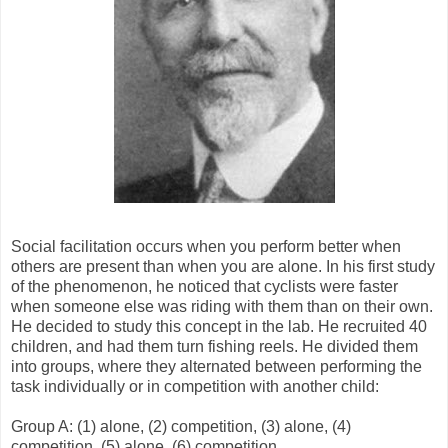
Social facilitation occurs when you perform better when
others are present than when you are alone. In his first study
of the phenomenon, he noticed that cyclists were faster
when someone else was riding with them than on their own.
He decided to study this concept in the lab. He recruited 40
children, and had them turn fishing reels. He divided them
into groups, where they alternated between performing the
task individually or in competition with another child:
Group A: (1) alone, (2) competition, (3) alone, (4)
competition, (5) alone, (6) competition