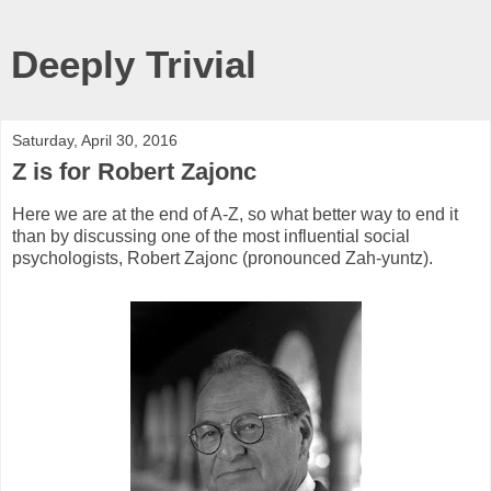
Deeply Trivial
Saturday, April 30, 2016
Z is for Robert Zajonc
Here we are at the end of A-Z, so what better way to end it
than by discussing one of the most influential social
psychologists, Robert Zajonc (pronounced Zah-yuntz).