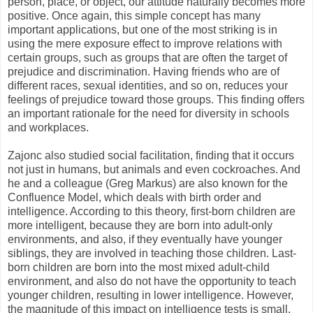
person, place, or object, our attitude naturally becomes more
positive. Once again, this simple concept has many
important applications, but one of the most striking is in
using the mere exposure effect to improve relations with
certain groups, such as groups that are often the target of
prejudice and discrimination. Having friends who are of
different races, sexual identities, and so on, reduces your
feelings of prejudice toward those groups. This finding offers
an important rationale for the need for diversity in schools
and workplaces.
Zajonc also studied social facilitation, finding that it occurs
not just in humans, but animals and even cockroaches. And
he and a colleague (Greg Markus) are also known for the
Confluence Model, which deals with birth order and
intelligence. According to this theory, first-born children are
more intelligent, because they are born into adult-only
environments, and also, if they eventually have younger
siblings, they are involved in teaching those children. Last-
born children are born into the most mixed adult-child
environment, and also do not have the opportunity to teach
younger children, resulting in lower intelligence. However,
the magnitude of this impact on intelligence tests is small,