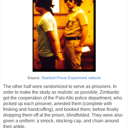
Source:
Stanford Prison Experiment website
The other half were randomized to serve as prisoners. In
order to make the study as realistic as possible, Zimbardo
got the cooperation of the Palo Alto police department, who
picked up each prisoner, arrested them (complete with
frisking and handcuffing), and booked them, before finally
dropping them off at the prison, blindfolded. They were also
given a uniform: a smock, stocking cap, and chain around
their ankle.