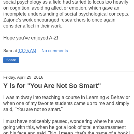
social psychology as a field had started to focus too heavily
on cognition, avoiding affect or emotion, which gave an
incomplete understanding of social psychological concepts.
Zajonc's work encouraged researchers to once again
consider affect in their work.
Hope you've enjoyed A-Z!
Sara
at
10:25 AM
No comments:
Share
Friday, April 29, 2016
Y is for "You Are Not So Smart"
I was midway into teaching a course in Learning & Behavior
when one of my favorite students came up to me and simply
said, "You are not so smart."
I must have noticeably paused, wondering where he was
going with this, when he got a look of total embarrassment
on his face and said, "No, I mean, that's the name of a book I