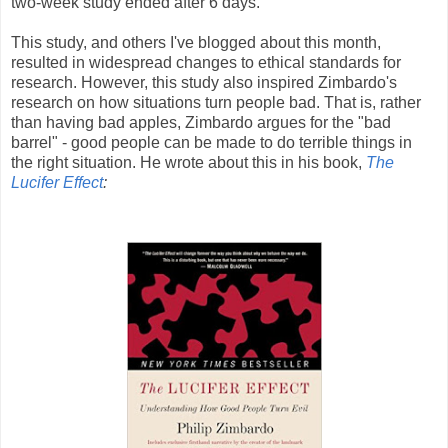
two-week study ended after 6 days.
This study, and others I've blogged about this month,
resulted in widespread changes to ethical standards for
research. However, this study also inspired Zimbardo's
research on how situations turn people bad. That is, rather
than having bad apples, Zimbardo argues for the "bad
barrel" - good people can be made to do terrible things in
the right situation. He wrote about this in his book,
The
Lucifer Effect
: