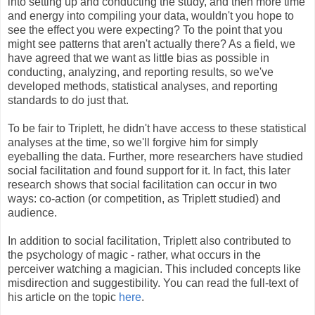
into setting up and conducting the study, and then more time
and energy into compiling your data, wouldn't you hope to
see the effect you were expecting? To the point that you
might see patterns that aren't actually there? As a field, we
have agreed that we want as little bias as possible in
conducting, analyzing, and reporting results, so we've
developed methods, statistical analyses, and reporting
standards to do just that.
To be fair to Triplett, he didn't have access to these statistical
analyses at the time, so we'll forgive him for simply
eyeballing the data. Further, more researchers have studied
social facilitation and found support for it. In fact, this later
research shows that social facilitation can occur in two
ways: co-action (or competition, as Triplett studied) and
audience.
In addition to social facilitation, Triplett also contributed to
the psychology of magic - rather, what occurs in the
perceiver watching a magician. This included concepts like
misdirection and suggestibility. You can read the full-text of
his article on the topic
here
.