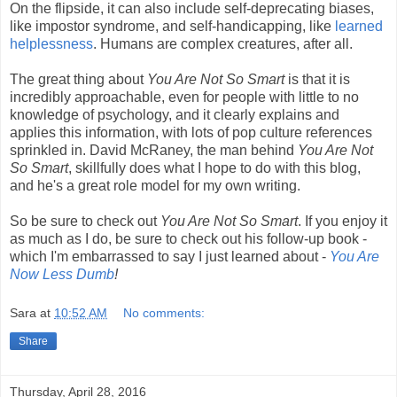
On the flipside, it can also include self-deprecating biases,
like impostor syndrome, and self-handicapping, like
learned
helplessness
. Humans are complex creatures, after all.
The great thing about
You Are Not So Smart
is that it is
incredibly approachable, even for people with little to no
knowledge of psychology, and it clearly explains and
applies this information, with lots of pop culture references
sprinkled in. David McRaney, the man behind
You Are Not
So Smart
, skillfully does what I hope to do with this blog,
and he's a great role model for my own writing.
So be sure to check out
You Are Not So Smart
. If you enjoy it
as much as I do, be sure to check out his follow-up book -
which I'm embarrassed to say I just learned about -
You Are
Now Less Dumb
!
Sara
at
10:52 AM
No comments:
Share
Thursday, April 28, 2016