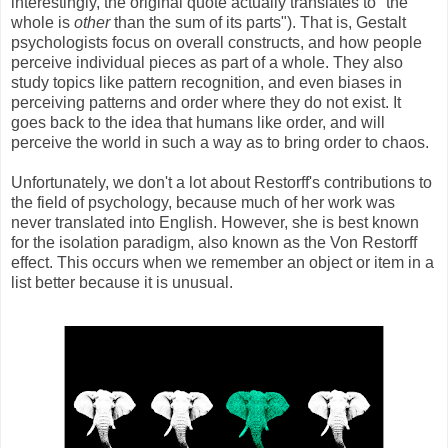
interestingly, the original quote actually translates to "the
whole is
other
than the sum of its parts"). That is, Gestalt
psychologists focus on overall constructs, and how people
perceive individual pieces as part of a whole. They also
study topics like pattern recognition, and even biases in
perceiving patterns and order where they do not exist. It
goes back to the idea that humans like order, and will
perceive the world in such a way as to bring order to chaos.
Unfortunately, we don't a lot about Restorff's contributions to
the field of psychology, because much of her work was
never translated into English. However, she is best known
for the isolation paradigm, also known as the Von Restorff
effect. This occurs when we remember an object or item in a
list better because it is unusual.