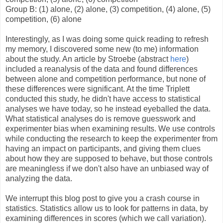
Group B: (1) alone, (2) alone, (3) competition, (4) alone, (5)
competition, (6) alone
Interestingly, as I was doing some quick reading to refresh
my memory, I discovered some new (to me) information
about the study. An article by Stroebe (abstract
here
)
included a reanalysis of the data and found differences
between alone and competition performance, but none of
these differences were significant. At the time Triplett
conducted this study, he didn't have access to statistical
analyses we have today, so he instead eyeballed the data.
What statistical analyses do is remove guesswork and
experimenter bias when examining results. We use controls
while conducting the research to keep the experimenter from
having an impact on participants, and giving them clues
about how they are supposed to behave, but those controls
are meaningless if we don't also have an unbiased way of
analyzing the data.
We interrupt this blog post to give you a crash course in
statistics. Statistics allow us to look for patterns in data, by
examining differences in scores (which we call variation).