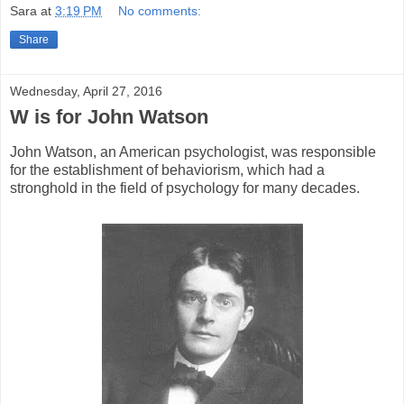
Sara
at
3:19 PM
No comments:
Share
Wednesday, April 27, 2016
W is for John Watson
John Watson, an American psychologist, was responsible
for the establishment of behaviorism, which had a
stronghold in the field of psychology for many decades.