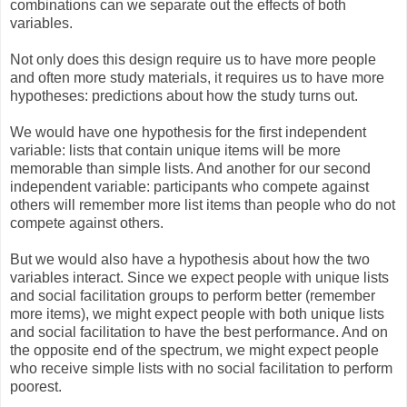
combinations can we separate out the effects of both
variables.
Not only does this design require us to have more people
and often more study materials, it requires us to have more
hypotheses: predictions about how the study turns out.
We would have one hypothesis for the first independent
variable: lists that contain unique items will be more
memorable than simple lists. And another for our second
independent variable: participants who compete against
others will remember more list items than people who do not
compete against others.
But we would also have a hypothesis about how the two
variables interact. Since we expect people with unique lists
and social facilitation groups to perform better (remember
more items), we might expect people with both unique lists
and social facilitation to have the best performance. And on
the opposite end of the spectrum, we might expect people
who receive simple lists with no social facilitation to perform
poorest.