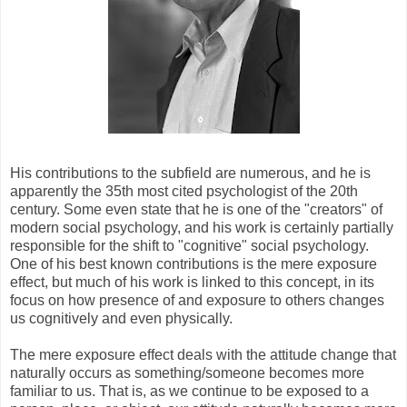
His contributions to the subfield are numerous, and he is
apparently the 35th most cited psychologist of the 20th
century. Some even state that he is one of the "creators" of
modern social psychology, and his work is certainly partially
responsible for the shift to "cognitive" social psychology.
One of his best known contributions is the mere exposure
effect, but much of his work is linked to this concept, in its
focus on how presence of and exposure to others changes
us cognitively and even physically.
The mere exposure effect deals with the attitude change that
naturally occurs as something/someone becomes more
familiar to us. That is, as we continue to be exposed to a