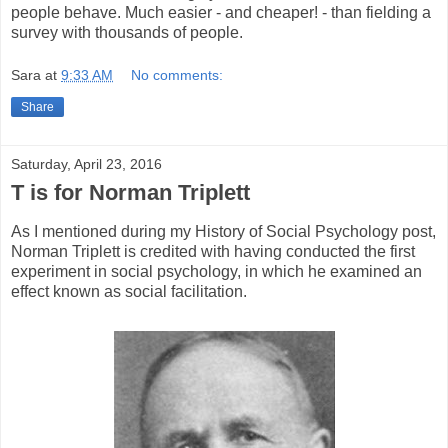
people behave. Much easier - and cheaper! - than fielding a
survey with thousands of people.
Sara
at
9:33 AM
No comments:
Share
Saturday, April 23, 2016
T is for Norman Triplett
As I mentioned during my History of Social Psychology post,
Norman Triplett is credited with having conducted the first
experiment in social psychology, in which he examined an
effect known as social facilitation.