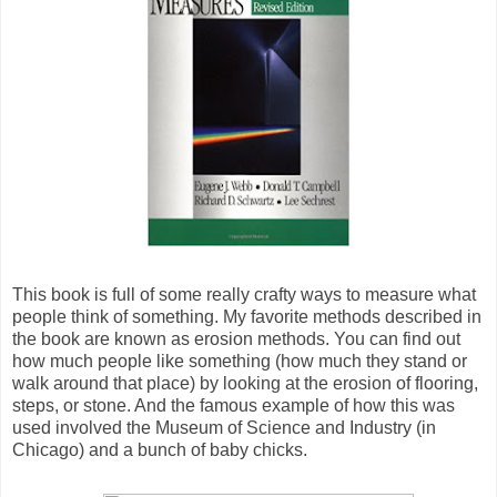
This book is full of some really crafty ways to measure what
people think of something. My favorite methods described in
the book are known as erosion methods. You can find out
how much people like something (how much they stand or
walk around that place) by looking at the erosion of flooring,
steps, or stone. And the famous example of how this was
used involved the Museum of Science and Industry (in
Chicago) and a bunch of baby chicks.