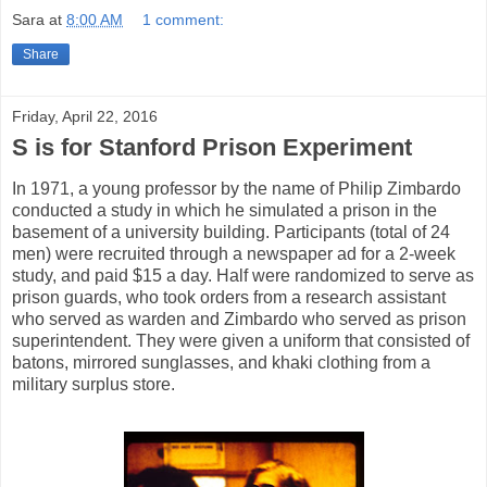
Sara
at
8:00 AM
1 comment:
Share
Friday, April 22, 2016
S is for Stanford Prison Experiment
In 1971, a young professor by the name of Philip Zimbardo
conducted a study in which he simulated a prison in the
basement of a university building. Participants (total of 24
men) were recruited through a newspaper ad for a 2-week
study, and paid $15 a day. Half were randomized to serve as
prison guards, who took orders from a research assistant
who served as warden and Zimbardo who served as prison
superintendent. They were given a uniform that consisted of
batons, mirrored sunglasses, and khaki clothing from a
military surplus store.