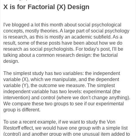
X is for Factorial (X) Design
I've blogged a lot this month about social psychological
concepts, mostly theories. A large part of social psychology
is research, as this is mostly an academic subfield. As a
result, some of these posts have been about how we do
research as social psychologists. For today's post, I'll be
talking about a common research design: the factorial
design.
The simplest study has two variables: the independent
variable (X), which we manipulate, and the dependent
variable (Y), the outcome we measure. The simplest
independent variable has two levels: experimental (the
intervention) and control (where we don't change anything).
We compare these two groups to see if our experimental
group is different.
To use a recent example, if we want to study the Von
Restorff effect, we would have one group with a simple list
(control) and another group with one unusual item added to