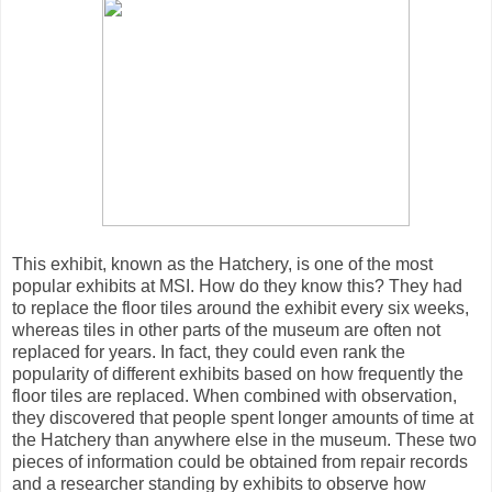
This exhibit, known as the Hatchery, is one of the most
popular exhibits at MSI. How do they know this? They had
to replace the floor tiles around the exhibit every six weeks,
whereas tiles in other parts of the museum are often not
replaced for years. In fact, they could even rank the
popularity of different exhibits based on how frequently the
floor tiles are replaced. When combined with observation,
they discovered that people spent longer amounts of time at
the Hatchery than anywhere else in the museum. These two
pieces of information could be obtained from repair records
and a researcher standing by exhibits to observe how