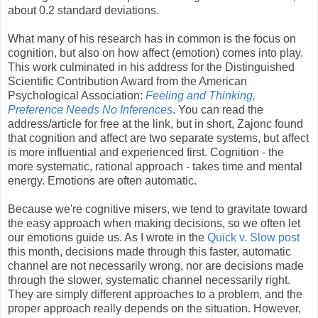
about 0.2 standard deviations.
What many of his research has in common is the focus on
cognition, but also on how affect (emotion) comes into play.
This work culminated in his address for the Distinguished
Scientific Contribution Award from the American
Psychological Association:
Feeling and Thinking,
Preference Needs No Inferences
. You can read the
address/article for free at the link, but in short, Zajonc found
that cognition and affect are two separate systems, but affect
is more influential and experienced first. Cognition - the
more systematic, rational approach - takes time and mental
energy. Emotions are often automatic.
Because we're cognitive misers, we tend to gravitate toward
the easy approach when making decisions, so we often let
our emotions guide us. As I wrote in the
Quick v. Slow post
this month, decisions made through this faster, automatic
channel are not necessarily wrong, nor are decisions made
through the slower, systematic channel necessarily right.
They are simply different approaches to a problem, and the
proper approach really depends on the situation. However,