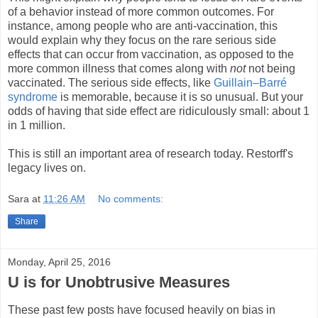
of a behavior instead of more common outcomes. For
instance, among people who are anti-vaccination, this
would explain why they focus on the rare serious side
effects that can occur from vaccination, as opposed to the
more common illness that comes along with
not
not being
vaccinated. The serious side effects, like
Guillain–Barré
syndrome
is memorable, because it is so unusual. But your
odds of having that side effect are ridiculously small: about 1
in 1 million.
This is still an important area of research today. Restorff's
legacy lives on.
Sara
at
11:26 AM
No comments:
Share
Monday, April 25, 2016
U is for Unobtrusive Measures
These past few posts have focused heavily on bias in