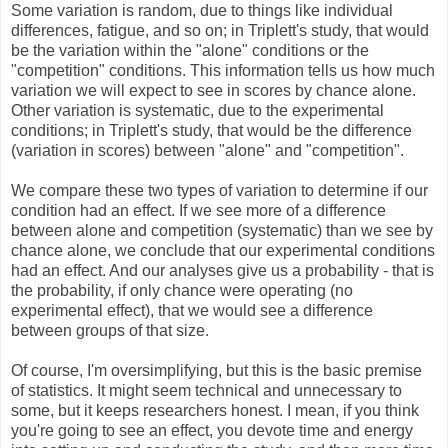
Some variation is random, due to things like individual
differences, fatigue, and so on; in Triplett's study, that would
be the variation within the "alone" conditions or the
"competition" conditions. This information tells us how much
variation we will expect to see in scores by chance alone.
Other variation is systematic, due to the experimental
conditions; in Triplett's study, that would be the difference
(variation in scores) between "alone" and "competition".
We compare these two types of variation to determine if our
condition had an effect. If we see more of a difference
between alone and competition (systematic) than we see by
chance alone, we conclude that our experimental conditions
had an effect. And our analyses give us a probability - that is
the probability, if only chance were operating (no
experimental effect), that we would see a difference
between groups of that size.
Of course, I'm oversimplifying, but this is the basic premise
of statistics. It might seem technical and unnecessary to
some, but it keeps researchers honest. I mean, if you think
you're going to see an effect, you devote time and energy