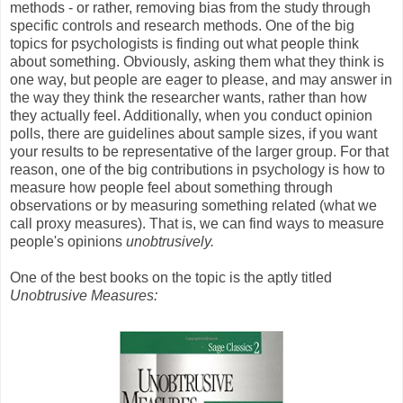
methods - or rather, removing bias from the study through
specific controls and research methods. One of the big
topics for psychologists is finding out what people think
about something. Obviously, asking them what they think is
one way, but people are eager to please, and may answer in
the way they think the researcher wants, rather than how
they actually feel. Additionally, when you conduct opinion
polls, there are guidelines about sample sizes, if you want
your results to be representative of the larger group. For that
reason, one of the big contributions in psychology is how to
measure how people feel about something through
observations or by measuring something related (what we
call proxy measures). That is, we can find ways to measure
people's opinions
unobtrusively.
One of the best books on the topic is the aptly titled
Unobtrusive Measures: