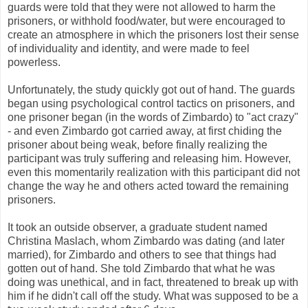
guards were told that they were not allowed to harm the
prisoners, or withhold food/water, but were encouraged to
create an atmosphere in which the prisoners lost their sense
of individuality and identity, and were made to feel
powerless.
Unfortunately, the study quickly got out of hand. The guards
began using psychological control tactics on prisoners, and
one prisoner began (in the words of Zimbardo) to "act crazy"
- and even Zimbardo got carried away, at first chiding the
prisoner about being weak, before finally realizing the
participant was truly suffering and releasing him. However,
even this momentarily realization with this participant did not
change the way he and others acted toward the remaining
prisoners.
It took an outside observer, a graduate student named
Christina Maslach, whom Zimbardo was dating (and later
married), for Zimbardo and others to see that things had
gotten out of hand. She told Zimbardo that what he was
doing was unethical, and in fact, threatened to break up with
him if he didn't call off the study. What was supposed to be a