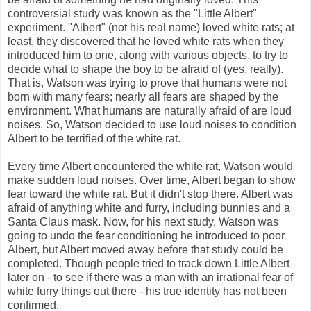
controversial study was known as the "Little Albert"
experiment. "Albert" (not his real name) loved white rats; at
least, they discovered that he loved white rats when they
introduced him to one, along with various objects, to try to
decide what to shape the boy to be afraid of (yes, really).
That is, Watson was trying to prove that humans were not
born with many fears; nearly all fears are shaped by the
environment. What humans are naturally afraid of are loud
noises. So, Watson decided to use loud noises to condition
Albert to be terrified of the white rat.
Every time Albert encountered the white rat, Watson would
make sudden loud noises. Over time, Albert began to show
fear toward the white rat. But it didn't stop there. Albert was
afraid of anything white and furry, including bunnies and a
Santa Claus mask. Now, for his next study, Watson was
going to undo the fear conditioning he introduced to poor
Albert, but Albert moved away before that study could be
completed. Though people tried to track down Little Albert
later on - to see if there was a man with an irrational fear of
white furry things out there - his true identity has not been
confirmed.