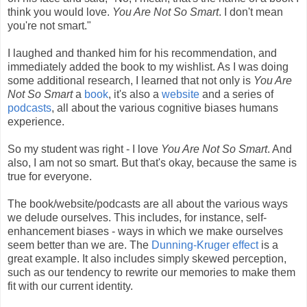
think you would love.
You Are Not So Smart
. I don't mean
you're not smart."
I laughed and thanked him for his recommendation, and
immediately added the book to my wishlist. As I was doing
some additional research, I learned that not only is
You Are
Not So Smart
a
book
, it's also a
website
and a series of
podcasts
, all about the various cognitive biases humans
experience.
So my student was right - I love
You Are Not So Smart
. And
also, I am not so smart. But that's okay, because the same is
true for everyone.
The book/website/podcasts are all about the various ways
we delude ourselves. This includes, for instance, self-
enhancement biases - ways in which we make ourselves
seem better than we are. The
Dunning-Kruger effect
is a
great example. It also includes simply skewed perception,
such as our tendency to rewrite our memories to make them
fit with our current identity.