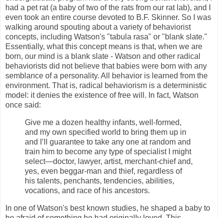
had a pet rat (a baby of two of the rats from our rat lab), and I
even took an entire course devoted to B.F. Skinner. So I was
walking around spouting about a variety of behaviorist
concepts, including Watson's "tabula rasa" or "blank slate."
Essentially, what this concept means is that, when we are
born, our mind is a blank slate - Watson and other radical
behaviorists did not believe that babies were born with any
semblance of a personality. All behavior is learned from the
environment. That is, radical behaviorism is a deterministic
model: it denies the existence of free will. In fact, Watson
once said:
Give me a dozen healthy infants, well-formed,
and my own specified world to bring them up in
and I’ll guarantee to take any one at random and
train him to become any type of specialist I might
select—doctor, lawyer, artist, merchant-chief and,
yes, even beggar-man and thief, regardless of
his talents, penchants, tendencies, abilities,
vocations, and race of his ancestors.
In one of Watson's best known studies, he shaped a baby to
be afraid of something he had originally loved. This