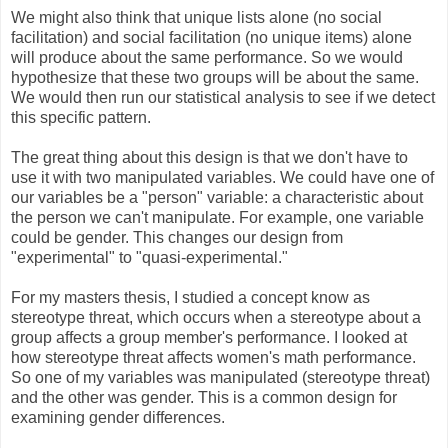
We might also think that unique lists alone (no social
facilitation) and social facilitation (no unique items) alone
will produce about the same performance. So we would
hypothesize that these two groups will be about the same.
We would then run our statistical analysis to see if we detect
this specific pattern.
The great thing about this design is that we don't have to
use it with two manipulated variables. We could have one of
our variables be a "person" variable: a characteristic about
the person we can't manipulate. For example, one variable
could be gender. This changes our design from
"experimental" to "quasi-experimental."
For my masters thesis, I studied a concept know as
stereotype threat, which occurs when a stereotype about a
group affects a group member's performance. I looked at
how stereotype threat affects women's math performance
.
So one of my variables was manipulated (stereotype threat)
and the other was gender. This is a common design for
examining gender differences.