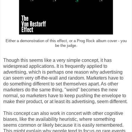
Either a demonstration of this effect, or a Prog Rock album cover - you
be the judge.
Though this seems like a very simple concept, it has
widespread applications. It is frequently applied to
advertising, which is perhaps one reason why advertising
can seem very off-the-wall and random. Marketers have to
do something different to set themselves apart. As other
marketers do the same thing, "weird" becomes the new
normal, so marketers have to keep pushing the envelope to
make their product, or at least its advertising, seem different.
This concept can also work in concert with other cognitive
biases, like the availability heuristic, where something
seems common or likely because it is easily remembered.
This might explain why people tend to focus on rare events