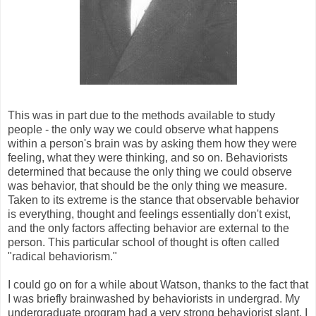
This was in part due to the methods available to study
people - the only way we could observe what happens
within a person's brain was by asking them how they were
feeling, what they were thinking, and so on. Behaviorists
determined that because the only thing we could observe
was behavior, that should be the only thing we measure.
Taken to its extreme is the stance that observable behavior
is everything, thought and feelings essentially don't exist,
and the only factors affecting behavior are external to the
person. This particular school of thought is often called
"radical behaviorism."
I could go on for a while about Watson, thanks to the fact that
I was briefly brainwashed by behaviorists in undergrad. My
undergraduate program had a very strong behaviorist slant, I