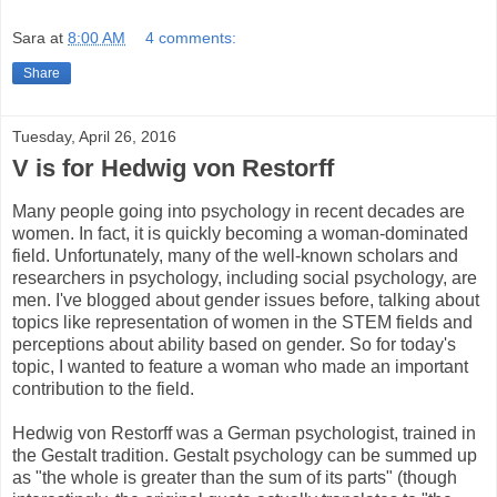
Sara
at
8:00 AM
4 comments:
Share
Tuesday, April 26, 2016
V is for Hedwig von Restorff
Many people going into psychology in recent decades are
women. In fact, it is quickly becoming a woman-dominated
field. Unfortunately, many of the well-known scholars and
researchers in psychology, including social psychology, are
men. I've blogged about gender issues before, talking about
topics like representation of women in the STEM fields and
perceptions about ability based on gender. So for today's
topic, I wanted to feature a woman who made an important
contribution to the field.
Hedwig von Restorff was a German psychologist, trained in
the Gestalt tradition. Gestalt psychology can be summed up
as "the whole is greater than the sum of its parts" (though