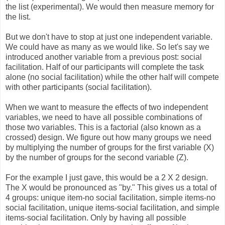
the list (experimental). We would then measure memory for
the list.
But we don't have to stop at just one independent variable.
We could have as many as we would like. So let's say we
introduced another variable from a previous post: social
facilitation. Half of our participants will complete the task
alone (no social facilitation) while the other half will compete
with other participants (social facilitation).
When we want to measure the effects of two independent
variables, we need to have all possible combinations of
those two variables. This is a factorial (also known as a
crossed) design. We figure out how many groups we need
by multiplying the number of groups for the first variable (X)
by the number of groups for the second variable (Z).
For the example I just gave, this would be a 2 X 2 design.
The X would be pronounced as "by." This gives us a total of
4 groups: unique item-no social facilitation, simple items-no
social facilitation, unique items-social facilitation, and simple
items-social facilitation. Only by having all possible