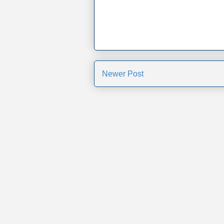
Newer Post