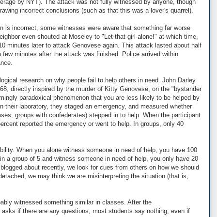
coverage by NYT). The attack was not fully witnessed by anyone, though
wing incorrect conclusions (such as that this was a lover's quarrel).
on is incorrect, some witnesses were aware that something far worse
eighbor even shouted at Moseley to "Let that girl alone!" at which time,
10 minutes later to attack Genovese again. This attack lasted about half
few minutes after the attack was finished. Police arrived within
ance.
logical research on why people fail to help others in need. John Darley
8, directly inspired by the murder of Kitty Genovese, on the "bystander
emingly paradoxical phenomenon that you are less likely to be helped by
In their laboratory, they staged an emergency, and measured whether
ases, groups with confederates) stepped in to help. When the participant
percent reported the emergency or went to help. In groups, only 40
nsibility. When you alone witness someone in need of help, you have 100
e in a group of 5 and witness someone in need of help, you only have 20
've blogged about recently, we look for cues from others on how we should
etached, we may think we are misinterpreting the situation (that is,
ably witnessed something similar in classes. After the
 asks if there are any questions, most students say nothing, even if