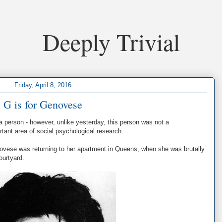
Deeply Trivial
Friday, April 8, 2016
G is for Genovese
a person - however, unlike yesterday, this person was not a
rtant area of social psychological research.
ovese was returning to her apartment in Queens, when she was brutally
ourtyard.