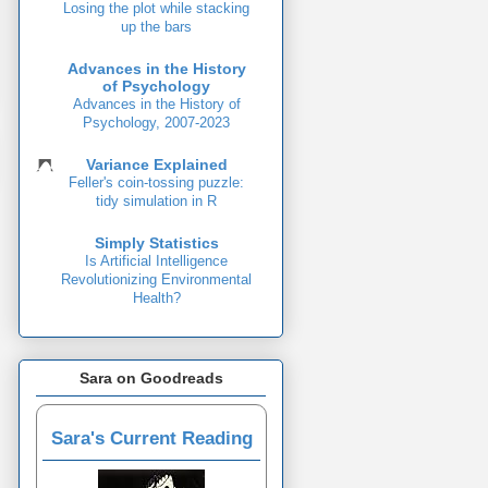
Losing the plot while stacking
up the bars
Advances in the History
of Psychology
Advances in the History of
Psychology, 2007-2023
Variance Explained
Feller's coin-tossing puzzle:
tidy simulation in R
Simply Statistics
Is Artificial Intelligence
Revolutionizing Environmental
Health?
Sara on Goodreads
Sara's Current Reading