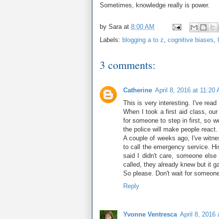
Sometimes, knowledge really is power.
by
Sara
at
8:00 AM
Labels:
blogging a to z
,
cognitive biases
,
3 comments:
Catherine
April 8, 2016 at 11:20
This is very interesting. I've re
When I took a first aid class, our
for someone to step in first, so w
the police will make people react.
A couple of weeks ago, I've witne
to call the emergency service. Hi
said I didn't care, someone else
called, they already knew but it gav
So please. Don't wait for someone
Reply
Yvonne Ventresca
April 8, 2016