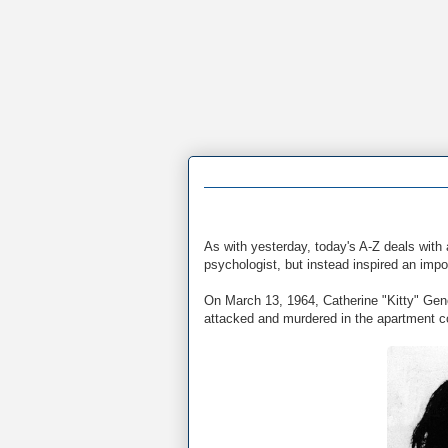
As with yesterday, today's A-Z deals with 
psychologist, but instead inspired an impo
On March 13, 1964, Catherine "Kitty" Gen
attacked and murdered in the apartment c