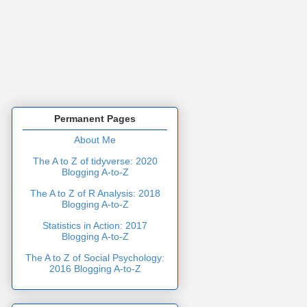
Permanent Pages
About Me
The A to Z of tidyverse: 2020
Blogging A-to-Z
The A to Z of R Analysis: 2018
Blogging A-to-Z
Statistics in Action: 2017
Blogging A-to-Z
The A to Z of Social Psychology:
2016 Blogging A-to-Z