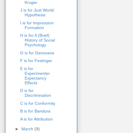
Kruger
J is for Just World
Hypothesis
I is for Impression
Formation
H is for A (Brief)
History of Social
Psychology
G is for Genovese
F is for Festinger
E is for
Experimenter
Expectancy
Effects
D is for
Discrimination
C is for Conformity
B is for Bandura
A is for Attribution
►
March
(9)