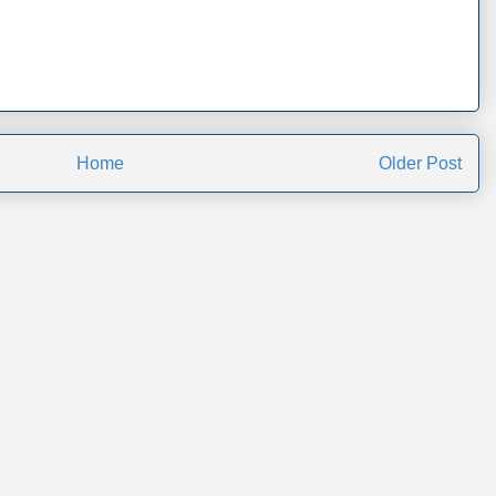
Home
Older Post