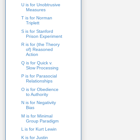
U is for Unobtrusive
Measures
T is for Norman
Triplett
S is for Stanford
Prison Experiment
R is for (the Theory
of) Reasoned
Action
Q is for Quick v.
Slow Processing
P is for Parasocial
Relationships
O is for Obedience
to Authority
N is for Negativity
Bias
M is for Minimal
Group Paradigm
L is for Kurt Lewin
K is for Justin