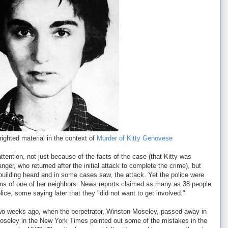
ighted material in the context of
Murder of Kitty Genovese
ttention, not just because of the facts of the case (that Kitty was
ger, who returned after the initial attack to complete the crime), but
building heard and in some cases saw, the attack. Yet the police were
 arms of one of her neighbors. News reports claimed as many as 38 people
lice, some saying later that they "did not want to get involved."
wo weeks ago, when the perpetrator, Winston Moseley, passed away in
 Moseley in the New York Times pointed out some of the mistakes in the