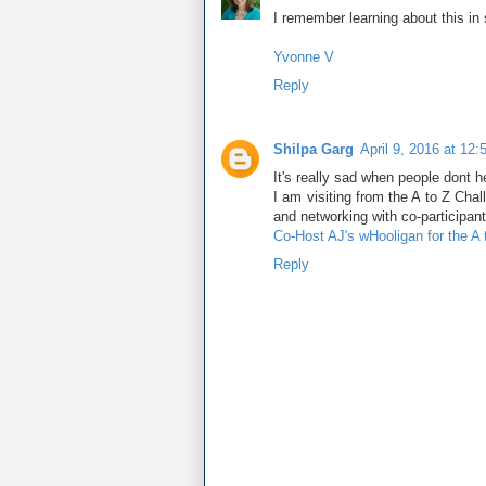
I remember learning about this in
Yvonne V
Reply
Shilpa Garg
April 9, 2016 at 12
It's really sad when people dont he
I am visiting from the A to Z Cha
and networking with co-participant
Co-Host AJ's wHooligan for the A
Reply