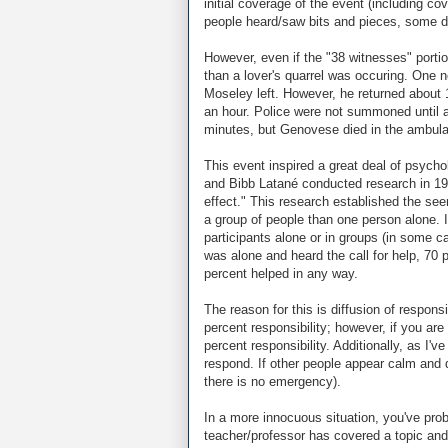
initial coverage of the event (including 
people heard/saw bits and pieces, some dra
However, even if the "38 witnesses" porti
than a lover's quarrel was occuring. One n
Moseley left. However, he returned about 
an hour. Police were not summoned until a 
minutes, but Genovese died in the ambul
This event inspired a great deal of psycho
and Bibb Latané conducted research in 196
effect." This research established the se
a group of people than one person alone. 
participants alone or in groups (in some c
was alone and heard the call for help, 70 
percent helped in any way.
The reason for this is diffusion of respo
percent responsibility; however, if you ar
percent responsibility. Additionally, as I
respond. If other people appear calm and d
there is no emergency).
In a more innocuous situation, you've prob
teacher/professor has covered a topic and