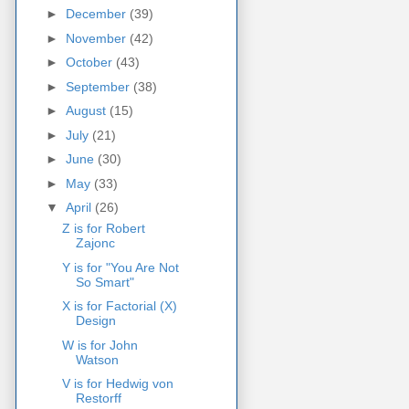
►
December
(39)
►
November
(42)
►
October
(43)
►
September
(38)
►
August
(15)
►
July
(21)
►
June
(30)
►
May
(33)
▼
April
(26)
Z is for Robert
Zajonc
Y is for "You Are Not
So Smart"
X is for Factorial (X)
Design
W is for John
Watson
V is for Hedwig von
Restorff