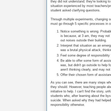
they did not understand; they're looking t
situation experienced by most teachers/pr
student asked clarifying questions.
Through multiple experiments, changing sm
must go through 5 specific processes in or
Notice something is wrong. Probabl
is because, at 3 am, they may not
out noises outside their building.
Interpret that situation as an eme
was a brutal physical attack, thinki
Feel some degree of responsibility t
Be able to offer some form of assis
was, but didn't go outside to help f
aren't thinking clearly, and may not 
Offer their chosen form of assistan
As you can see, there are many steps whe
they should. However, teaching people abou
initiative to help. I can't find the story,
students who, after learning about the bys
suicide. When asked why they had helped,
responsibility otherwise.