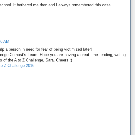
 school. It bothered me then and I always remembered this case.
:56 AM
lp a person in need for fear of being victimized later!
llenge Co-host’s Team. Hope you are having a great time reading, writing
s of the A to Z Challenge, Sara. Cheers :)
 to Z Challenge 2016