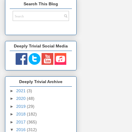
Search This Blog
Deeply Trivial Social Media
Deeply Trivial Archive
►
2021
(3)
►
2020
(48)
►
2019
(29)
►
2018
(182)
►
2017
(365)
▼
2016
(312)