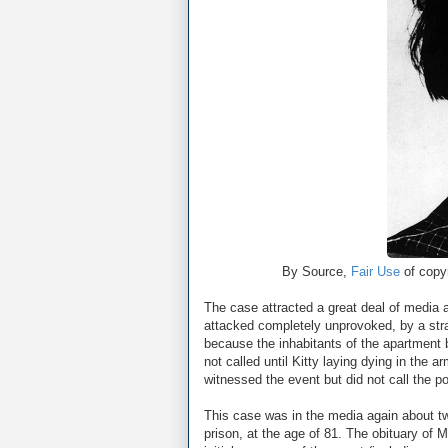
By Source,
Fair Use
of copyr
The case attracted a great deal of media a
attacked completely unprovoked, by a stran
because the inhabitants of the apartment 
not called until Kitty laying dying in the
witnessed the event but did not call the po
This case was in the media again about t
prison, at the age of 81. The obituary of