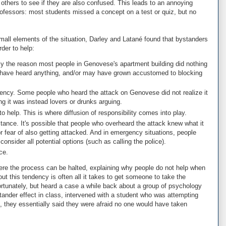
o others to see if they are also confused. This leads to an annoying
ofessors: most students missed a concept on a test or quiz, but no
all elements of the situation, Darley and Latané found that bystanders
der to help:
y the reason most people in Genovese's apartment building did nothing
 have heard anything, and/or may have grown accustomed to blocking
rgency. Some people who heard the attack on Genovese did not realize it
ng it was instead lovers or drunks arguing.
o help. This is where diffusion of responsibility comes into play.
tance. It's possible that people who overheard the attack knew what it
or fear of also getting attacked. And in emergency situations, people
consider all potential options (such as calling the police).
ce.
re the process can be halted, explaining why people do not help when
t this tendency is often all it takes to get someone to take the
 unfortunately, but heard a case a while back about a group of psychology
tander effect in class, intervened with a student who was attempting
 they essentially said they were afraid no one would have taken