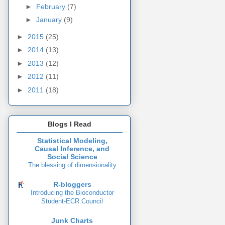
►
February
(7)
►
January
(9)
►
2015
(25)
►
2014
(13)
►
2013
(12)
►
2012
(11)
►
2011
(18)
Blogs I Read
Statistical Modeling,
Causal Inference, and
Social Science
The blessing of dimensionality
R-bloggers
Introducing the Bioconductor
Student-ECR Council
Junk Charts