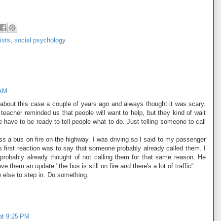
lists
,
social psychology
 AM
ad about this case a couple of years ago and always thought it was scary.
 teacher reminded us that people will want to help, but they kind of wait
e have to be ready to tell people what to do. Just telling someone to call
ss a bus on fire on the highway. I was driving so I said to my passenger
s first reaction was to say that someone probably already called them. I
 probably already thought of not calling them for that same reason. He
e them an update "the bus is still on fire and there's a lot of traffic".
 else to step in. Do something.
 at 9:25 PM