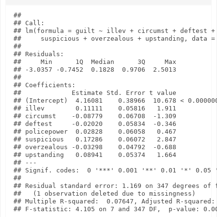
## 

## Call:

## lm(formula = guilt ~ illev + circumst + deftest + 
##     suspicious + overzealous + upstanding, data = 
## 

## Residuals:

##     Min      1Q  Median      3Q     Max 

## -3.0357 -0.7452  0.1828  0.9706  2.5013 

## 

## Coefficients:

##             Estimate Std. Error t value           
## (Intercept)  4.16081    0.38966  10.678 < 0.000000
## illev        0.11111    0.05816   1.911           
## circumst    -0.08779    0.06708  -1.309           
## deftest     -0.02020    0.05834  -0.346           
## policepower  0.02828    0.06058   0.467           
## suspicious   0.17286    0.06072   2.847           
## overzealous -0.03298    0.04792  -0.688           
## upstanding   0.08941    0.05374   1.664           
## ---

## Signif. codes:  0 '***' 0.001 '**' 0.01 '*' 0.05 '
## 

## Residual standard error: 1.169 on 347 degrees of f
##   (1 observation deleted due to missingness)

## Multiple R-squared:  0.07647, Adjusted R-squared: 