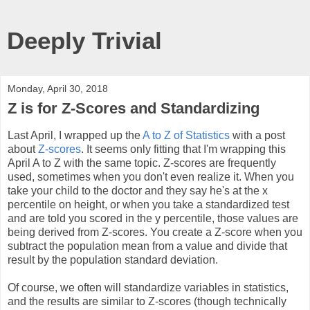
Deeply Trivial
Monday, April 30, 2018
Z is for Z-Scores and Standardizing
Last April, I wrapped up the
A to Z of Statistics
with a post
about
Z-scores
. It seems only fitting that I'm wrapping this
April A to Z with the same topic. Z-scores are frequently
used, sometimes when you don't even realize it. When you
take your child to the doctor and they say he's at the x
percentile on height, or when you take a standardized test
and are told you scored in the y percentile, those values are
being derived from Z-scores. You create a Z-score when you
subtract the population mean from a value and divide that
result by the population standard deviation.
Of course, we often will standardize variables in statistics,
and the results are similar to Z-scores (though technically