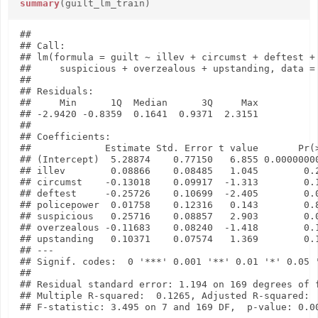
summary
(guilt_lm_train)
## 

## Call:

## lm(formula = guilt ~ illev + circumst + deftest + 
##     suspicious + overzealous + upstanding, data = 
## 

## Residuals:

##     Min      1Q  Median      3Q     Max 

## -2.9420 -0.8359  0.1641  0.9371  2.3151 

## 

## Coefficients:

##             Estimate Std. Error t value       Pr(>
## (Intercept)  5.28874    0.77150   6.855 0.00000000
## illev        0.08866    0.08485   1.045        0.2
## circumst    -0.13018    0.09917  -1.313        0.1
## deftest     -0.25726    0.10699  -2.405        0.0
## policepower  0.01758    0.12316   0.143        0.8
## suspicious   0.25716    0.08857   2.903        0.0
## overzealous -0.11683    0.08240  -1.418        0.1
## upstanding   0.10371    0.07574   1.369        0.1
## ---

## Signif. codes:  0 '***' 0.001 '**' 0.01 '*' 0.05 '
## 

## Residual standard error: 1.194 on 169 degrees of f
## Multiple R-squared:  0.1265, Adjusted R-squared:  