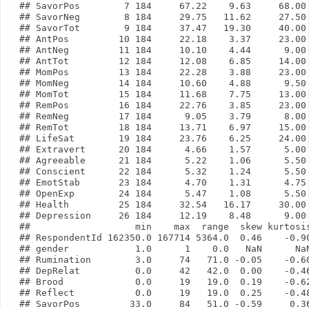
## SavorPos        7 184     67.22    9.63     68.00 
## SavorNeg        8 184     29.75   11.62     27.50 
## SavorTot        9 184     37.47   19.30     40.00 
## AntPos         10 184     22.18    3.37     23.00 
## AntNeg         11 184     10.10    4.44      9.00 
## AntTot         12 184     12.08    6.85     14.00 
## MomPos         13 184     22.28    3.88     23.00 
## MomNeg         14 184     10.60    4.88      9.50 
## MomTot         15 184     11.68    7.75     13.00 
## RemPos         16 184     22.76    3.85     23.00 
## RemNeg         17 184      9.05    3.79      8.00 
## RemTot         18 184     13.71    6.97     15.00 
## LifeSat        19 184     23.76    6.25     24.00 
## Extravert      20 184      4.66    1.57      5.00 
## Agreeable      21 184      5.22    1.06      5.50 
## Conscient      22 184      5.32    1.24      5.50 
## EmotStab       23 184      4.70    1.31      4.75 
## OpenExp        24 184      5.47    1.08      5.50 
## Health         25 184     32.54   16.17     30.00 
## Depression     26 184     12.19    8.48      9.00 
##                   min    max  range  skew kurtosis
## RespondentId 162350.0 167714 5364.0  0.46    -0.90
## gender            1.0      1    0.0   NaN      NaN
## Rumination        3.0     74   71.0 -0.05    -0.60
## DepRelat          0.0     42   42.0  0.00    -0.46
## Brood             0.0     19   19.0  0.19    -0.62
## Reflect           0.0     19   19.0  0.25    -0.48
## SavorPos         33.0     84   51.0 -0.59     0.36