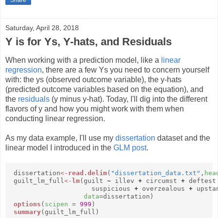
Saturday, April 28, 2018
Y is for Ys, Y-hats, and Residuals
When working with a prediction model, like a
linear
regression
, there are a few Ys you need to concern yourself
with: the ys (observed outcome variable), the y-hats
(predicted outcome variables based on the equation), and
the
residuals
(y minus y-hat). Today, I'll dig into the different
flavors of y and how you might work with them when
conducting linear regression.
As my data example, I'll use my
dissertation
dataset and the
linear model I introduced in the
GLM post
.
dissertation
<-
read.delim
(
"dissertation_data.txt"
,
hea
guilt_lm_full
<-
lm
(guilt
~
illev
+
circumst
+
deftest
suspicious
+
overzealous
+
upsta
data
=dissertation)
options
(
scipen
=
999
)
summary
(guilt_lm_full)