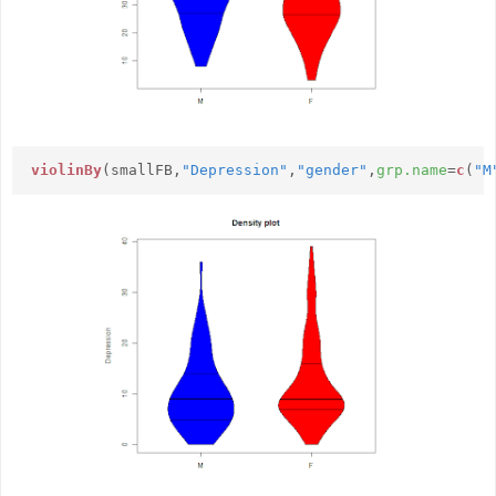
violinBy
(smallFB,
"Depression"
,
"gender"
,
grp.name
=
c
(
"M