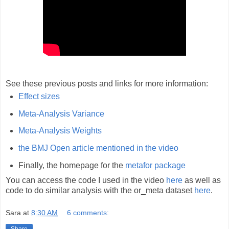
See these previous posts and links for more information:
Effect sizes
Meta-Analysis Variance
Meta-Analysis Weights
the BMJ Open article mentioned in the video
Finally, the homepage for the
metafor package
You can access the code I used in the video
here
as well as
code to do similar analysis with the or_meta dataset
here
.
Sara
at
8:30 AM
6 comments:
Share