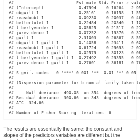
##                         Estimate Std. Error z valu
## (Intercept)             -0.47994    0.16264  -2.95
## obguilt.1                0.25161    0.16158   1.55
## reasdoubt.1             -0.09230    0.20037  -0.46
## bettertolet.1           -0.22484    0.20340  -1.10
## libertyvorder.1          0.05825    0.21517   0.27
## jurevidence.1            0.07252    0.19376   0.37
## guilt.1                  2.31003    0.26867   8.59
## obguilt.1:guilt.1        0.14058    0.23411   0.60
## reasdoubt.1:guilt.1     -0.61724    0.29693  -2.07
## bettertolet.1:guilt.1    0.02579    0.30123   0.08
## libertyvorder.1:guilt.1 -0.27492    0.29355  -0.93
## jurevidence.1:guilt.1    0.27601    0.36181   0.76
## ---

## Signif. codes:  0 '***' 0.001 '**' 0.01 '*' 0.05 '
## 

## (Dispersion parameter for binomial family taken to
## 

##     Null deviance: 490.08  on 354  degrees of free
## Residual deviance: 300.66  on 343  degrees of free
## AIC: 324.66

## 

The results are essentially the same; the constant and
slopes of the predictors variables are different but the