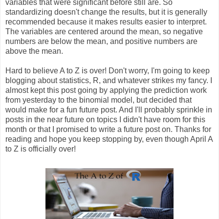
variables that were significant before still are. So
standardizing doesn't change the results, but it is generally
recommended because it makes results easier to interpret.
The variables are centered around the mean, so negative
numbers are below the mean, and positive numbers are
above the mean.
Hard to believe A to Z is over! Don't worry, I'm going to keep
blogging about statistics, R, and whatever strikes my fancy. I
almost kept this post going by applying the prediction work
from yesterday to the binomial model, but decided that
would make for a fun future post. And I'll probably sprinkle in
posts in the near future on topics I didn't have room for this
month or that I promised to write a future post on. Thanks for
reading and hope you keep stopping by, even though April A
to Z is officially over!