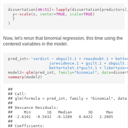
dissertation[
46
:
51
]
<-
lapply
(dissertation[predictors]
y
<-
scale
(x,
center
=
TRUE
,
scale
=
TRUE
)
}
)
Now, let's rerun that binomial regression, this time using the
centered variables in the model.
pred_int
<-
'verdict ~ obguilt.1 + reasdoubt.1 + better
                  jurevidence.1 + guilt.1 + obguilt.1
                  bettertolet.1*guilt.1 + libertyvor
model2
<-
glm
(pred_int,
family
=
"binomial"
,
data
=disser
summary
(model2)
## 

## Call:

## glm(formula = pred_int, family = "binomial", data 
## 

## Deviance Residuals: 

##     Min       1Q   Median       3Q      Max  

## -2.6101  -0.5432  -0.1289   0.6422   2.2805  

## 

## Coefficients:
