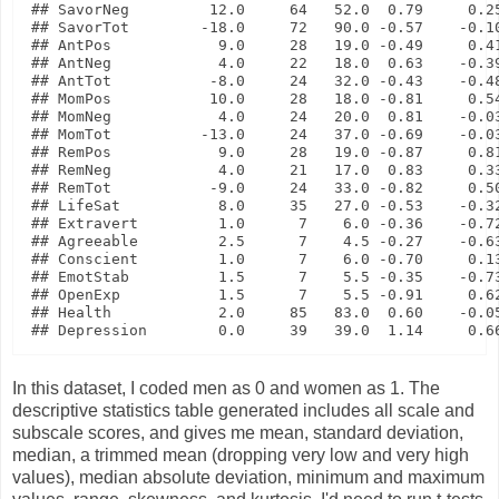
## SavorNeg         12.0     64   52.0  0.79     0.25
## SavorTot        -18.0     72   90.0 -0.57    -0.10
## AntPos            9.0     28   19.0 -0.49     0.41
## AntNeg            4.0     22   18.0  0.63    -0.39
## AntTot           -8.0     24   32.0 -0.43    -0.48
## MomPos           10.0     28   18.0 -0.81     0.54
## MomNeg            4.0     24   20.0  0.81    -0.03
## MomTot          -13.0     24   37.0 -0.69    -0.03
## RemPos            9.0     28   19.0 -0.87     0.81
## RemNeg            4.0     21   17.0  0.83     0.33
## RemTot           -9.0     24   33.0 -0.82     0.50
## LifeSat           8.0     35   27.0 -0.53    -0.32
## Extravert         1.0      7    6.0 -0.36    -0.72
## Agreeable         2.5      7    4.5 -0.27    -0.63
## Conscient         1.0      7    6.0 -0.70     0.13
## EmotStab          1.5      7    5.5 -0.35    -0.73
## OpenExp           1.5      7    5.5 -0.91     0.62
## Health            2.0     85   83.0  0.60    -0.05
In this dataset, I coded men as 0 and women as 1. The
descriptive statistics table generated includes all scale and
subscale scores, and gives me mean, standard deviation,
median, a trimmed mean (dropping very low and very high
values), median absolute deviation, minimum and maximum