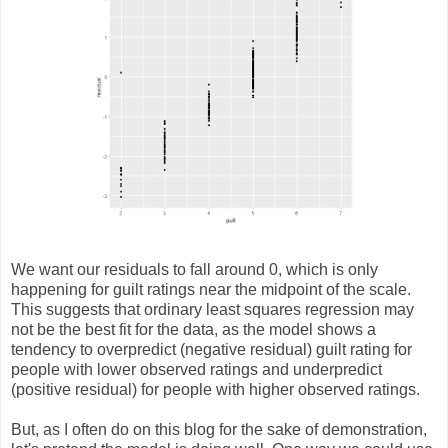
We want our residuals to fall around 0, which is only
happening for guilt ratings near the midpoint of the scale.
This suggests that ordinary least squares regression may
not be the best fit for the data, as the model shows a
tendency to overpredict (negative residual) guilt rating for
people with lower observed ratings and underpredict
(positive residual) for people with higher observed ratings.
But, as I often do on this blog for the sake of demonstration,