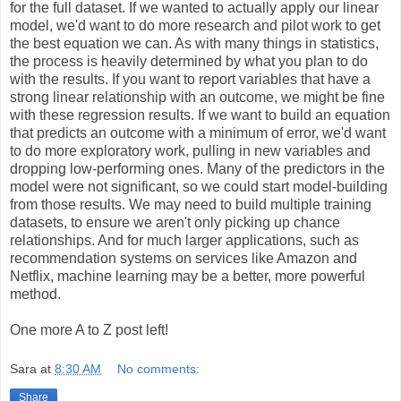
for the full dataset. If we wanted to actually apply our linear
model, we'd want to do more research and pilot work to get
the best equation we can. As with many things in statistics,
the process is heavily determined by what you plan to do
with the results. If you want to report variables that have a
strong linear relationship with an outcome, we might be fine
with these regression results. If we want to build an equation
that predicts an outcome with a minimum of error, we'd want
to do more exploratory work, pulling in new variables and
dropping low-performing ones. Many of the predictors in the
model were not significant, so we could start model-building
from those results. We may need to build multiple training
datasets, to ensure we aren't only picking up chance
relationships. And for much larger applications, such as
recommendation systems on services like Amazon and
Netflix, machine learning may be a better, more powerful
method.
One more A to Z post left!
Sara
at
8:30 AM
No comments:
Share