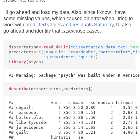
I'll go ahead and load my data. Also, since I know I have
some missing values, which caused an error when I tried to
work with
predicted values and residuals Saturday
, I'll also
go ahead and identify that case/those cases.
dissertation
<-
read.delim
(
"dissertation_data.txt"
,
hea
predictors
<-
c
(
"obguilt"
,
"reasdoubt"
,
"bettertolet"
,
"l
"jurevidence"
,
"guilt"
)
library
(psych)
describe
(dissertation[predictors])
##               vars   n mean   sd median trimmed  m
## obguilt          1 356 3.50 0.89      4    3.52 0.
## reasdoubt        2 356 2.59 1.51      2    2.68 1.
## bettertolet      3 356 2.36 1.50      2    2.38 1.
## libertyvorder    4 355 2.74 1.31      3    2.77 1.
## jurevidence      5 356 2.54 1.63      2    2.66 1.
## guilt            6 356 4.80 1.21      5    4.90 1.
##               kurtosis   se
