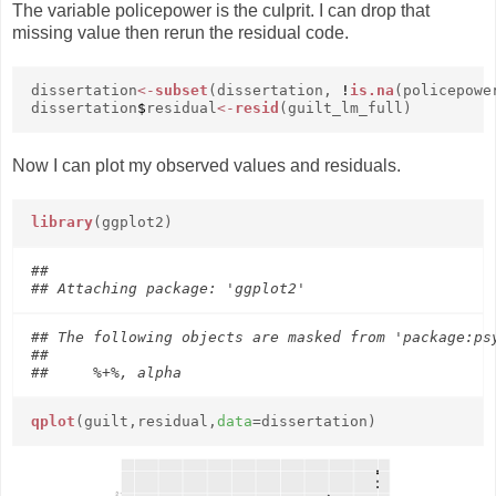
The variable policepower is the culprit. I can drop that
missing value then rerun the residual code.
dissertation
<-
subset
(dissertation,
!
is.na
(policepowe
dissertation
$
residual
<-
resid
(guilt_lm_full)
Now I can plot my observed values and residuals.
library
(ggplot2)
## 

## The following objects are masked from 'package:psy
## 

qplot
(guilt,residual,
data
=dissertation)