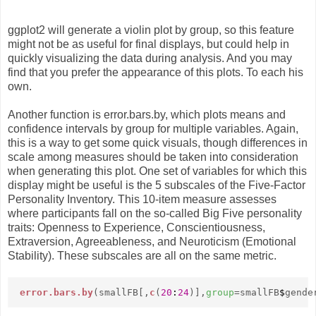
ggplot2 will generate a violin plot by group, so this feature
might not be as useful for final displays, but could help in
quickly visualizing the data during analysis. And you may
find that you prefer the appearance of this plots. To each his
own.
Another function is error.bars.by, which plots means and
confidence intervals by group for multiple variables. Again,
this is a way to get some quick visuals, though differences in
scale among measures should be taken into consideration
when generating this plot. One set of variables for which this
display might be useful is the 5 subscales of the Five-Factor
Personality Inventory. This 10-item measure assesses
where participants fall on the so-called Big Five personality
traits: Openness to Experience, Conscientiousness,
Extraversion, Agreeableness, and Neuroticism (Emotional
Stability). These subscales are all on the same metric.
error.bars.by
(smallFB[,
c
(
20
:
24
)],
group
=smallFB
$
gende