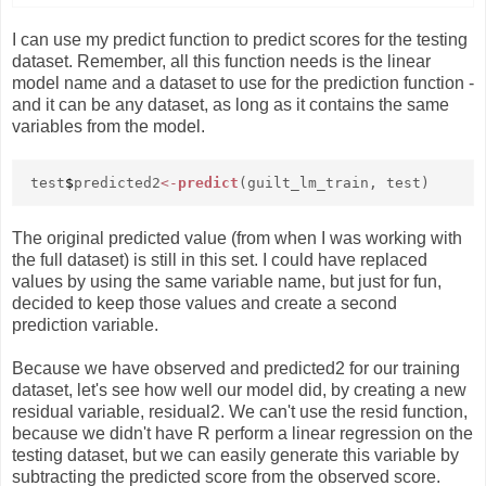
I can use my predict function to predict scores for the testing
dataset. Remember, all this function needs is the linear
model name and a dataset to use for the prediction function -
and it can be any dataset, as long as it contains the same
variables from the model.
test
$
predicted2
<-
predict
(guilt_lm_train, test)
The original predicted value (from when I was working with
the full dataset) is still in this set. I could have replaced
values by using the same variable name, but just for fun,
decided to keep those values and create a second
prediction variable.
Because we have observed and predicted2 for our training
dataset, let's see how well our model did, by creating a new
residual variable, residual2. We can't use the resid function,
because we didn't have R perform a linear regression on the
testing dataset, but we can easily generate this variable by
subtracting the predicted score from the observed score.