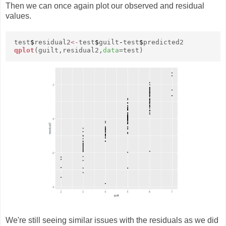
Then we can once again plot our observed and residual
values.
test
$
residual2
<-
test
$
guilt
-
test
$
predicted2
qplot
(guilt,residual2,
data
=test)
We're still seeing similar issues with the residuals as we did