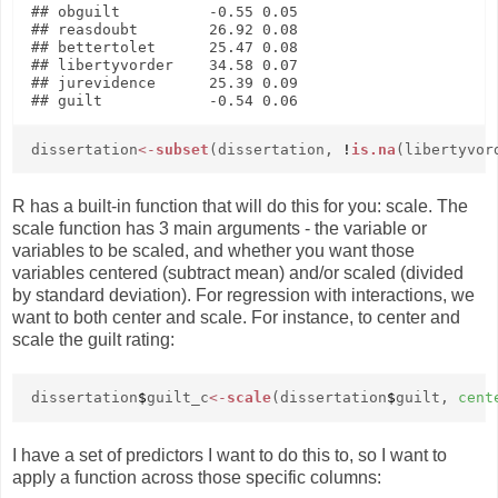
## obguilt          -0.55 0.05

## reasdoubt        26.92 0.08

## bettertolet      25.47 0.08

## libertyvorder    34.58 0.07

## jurevidence      25.39 0.09

dissertation
<-
subset
(dissertation,
!
is.na
(libertyvor
R has a built-in function that will do this for you: scale. The
scale function has 3 main arguments - the variable or
variables to be scaled, and whether you want those
variables centered (subtract mean) and/or scaled (divided
by standard deviation). For regression with interactions, we
want to both center and scale. For instance, to center and
scale the guilt rating:
dissertation
$
guilt_c
<-
scale
(dissertation
$
guilt,
cent
I have a set of predictors I want to do this to, so I want to
apply a function across those specific columns: