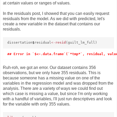
at certain values or ranges of values.
In the residuals post, I showed that you can easily request
residuals from the model. As we did with predicted, let's
create a new variable in the dataset that contains our
residuals.
dissertation
$
residual
<-
resid
(guilt_lm_full)
Ruh-roh, we got an error. Our dataset contains 356
observations, but we only have 355 residuals. This is
because someone has a missing value on one of the
variables in the regression model and was dropped from the
analysis. There are a variety of ways we could find out
which case is missing a value, but since I'm only working
with a handful of variables, I'll just run descriptives and look
for the variable with only 355 values.