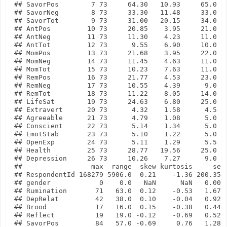
## SavorPos        7 73     64.30   10.93     65.0   
## SavorNeg        8 73     33.30   11.48     33.0   
## SavorTot        9 73     31.00   20.15     34.0   
## AntPos         10 73     20.85    3.95     21.0   
## AntNeg         11 73     11.30    4.23     11.0   
## AntTot         12 73      9.55    6.90     10.0   
## MomPos         13 73     21.68    3.95     22.0   
## MomNeg         14 73     11.45    4.63     11.0   
## MomTot         15 73     10.23    7.63     11.0   
## RemPos         16 73     21.77    4.53     23.0   
## RemNeg         17 73     10.55    4.39      9.0   
## RemTot         18 73     11.22    8.05     14.0   
## LifeSat        19 73     24.63    6.80     25.0   
## Extravert      20 73      4.32    1.58      4.5   
## Agreeable      21 73      4.79    1.08      5.0   
## Conscient      22 73      5.14    1.34      5.0   
## EmotStab       23 73      5.10    1.22      5.0   
## OpenExp        24 73      5.11    1.29      5.5   
## Health         25 73     28.77   19.56     25.0   
## Depression     26 73     10.26    7.27      9.0   
##                 max  range  skew kurtosis     se

## RespondentId 168279 5906.0  0.21    -1.36 200.35

## gender            0    0.0   NaN      NaN   0.00

## Rumination       71   63.0  0.12    -0.53   1.67

## DepRelat         42   38.0  0.10    -0.04   0.92

## Brood            17   16.0  0.15    -0.38   0.44

## Reflect          19   19.0 -0.12    -0.69   0.52

## SavorPos         84   57.0 -0.69     0.76   1.28
