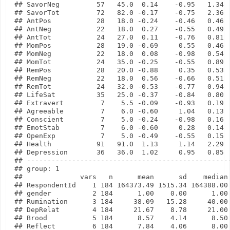
## SavorNeg         57   45.0  0.14    -0.95   1.34

## SavorTot         72   82.0 -0.17    -0.75   2.36

## AntPos           28   18.0 -0.24    -0.46   0.46

## AntNeg           22   18.0  0.27    -0.55   0.49

## AntTot           24   27.0  0.11    -0.76   0.81

## MomPos           28   19.0 -0.69     0.55   0.46

## MomNeg           22   18.0  0.08    -0.98   0.54

## MomTot           24   35.0 -0.25    -0.55   0.89

## RemPos           28   20.0 -0.88     0.35   0.53

## RemNeg           22   18.0  0.56    -0.66   0.51

## RemTot           24   32.0 -0.53    -0.77   0.94

## LifeSat          35   25.0 -0.37    -0.84   0.80

## Extravert         7    5.5 -0.09    -0.93   0.19

## Agreeable         7    6.0 -0.60     1.04   0.13

## Conscient         7    5.0 -0.24    -0.98   0.16

## EmotStab          7    6.0 -0.60     0.28   0.14

## OpenExp           7    5.0 -0.49    -0.55   0.15

## Health           91   91.0  1.13     1.14   2.29

## Depression       36   36.0  1.02     0.95   0.85

## --------------------------------------------------
## group: 1

##              vars   n      mean      sd    median 
## RespondentId    1 184 164373.49 1515.34 164388.00 
## gender          2 184      1.00    0.00      1.00 
## Rumination      3 184     38.09   15.28     40.00 
## DepRelat        4 184     21.67    8.78     21.00 
## Brood           5 184      8.57    4.14      8.50 
## Reflect         6 184      7.84    4.06      8.00 