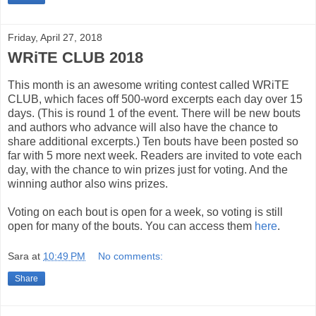
Friday, April 27, 2018
WRiTE CLUB 2018
This month is an awesome writing contest called WRiTE
CLUB, which faces off 500-word excerpts each day over 15
days. (This is round 1 of the event. There will be new bouts
and authors who advance will also have the chance to
share additional excerpts.) Ten bouts have been posted so
far with 5 more next week. Readers are invited to vote each
day, with the chance to win prizes just for voting. And the
winning author also wins prizes.
Voting on each bout is open for a week, so voting is still
open for many of the bouts. You can access them
here
.
Sara
at
10:49 PM
No comments:
Share