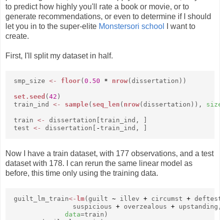
to predict how highly you'll rate a book or movie, or to
generate recommendations, or even to determine if I should
let you in to the super-elite
Monstersori school
I want to
create.
First, I'll split my dataset in half.
smp_size
<-
floor
(
0.50
*
nrow
(dissertation))
set.seed
(
42
)
train_ind
<-
sample
(
seq_len
(
nrow
(dissertation)),
siz
train
<-
dissertation[train_ind, ]
test
<-
dissertation[
-
train_ind, ]
Now I have a train dataset, with 177 observations, and a test
dataset with 178. I can rerun the same linear model as
before, this time only using the training data.
guilt_lm_train
<-
lm
(guilt
~
illev
+
circumst
+
deftes
suspicious
+
overzealous
+
upstanding
data
=train)