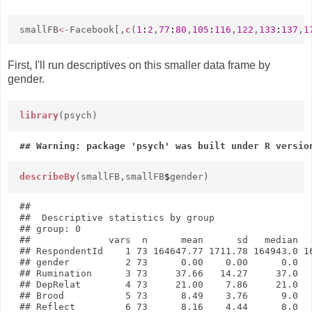
smallFB
<-
Facebook[,
c
(
1
:
2
,
77
:
80
,
105
:
116
,
122
,
133
:
137
,
1
First, I'll run descriptives on this smaller data frame by
gender.
library
(psych)
describeBy
(smallFB,smallFB
$
gender)
## 

##  Descriptive statistics by group 

## group: 0

##              vars  n      mean      sd   median   
## RespondentId    1 73 164647.77 1711.78 164943.0 16
## gender          2 73      0.00    0.00      0.0   
## Rumination      3 73     37.66   14.27     37.0   
## DepRelat        4 73     21.00    7.86     21.0   
## Brood           5 73      8.49    3.76      9.0   
## Reflect         6 73      8.16    4.44      8.0   