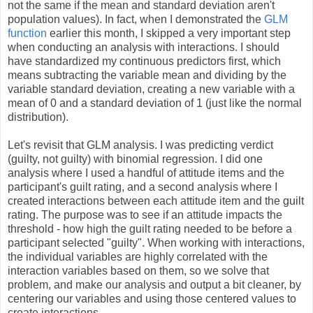
not the same if the mean and standard deviation aren't
population values). In fact, when I demonstrated the
GLM
function
earlier this month, I skipped a very important step
when conducting an analysis with interactions. I should
have standardized my continuous predictors first, which
means subtracting the variable mean and dividing by the
variable standard deviation, creating a new variable with a
mean of 0 and a standard deviation of 1 (just like the normal
distribution).
Let's revisit that GLM analysis. I was predicting verdict
(guilty, not guilty) with binomial regression. I did one
analysis where I used a handful of attitude items and the
participant's guilt rating, and a second analysis where I
created interactions between each attitude item and the guilt
rating. The purpose was to see if an attitude impacts the
threshold - how high the guilt rating needed to be before a
participant selected "guilty". When working with interactions,
the individual variables are highly correlated with the
interaction variables based on them, so we solve that
problem, and make our analysis and output a bit cleaner, by
centering our variables and using those centered values to
create interactions.