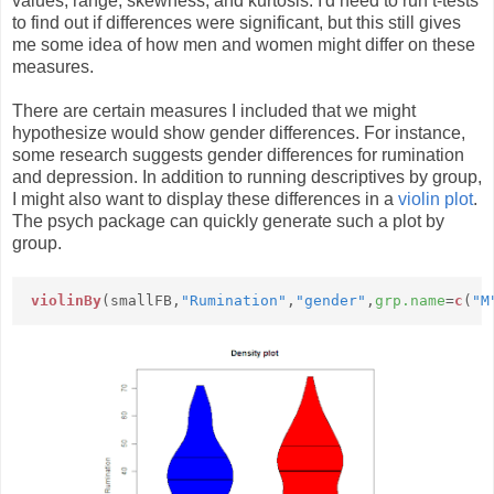
values, range, skewness, and kurtosis. I'd need to run t-tests
to find out if differences were significant, but this still gives
me some idea of how men and women might differ on these
measures.
There are certain measures I included that we might
hypothesize would show gender differences. For instance,
some research suggests gender differences for rumination
and depression. In addition to running descriptives by group,
I might also want to display these differences in a
violin plot
.
The psych package can quickly generate such a plot by
group.
violinBy
(smallFB,
"Rumination"
,
"gender"
,
grp.name
=
c
(
"M