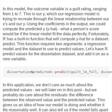
In this model, the outcome variable is a guilt rating, ranging
from 1 to 7. This is our y, which our regression model is
trying to recreate through the linear relationship between our
x's and our y. Using the coefficients in the output, we could
compute the predicted y (y-hat) - what a person's score
would be if the linear model fit the data perfectly. Fortunately,
R has a built-in function that will compute y-hat for a dataset:
predict. This function requires two arguments: a regression
model and the dataset to use to predict values. Let's have R
predict values for the dissertation dataset, and add it on as a
new variable.
dissertation
$
predicted
<-
predict
(guilt_lm_full, disse
In this application, we don't care as much about the
predicted values - we will later on in this post - but we
probably do care about the residuals: the difference
between the observed value and the predicted value. This
gives us an idea of how our model is doing and whether it
fits reasonably well. It can also tell us if the model falls apart