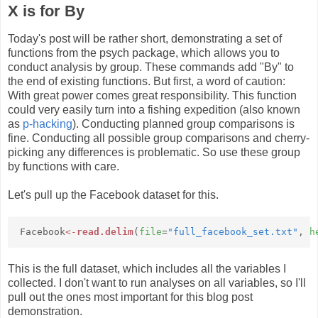
X is for By
Today's post will be rather short, demonstrating a set of
functions from the psych package, which allows you to
conduct analysis by group. These commands add "By" to
the end of existing functions. But first, a word of caution:
With great power comes great responsibility. This function
could very easily turn into a fishing expedition (also known
as
p-hacking
). Conducting planned group comparisons is
fine. Conducting all possible group comparisons and cherry-
picking any differences is problematic. So use these group
by functions with care.
Let's pull up the Facebook dataset for this.
Facebook
<-
read.delim
(
file
=
"full_facebook_set.txt"
,
h
This is the full dataset, which includes all the variables I
collected. I don't want to run analyses on all variables, so I'll
pull out the ones most important for this blog post
demonstration.