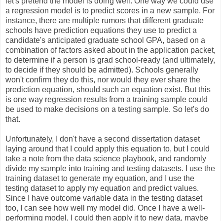
let's pretend the model is doing well. One way we could use
a regression model is to predict scores in a new sample. For
instance, there are multiple rumors that different graduate
schools have prediction equations they use to predict a
candidate's anticipated graduate school GPA, based on a
combination of factors asked about in the application packet,
to determine if a person is grad school-ready (and ultimately,
to decide if they should be admitted). Schools generally
won't confirm they do this, nor would they ever share the
prediction equation, should such an equation exist. But this
is one way regression results from a training sample could
be used to make decisions on a testing sample. So let's do
that.
Unfortunately, I don't have a second dissertation dataset
laying around that I could apply this equation to, but I could
take a note from the data science playbook, and randomly
divide my sample into training and testing datasets. I use the
training dataset to generate my equation, and I use the
testing dataset to apply my equation and predict values.
Since I have outcome variable data in the testing dataset
too, I can see how well my model did. Once I have a well-
performing model, I could then apply it to new data, maybe