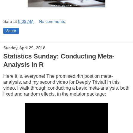
Sara
at
8:09 AM
No comments:
Share
Sunday, April 29, 2018
Statistics Sunday: Conducting Meta-
Analysis in R
Here it is, everyone! The promised 4th post on meta-
analysis, and my second video for Deeply Trivial! In this
video, I walk through conducting a basic meta-analysis, both
fixed and random effects, in the metafor package: