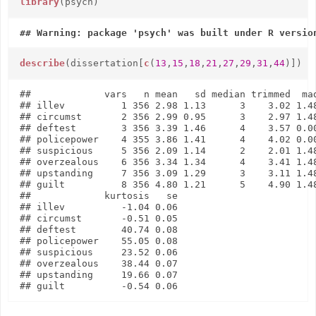
library
(psych)
describe
(dissertation[
c
(
13
,
15
,
18
,
21
,
27
,
29
,
31
,
44
)])
##             vars   n mean   sd median trimmed  mad
## illev          1 356 2.98 1.13      3    3.02 1.48
## circumst       2 356 2.99 0.95      3    2.97 1.48
## deftest        3 356 3.39 1.46      4    3.57 0.00
## policepower    4 355 3.86 1.41      4    4.02 0.00
## suspicious     5 356 2.09 1.14      2    2.01 1.48
## overzealous    6 356 3.34 1.34      4    3.41 1.48
## upstanding     7 356 3.09 1.29      3    3.11 1.48
## guilt          8 356 4.80 1.21      5    4.90 1.48
##             kurtosis   se

## illev          -1.04 0.06

## circumst       -0.51 0.05

## deftest        40.74 0.08

## policepower    55.05 0.08

## suspicious     23.52 0.06

## overzealous    38.44 0.07

## upstanding     19.66 0.07
