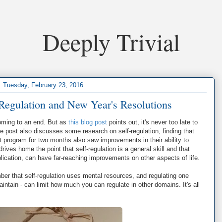
Deeply Trivial
Tuesday, February 23, 2016
Regulation and New Year's Resolutions
coming to an end. But as
this blog post
points out, it's never too late to
 post also discusses some research on self-regulation, finding that
program for two months also saw improvements in their ability to
rives home the point that self-regulation is a general skill and that
pplication, can have far-reaching improvements on other aspects of life.
ber that self-regulation uses mental resources, and regulating one
maintain - can limit how much you can regulate in other domains. It's all