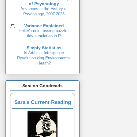
of Psychology
Advances in the History of
Psychology, 2007-2023
Variance Explained
Feller's coin-tossing puzzle:
tidy simulation in R
Simply Statistics
Is Artificial Intelligence
Revolutionizing Environmental
Health?
Sara on Goodreads
Sara's Current Reading