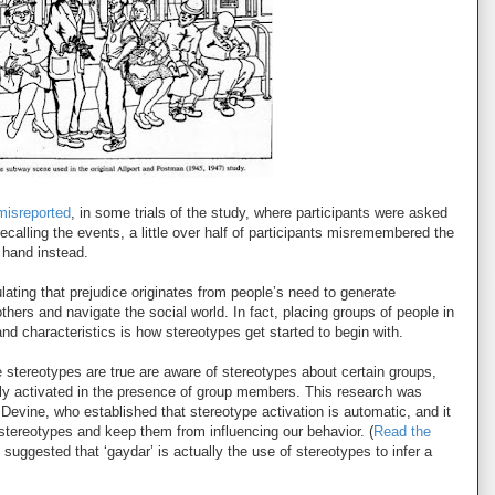
misreported
, in some trials of the study, where participants were asked
 recalling the events, a little over half of participants misremembered the
 hand instead.
tulating that prejudice originates from people’s need to generate
thers and navigate the social world. In fact, placing groups of people in
and characteristics is how stereotypes get started to begin with.
 stereotypes are true are aware of stereotypes about certain groups,
ly activated in the presence of group members. This research was
 Devine, who established that stereotype activation is automatic, and it
stereotypes and keep them from influencing our behavior. (
Read the
 suggested that ‘gaydar’ is actually the use of stereotypes to infer a