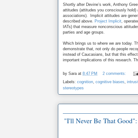
Shortly after Devine’s work, Anthony Gree
attitudes (attitudes you consciously hold)
associations). Implicit attitudes are gener
described above.
Project Implicit
, operate
IATs) that measure nonconscious attitudes 
parties and age groups.
Which brings us to where we are today. Th
demonstrate that, not only do people rec
instead of Caucasians, but that this effec
important implications of this research. T
by
Sara
at
8:47 PM
2 comments:
Labels:
cognition
,
cognitive biases
,
intrus
stereotypes
"I'll Never Be That Good"