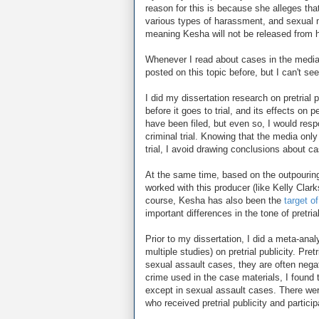
reason for this is because she alleges tha
various types of harassment, and sexual 
meaning Kesha will not be released from h
Whenever I read about cases in the media, I
posted on this topic before, but I can't se
I did my dissertation research on pretrial 
before it goes to trial, and its effects on 
have been filed, but even so, I would resp
criminal trial. Knowing that the media only
trial, I avoid drawing conclusions about c
At the same time, based on the outpouring
worked with this producer (like Kelly Clarks
course, Kesha has also been the
target o
important differences in the tone of pretria
Prior to my dissertation, I did a meta-anal
multiple studies) on pretrial publicity. Pre
sexual assault cases, they are often negat
crime used in the case materials, I found th
except in sexual assault cases. There were
who received pretrial publicity and partici