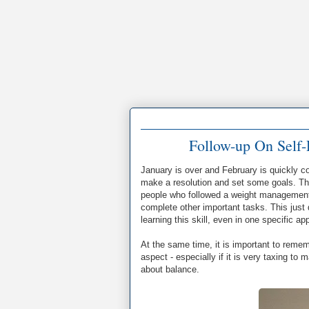
Follow-up On Self-
January is over and February is quickly 
make a resolution and set some goals. The
people who followed a weight management 
complete other important tasks. This just d
learning this skill, even in one specific a
At the same time, it is important to remem
aspect - especially if it is very taxing to 
about balance.