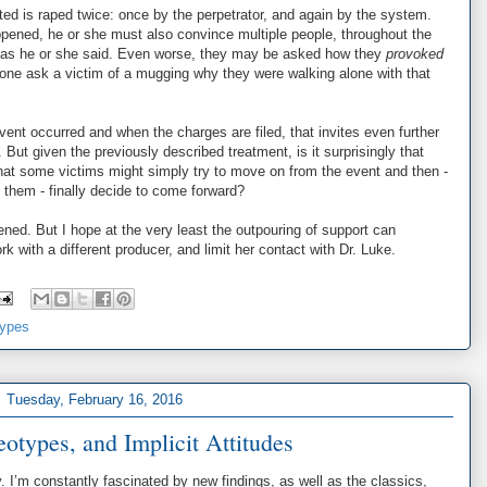
ed is raped twice: once by the perpetrator, and again by the system.
pened, he or she must also convince multiple people, throughout the
y as he or she said. Even worse, they may be asked how they
provoked
anyone ask a victim of a mugging why they were walking alone with that
vent occurred and when the charges are filed, that invites even further
. But given the previously described treatment, is it surprisingly that
hat some victims might simply try to move on from the event and then -
ts them - finally decide to come forward?
ened. But I hope at the very least the outpouring of support can
with a different producer, and limit her contact with Dr. Luke.
types
Tuesday, February 16, 2016
eotypes, and Implicit Attitudes
y. I’m constantly fascinated by new findings, as well as the classics,