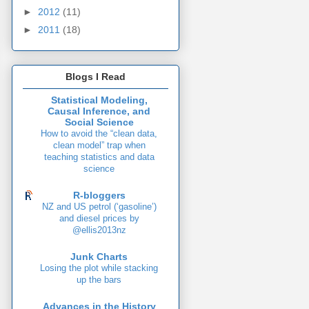
►
2012
(11)
►
2011
(18)
Blogs I Read
Statistical Modeling,
Causal Inference, and
Social Science
How to avoid the “clean data,
clean model” trap when
teaching statistics and data
science
R-bloggers
NZ and US petrol (‘gasoline’)
and diesel prices by
@ellis2013nz
Junk Charts
Losing the plot while stacking
up the bars
Advances in the History