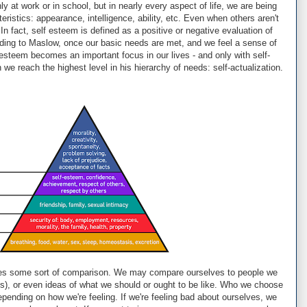
y at work or in school, but in nearly every aspect of life, we are being
istics: appearance, intelligence, ability, etc. Even when others aren't
In fact, self esteem is defined as a positive or negative evaluation of
ding to Maslow, once our basic needs are met, and we feel a sense of
esteem becomes an important focus in our lives - and only with self-
e reach the highest level in his hierarchy of needs: self-actualization.
quires some sort of comparison. We may compare ourselves to people we
ies), or even ideas of what we should or ought to be like. Who we choose
ending on how we're feeling. If we're feeling bad about ourselves, we