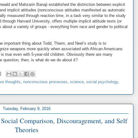
nwald and Mahzarin Banaji established the distinction between explicit
 and implicit attitudes (nonconscious attitudes manifested as automatic
ally measured through reaction time, in a task very similar to the study
d through Harvard University, offers multiple implicit attitude tests (or
about a variety of groups - everything from race and gender to political
e important thing about Todd, Thiem, and Neel’s study is to
ognize weapons more quickly when associated with African Americans
t is true even with 5-year-old children. Obviously there are many
he question, then, is what do we do about it?
ive thoughts
,
nonconscious processes
,
science
,
social psychology
,
Tuesday, February 9, 2016
: Social Comparison, Discouragement, and Self
Theories