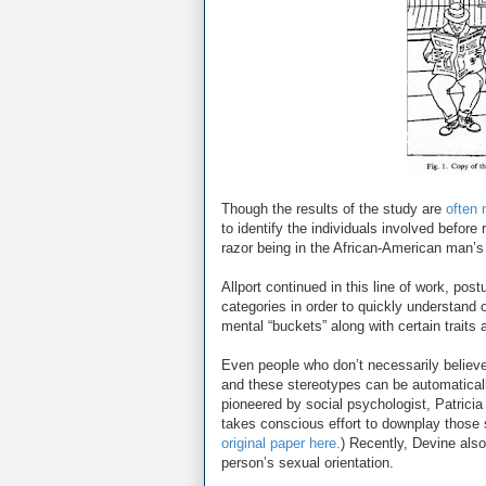
Though the results of the study are
often 
to identify the individuals involved before
razor being in the African-American man’s
Allport continued in this line of work, pos
categories in order to quickly understand o
mental “buckets” along with certain traits 
Even people who don’t necessarily believe
and these stereotypes can be automatical
pioneered by social psychologist, Patricia
takes conscious effort to downplay those 
original paper here.
) Recently, Devine also
person’s sexual orientation.