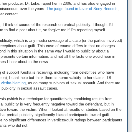
t her producer, Dr. Luke, raped her in 2006, and has also engaged in
misconduct over the years.
The judge found in favor of Sony Records
,
er contact.
 think of course of the research on pretrial publicity. I thought I'd
em to find a post about it, so forgive me if I'm repeating myself.
publicity, which is any media coverage of a case (or the parties involved)
perceptions about guilt. This case of course differs in that no charges
ond in this situation in the same way I would to publicity about a
 presents certain information, and not all the facts one would hear in
ases I hear about in the news.
 of support Kesha is receiving, including from celebrities who have
on), I can't help but think there is some validity to her claims. Of
f victim-blaming
, as do many survivors of sexual assault. And there are
l publicity in sexual assault cases.
ysis (which is a technique for quantitatively combining results from
trial publicity is very frequently negative toward the defendant, but in
ive toward the victim. When I looked at results of studies based on the
at pretrial publicity significantly biased participants toward guilt -
 no significant differences in verdicts/guilt ratings between participants
pants who did not.