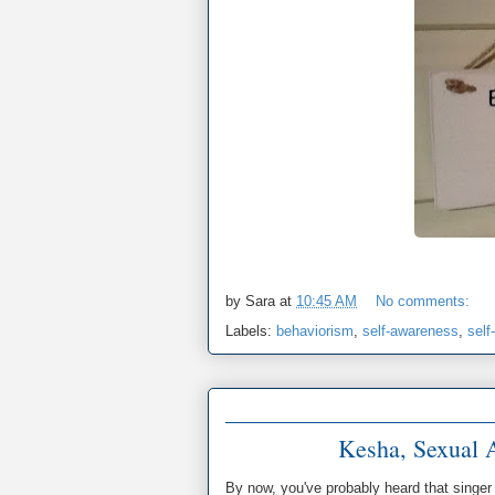
by
Sara
at
10:45 AM
No comments:
Labels:
behaviorism
,
self-awareness
,
self
Kesha, Sexual A
By now, you've probably heard that singe