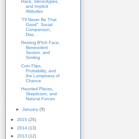
Race, Stereotypes,
and Implicit
Attitudes
"I'll Never Be That
Good": Social
Comparison,
Disc...
Resting B*tch Face,
Benevolent
Sexism, and
Smiling
Coin Flips,
Probability, and
the Lumpiness of
Chance
Haunted Places,
Skepticism, and
Natural Forces
►
January
(9)
►
2015
(25)
►
2014
(13)
►
2013
(12)