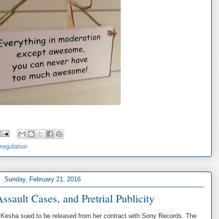
-regulation
Sunday, February 21, 2016
ssault Cases, and Pretrial Publicity
r Kesha sued to be released from her contract with Sony Records. The