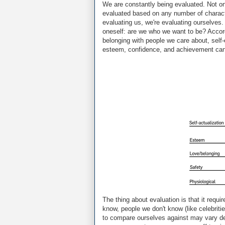
We are constantly being evaluated. Not onl
evaluated based on any number of character
evaluating us, we're evaluating ourselves. 
oneself: are we who we want to be? Accor
belonging with people we care about, self-
esteem, confidence, and achievement can w
The thing about evaluation is that it re
know, people we don't know (like celebrit
to compare ourselves against may vary dep