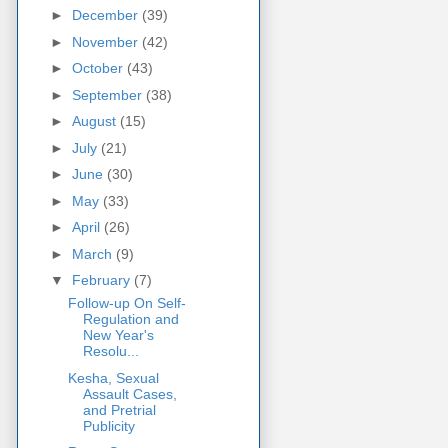
►
December
(39)
►
November
(42)
►
October
(43)
►
September
(38)
►
August
(15)
►
July
(21)
►
June
(30)
►
May
(33)
►
April
(26)
►
March
(9)
▼
February
(7)
Follow-up On Self-
Regulation and
New Year's
Resolu...
Kesha, Sexual
Assault Cases,
and Pretrial
Publicity