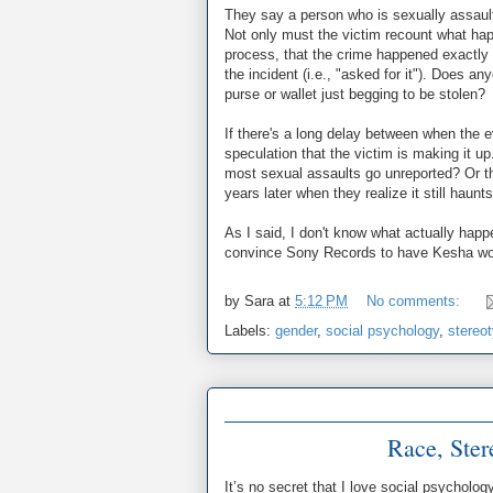
They say a person who is sexually assault
Not only must the victim recount what hap
process, that the crime happened exactl
the incident (i.e., "asked for it"). Does 
purse or wallet just begging to be stolen?
If there's a long delay between when the e
speculation that the victim is making it up
most sexual assaults go unreported? Or t
years later when they realize it still haun
As I said, I don't know what actually happ
convince Sony Records to have Kesha work 
by
Sara
at
5:12 PM
No comments:
Labels:
gender
,
social psychology
,
stereo
Race, Ster
It’s no secret that I love social psycholog