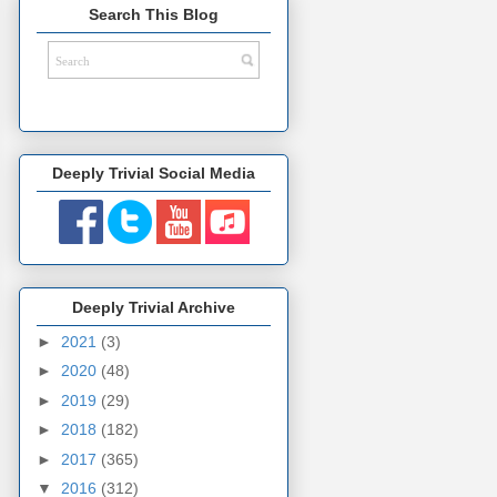
Search This Blog
Deeply Trivial Social Media
Deeply Trivial Archive
►
2021
(3)
►
2020
(48)
►
2019
(29)
►
2018
(182)
►
2017
(365)
▼
2016
(312)