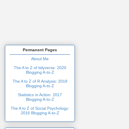
Permanent Pages
About Me
The A to Z of tidyverse: 2020
Blogging A-to-Z
The A to Z of R Analysis: 2018
Blogging A-to-Z
Statistics in Action: 2017
Blogging A-to-Z
The A to Z of Social Psychology:
2016 Blogging A-to-Z