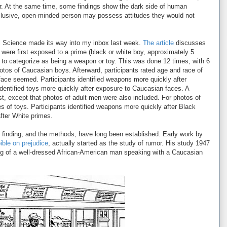
r. At the same time, some findings show the dark side of human
clusive, open-minded person may possess attitudes they would not
al Science made its way into my inbox last week.
The article
discusses
ts were first exposed to a prime (black or white boy, approximately 5
d to categorize as being a weapon or toy. This was done 12 times, with 6
tos of Caucasian boys. Afterward, participants rated age and race of
 face seemed. Participants identified weapons more quickly after
dentified toys more quickly after exposure to Caucasian faces. A
st, except that photos of adult men were also included. For photos of
s of toys. Participants identified weapons more quickly after Black
after White primes.
he finding, and the methods, have long been established. Early work by
ible on prejudice
, actually started as the study of rumor. His study 1947
g of a well-dressed African-American man speaking with a Caucasian