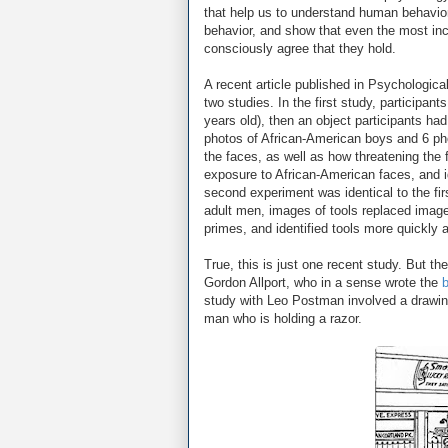
that help us to understand human behavio
behavior, and show that even the most in
consciously agree that they hold.
A recent article published in Psychologic
two studies. In the first study, participan
years old), then an object participants ha
photos of African-American boys and 6 pho
the faces, as well as how threatening the
exposure to African-American faces, and i
second experiment was identical to the fir
adult men, images of tools replaced image
primes, and identified tools more quickly 
True, this is just one recent study. But t
Gordon Allport, who in a sense wrote the
b
study with Leo Postman involved a drawin
man who is holding a razor.