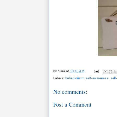
by
Sara
at
10:45 AM
Labels:
behaviorism
,
self-awareness
,
self
No comments:
Post a Comment