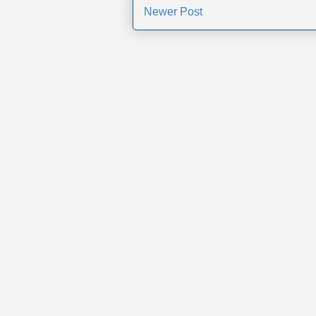
Newer Post