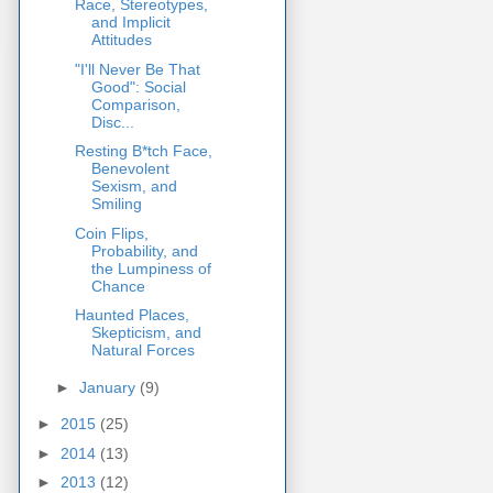
Race, Stereotypes,
and Implicit
Attitudes
"I'll Never Be That
Good": Social
Comparison,
Disc...
Resting B*tch Face,
Benevolent
Sexism, and
Smiling
Coin Flips,
Probability, and
the Lumpiness of
Chance
Haunted Places,
Skepticism, and
Natural Forces
►
January
(9)
►
2015
(25)
►
2014
(13)
►
2013
(12)