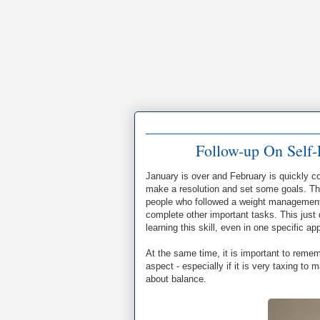
Follow-up On Self-
January is over and February is quickly 
make a resolution and set some goals. The
people who followed a weight management 
complete other important tasks. This just d
learning this skill, even in one specific a
At the same time, it is important to remem
aspect - especially if it is very taxing to 
about balance.