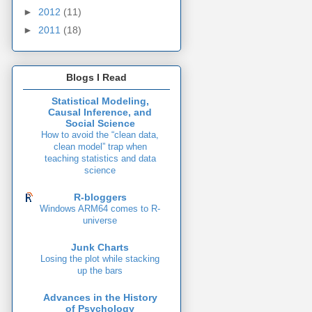
►
2012
(11)
►
2011
(18)
Blogs I Read
Statistical Modeling,
Causal Inference, and
Social Science
How to avoid the “clean data,
clean model” trap when
teaching statistics and data
science
R-bloggers
Windows ARM64 comes to R-
universe
Junk Charts
Losing the plot while stacking
up the bars
Advances in the History
of Psychology