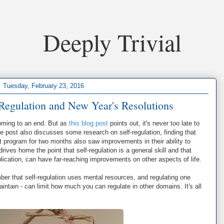
Deeply Trivial
Tuesday, February 23, 2016
Regulation and New Year's Resolutions
coming to an end. But as
this blog post
points out, it's never too late to
 post also discusses some research on self-regulation, finding that
program for two months also saw improvements in their ability to
rives home the point that self-regulation is a general skill and that
pplication, can have far-reaching improvements on other aspects of life.
ber that self-regulation uses mental resources, and regulating one
maintain - can limit how much you can regulate in other domains. It's all