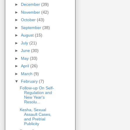
►
December
(39)
►
November
(42)
►
October
(43)
►
September
(38)
►
August
(15)
►
July
(21)
►
June
(30)
►
May
(33)
►
April
(26)
►
March
(9)
▼
February
(7)
Follow-up On Self-
Regulation and
New Year's
Resolu...
Kesha, Sexual
Assault Cases,
and Pretrial
Publicity