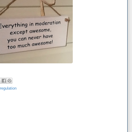
-regulation