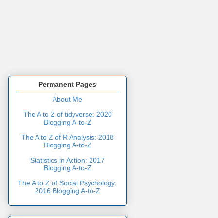
Permanent Pages
About Me
The A to Z of tidyverse: 2020
Blogging A-to-Z
The A to Z of R Analysis: 2018
Blogging A-to-Z
Statistics in Action: 2017
Blogging A-to-Z
The A to Z of Social Psychology:
2016 Blogging A-to-Z