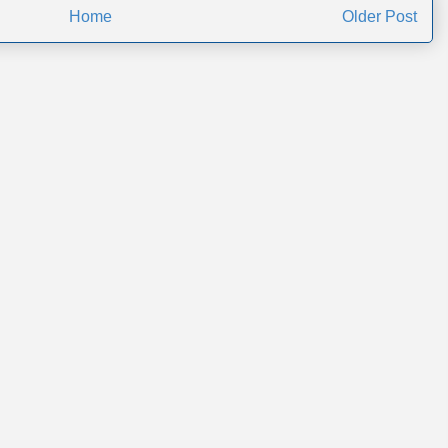
Home
Older Post