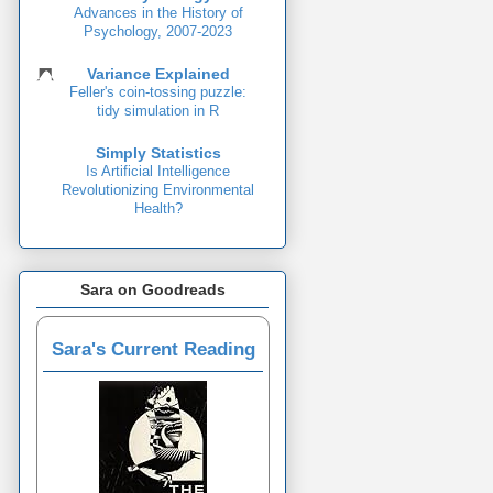
Advances in the History of
Psychology, 2007-2023
Variance Explained
Feller's coin-tossing puzzle:
tidy simulation in R
Simply Statistics
Is Artificial Intelligence
Revolutionizing Environmental
Health?
Sara on Goodreads
Sara's Current Reading