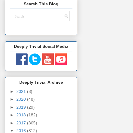
Search This Blog
Deeply Trivial Social Media
Deeply Trivial Archive
►
2021
(3)
►
2020
(48)
►
2019
(29)
►
2018
(182)
►
2017
(365)
▼
2016
(312)