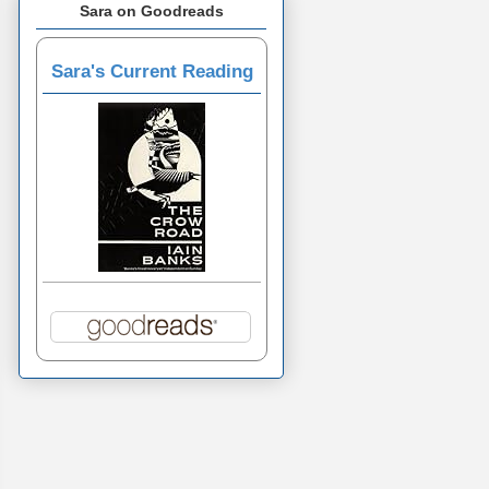
Sara on Goodreads
Sara's Current Reading