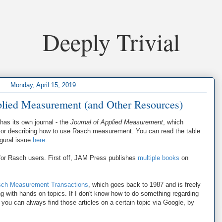
Deeply Trivial
Monday, April 15, 2019
pplied Measurement (and Other Resources)
has its own journal - the
Journal of Applied Measurement
, which
ing or describing how to use Rasch measurement. You can read the table
ugural issue
here
.
 for Rasch users. First off, JAM Press publishes
multiple books
on
ch Measurement Transactions
, which goes back to 1987 and is freely
ing with hands on topics. If I don't know how to do something regarding
 you can always find those articles on a certain topic via Google, by