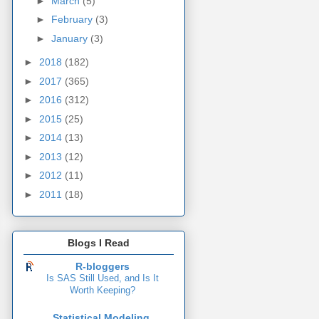
►
March
(5)
►
February
(3)
►
January
(3)
►
2018
(182)
►
2017
(365)
►
2016
(312)
►
2015
(25)
►
2014
(13)
►
2013
(12)
►
2012
(11)
►
2011
(18)
Blogs I Read
R-bloggers
Is SAS Still Used, and Is It
Worth Keeping?
Statistical Modeling,