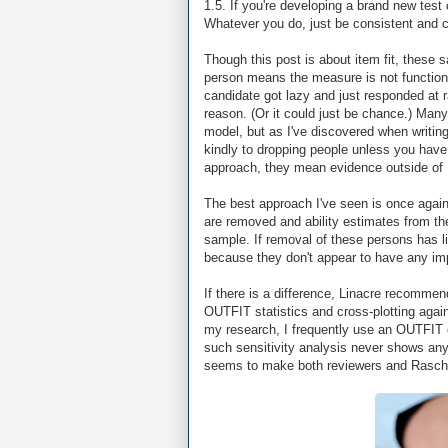
1.5. If you're developing a brand new test
Whatever you do, just be consistent and ci
Though this post is about item fit, these s
person means the measure is not functioni
candidate got lazy and just responded at 
reason. (Or it could just be chance.) Many
model, but as I've discovered when writing
kindly to dropping people unless you have 
approach, they mean evidence outside of R
The best approach I've seen is once agai
are removed and ability estimates from the
sample. If removal of these persons has li
because they don't appear to have any impa
If there is a difference, Linacre recommen
OUTFIT statistics and cross-plotting again
my research, I frequently use an OUTFIT of 
such sensitivity analysis never shows any
seems to make both reviewers and Rasch 