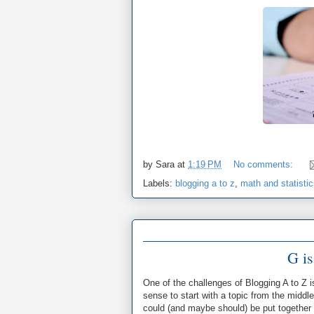
by
Sara
at
1:19 PM
No comments:
Labels:
blogging a to z
,
math and statisti
G is
One of the challenges of Blogging A to Z i
sense to start with a topic from the middle
could (and maybe should) be put together in