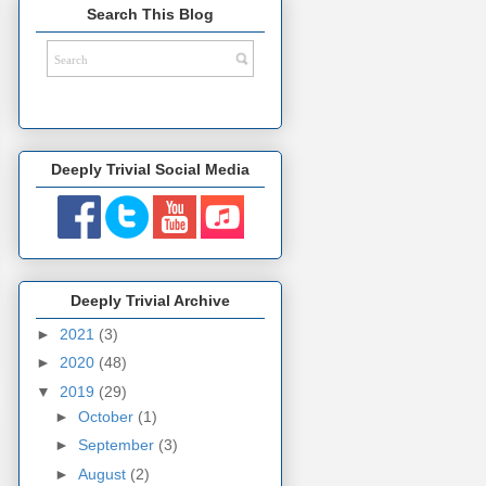
Search This Blog
Deeply Trivial Social Media
Deeply Trivial Archive
►
2021
(3)
►
2020
(48)
▼
2019
(29)
►
October
(1)
►
September
(3)
►
August
(2)