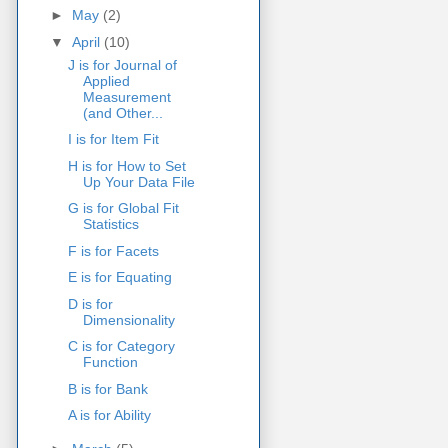
►
May
(2)
▼
April
(10)
J is for Journal of
Applied
Measurement
(and Other...
I is for Item Fit
H is for How to Set
Up Your Data File
G is for Global Fit
Statistics
F is for Facets
E is for Equating
D is for
Dimensionality
C is for Category
Function
B is for Bank
A is for Ability