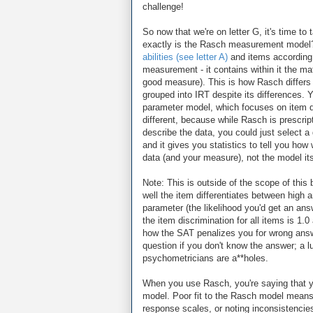
challenge!
So now that we're on letter G, it's time to
exactly is the Rasch measurement model? Y
abilities (see letter A)
and items according to
measurement - it contains within it the ma
good measure). This is how Rasch differs
grouped into IRT despite its differences. 
parameter model, which focuses on item diff
different, because while Rasch is prescrip
describe the data, you could just select 
and it gives you statistics to tell you how w
data (and your measure), not the model its
Note: This is outside of the scope of this
well the item differentiates between high 
parameter (the likelihood you'd get an a
the item discrimination for all items is 1
how the SAT penalizes you for wrong answ
question if you don't know the answer; a
psychometricians are a**holes.
When you use Rasch, you're saying that y
model. Poor fit to the Rasch model means
response scales, or noting inconsistencies