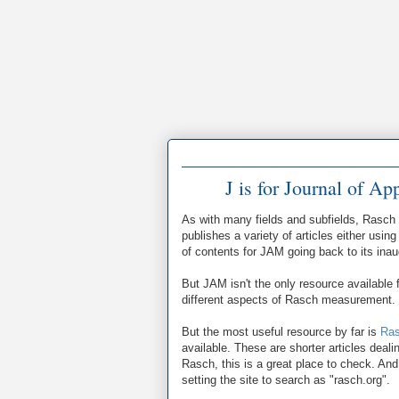
J is for Journal of A
As with many fields and subfields, Rasch 
publishes a variety of articles either us
of contents for JAM going back to its ina
But JAM isn't the only resource available
different aspects of Rasch measurement.
But the most useful resource by far is
Ras
available. These are shorter articles deal
Rasch, this is a great place to check. And
setting the site to search as "rasch.org".