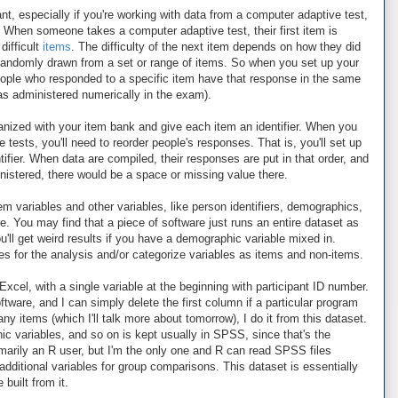
ant, especially if you're working with data from a computer adaptive test,
 When someone takes a computer adaptive test, their first item is
difficult
items
. The difficulty of the next item depends on how they did
s randomly drawn from a set or range of items. So when you set up your
 people who responded to a specific item have that response in the same
s administered numerically in the exam).
nized with your item bank and give each item an identifier. When you
ests, you'll need to reorder people's responses. That is, you'll set up
tifier. When data are compiled, their responses are put in that order, and
ministered, there would be a space or missing value there.
em variables and other variables, like person identifiers, demographics,
. You may find that a piece of software just runs an entire dataset as
u'll get weird results if you have a demographic variable mixed in.
les for the analysis and/or categorize variables as items and non-items.
Excel, with a single variable at the beginning with participant ID number.
ftware, and I can simply delete the first column if a particular program
any items (which I'll talk more about tomorrow), I do it from this dataset.
hic variables, and so on is kept usually in SPSS, since that's the
marily an R user, but I'm the only one and R can read SPSS files
y additional variables for group comparisons. This dataset is essentially
built from it.