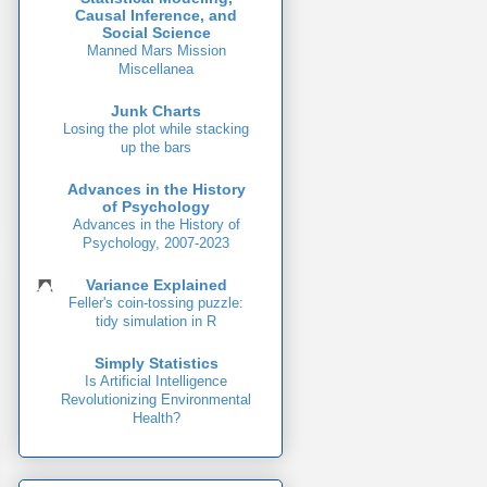
Causal Inference, and
Social Science
Manned Mars Mission
Miscellanea
Junk Charts
Losing the plot while stacking
up the bars
Advances in the History
of Psychology
Advances in the History of
Psychology, 2007-2023
Variance Explained
Feller's coin-tossing puzzle:
tidy simulation in R
Simply Statistics
Is Artificial Intelligence
Revolutionizing Environmental
Health?