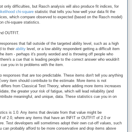
 only difficulties, but Rasch analysis will also produce fit indices, for
likelihood chi-square
statistic that tells you how well your data fit the
ndices, which compare observed to expected (based on the Rasch model)
n chi-square statistics.
 and OUTFIT.
esponses that fall outside of the targeted ability level, such as a high
d to their
ability
level, or a low ability respondent getting a difficult item
the item - perhaps it's poorly worded and is throwing off people who
there's a cue that is leading people to the correct answer who wouldn't
n cue you in to problems with the item.
to responses that are too predictable. These items don't tell you anything
Every item should contribute to the estimate. More items is not
h differs from Classical Test Theory, where adding more items increases
date, the greater your risk of fatigue, which will lead reliability (and
ntribute meaningful, and unique, data. These statistics cue you in on
stics is 1.0. Any items that deviate from that value might be
 of 2.0, where any items that have an INFIT or OUTFIT of 2.0 or
e. Test developers will sometimes adopt their own cut-off values, such
ou can probably afford to be more conservative and drop items above