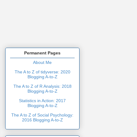
Permanent Pages
About Me
The A to Z of tidyverse: 2020
Blogging A-to-Z
The A to Z of R Analysis: 2018
Blogging A-to-Z
Statistics in Action: 2017
Blogging A-to-Z
The A to Z of Social Psychology:
2016 Blogging A-to-Z