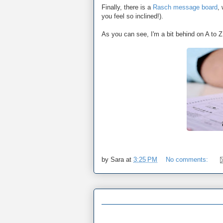
Finally, there is a
Rasch message board
,
you feel so inclined!).
As you can see, I'm a bit behind on A to Z 
by
Sara
at
3:25 PM
No comments: