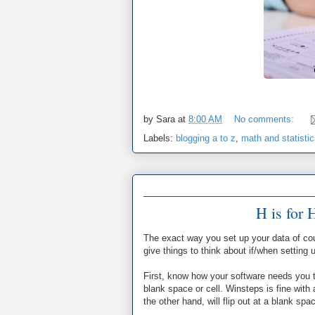
by
Sara
at
8:00 AM
No comments:
Labels:
blogging a to z
,
math and statisti
H is for 
The exact way you set up your data of co
give things to think about if/when setting
First, know how your software needs you t
blank space or cell. Winsteps is fine with
the other hand, will flip out at a blank sp