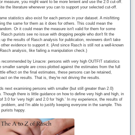
 or measure, you might want to be more lenient and use the 2.0 cut-off.
te the literature whenever you can to support your selected cut-off.
ame statistics also exist for each person in your dataset. A misfitting
ng the same for them as it does for others. This could mean the
random. Or it could mean the measure isn't valid for them for some
 Rasch purists see no issue with dropping people who don't fit the
 up the results of Rasch analysis for publication, reviewers don't take
other evidence to support it. (And since Rasch is still not a well-known
asch analysis, like failing a manipulation check.)
n recommended by Linacre: persons with very high OUTFIT statistics
 smaller sample are cross-plotted against the estimates from the full
ttle effect on the final estimates, these persons can be retained,
ct on the results. That is, they're not driving the results.
ds next examining persons with smaller (but still greater than 2.0)
. Though there is little guidance on how to define very high and high, in
3.0 for ‘very high’ and 2.0 for ‘high.’ In my experience, the results of
 problem, and I'm able to justify keeping everyone in the sample. This
purists happy.