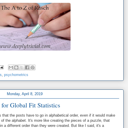
cs
,
psychometrics
Monday, April 8, 2019
 for Global Fit Statistics
s that the posts have to go in alphabetical order, even if it would make
 of the alphabet. It's more like creating the pieces of a puzzle, that
 a different order than they were created. But like I said, it's a