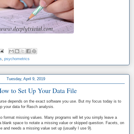
cs
,
psychometrics
Tuesday, April 9, 2019
How to Set Up Your Data File
urse depends on the exact software you use. But my focus today is to
 up your data for Rasch analysis.
o format missing values. Many programs will let you simply leave a
 a blank space to notate a missing value or skipped question. Facets, on
ace and needs a missing value set up (usually I use 9).