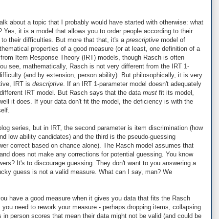
 talk about a topic that I probably would have started with otherwise: what
es, it is a model that allows you to order people according to their
 their difficulties. But more that that, it's a
prescriptive
model of
thematical properties of a good measure (or at least, one definition of a
 from Item Response Theory (IRT) models, though Rasch is often
You see, mathematically, Rasch is not very different from the IRT 1-
iculty (and by extension, person ability). But philosophically, it is very
tive, IRT is
descriptive
. If an IRT 1-parameter model doesn't adequately
a different IRT model. But Rasch says that the data
must
fit its model,
ell it does. If your data don't fit the model, the deficiency is with the
elf.
 blog series, but in IRT, the second parameter is item discrimination (how
and low ability candidates) and the third is the pseudo-guessing
nswer correct based on chance alone). The Rasch model assumes that
.0 and does not make any corrections for potential guessing. You know
ers? It's to discourage guessing. They don't want to you answering a
 lucky guess is not a valid measure. What can I say, man? We
ou have a good measure when it gives you data that fits the Rasch
 you need to rework your measure - perhaps dropping items, collapsing
 in person scores that mean their data might not be valid (and could be