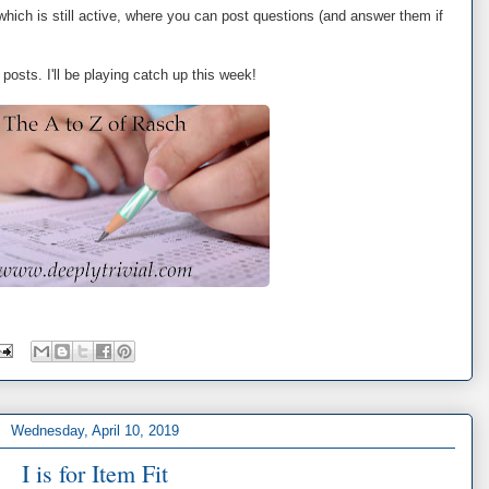
 which is still active, where you can post questions (and answer them if
posts. I'll be playing catch up this week!
Wednesday, April 10, 2019
I is for Item Fit