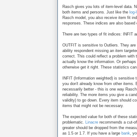
Rasch gives you lots of item-level data. Not
both items and persons. Just like the
log-
Rasch model, you also receive item fit i
responses. These indices are also based o
There are two types of fit indices: INFIT
OUTFIT is sensitive to Outliers. They are r
ability respondent missing an item targete
correct. This could reflect a problem with 
actually know the information. Or perhaps 
otherwise get it right. These statistics ca
INFIT (Information weighted) is sensitive 
you don't already know from other items. 
necessarily better - this is one way Rasc
reliability. The more items you give a candi
validity) to go down. Every item should co
items that might not be necessary.
The expected value for both of these stati
problematic.
Linacre
recommends a cut-off
greater should be dropped from the measur
as 1.5 or 1.7. If you have a large
bank
, y