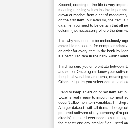
Second, ordering of the file is very import
meaning missing values is also important.
drawn at random from a set of moderately 
on the first item, but even so, the item i
data file, you need to be certain that all
column (not necessarily where the item wa
This why you need to be meticulously orga
assemble responses for computer adaptive t
an order for every item in the bank by iden
if a particular item in the bank wasn't ad
Third, be sure you differentiate between it
and so on. Once again, know your software
though all variables are items, meaning yo
Others might let you select certain variab
I tend to keep a version of my item set in 
Excel is really easy to import into most so
doesn't allow non-item variables. If I drop 
A larger dataset, with all items, demograp
preferred software at my company (I'm pri
directly) in case I ever need to pull in an
the master and any smaller files I need are 