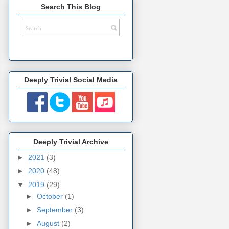
Search This Blog
Deeply Trivial Social Media
Deeply Trivial Archive
►
2021
(3)
►
2020
(48)
▼
2019
(29)
►
October
(1)
►
September
(3)
►
August
(2)