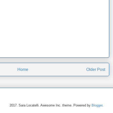
Home
Older Post
2017. Sara Locatelli. Awesome Inc. theme. Powered by
Blogger
.