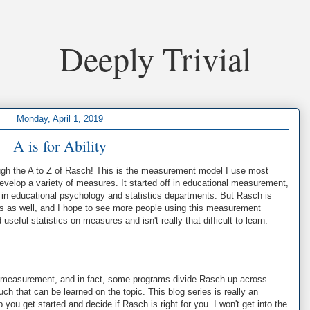
Deeply Trivial
Monday, April 1, 2019
A is for Ability
rough the A to Z of Rasch! This is the measurement model I use most
develop a variety of measures. It started off in educational measurement,
n educational psychology and statistics departments. But Rasch is
nes as well, and I hope to see more people using this measurement
seful statistics on measures and isn't really that difficult to learn.
 measurement, and in fact, some programs divide Rasch up across
h that can be learned on the topic. This blog series is really an
p you get started and decide if Rasch is right for you. I won't get into the