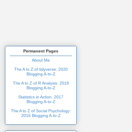
Permanent Pages
About Me
The A to Z of tidyverse: 2020
Blogging A-to-Z
The A to Z of R Analysis: 2018
Blogging A-to-Z
Statistics in Action: 2017
Blogging A-to-Z
The A to Z of Social Psychology:
2016 Blogging A-to-Z