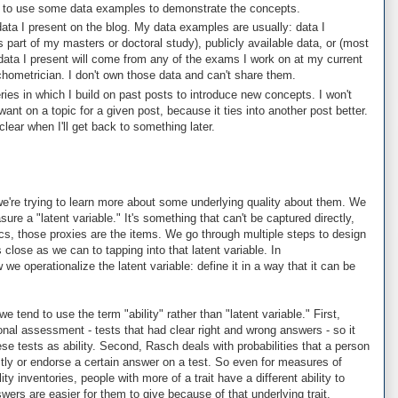
ry to use some data examples to demonstrate the concepts.
 data I present on the blog. My data examples are usually: data I
s part of my masters or doctoral study), publicly available data, or (most
data I present will come from any of the exams I work on at my current
chometrician. I don't own those data and can't share them.
eries in which I build on past posts to introduce new concepts. I won't
ant on a topic for a given post, because it ties into another post better.
 clear when I'll get back to something later.
re trying to learn more about some underlying quality about them. We
ure a "latent variable." It's something that can't be captured directly,
cs, those proxies are the items. We go through multiple steps to design
close as we can to tapping into that latent variable. In
e operationalize the latent variable: define it in a way that it can be
tend to use the term "ability" rather than "latent variable." First,
nal assessment - tests that had clear right and wrong answers - so it
 tests as ability. Second, Rasch deals with probabilities that a person
ctly or endorse a certain answer on a test. So even for measures of
lity inventories, people with more of a trait have a different ability to
wers are easier for them to give because of that underlying trait.