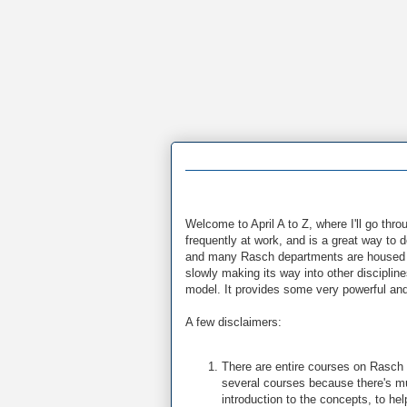
Welcome to April A to Z, where I'll go th
frequently at work, and is a great way to 
and many Rasch departments are housed i
slowly making its way into other discipli
model. It provides some very powerful and u
A few disclaimers:
There are entire courses on Rasch
several courses because there's muc
introduction to the concepts, to hel