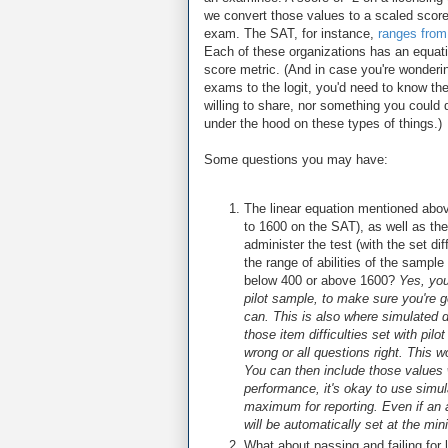
we convert those values to a scaled score,
exam. The SAT, for instance,
ranges from
Each of these organizations has an equatio
score metric. (And in case you're wonderin
exams to the logit, you'd need to know the
willing to share, nor something you could 
under the hood on these types of things.)
Some questions you may have:
The linear equation mentioned abov
to 1600 on the SAT), as well as the 
administer the test (with the set di
the range of abilities of the samp
below 400 or above 1600?
Yes, you
pilot sample, to make sure you're 
can. This is also where simulated
those item difficulties set with pilo
wrong or all questions right. This w
You can then include those values w
performance, it's okay to use simu
maximum for reporting. Even if an 
will be automatically set at the mi
What about passing and failing for 