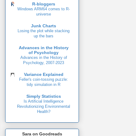
R-bloggers
Windows ARM64 comes to R-
universe
Junk Charts
Losing the plot while stacking
up the bars
Advances in the History
of Psychology
Advances in the History of
Psychology, 2007-2023
Variance Explained
Feller's coin-tossing puzzle:
tidy simulation in R
Simply Statistics
Is Artificial Intelligence
Revolutionizing Environmental
Health?
Sara on Goodreads