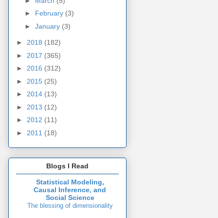
►
March
(5)
►
February
(3)
►
January
(3)
►
2018
(182)
►
2017
(365)
►
2016
(312)
►
2015
(25)
►
2014
(13)
►
2013
(12)
►
2012
(11)
►
2011
(18)
Blogs I Read
Statistical Modeling,
Causal Inference, and
Social Science
The blessing of dimensionality