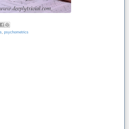
cs
,
psychometrics