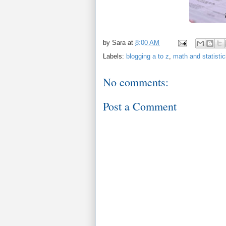
by
Sara
at
8:00 AM
Labels:
blogging a to z
,
math and statisti
No comments:
Post a Comment