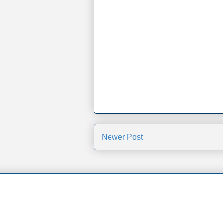
Newer Post