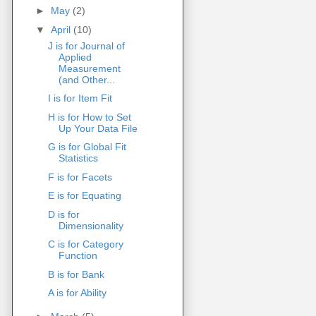
►
May
(2)
▼
April
(10)
J is for Journal of
Applied
Measurement
(and Other...
I is for Item Fit
H is for How to Set
Up Your Data File
G is for Global Fit
Statistics
F is for Facets
E is for Equating
D is for
Dimensionality
C is for Category
Function
B is for Bank
A is for Ability