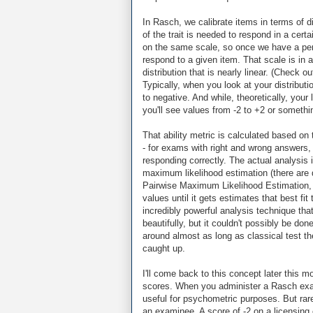
In Rasch, we calibrate items in terms of di
of the trait is needed to respond in a cert
on the same scale, so once we have a pers
respond to a given item. That scale is in a 
distribution that is nearly linear. (Check o
Typically, when you look at your distribut
to negative. And while, theoretically, your l
you'll see values from -2 to +2 or somethin
That ability metric is calculated based o
- for exams with right and wrong answers, t
responding correctly. The actual analysis 
maximum likelihood estimation (there are 
Pairwise Maximum Likelihood Estimation, P
values until it gets estimates that best fi
incredibly powerful analysis technique tha
beautifully, but it couldn't possibly be d
around almost as long as classical test the
caught up.
I'll come back to this concept later this m
scores. When you administer a Rasch exam
useful for psychometric purposes. But rar
an examinee. A score of -2 on a licensing