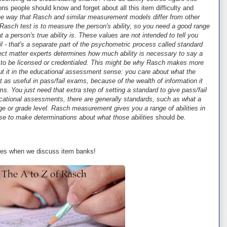
ons people should know and forget about all this item difficulty and
ne way that Rasch and similar measurement models differ from other
Rasch test is to measure the person's ability, so you need a good range
t a person's true ability is. These values are not intended to tell you
l - that's a separate part of the psychometric process called standard
ect matter experts determines how much ability is necessary to say a
 to be licensed or credentialed. This might be why Rasch makes more
t it in the educational assessment sense: you care about what the
st as useful in pass/fail exams, because of the wealth of information it
. You just need that extra step of setting a standard to give pass/fail
cational assessments, there are generally standards, such as what a
 age or grade level. Rasch measurement gives you a range of abilities in
se to make determinations about what those abilities
should
be.
lties when we discuss item banks!