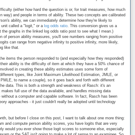
fficulty (either how hard the question is or, for trait measures, how much
ain way) and people in terms of ability. These two concepts are calibrated
on's ability, we can immediately determine how they're likely to
unit called a "logit," or a
log odds ratio
. This conversion gives us a
ut the graphs in the linked log odds ratio post to see what I mean.)
ion of person ability measures, you'll see numbers ranging from positive
ogits can range from negative infinity to positive infinity, more likely,
g like that.
n the items the person responded to (and especially how they responded)
heir ability is the difficulty of item at which they have a 50% chance of
involved in creating these ability estimates uses some form of
different types, like Joint Maximum Likelihood Estimation, JMLE, or
MLE, to name a couple), so it goes back and forth with different
t the data. This is both a strength and weakness of Rasch: it's an
t makes full use of the data available, and handles missing data
one without a computer and capable software. In fact, Rasch has been
ory approaches - it just couldn't really be adopted until technology
onth, but before I close on this post, I want to talk about one more thing:
 and compute person ability scores, you have logits that are very
ely would you ever show those logit scores to someone else, especially
 exam or the SAT isn't going to make a lot of sense to an examinee. So