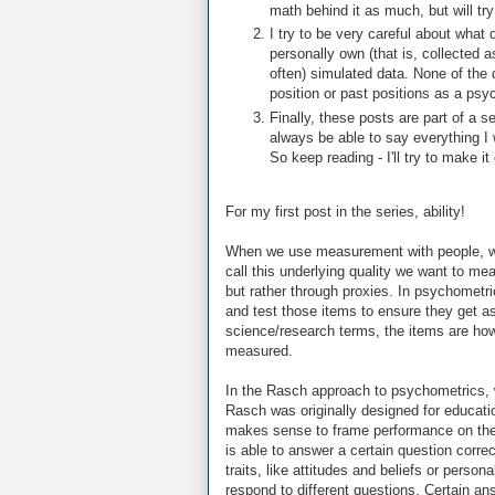
math behind it as much, but will t
I try to be very careful about what
personally own (that is, collected a
often) simulated data. None of the 
position or past positions as a psy
Finally, these posts are part of a s
always be able to say everything I w
So keep reading - I'll try to make it
For my first post in the series, ability!
When we use measurement with people, we'
call this underlying quality we want to meas
but rather through proxies. In psychometri
and test those items to ensure they get as 
science/research terms, the items are how w
measured.
In the Rasch approach to psychometrics, we 
Rasch was originally designed for educatio
makes sense to frame performance on these
is able to answer a certain question corre
traits, like attitudes and beliefs or persona
respond to different questions. Certain ans