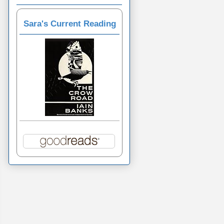
Sara's Current Reading