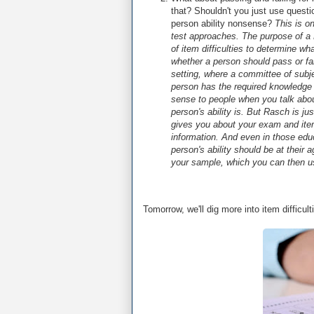
that? Shouldn't you just use questi
person ability nonsense?
This is o
test approaches. The purpose of a 
of item difficulties to determine wha
whether a person should pass or fai
setting, where a committee of subj
person has the required knowledge
sense to people when you talk abou
person's ability is. But Rasch is ju
gives you about your exam and items
information. And even in those edu
person's ability should be at their
your sample, which you can then u
Tomorrow, we'll dig more into item difficu