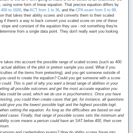
 using some form of linear equation. That precise equation differs by
 400 to 1600
, the
ACT from 1 to 36
, and the
CPA exam from 0 to 99
.
n that takes their ability scores and converts them to their scaled
g if there's a way to back convert your scaled score on one of these
 slope and constant of the equation they use - not something they're
determine from a single data point. They don't really want you looking
e takes into account the possible range of scaled scores (such as 400
actual abilities of the pilot or pretest sample you used. What if you
fficulties of the items from pretesting), and you get someone outside of
le you used to create the equation? Could you get someone with a score
 could. This is part of why you want a broad range of abilities in your
getting all possible outcomes and get the most accurate equation you
 data could be used, which we do use in psychometrics. Once you have
t testing, you could then create cases that get, for instance, all questions
ould give you the lowest possible logit and the highest possible logit.
hen setting the equation. As long as the difficulties are based on real
lated cases. Finally, that range of possible scores sets the minimum and
ability score means a person could have an SAT below 400, their score
nimum.
licensing and credentialing exams? How do ability scores figure into