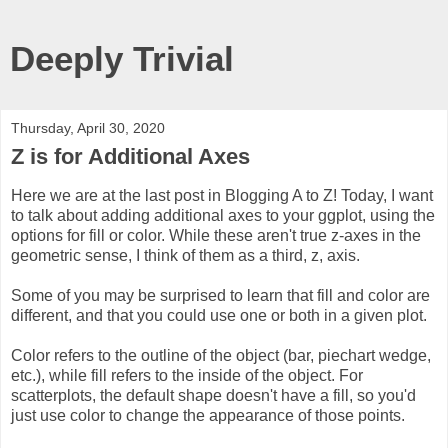
Deeply Trivial
Thursday, April 30, 2020
Z is for Additional Axes
Here we are at the last post in Blogging A to Z! Today, I want
to talk about adding additional axes to your ggplot, using the
options for fill or color. While these aren't true z-axes in the
geometric sense, I think of them as a third, z, axis.
Some of you may be surprised to learn that fill and color are
different, and that you could use one or both in a given plot.
Color refers to the outline of the object (bar, piechart wedge,
etc.), while fill refers to the inside of the object. For
scatterplots, the default shape doesn't have a fill, so you'd
just use color to change the appearance of those points.