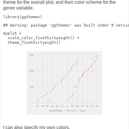
theme for the overall plot, and their color scheme for the
genre variable.
library
(ggthemes)
myplot
+
scale_color_fivethirtyeight
()
+
theme_fivethirtyeight
()
I can also specify my own colors.