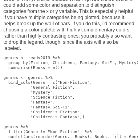
could add some color and separation to distinguish
categories from the x or y variable. This is especially helpful
if you have multiple categories being plotted, because it
helps break up the wall of bars. If you do this, I'd recommend
choosing a color palette with highly complementary colors,
rather than highly contrasting ones; you probably also want
to drop the legend, though, since the axis will also be
labeled.
genres
<-
reads2019
%>%
group_by
(Fiction, Childrens, Fantasy, SciFi, Mystery
summarise
(
Books
=
n
())
genres
<-
genres
%>%
bind_cols
(
Genre
=
c
(
"Non-Fiction"
,
"General Fiction"
,
"Mystery"
,
"Science Fiction"
,
"Fantasy"
,
"Fantasy Sci-Fi"
,
"Children's Fiction"
,
"Children's Fantasy"
))
genres
%>%
filter
(Genre
!=
"Non-Fiction"
)
%>%
ggplot
(
aes
(
reorder
(Genre,
-
Books), Books,
fill
= Gen