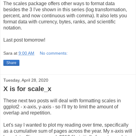
The scales package offers other ways to format data
besides the 3 I've shown in this series (log transformation,
percent, and now continuous with comma). It also lets you
format data with currency, bytes, ranks, and scientific
notation.
Last post tomorrow!
Sara
at
9:00 AM
No comments:
Share
Tuesday, April 28, 2020
X is for scale_x
These next two posts will deal with formatting scales in
ggplot2 - x-axis, y-axis - so I'll try to limit the amount of
overlap and repetition.
Let's say I wanted to plot my reading over time, specifically
as a cumulative sum of pages across the year. My x-axis will