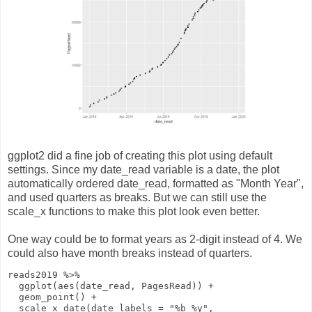
ggplot2 did a fine job of creating this plot using default
settings. Since my date_read variable is a date, the plot
automatically ordered date_read, formatted as "Month Year",
and used quarters as breaks. But we can still use the
scale_x functions to make this plot look even better.
One way could be to format years as 2-digit instead of 4. We
could also have month breaks instead of quarters.
reads2019
%>%
ggplot
(
aes
(date_read, PagesRead))
+
geom_point
()
+
scale_x_date
(
date_labels
=
"%b %y"
,