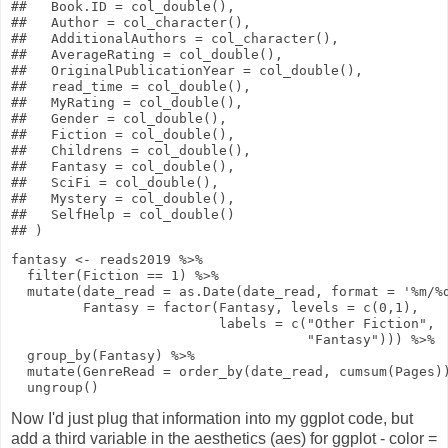
##   Book.ID = col_double(),

##   Author = col_character(),

##   AdditionalAuthors = col_character(),

##   AverageRating = col_double(),

##   OriginalPublicationYear = col_double(),

##   read_time = col_double(),

##   MyRating = col_double(),

##   Gender = col_double(),

##   Fiction = col_double(),

##   Childrens = col_double(),

##   Fantasy = col_double(),

##   SciFi = col_double(),

##   Mystery = col_double(),

##   SelfHelp = col_double()

fantasy
<-
reads2019
%>%
filter
(Fiction
==
1
)
%>%
mutate
(
date_read
=
as.Date
(date_read,
format
=
'%m/%
Fantasy
=
factor
(Fantasy,
levels
=
c
(
0
,
1
),
labels
=
c
(
"Other Fiction"
,
"Fantasy"
)))
%>%
group_by
(Fantasy)
%>%
mutate
(
GenreRead
=
order_by
(date_read,
cumsum
(Pages)
ungroup
()
Now I'd just plug that information into my ggplot code, but
add a third variable in the aesthetics (aes) for ggplot - color =