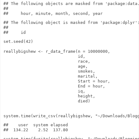
## The following objects are masked from 'package:data.
## 

## The following object is masked from 'package:dplyr':
## 

set.seed
(
42
)
reallybigshew
<-
r_data_frame
(
n
=
10000000
,
id,
race,
age,
smokes,
marital,
Start
= hour,
End
= hour,
iq,
height,
died)
system.time
(
write_csv
(reallybigshew,
"~/Downloads/Blog
##    user  system elapsed 

system.time
(
fwrite
(reallybigshew,
"~/Downloads/Bloggin