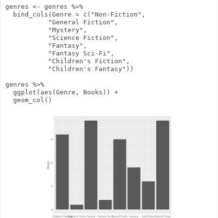
genres
<-
genres
%>%
bind_cols
(
Genre
=
c
(
"Non-Fiction"
,
"General Fiction"
,
"Mystery"
,
"Science Fiction"
,
"Fantasy"
,
"Fantasy Sci-Fi"
,
"Children's Fiction"
,
"Children's Fantasy"
))
genres
%>%
ggplot
(
aes
(Genre, Books))
+
geom_col
()