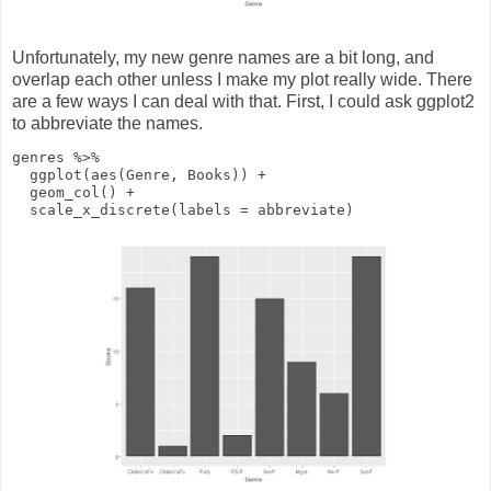
Unfortunately, my new genre names are a bit long, and
overlap each other unless I make my plot really wide. There
are a few ways I can deal with that. First, I could ask ggplot2
to abbreviate the names.
genres
%>%
ggplot
(
aes
(Genre, Books))
+
geom_col
()
+
scale_x_discrete
(
labels
= abbreviate)