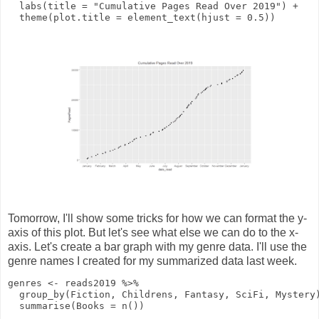
labs
(
title
=
"Cumulative Pages Read Over 2019"
)
+
theme
(
plot.title
=
element_text
(
hjust
=
0.5
))
Tomorrow, I'll show some tricks for how we can format the y-
axis of this plot. But let's see what else we can do to the x-
axis. Let's create a bar graph with my genre data. I'll use the
genre names I created for my summarized data last week.
genres
<-
reads2019
%>%
group_by
(Fiction, Childrens, Fantasy, SciFi, Mystery
summarise
(
Books
=
n
())