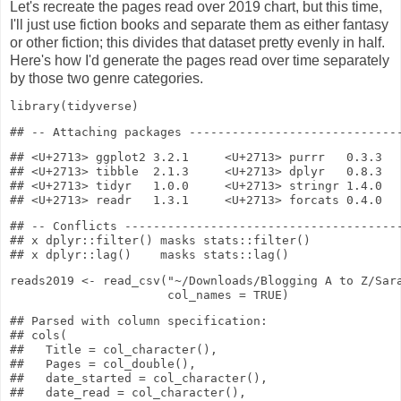
Let's recreate the pages read over 2019 chart, but this time,
I'll just use fiction books and separate them as either fantasy
or other fiction; this divides that dataset pretty evenly in half.
Here's how I'd generate the pages read over time separately
by those two genre categories.
library
(tidyverse)
## <U+2713> ggplot2 3.2.1     <U+2713> purrr   0.3.3

## <U+2713> tibble  2.1.3     <U+2713> dplyr   0.8.3

## <U+2713> tidyr   1.0.0     <U+2713> stringr 1.4.0

## -- Conflicts ---------------------------------------
## x dplyr::filter() masks stats::filter()

reads2019
<-
read_csv
(
"~/Downloads/Blogging A to Z/Sar
col_names
=
TRUE
)
## Parsed with column specification:

## cols(

##   Title = col_character(),

##   Pages = col_double(),

##   date_started = col_character(),

##   date_read = col_character(),
