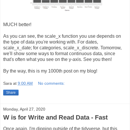
MUCH better!
As you can see, the scale_x function you use depends on
the type of data you're working with. For dates,
scale_x_date; for categories, scale_x_discrete. Tomorrow,
we'll show some ways to format continuous data, since
that's often what you see on the y-axis. See you then!
By the way, this is my 1000th post on my blog!
Sara
at
9:00 AM
No comments:
Share
Monday, April 27, 2020
W is for Write and Read Data - Fast
Once again, I'm dipping outside of the tidyverse, but this