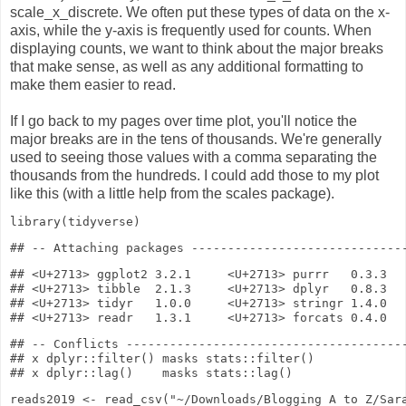
scale_x_discrete. We often put these types of data on the x-
axis, while the y-axis is frequently used for counts. When
displaying counts, we want to think about the major breaks
that make sense, as well as any additional formatting to
make them easier to read.
If I go back to my pages over time plot, you'll notice the
major breaks are in the tens of thousands. We're generally
used to seeing those values with a comma separating the
thousands from the hundreds. I could add those to my plot
like this (with a little help from the scales package).
library
(tidyverse)
## <U+2713> ggplot2 3.2.1     <U+2713> purrr   0.3.3

## <U+2713> tibble  2.1.3     <U+2713> dplyr   0.8.3

## <U+2713> tidyr   1.0.0     <U+2713> stringr 1.4.0

## -- Conflicts ---------------------------------------
## x dplyr::filter() masks stats::filter()

reads2019
<-
read_csv
(
"~/Downloads/Blogging A to Z/Sar