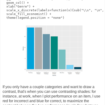
geom_col
()
+
xlab
(
"Genre"
)
+
scale_x_discrete
(
labels
=
function
(
x
){
sub
(
"\\s"
,
"\n"
,
scale_fill_economist
()
+
theme
(
legend.position
=
"none"
)
If you only have a couple categories and want to draw a
contrast, that's when you can use contrasting shades: for
instance, at work, when I plot performance on an item, I use
red for incorrect and blue for correct, to maximize the