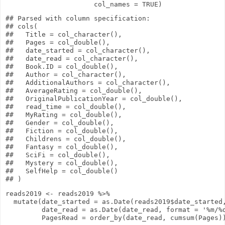
col_names
=
TRUE
)
## Parsed with column specification:

## cols(

##   Title = col_character(),

##   Pages = col_double(),

##   date_started = col_character(),

##   date_read = col_character(),

##   Book.ID = col_double(),

##   Author = col_character(),

##   AdditionalAuthors = col_character(),

##   AverageRating = col_double(),

##   OriginalPublicationYear = col_double(),

##   read_time = col_double(),

##   MyRating = col_double(),

##   Gender = col_double(),

##   Fiction = col_double(),

##   Childrens = col_double(),

##   Fantasy = col_double(),

##   SciFi = col_double(),

##   Mystery = col_double(),

##   SelfHelp = col_double()

reads2019
<-
reads2019
%>%
mutate
(
date_started
=
as.Date
(reads2019
$
date_started
date_read
=
as.Date
(date_read,
format
=
'%m/%
PagesRead
=
order_by
(date_read,
cumsum
(Pages)