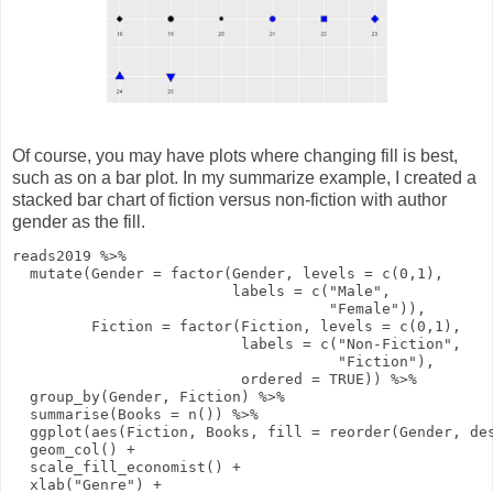
Of course, you may have plots where changing fill is best,
such as on a bar plot. In my summarize example, I created a
stacked bar chart of fiction versus non-fiction with author
gender as the fill.
reads2019
%>%
mutate
(
Gender
=
factor
(Gender,
levels
=
c
(
0
,
1
),
labels
=
c
(
"Male"
,
"Female"
)),
Fiction
=
factor
(Fiction,
levels
=
c
(
0
,
1
),
labels
=
c
(
"Non-Fiction"
,
"Fiction"
),
ordered
=
TRUE
))
%>%
group_by
(Gender, Fiction)
%>%
summarise
(
Books
=
n
())
%>%
ggplot
(
aes
(Fiction, Books,
fill
=
reorder
(Gender,
de
geom_col
()
+
scale_fill_economist
()
+
xlab
(
"Genre"
)
+