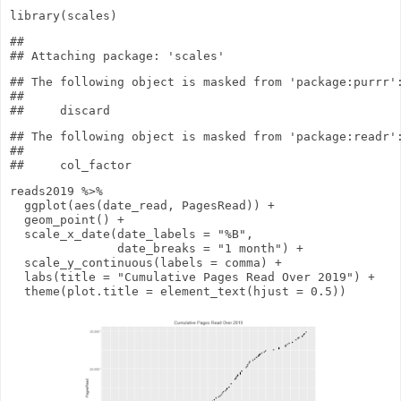
library
(scales)
## 

## The following object is masked from 'package:purrr':
## 

## The following object is masked from 'package:readr':
## 

reads2019
%>%
ggplot
(
aes
(date_read, PagesRead))
+
geom_point
()
+
scale_x_date
(
date_labels
=
"%B"
,
date_breaks
=
"1 month"
)
+
scale_y_continuous
(
labels
= comma)
+
labs
(
title
=
"Cumulative Pages Read Over 2019"
)
+
theme
(
plot.title
=
element_text
(
hjust
=
0.5
))