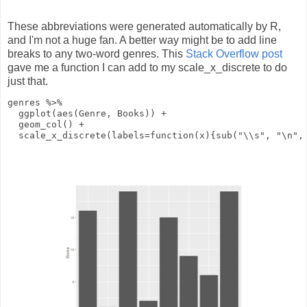
These abbreviations were generated automatically by R,
and I'm not a huge fan. A better way might be to add line
breaks to any two-word genres. This
Stack Overflow post
gave me a function I can add to my scale_x_discrete to do
just that.
genres
%>%
ggplot
(
aes
(Genre, Books))
+
geom_col
()
+
scale_x_discrete
(
labels
=
function
(
x
){
sub
(
"\\s"
,
"\n"
,