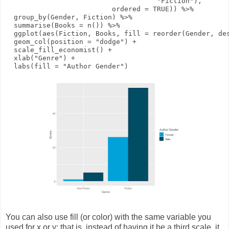
"Fiction"
),
ordered
=
TRUE
))
%>%
group_by
(Gender, Fiction)
%>%
summarise
(
Books
=
n
())
%>%
ggplot
(
aes
(Fiction, Books,
fill
=
reorder
(Gender,
de
geom_col
(
position
=
"dodge"
)
+
scale_fill_economist
()
+
xlab
(
"Genre"
)
+
labs
(
fill
=
"Author Gender"
)
You can also use fill (or color) with the same variable you
used for x or y; that is, instead of having it be a third scale, it