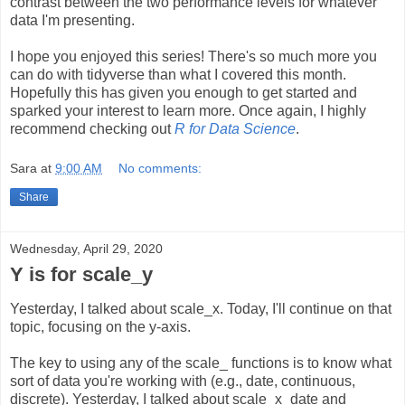
contrast between the two performance levels for whatever
data I'm presenting.
I hope you enjoyed this series! There's so much more you
can do with tidyverse than what I covered this month.
Hopefully this has given you enough to get started and
sparked your interest to learn more. Once again, I highly
recommend checking out
R for Data Science
.
Sara
at
9:00 AM
No comments:
Share
Wednesday, April 29, 2020
Y is for scale_y
Yesterday, I talked about scale_x. Today, I'll continue on that
topic, focusing on the y-axis.
The key to using any of the scale_ functions is to know what
sort of data you're working with (e.g., date, continuous,
discrete). Yesterday, I talked about scale_x_date and