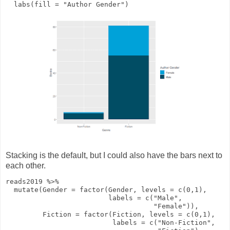
labs
(
fill
=
"Author Gender"
)
Stacking is the default, but I could also have the bars next to
each other.
reads2019
%>%
mutate
(
Gender
=
factor
(Gender,
levels
=
c
(
0
,
1
),
labels
=
c
(
"Male"
,
"Female"
)),
Fiction
=
factor
(Fiction,
levels
=
c
(
0
,
1
),
labels
=
c
(
"Non-Fiction"
,