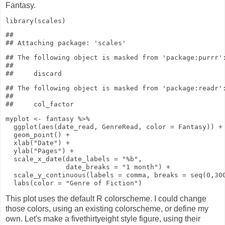
Fantasy.
library
(scales)
## 

## The following object is masked from 'package:purrr':
## 

## The following object is masked from 'package:readr':
## 

myplot
<-
fantasy
%>%
ggplot
(
aes
(date_read, GenreRead,
color
= Fantasy))
+
geom_point
()
+
xlab
(
"Date"
)
+
ylab
(
"Pages"
)
+
scale_x_date
(
date_labels
=
"%b"
,
date_breaks
=
"1 month"
)
+
scale_y_continuous
(
labels
= comma,
breaks
=
seq
(
0
,
30
labs
(
color
=
"Genre of Fiction"
)
This plot uses the default R colorscheme. I could change
those colors, using an existing colorscheme, or define my
own. Let's make a fivethirtyeight style figure, using their