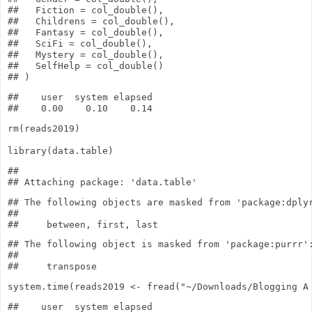
##   Fiction = col_double(),

##   Childrens = col_double(),

##   Fantasy = col_double(),

##   SciFi = col_double(),

##   Mystery = col_double(),

##   SelfHelp = col_double()

##    user  system elapsed 

rm
(reads2019)
library
(data.table)
## 

## The following objects are masked from 'package:dplyr
## 

## The following object is masked from 'package:purrr':
## 

system.time
(reads2019
<-
fread
(
"~/Downloads/Blogging A
##    user  system elapsed 
