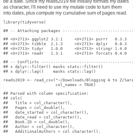
be a date. Since my reads2019 file initially formats my dates
as character, I'll need to use my mutate code to turn them
into dates, plus compute my cumulative sum of pages read.
library
(tidyverse)
## <U+2713> ggplot2 3.2.1     <U+2713> purrr   0.3.3

## <U+2713> tibble  2.1.3     <U+2713> dplyr   0.8.3

## <U+2713> tidyr   1.0.0     <U+2713> stringr 1.4.0

## -- Conflicts ---------------------------------------
## x dplyr::filter() masks stats::filter()

reads2019
<-
read_csv
(
"~/Downloads/Blogging A to Z/Sar
col_names
=
TRUE
)
## Parsed with column specification:

## cols(

##   Title = col_character(),

##   Pages = col_double(),

##   date_started = col_character(),

##   date_read = col_character(),

##   Book.ID = col_double(),

##   Author = col_character(),

##   AdditionalAuthors = col_character(),
