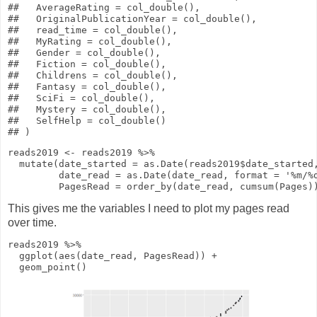
##   AverageRating = col_double(),

##   OriginalPublicationYear = col_double(),

##   read_time = col_double(),

##   MyRating = col_double(),

##   Gender = col_double(),

##   Fiction = col_double(),

##   Childrens = col_double(),

##   Fantasy = col_double(),

##   SciFi = col_double(),

##   Mystery = col_double(),

##   SelfHelp = col_double()

reads2019
<-
reads2019
%>%
mutate
(
date_started
=
as.Date
(reads2019
$
date_started
date_read
=
as.Date
(date_read,
format
=
'%m/%
PagesRead
=
order_by
(date_read,
cumsum
(Pages)
This gives me the variables I need to plot my pages read
over time.
reads2019
%>%
ggplot
(
aes
(date_read, PagesRead))
+
geom_point
()