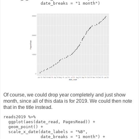
date_breaks
=
"1 month"
)
Of course, we could drop year completely and just show
month, since all of this data is for 2019. We could then note
that in the title instead.
reads2019
%>%
ggplot
(
aes
(date_read, PagesRead))
+
geom_point
()
+
scale_x_date
(
date_labels
=
"%B"
,
date_breaks
=
"1 month"
)
+