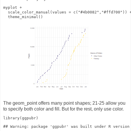
myplot
+
scale_color_manual
(
values
=
c
(
"#4b0082"
,
"#ffd700"
))
theme_minimal
()
The geom_point offers many point shapes; 21-25 allow you
to specify both color and fill. But for the rest, only use color.
library
(ggpubr)