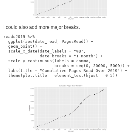
I could also add more major breaks.
reads2019
%>%
ggplot
(
aes
(date_read, PagesRead))
+
geom_point
()
+
scale_x_date
(
date_labels
=
"%B"
,
date_breaks
=
"1 month"
)
+
scale_y_continuous
(
labels
= comma,
breaks
=
seq
(
0
,
30000
,
5000
))
+
labs
(
title
=
"Cumulative Pages Read Over 2019"
)
+
theme
(
plot.title
=
element_text
(
hjust
=
0.5
))