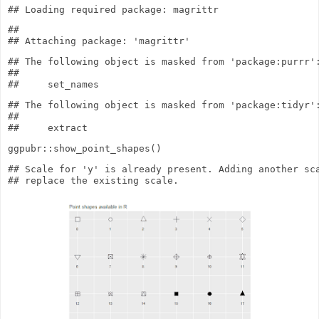
## 

## The following object is masked from 'package:purrr':
## 

## The following object is masked from 'package:tidyr':
## 

ggpubr
::
show_point_shapes
()
## Scale for 'y' is already present. Adding another sca