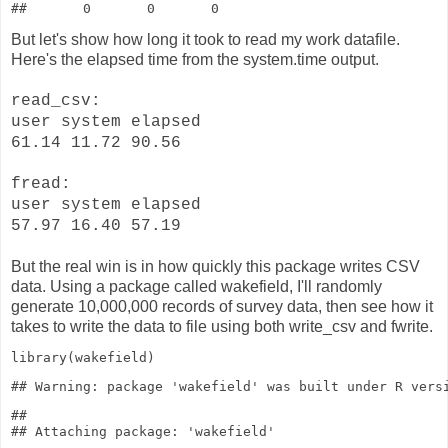
But let's show how long it took to read my work datafile.
Here's the elapsed time from the system.time output.
read_csv:
user system elapsed
61.14 11.72 90.56
fread:
user system elapsed
57.97 16.40 57.19
But the real win is in how quickly this package writes CSV
data. Using a package called wakefield, I'll randomly
generate 10,000,000 records of survey data, then see how it
takes to write the data to file using both write_csv and fwrite.
library
(wakefield)
## 
