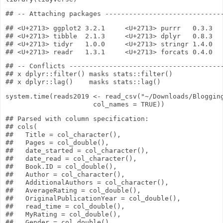
## <U+2713> ggplot2 3.2.1     <U+2713> purrr   0.3.3

## <U+2713> tibble  2.1.3     <U+2713> dplyr   0.8.3

## <U+2713> tidyr   1.0.0     <U+2713> stringr 1.4.0

## -- Conflicts ---------------------------------------
## x dplyr::filter() masks stats::filter()

system.time
(reads2019
<-
read_csv
(
"~/Downloads/Bloggin
col_names
=
TRUE
))
## Parsed with column specification:

## cols(

##   Title = col_character(),

##   Pages = col_double(),

##   date_started = col_character(),

##   date_read = col_character(),

##   Book.ID = col_double(),

##   Author = col_character(),

##   AdditionalAuthors = col_character(),

##   AverageRating = col_double(),

##   OriginalPublicationYear = col_double(),

##   read_time = col_double(),

##   MyRating = col_double(),

##   Gender = col_double(),
