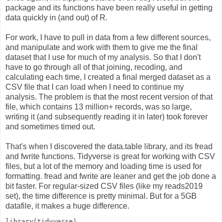
package and its functions have been really useful in getting
data quickly in (and out) of R.
For work, I have to pull in data from a few different sources,
and manipulate and work with them to give me the final
dataset that I use for much of my analysis. So that I don't
have to go through all of that joining, recoding, and
calculating each time, I created a final merged dataset as a
CSV file that I can load when I need to continue my
analysis. The problem is that the most recent version of that
file, which contains 13 million+ records, was so large,
writing it (and subsequently reading it in later) took forever
and sometimes timed out.
That's when I discovered the data.table library, and its fread
and fwrite functions. Tidyverse is great for working with CSV
files, but a lot of the memory and loading time is used for
formatting. fread and fwrite are leaner and get the job done a
bit faster. For regular-sized CSV files (like my reads2019
set), the time difference is pretty minimal. But for a 5GB
datafile, it makes a huge difference.
library
(tidyverse)