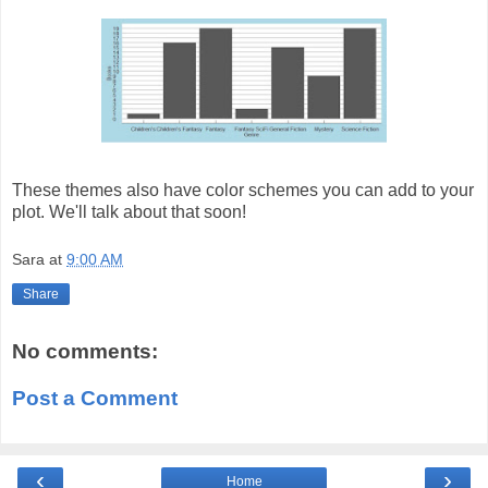
These themes also have color schemes you can add to your
plot. We'll talk about that soon!
Sara
at
9:00 AM
Share
No comments:
Post a Comment
‹
›
Home