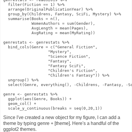
filter
(Fiction
==
1
)
%>%
arrange
(OriginalPublicationYear)
%>%
group_by
(Childrens, Fantasy, SciFi, Mystery)
%>%
summarise
(
Books
=
n
(),
WomenAuthors
=
sum
(Gender),
AvgLength
=
mean
(Pages),
AvgRating
=
mean
(MyRating))
genrestats
<-
genrestats
%>%
bind_cols
(
Genre
=
c
(
"General Fiction"
,
"Mystery"
,
"Science Fiction"
,
"Fantasy"
,
"Fantasy SciFi"
,
"Children's Fiction"
,
"Children's Fantasy"
))
%>%
ungroup
()
%>%
select
(Genre,
everything
(),
-
Childrens,
-
Fantasy,
-
S
genre
<-
genrestats
%>%
ggplot
(
aes
(Genre, Books))
+
geom_col
()
+
scale_y_continuous
(
breaks
=
seq
(
0
,
20
,
1
))
Since I've created a new object for my figure, I can add a
theme by typing genre + [theme]. Here's a handful of the
ggplot2 themes.