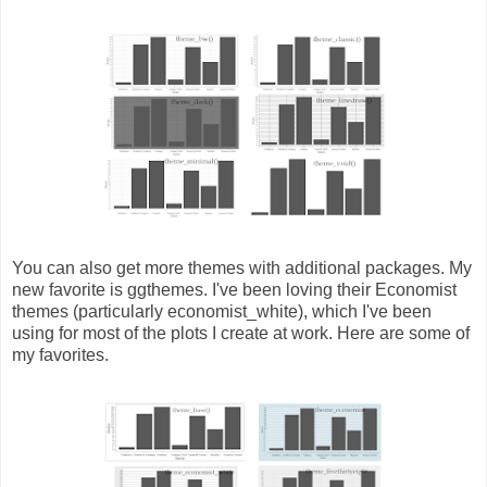
You can also get more themes with additional packages. My
new favorite is ggthemes. I've been loving their Economist
themes (particularly economist_white), which I've been
using for most of the plots I create at work. Here are some of
my favorites.