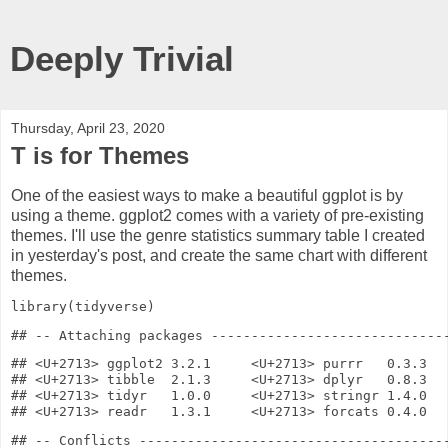
Deeply Trivial
Thursday, April 23, 2020
T is for Themes
One of the easiest ways to make a beautiful ggplot is by
using a theme. ggplot2 comes with a variety of pre-existing
themes. I'll use the genre statistics summary table I created
in yesterday's post, and create the same chart with different
themes.
library
(tidyverse)
## <U+2713> ggplot2 3.2.1     <U+2713> purrr   0.3.3

## <U+2713> tibble  2.1.3     <U+2713> dplyr   0.8.3

## <U+2713> tidyr   1.0.0     <U+2713> stringr 1.4.0

## -- Conflicts ---------------------------------------