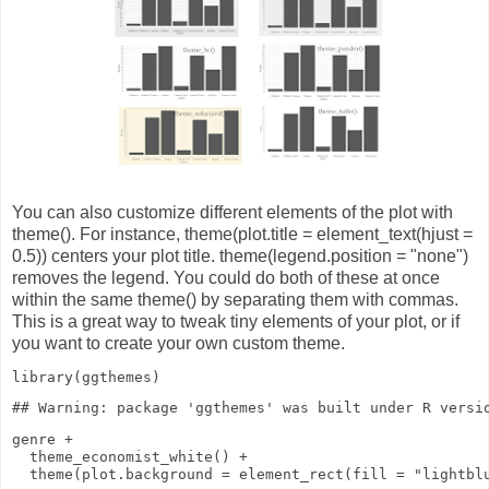
You can also customize different elements of the plot with
theme(). For instance, theme(plot.title = element_text(hjust =
0.5)) centers your plot title. theme(legend.position = "none")
removes the legend. You could do both of these at once
within the same theme() by separating them with commas.
This is a great way to tweak tiny elements of your plot, or if
you want to create your own custom theme.
library
(ggthemes)
genre
+
theme_economist_white
()
+
theme
(
plot.background
=
element_rect
(
fill
=
"lightbl