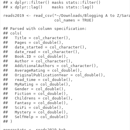
## x dplyr::filter() masks stats::filter()

reads2019
<-
read_csv
(
"~/Downloads/Blogging A to Z/Sar
col_names
=
TRUE
)
## Parsed with column specification:

## cols(

##   Title = col_character(),

##   Pages = col_double(),

##   date_started = col_character(),

##   date_read = col_character(),

##   Book.ID = col_double(),

##   Author = col_character(),

##   AdditionalAuthors = col_character(),

##   AverageRating = col_double(),

##   OriginalPublicationYear = col_double(),

##   read_time = col_double(),

##   MyRating = col_double(),

##   Gender = col_double(),

##   Fiction = col_double(),

##   Childrens = col_double(),

##   Fantasy = col_double(),

##   SciFi = col_double(),

##   Mystery = col_double(),

##   SelfHelp = col_double()

genrestats
<-
reads2019
%>%