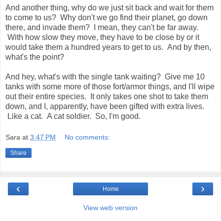
And another thing, why do we just sit back and wait for them
to come to us? Why don't we go find their planet, go down
there, and invade them? I mean, they can't be far away.
With how slow they move, they have to be close by or it
would take them a hundred years to get to us. And by then,
what's the point?
And hey, what's with the single tank waiting? Give me 10
tanks with some more of those fort/armor things, and I'll wipe
out their entire species. It only takes one shot to take them
down, and I, apparently, have been gifted with extra lives.
Like a cat. A cat soldier. So, I'm good.
Sara
at
3:47 PM
No comments:
Share
‹
›
Home
View web version