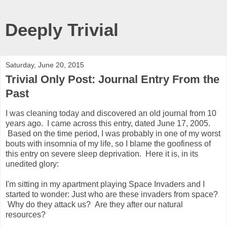
Deeply Trivial
Saturday, June 20, 2015
Trivial Only Post: Journal Entry From the
Past
I was cleaning today and discovered an old journal from 10
years ago. I came across this entry, dated June 17, 2005.
Based on the time period, I was probably in one of my worst
bouts with insomnia of my life, so I blame the goofiness of
this entry on severe sleep deprivation. Here it is, in its
unedited glory:
I'm sitting in my apartment playing Space Invaders and I
started to wonder: Just who are these invaders from space?
Why do they attack us? Are they after our natural
resources?