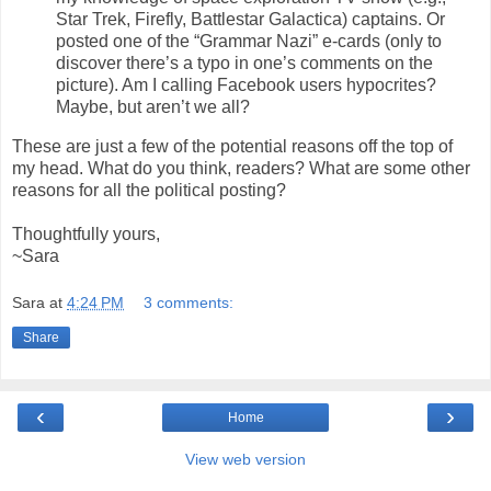
Star Trek, Firefly, Battlestar Galactica) captains. Or
posted one of the “Grammar Nazi” e-cards (only to
discover there’s a typo in one’s comments on the
picture). Am I calling Facebook users hypocrites?
Maybe, but aren’t we all?
These are just a few of the potential reasons off the top of
my head. What do you think, readers? What are some other
reasons for all the political posting?
Thoughtfully yours,
~Sara
Sara
at
4:24 PM
3 comments:
Share
‹
›
Home
View web version