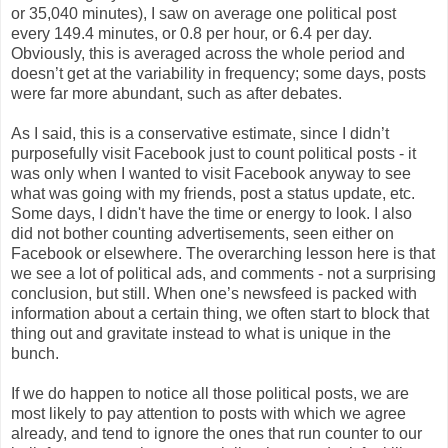
or 35,040 minutes), I saw on average one political post
every 149.4 minutes, or 0.8 per hour, or 6.4 per day.
Obviously, this is averaged across the whole period and
doesn’t get at the variability in frequency; some days, posts
were far more abundant, such as after debates.
As I said, this is a conservative estimate, since I didn’t
purposefully visit Facebook just to count political posts - it
was only when I wanted to visit Facebook anyway to see
what was going with my friends, post a status update, etc.
Some days, I didn't have the time or energy to look. I also
did not bother counting advertisements, seen either on
Facebook or elsewhere. The overarching lesson here is that
we see a lot of political ads, and comments - not a surprising
conclusion, but still. When one’s newsfeed is packed with
information about a certain thing, we often start to block that
thing out and gravitate instead to what is unique in the
bunch.
If we do happen to notice all those political posts, we are
most likely to pay attention to posts with which we agree
already, and tend to ignore the ones that run counter to our