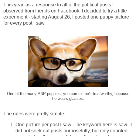
This year, as a response to all of the political posts I
observed from friends on Facebook, I decided to try a little
experiment - starting August 26, I posted one puppy picture
for every post I saw.
One of the many PNP puppies; you can tell he's trustworthy, because
he wears glasses.
The rules were pretty simple:
One picture per post I saw. The keyword here is saw - I
did not seek out posts purposefully, but only counted