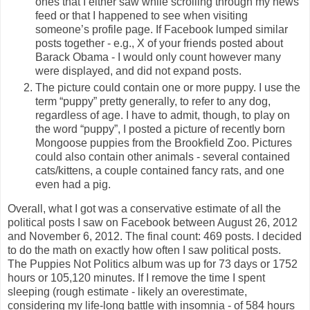
ones that I either saw while scrolling through my news
feed or that I happened to see when visiting
someone’s profile page. If Facebook lumped similar
posts together - e.g., X of your friends posted about
Barack Obama - I would only count however many
were displayed, and did not expand posts.
The picture could contain one or more puppy. I use the
term “puppy” pretty generally, to refer to any dog,
regardless of age. I have to admit, though, to play on
the word “puppy”, I posted a picture of recently born
Mongoose puppies from the Brookfield Zoo. Pictures
could also contain other animals - several contained
cats/kittens, a couple contained fancy rats, and one
even had a pig.
Overall, what I got was a conservative estimate of all the
political posts I saw on Facebook between August 26, 2012
and November 6, 2012. The final count: 469 posts. I decided
to do the math on exactly how often I saw political posts.
The Puppies Not Politics album was up for 73 days or 1752
hours or 105,120 minutes. If I remove the time I spent
sleeping (rough estimate - likely an overestimate,
considering my life-long battle with insomnia - of 584 hours