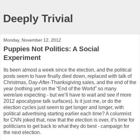
Deeply Trivial
Monday, November 12, 2012
Puppies Not Politics: A Social
Experiment
Its been almost a week since the election, and the political
posts seem to have finally died down, replaced with talk of
Christmas, Day-After-Thanksgiving sales, and the end of the
year (nothing yet on the “End of the World” so many
were/are expecting - but we’ll have to wait and see if more
2012 apocalypse talk surfaces). Is it just me, or do the
election cycles just seem to get longer and longer, with
political advertising starting earlier each time? A columnist
for CNN joked that, now that the election is over, it’s time for
politicians to get back to what they do best - campaign for
the next election.