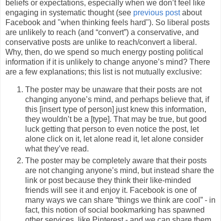
beliefs or expectations, especially when we don’t feel like
engaging in systematic thought (see
previous post
about
Facebook and "when thinking feels hard"). So liberal posts
are unlikely to reach (and “convert”) a conservative, and
conservative posts are unlike to reach/convert a liberal.
Why, then, do we spend so much energy posting political
information if it is unlikely to change anyone’s mind? There
are a few explanations; this list is not mutually exclusive:
The poster may be unaware that their posts are not
changing anyone’s mind, and perhaps believe that, if
this [insert type of person] just knew this information,
they wouldn’t be a [type]. That may be true, but good
luck getting that person to even notice the post, let
alone click on it, let alone read it, let alone consider
what they’ve read.
The poster may be completely aware that their posts
are not changing anyone’s mind, but instead share the
link or post because they think their like-minded
friends will see it and enjoy it. Facebook is one of
many ways we can share “things we think are cool” - in
fact, this notion of social bookmarking has spawned
other services, like Pinterest - and we can share them