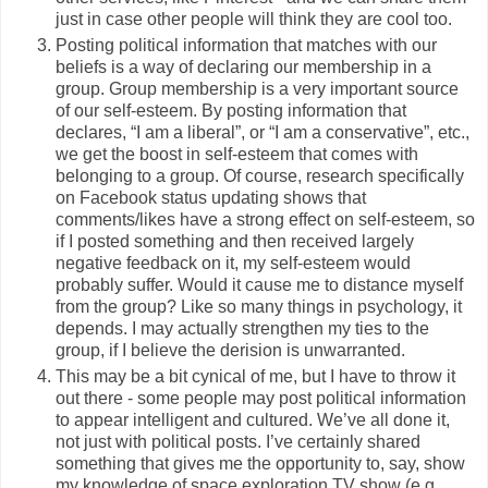
just in case other people will think they are cool too.
Posting political information that matches with our
beliefs is a way of declaring our membership in a
group. Group membership is a very important source
of our self-esteem. By posting information that
declares, “I am a liberal”, or “I am a conservative”, etc.,
we get the boost in self-esteem that comes with
belonging to a group. Of course, research specifically
on Facebook status updating shows that
comments/likes have a strong effect on self-esteem, so
if I posted something and then received largely
negative feedback on it, my self-esteem would
probably suffer. Would it cause me to distance myself
from the group? Like so many things in psychology, it
depends. I may actually strengthen my ties to the
group, if I believe the derision is unwarranted.
This may be a bit cynical of me, but I have to throw it
out there - some people may post political information
to appear intelligent and cultured. We’ve all done it,
not just with political posts. I’ve certainly shared
something that gives me the opportunity to, say, show
my knowledge of space exploration TV show (e.g.,