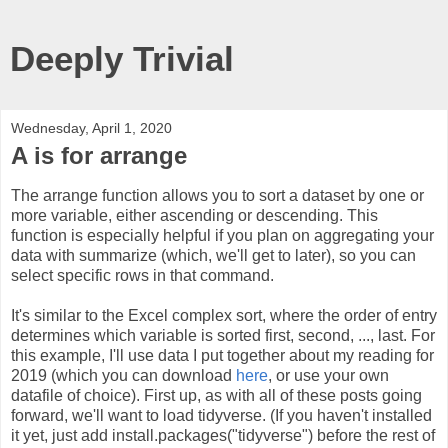
Deeply Trivial
Wednesday, April 1, 2020
A is for arrange
The arrange function allows you to sort a dataset by one or
more variable, either ascending or descending. This
function is especially helpful if you plan on aggregating your
data with summarize (which, we'll get to later), so you can
select specific rows in that command.
It's similar to the Excel complex sort, where the order of entry
determines which variable is sorted first, second, ..., last. For
this example, I'll use data I put together about my reading for
2019 (which you can download
here
, or use your own
datafile of choice). First up, as with all of these posts going
forward, we'll want to load tidyverse. (If you haven't installed
it yet, just add install.packages("tidyverse") before the rest of