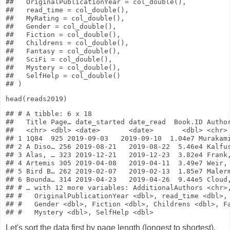
##   OriginalPublicationYear = col_double(),

##   read_time = col_double(),

##   MyRating = col_double(),

##   Gender = col_double(),

##   Fiction = col_double(),

##   Childrens = col_double(),

##   Fantasy = col_double(),

##   SciFi = col_double(),

##   Mystery = col_double(),

##   SelfHelp = col_double()

head
(reads2019)
## # A tibble: 6 x 18

##   Title Page… date_started date_read  Book.ID Author
##   <chr> <dbl> <date>       <date>       <dbl> <chr> 
## 1 1Q84  925 2019-09-03   2019-09-10  1.04e7 Murakami
## 2 A Diso… 256 2019-08-21   2019-08-22  5.46e4 Kalfus
## 3 Alas, … 323 2019-12-21   2019-12-23  3.82e4 Frank,
## 4 Artemis 305 2019-04-08   2019-04-11  3.49e7 Weir, 
## 5 Bird B… 262 2019-02-07   2019-02-13  1.85e7 Malerm
## 6 Bounda… 314 2019-04-23   2019-04-26  9.44e5 Cloud,
## # … with 12 more variables: AdditionalAuthors <chr>,
## #   OriginalPublicationYear <dbl>, read_time <dbl>, 
## #   Gender <dbl>, Fiction <dbl>, Childrens <dbl>, Fa
Let's sort the data first by page length (longest to shortest),