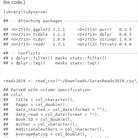
the code.)
library
(tidyverse)
## <U+2713> ggplot2 3.2.1     <U+2713> purrr   0.3.3

## <U+2713> tibble  2.1.3     <U+2713> dplyr   0.8.3

## <U+2713> tidyr   1.0.0     <U+2713> stringr 1.4.0

## -- Conflicts ---------------------------------------
## x dplyr::filter() masks stats::filter()

reads2019
<-
read_csv
(
"~/Downloads/SarasReads2019.csv"
## Parsed with column specification:

## cols(

##   Title = col_character(),

##   Pages = col_double(),

##   date_started = col_date(format = ""),

##   date_read = col_date(format = ""),

##   Book.ID = col_double(),

##   Author = col_character(),

##   AdditionalAuthors = col_character(),

##   AverageRating = col_double(),
