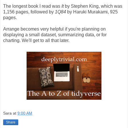
The longest book I read was
It
by Stephen King, which was
1,156 pages, followed by
1Q84
by Haruki Murakami, 925
pages.
Arrange becomes very helpful if you're planning on
displaying a small dataset, summarizing data, or for
charting. We'll get to all that later.
Sara
at
9:00 AM
Share