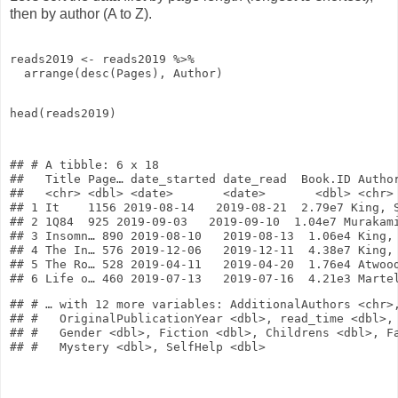
then by author (A to Z).
reads2019
<-
reads2019
%>%
arrange
(
desc
(Pages), Author)
head
(reads2019)
## # A tibble: 6 x 18

##   Title Page… date_started date_read  Book.ID Author
##   <chr> <dbl> <date>       <date>       <dbl> <chr> 
## 1 It    1156 2019-08-14   2019-08-21  2.79e7 King, S
## 2 1Q84  925 2019-09-03   2019-09-10  1.04e7 Murakami
## 3 Insomn… 890 2019-08-10   2019-08-13  1.06e4 King, 
## 4 The In… 576 2019-12-06   2019-12-11  4.38e7 King, 
## 5 The Ro… 528 2019-04-11   2019-04-20  1.76e4 Atwood
## # … with 12 more variables: AdditionalAuthors <chr>,
## #   OriginalPublicationYear <dbl>, read_time <dbl>, 
## #   Gender <dbl>, Fiction <dbl>, Childrens <dbl>, Fa
## #   Mystery <dbl>, SelfHelp <dbl>