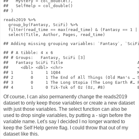
##   Mystery = col_double(),

##   SelfHelp = col_double()

reads2019
%>%
group_by
(Fantasy, SciFi)
%>%
filter
(read_time
==
max
(read_time)
&
(Fantasy
==
1
|
select
(Title, Author, Pages, read_time)
## # A tibble: 4 x 6

## # Groups:   Fantasy, SciFi [3]

##   Fantasy SciFi Title                              A
##     <dbl> <dbl> <chr>                              <
## 1       1     1 1Q84                               M
## 2       0     1 The End of All Things (Old Man's … S
## 3       0     1 The Long Utopia (The Long Earth #… P
Of course, I can also permanently change the reads2019
dataset to only keep those variables or create a new dataset
with just those variables. The select function can also be
used to drop single variables, by putting a - sign before the
variable name. Let's say I decided I no longer wanted to
keep the Self Help genre flag. I could throw that out of my
dataset like this.