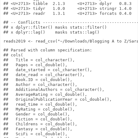
## <U+2713> tibble  2.1.3     <U+2713> dplyr   0.8.3

## <U+2713> tidyr   1.0.0     <U+2713> stringr 1.4.0

## -- Conflicts ---------------------------------------
## x dplyr::filter() masks stats::filter()

reads2019
<-
read_csv
(
"~/Downloads/Blogging A to Z/Sar
## Parsed with column specification:

## cols(

##   Title = col_character(),

##   Pages = col_double(),

##   date_started = col_character(),

##   date_read = col_character(),

##   Book.ID = col_double(),

##   Author = col_character(),

##   AdditionalAuthors = col_character(),

##   AverageRating = col_double(),

##   OriginalPublicationYear = col_double(),

##   read_time = col_double(),

##   MyRating = col_double(),

##   Gender = col_double(),

##   Fiction = col_double(),

##   Childrens = col_double(),

##   Fantasy = col_double(),

##   SciFi = col_double(),
