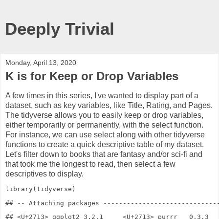
Deeply Trivial
Monday, April 13, 2020
K is for Keep or Drop Variables
A few times in this series, I've wanted to display part of a
dataset, such as key variables, like Title, Rating, and Pages.
The tidyverse allows you to easily keep or drop variables,
either temporarily or permanently, with the select function.
For instance, we can use select along with other tidyverse
functions to create a quick descriptive table of my dataset.
Let's filter down to books that are fantasy and/or sci-fi and
that took me the longest to read, then select a few
descriptives to display.
library
(tidyverse)
## <U+2713> ggplot2 3.2.1     <U+2713> purrr   0.3.3
