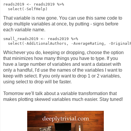
reads2019
<-
reads2019
%>%
select
(
-
SelfHelp)
That variable is now gone. You can use this same code to
drop multiple variables at once, by putting - signs before
each variable name.
small_reads2019
<-
reads2019
%>%
select
(
-
AdditionalAuthors,
-
AverageRating,
-
Original
Whichever you do, keeping or dropping, choose the option
that minimizes how many things you have to type. If you
have a large number of variables and want a dataset with
only a handful, I'd use the names of the variables I want to
keep with select. If you only want to drop 1 or 2 variables,
using select to drop will be faster.
Tomorrow we'll talk about a variable transformation that
makes plotting skewed variables much easier. Stay tuned!