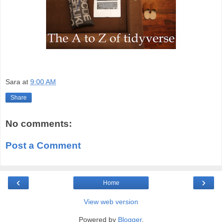
Sara
at
9:00 AM
Share
No comments:
Post a Comment
‹
›
Home
View web version
Powered by
Blogger
.