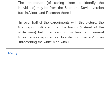
The procedure (of asking them to identify the
individuals) may be from the Boon and Davies version
but, In Allport and Postman there is
"In over half of the experiments with this picture, the
final report indicated that the Negro (instead of the
white man) held the razor in his hand and several
times he was reported as "brandishing it widely" or as
"threatening the white man with it.""
Reply