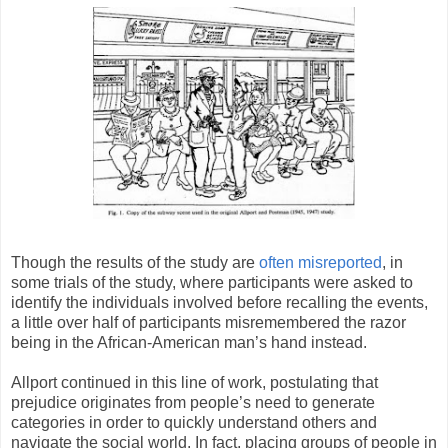
Though the results of the study are
often misreported
, in
some trials of the study, where participants were asked to
identify the individuals involved before recalling the events,
a little over half of participants misremembered the razor
being in the African-American man’s hand instead.
Allport continued in this line of work, postulating that
prejudice originates from people’s need to generate
categories in order to quickly understand others and
navigate the social world. In fact, placing groups of people in