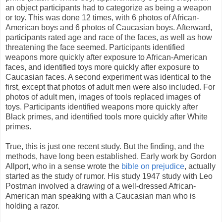
an object participants had to categorize as being a weapon
or toy. This was done 12 times, with 6 photos of African-
American boys and 6 photos of Caucasian boys. Afterward,
participants rated age and race of the faces, as well as how
threatening the face seemed. Participants identified
weapons more quickly after exposure to African-American
faces, and identified toys more quickly after exposure to
Caucasian faces. A second experiment was identical to the
first, except that photos of adult men were also included. For
photos of adult men, images of tools replaced images of
toys. Participants identified weapons more quickly after
Black primes, and identified tools more quickly after White
primes.
True, this is just one recent study. But the finding, and the
methods, have long been established. Early work by Gordon
Allport, who in a sense wrote the
bible on prejudice
, actually
started as the study of rumor. His study 1947 study with Leo
Postman involved a drawing of a well-dressed African-
American man speaking with a Caucasian man who is
holding a razor.