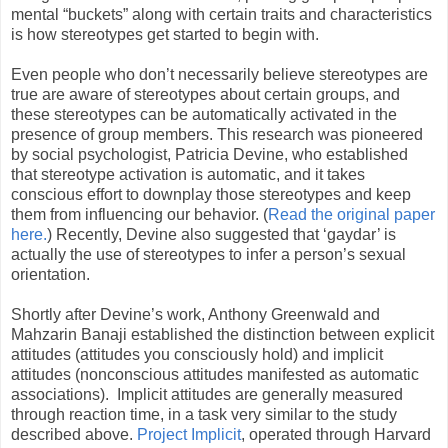
mental “buckets” along with certain traits and characteristics
is how stereotypes get started to begin with.
Even people who don’t necessarily believe stereotypes are
true are aware of stereotypes about certain groups, and
these stereotypes can be automatically activated in the
presence of group members. This research was pioneered
by social psychologist, Patricia Devine, who established
that stereotype activation is automatic, and it takes
conscious effort to downplay those stereotypes and keep
them from influencing our behavior. (
Read the original paper
here.
) Recently, Devine also suggested that ‘gaydar’ is
actually the use of stereotypes to infer a person’s sexual
orientation.
Shortly after Devine’s work, Anthony Greenwald and
Mahzarin Banaji established the distinction between explicit
attitudes (attitudes you consciously hold) and implicit
attitudes (nonconscious attitudes manifested as automatic
associations). Implicit attitudes are generally measured
through reaction time, in a task very similar to the study
described above.
Project Implicit
, operated through Harvard