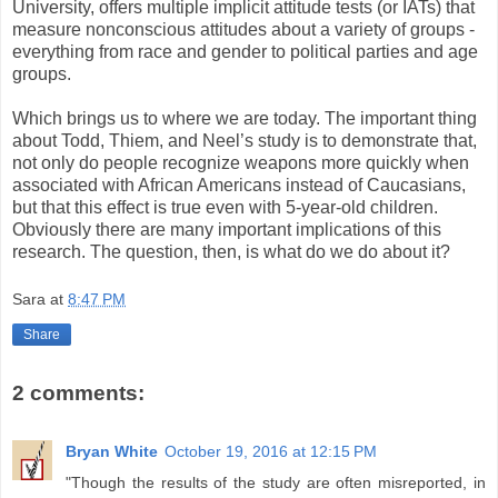
University, offers multiple implicit attitude tests (or IATs) that
measure nonconscious attitudes about a variety of groups -
everything from race and gender to political parties and age
groups.
Which brings us to where we are today. The important thing
about Todd, Thiem, and Neel’s study is to demonstrate that,
not only do people recognize weapons more quickly when
associated with African Americans instead of Caucasians,
but that this effect is true even with 5-year-old children.
Obviously there are many important implications of this
research. The question, then, is what do we do about it?
Sara
at
8:47 PM
Share
2 comments:
Bryan White
October 19, 2016 at 12:15 PM
"Though the results of the study are often misreported, in