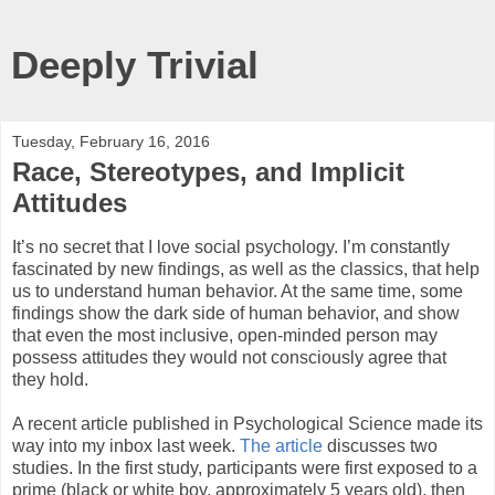
Deeply Trivial
Tuesday, February 16, 2016
Race, Stereotypes, and Implicit
Attitudes
It’s no secret that I love social psychology. I’m constantly
fascinated by new findings, as well as the classics, that help
us to understand human behavior. At the same time, some
findings show the dark side of human behavior, and show
that even the most inclusive, open-minded person may
possess attitudes they would not consciously agree that
they hold.
A recent article published in Psychological Science made its
way into my inbox last week.
The article
discusses two
studies. In the first study, participants were first exposed to a
prime (black or white boy, approximately 5 years old), then