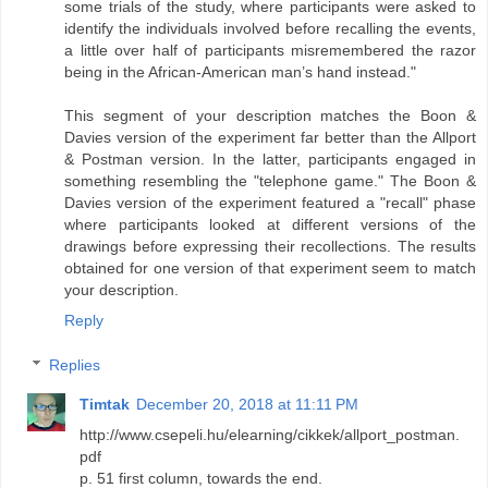
some trials of the study, where participants were asked to
identify the individuals involved before recalling the events,
a little over half of participants misremembered the razor
being in the African-American man’s hand instead."
This segment of your description matches the Boon &
Davies version of the experiment far better than the Allport
& Postman version. In the latter, participants engaged in
something resembling the "telephone game." The Boon &
Davies version of the experiment featured a "recall" phase
where participants looked at different versions of the
drawings before expressing their recollections. The results
obtained for one version of that experiment seem to match
your description.
Reply
Replies
Timtak
December 20, 2018 at 11:11 PM
http://www.csepeli.hu/elearning/cikkek/allport_postman.
pdf
p. 51 first column, towards the end.