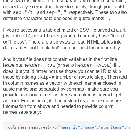
these two functions are tab-separator and comma-separator,
respectively, so you don't have to specify, though you could
with
and
, respectively. These two also
sep="/t"
sep=","
default to character data enclosed in quote-marks "".
If you're accessing a tab-delimited or CSV file saved at a url,
just put
where I currently have "file.txt"
url(webaddress)
or "file.csv". There are also ways to read HTML tables into
data frames, but I think that's another post for another day.
And if your file does not contain variables in the first line,
leave out
(or set to
). If it
header=TRUE
header=FALSE
does, but you'd rather not use those, you can tell R to skip
those by adding
(number of rows to skip)
. Then add
skip=#
in column names as a vector, with each name enclosed in
quote marks and separated by commas - make sure you
provide as many names as there are columns or you'll get
an error. For instance, if I had instead read in the measure
information from above and needed to provide column
names separately:
colnames
(measures)
<-
c
(
"meas_id"
,
"name"
,
"num_items"
,
"