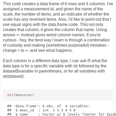
This code creates a data frame of 6 rows and 4 columns. I've
assigned a measurement id, and given the name of the
scale, the number of items, and an indicator of whether the
scale has any reversed items. Also, I'd like to point out that I
use equal signs with the data.frame code. This not only
creates that column, it gives the column that name. Using
arrows <- instead gives weird column names. If you're
curious - hey, the best way I learn is through a combination
of curiosity and making (sometimes purposeful) mistakes -
change = to <- and see what happens.
Each column is a different data type. I can ask R what the
data type is for a specific variable with str followed by the
dataset$variable in parentheses, or for all variables with
str(dataset):
str
(measures)
## 'data.frame': 6 obs. of  4 variables:

##  $ meas_id  : int  1 2 3 4 5 6

##  $ name     : Factor w/ 6 levels "Center for Epide