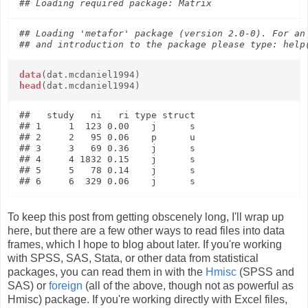
## Loading 'metafor' package (version 2.0-0). For an 
data
(dat.mcdaniel1994)
head
(dat.mcdaniel1994)
##   study   ni   ri type struct

## 1     1  123 0.00    j      s

## 2     2   95 0.06    p      u

## 3     3   69 0.36    j      s

## 4     4 1832 0.15    j      s

## 5     5   78 0.14    j      s

To keep this post from getting obscenely long, I'll wrap up
here, but there are a few other ways to read files into data
frames, which I hope to blog about later. If you're working
with SPSS, SAS, Stata, or other data from statistical
packages, you can read them in with the
Hmisc
(SPSS and
SAS) or
foreign
(all of the above, though not as powerful as
Hmisc) package. If you're working directly with Excel files,