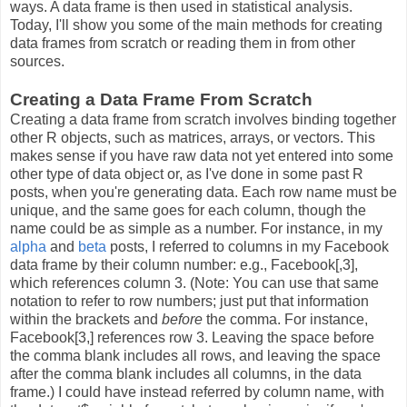
ways. A data frame is then used in statistical analysis.
Today, I'll show you some of the main methods for creating
data frames from scratch or reading them in from other
sources.
Creating a Data Frame From Scratch
Creating a data frame from scratch involves binding together
other R objects, such as matrices, arrays, or vectors. This
makes sense if you have raw data not yet entered into some
other type of data object or, as I've done in some past R
posts, when you're generating data. Each row name must be
unique, and the same goes for each column, though the
name could be as simple as a number. For instance, in my
alpha
and
beta
posts, I referred to columns in my Facebook
data frame by their column number: e.g., Facebook[,3],
which references column 3. (Note: You can use that same
notation to refer to row numbers; just put that information
within the brackets and
before
the comma. For instance,
Facebook[3,] references row 3. Leaving the space before
the comma blank includes all rows, and leaving the space
after the comma blank includes all columns, in the data
frame.) I could have instead referred by column name, with