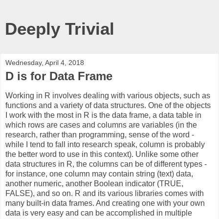
Deeply Trivial
Wednesday, April 4, 2018
D is for Data Frame
Working in R involves dealing with various objects, such as
functions and a variety of data structures. One of the objects
I work with the most in R is the data frame, a data table in
which rows are cases and columns are variables (in the
research, rather than programming, sense of the word -
while I tend to fall into research speak, column is probably
the better word to use in this context). Unlike some other
data structures in R, the columns can be of different types -
for instance, one column may contain string (text) data,
another numeric, another Boolean indicator (TRUE,
FALSE), and so on. R and its various libraries comes with
many built-in data frames. And creating one with your own
data is very easy and can be accomplished in multiple