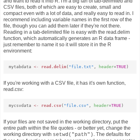
and want to read it into R. I'm a big fan of tab-delimited and
CSV files, both of which are easy to create, small and
compact even with a lot of data, and really easy to read in. I
recommend including variable names in the first row of the
file, though you can add them later if they're not there.
Reading in a tab-delimited file is easy with the read.delim
function, which automatically generates an R data frame -
just remember to name it so it will store it in the R
environment:
mytabdata
<-
read.delim
(
"file.txt"
,
header
=
TRUE
)
If you're working with a CSV file, it has it's own function,
read.csv:
mycsvdata
<-
read.csv
(
"file.csv"
,
header
=
TRUE
)
If your files are not saved in the working directory, put the
entire path within the file quotes - or better yet, change the
working directory with
. The defaults for
setwd("path")