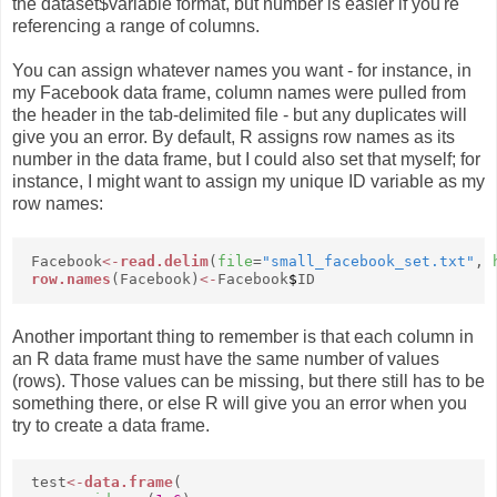
the dataset$variable format, but number is easier if you're
referencing a range of columns.
You can assign whatever names you want - for instance, in
my Facebook data frame, column names were pulled from
the header in the tab-delimited file - but any duplicates will
give you an error. By default, R assigns row names as its
number in the data frame, but I could also set that myself; for
instance, I might want to assign my unique ID variable as my
row names:
Facebook
<-
read.delim
(
file
=
"small_facebook_set.txt"
,
row.names
(Facebook)
<-
Facebook
$
ID
Another important thing to remember is that each column in
an R data frame must have the same number of values
(rows). Those values can be missing, but there still has to be
something there, or else R will give you an error when you
try to create a data frame.
test
<-
data.frame
(