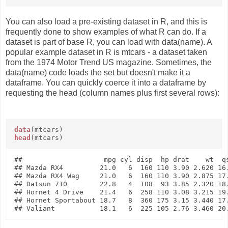
You can also load a pre-existing dataset in R, and this is
frequently done to show examples of what R can do. If a
dataset is part of base R, you can load with data(name). A
popular example dataset in R is mtcars - a dataset taken
from the 1974 Motor Trend US magazine. Sometimes, the
data(name) code loads the set but doesn't make it a
dataframe. You can quickly coerce it into a dataframe by
requesting the head (column names plus first several rows):
data
(mtcars)
head
(mtcars)
##                    mpg cyl disp  hp drat    wt  qs
## Mazda RX4         21.0   6  160 110 3.90 2.620 16.
## Mazda RX4 Wag     21.0   6  160 110 3.90 2.875 17.
## Datsun 710        22.8   4  108  93 3.85 2.320 18.
## Hornet 4 Drive    21.4   6  258 110 3.08 3.215 19.
## Hornet Sportabout 18.7   8  360 175 3.15 3.440 17.