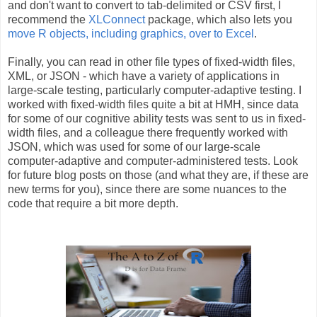
and don't want to convert to tab-delimited or CSV first, I
recommend the
XLConnect
package, which also lets you
move R objects, including graphics, over to Excel
.
Finally, you can read in other file types of fixed-width files,
XML, or JSON - which have a variety of applications in
large-scale testing, particularly computer-adaptive testing. I
worked with fixed-width files quite a bit at HMH, since data
for some of our cognitive ability tests was sent to us in fixed-
width files, and a colleague there frequently worked with
JSON, which was used for some of our large-scale
computer-adaptive and computer-administered tests. Look
for future blog posts on those (and what they are, if these are
new terms for you), since there are some nuances to the
code that require a bit more depth.