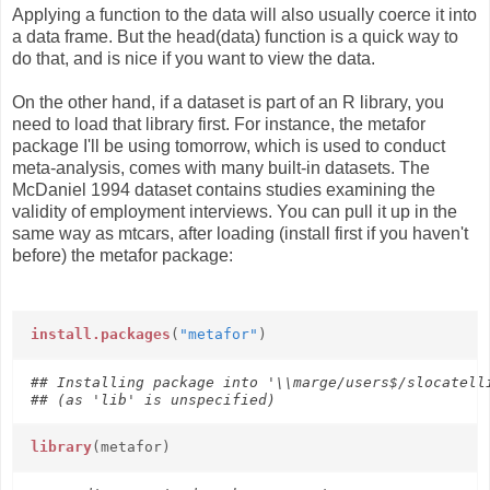
Applying a function to the data will also usually coerce it into
a data frame. But the head(data) function is a quick way to
do that, and is nice if you want to view the data.
On the other hand, if a dataset is part of an R library, you
need to load that library first. For instance, the metafor
package I'll be using tomorrow, which is used to conduct
meta-analysis, comes with many built-in datasets. The
McDaniel 1994 dataset contains studies examining the
validity of employment interviews. You can pull it up in the
same way as mtcars, after loading (install first if you haven't
before) the metafor package:
install.packages
(
"metafor"
)
## Installing package into '\\marge/users$/slocatelli
## (as 'lib' is unspecified)
library
(metafor)