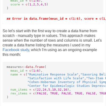
meas_id
=
c
(
1
:
6
),
score
=
c
(
1
,
2
,
5
,
4
,
5
)
)
## Error in data.frame(meas_id = c(1:6), score = c(1
So let's start with the first way to create a data frame from
scratch - manually type in values. This approach makes
sense when the number of rows and columns is small. Let's
create a data frame listing the measures I used in my
Facebook study
, which I'm using as an ongoing example
this month:
measures
<-
data.frame
(
meas_id
=
c
(
1
:
6
),
name
=
c
(
"Ruminative Response Scale"
,
"Savoring Bel
"Satisfaction with Life Scale"
,
"Ten-Item 
"Cohen-Hoberman Inventory of Physical Sym
"Center for Epidemiologic Studies Depress
num_items
=
c
(
22
,
24
,
5
,
10
,
32
,
16
),
rev_items
=
c
(
FALSE
,
TRUE
,
FALSE
,
TRUE
,
FALSE
,
TRU
)