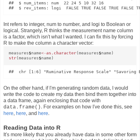
##  $ num_items: num  22 24 5 10 32 16

Int refers to integer, num to number, and logi to Boolean or
logical. Strangely, R thinks the measurement name column
is a factor, which isn't what I wanted. I can fix this by forcing
R to make the column a character vector:
measures
$
name
<-
as.character
(measures
$
name)
str
(measures
$
name)
On the other hand, if I'm generating random data, I would
write the code to create my data then bind them together into
a data frame, again enclosing that code with
. For examples on how I've done this, see
data.frame()
here
,
here
, and
here
.
Reading Data into R
It's more likely that you already have data in some other form