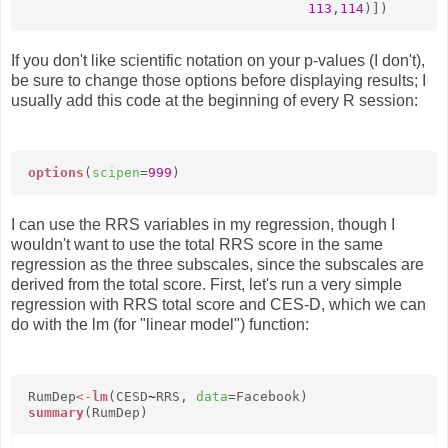
113
,
114
)])
If you don't like scientific notation on your p-values (I don't),
be sure to change those options before displaying results; I
usually add this code at the beginning of every R session:
options
(
scipen
=
999
)
I can use the RRS variables in my regression, though I
wouldn't want to use the total RRS score in the same
regression as the three subscales, since the subscales are
derived from the total score. First, let's run a very simple
regression with RRS total score and CES-D, which we can
do with the lm (for "linear model") function:
RumDep
<-
lm
(CESD
~
RRS,
data
=Facebook)
summary
(RumDep)