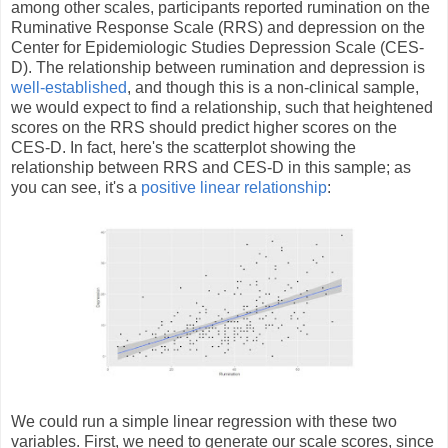
among other scales, participants reported rumination on the
Ruminative Response Scale (RRS) and depression on the
Center for Epidemiologic Studies Depression Scale (CES-
D). The relationship between rumination and depression is
well-established
, and though this is a non-clinical sample,
we would expect to find a relationship, such that heightened
scores on the RRS should predict higher scores on the
CES-D. In fact, here's the scatterplot showing the
relationship between RRS and CES-D in this sample; as
you can see, it's a
positive linear relationship
:
We could run a simple linear regression with these two
variables. First, we need to generate our scale scores, since