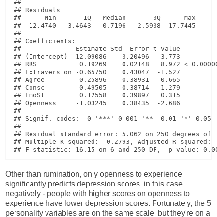
## 

## Residuals:

##      Min       1Q   Median       3Q      Max 

## -12.4740  -3.4643  -0.7196   2.5938  17.7445 

## 

## Coefficients:

##              Estimate Std. Error t value          
## (Intercept)  12.09086    3.20496   3.773          
## RRS           0.19269    0.02148   8.972 < 0.00000
## Extraversion -0.65750    0.43047  -1.527          
## Agree         0.25896    0.38931   0.665          
## Consc         0.49505    0.38714   1.279          
## EmoSt         0.12558    0.39897   0.315          
## Openness     -1.03245    0.38435  -2.686          
## ---

## Signif. codes:  0 '***' 0.001 '**' 0.01 '*' 0.05 '
## 

## Residual standard error: 5.062 on 250 degrees of f
## Multiple R-squared:  0.2793, Adjusted R-squared:  
Other than rumination, only openness to experience
significantly predicts depression scores, in this case
negatively - people with higher scores on openness to
experience have lower depression scores. Fortunately, the 5
personality variables are on the same scale, but they're on a