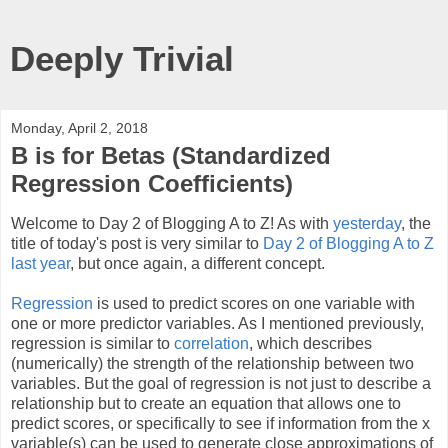
Deeply Trivial
Monday, April 2, 2018
B is for Betas (Standardized
Regression Coefficients)
Welcome to Day 2 of Blogging A to Z! As with
yesterday
, the
title of today's post is very similar to
Day 2 of Blogging A to Z
last year
, but once again, a different concept.
Regression
is used to predict scores on one variable with
one or more predictor variables. As I mentioned previously,
regression is similar to
correlation
, which describes
(numerically) the strength of the relationship between two
variables. But the goal of regression is not just to describe a
relationship but to create an equation that allows one to
predict scores, or specifically to see if information from the x
variable(s) can be used to generate close approximations of