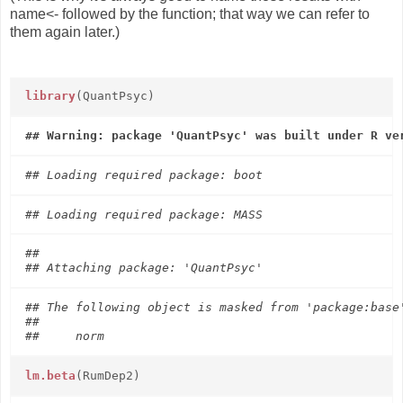
name<- followed by the function; that way we can refer to
them again later.)
library
(QuantPsyc)
## 

## The following object is masked from 'package:base'
## 

lm.beta
(RumDep2)