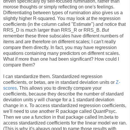
driven specifically by self-focused rumination, rather than
morose thoughts or simply reflecting on one's feelings.
Differentiating between types of rumination also gives us a
slightly higher R-squared. You may look at the regression
coefficients (in the column called "Estimate") and notice that
RRS_D is much larger than RRS_R or RRS_B.
But
remember these three subscales have different numbers of
items and are therefore on different scales; I can't really
compare them directly. In fact, you may have regression
equations containing many predictors on different scales.
What if more than one had been significant? How could I
compare them?
I can standardize them. Standardized regression
coefficients, or betas, are in standard deviation units or
Z-
scores
. This allows you to directly compare your
coefficients, because they describe the number of standard
deviation units y will change for a 1 standard deviation
change in x. To access standardized regression coefficients,
we'll need to use another R package called QuantPsyc.
Then we use a function in that package called lm.beta to
access standardized coefficients for the linear model we ran.
(This is why it's always good to name those results with