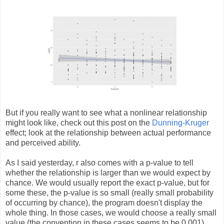
But if you really want to see what a nonlinear relationship
might look like, check out this post on the
Dunning-Kruger
effect; look at the relationship between actual performance
and perceived ability.
As I said yesterday, r also comes with a p-value to tell
whether the relationship is larger than we would expect by
chance. We would usually report the exact p-value, but for
some these, the p-value is so small (really small probability
of occurring by chance), the program doesn't display the
whole thing. In those cases, we would choose a really small
value (the convention in these cases seems to be 0.001)