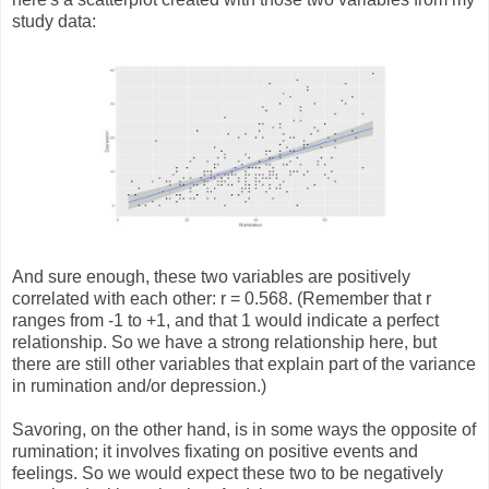
study data:
And sure enough, these two variables are positively
correlated with each other: r = 0.568. (Remember that r
ranges from -1 to +1, and that 1 would indicate a perfect
relationship. So we have a strong relationship here, but
there are still other variables that explain part of the variance
in rumination and/or depression.)
Savoring, on the other hand, is in some ways the opposite of
rumination; it involves fixating on positive events and
feelings. So we would expect these two to be negatively