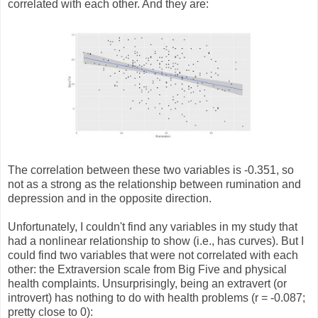
correlated with each other. And they are:
The correlation between these two variables is -0.351, so
not as a strong as the relationship between rumination and
depression and in the opposite direction.
Unfortunately, I couldn't find any variables in my study that
had a nonlinear relationship to show (i.e., has curves). But I
could find two variables that were not correlated with each
other: the Extraversion scale from Big Five and physical
health complaints. Unsurprisingly, being an extravert (or
introvert) has nothing to do with health problems (r = -0.087;
pretty close to 0):