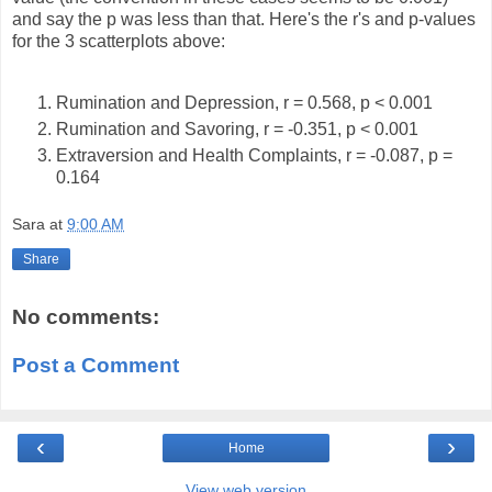
and say the p was less than that. Here's the r's and p-values
for the 3 scatterplots above:
Rumination and Depression, r = 0.568, p < 0.001
Rumination and Savoring, r = -0.351, p < 0.001
Extraversion and Health Complaints, r = -0.087, p =
0.164
Sara
at
9:00 AM
Share
No comments:
Post a Comment
‹
›
Home
View web version