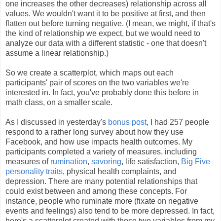
one increases the other decreases) relationship across all
values. We wouldn't want it to be positive at first, and then
flatten out before turning negative. (I mean, we might, if that's
the kind of relationship we expect, but we would need to
analyze our data with a different statistic - one that doesn't
assume a linear relationship.)
So we create a scatterplot, which maps out each
participants' pair of scores on the two variables we're
interested in. In fact, you've probably done this before in
math class, on a smaller scale.
As I discussed in yesterday's
bonus post
, I had 257 people
respond to a rather long survey about how they use
Facebook, and how use impacts health outcomes. My
participants completed a variety of measures, including
measures of
rumination
,
savoring
, life satisfaction,
Big Five
personality traits
, physical health complaints, and
depression. There are many potential relationships that
could exist between and among these concepts. For
instance, people who ruminate more (fixate on negative
events and feelings) also tend to be more depressed. In fact,
here's a scatterplot created with those two variables from my