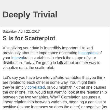
Deeply Trivial
Saturday, April 22, 2017
S is for Scatterplot
Visualizing your data is incredibly important. I talked
previously about the importance of creating
histograms
of
your
interval
/ratio variables to check the shape of your
distribution. Today, I'm going to talk about another way to
visualize data: the scatterplot.
Let's say you have two interval/ratio variables that you think
are related to each other in some way. You might think
they're simply
correlated
, or you might think that one causes
the other one. You would first want to look at the relationship
between the two variables. Why? Correlation assumes a
linear relationship between variables, meaning a consistent
positive (as one increases so does the other) or negative (as