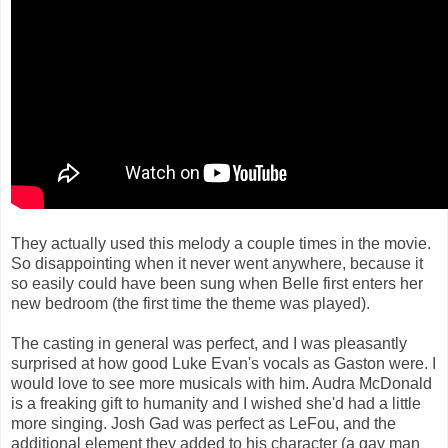
They actually used this melody a couple times in the movie.
So disappointing when it never went anywhere, because it
so easily could have been sung when Belle first enters her
new bedroom (the first time the theme was played).
The casting in general was perfect, and I was pleasantly
surprised at how good Luke Evan's vocals as Gaston were. I
would love to see more musicals with him. Audra McDonald
is a freaking gift to humanity and I wished she'd had a little
more singing. Josh Gad was perfect as LeFou, and the
additional element they added to his character (a gay man