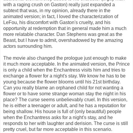
with a raging crush on Gaston) really just expanded a
subtext that was, in my opinion, already there in the
animated version; in fact, I loved the characterization of
LeFou, his discomfort with Gaston's cruelty, and his
opportunity at redemption that in general made him a much
more relatable character. Dan Stephens was great as the
Beast, but I have to admit, overshadowed by the amazing
actors surrounding him.
The movie also changed the prologue just enough to make
it much more acceptable. In the animated version, the Prince
is only a child when the Enchantress visits him and tries to
exchange a flower for a night's stay. We know he has to be
young because the flower blooms until his 21st birthday.
Can you really blame an orphaned child for not wanting a
flower or to have some strange woman stay the night in his
place? The curse seems unbelievably cruel. In this version,
he is either a teenager or adult, and he has a reputation for
being shallow. His house is full of (only beautiful) people
when the Enchantress asks for a night's stay, and he
responds to her with laughter and derision. The curse is still
pretty cruel, but far more acceptable in this scenario.