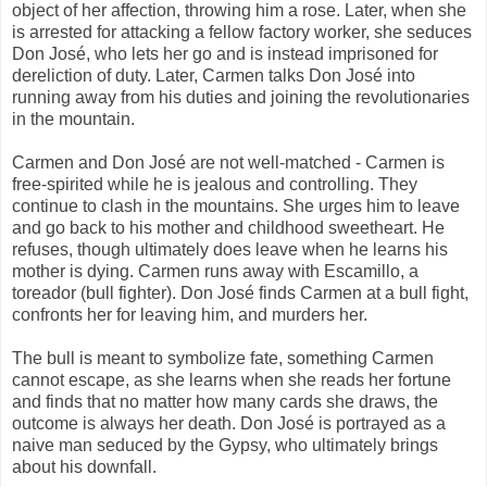
object of her affection, throwing him a rose. Later, when she
is arrested for attacking a fellow factory worker, she seduces
Don José, who lets her go and is instead imprisoned for
dereliction of duty. Later, Carmen talks Don José into
running away from his duties and joining the revolutionaries
in the mountain.
Carmen and Don José are not well-matched - Carmen is
free-spirited while he is jealous and controlling. They
continue to clash in the mountains. She urges him to leave
and go back to his mother and childhood sweetheart. He
refuses, though ultimately does leave when he learns his
mother is dying. Carmen runs away with Escamillo, a
toreador (bull fighter). Don José finds Carmen at a bull fight,
confronts her for leaving him, and murders her.
The bull is meant to symbolize fate, something Carmen
cannot escape, as she learns when she reads her fortune
and finds that no matter how many cards she draws, the
outcome is always her death. Don José is portrayed as a
naive man seduced by the Gypsy, who ultimately brings
about his downfall.