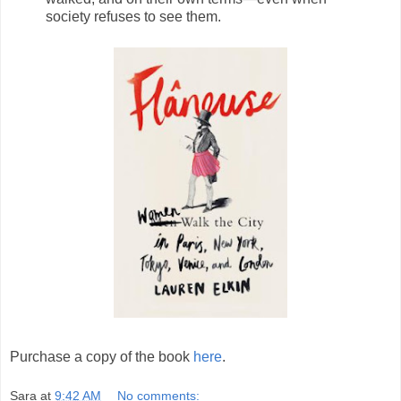
society refuses to see them.
Purchase a copy of the book
here
.
Sara
at
9:42 AM
No comments: