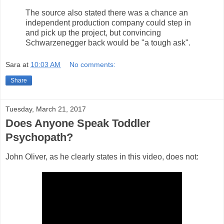
The source also stated there was a chance an
independent production company could step in
and pick up the project, but convincing
Schwarzenegger back would be "a tough ask".
Sara
at
10:03 AM
No comments:
Share
Tuesday, March 21, 2017
Does Anyone Speak Toddler
Psychopath?
John Oliver, as he clearly states in this video, does not: