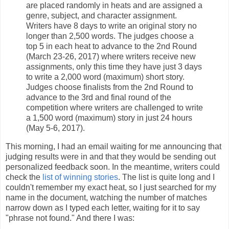
are placed randomly in heats and are assigned a
genre, subject, and character assignment.
Writers have 8 days to write an original story no
longer than 2,500 words. The judges choose a
top 5 in each heat to advance to the 2nd Round
(March 23-26, 2017) where writers receive new
assignments, only this time they have just 3 days
to write a 2,000 word (maximum) short story.
Judges choose finalists from the 2nd Round to
advance to the 3rd and final round of the
competition where writers are challenged to write
a 1,500 word (maximum) story in just 24 hours
(May 5-6, 2017).
This morning, I had an email waiting for me announcing that
judging results were in and that they would be sending out
personalized feedback soon. In the meantime, writers could
check the
list of winning stories
. The list is quite long and I
couldn't remember my exact heat, so I just searched for my
name in the document, watching the number of matches
narrow down as I typed each letter, waiting for it to say
"phrase not found." And there I was: