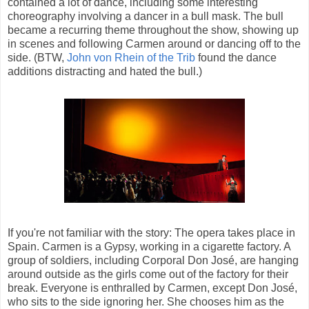
contained a lot of dance, including some interesting
choreography involving a dancer in a bull mask. The bull
became a recurring theme throughout the show, showing up
in scenes and following Carmen around or dancing off to the
side. (BTW,
John von Rhein of the Trib
found the dance
additions distracting and hated the bull.)
If you're not familiar with the story: The opera takes place in
Spain. Carmen is a Gypsy, working in a cigarette factory. A
group of soldiers, including Corporal Don José, are hanging
around outside as the girls come out of the factory for their
break. Everyone is enthralled by Carmen, except Don José,
who sits to the side ignoring her. She chooses him as the