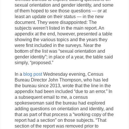
sexual orientation and gender identity, and some
of them hoped to see those questions — or at
least an update on their status — in the new
document. They were disappointed: The
subjects weren’t listed in the main report. An
appendix at the end, however, presented a table
showing the various topics and the years they
were first included in the surveys. Near the
bottom of the list was “sexual orientation and
gender identity”; in place of a year, the table said
simply, “proposed.”
In a
blog post
Wednesday evening, Census
Bureau Director John Thompson, who has led
the bureau since 2013, wrote that the line in the
appendix had been included “due to an error.” In
a subsequent email to me, a census
spokeswoman said the bureau had explored
adding questions on orientation and identity, and
that as part of that process a “working copy of the
report had a section” on those subjects. “That
section of the report was removed prior to