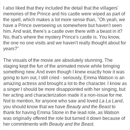
I also liked that they included the detail that the villagers'
memories of the Prince and his castle were wiped as part of
the spell, which makes a lot more sense than, "Oh yeah, we
have a Prince overseeing us somewhere but haven't seen
him. And wait, there's a castle over there with a beast in it?
No, that's where the mystery Prince's castle is. You know,
the one no one visits and we haven't really thought about for
years?"
The visuals of the movie are absolutely stunning. The
staging kept the fun of the animated movie while bringing
something new. And even though I knew exactly how it was
going to turn out, I still cried - seriously, Emma Watson is an
amazing actress and brought a lot to the character. I know as
a singer I should be more disappointed with her singing, but
her acting and characterization made it a non-issue for me.
Not to mention, for anyone who saw and loved
La La Land
,
you should know that we have
Beauty and the Beast
to
thank for having Emma Stone in the lead role, as Watson
was originally offered the role but turned it down because of
her commitments with
Beauty and the Beast
.