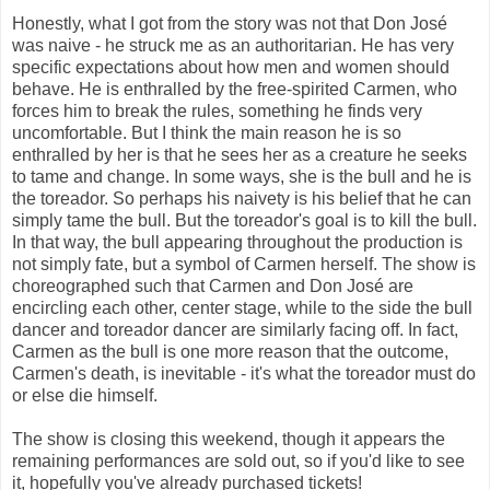
Honestly, what I got from the story was not that Don José
was naive - he struck me as an authoritarian. He has very
specific expectations about how men and women should
behave. He is enthralled by the free-spirited Carmen, who
forces him to break the rules, something he finds very
uncomfortable. But I think the main reason he is so
enthralled by her is that he sees her as a creature he seeks
to tame and change. In some ways, she is the bull and he is
the toreador. So perhaps his naivety is his belief that he can
simply tame the bull. But the toreador's goal is to kill the bull.
In that way, the bull appearing throughout the production is
not simply fate, but a symbol of Carmen herself. The show is
choreographed such that Carmen and Don José are
encircling each other, center stage, while to the side the bull
dancer and toreador dancer are similarly facing off. In fact,
Carmen as the bull is one more reason that the outcome,
Carmen's death, is inevitable - it's what the toreador must do
or else die himself.
The show is closing this weekend, though it appears the
remaining performances are sold out, so if you'd like to see
it, hopefully you've already purchased tickets!