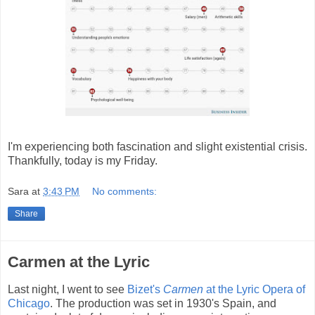
I'm experiencing both fascination and slight existential crisis.
Thankfully, today is my Friday.
Sara
at
3:43 PM
No comments:
Share
Carmen at the Lyric
Last night, I went to see
Bizet's
Carmen
at the Lyric Opera of
Chicago
. The production was set in 1930's Spain, and