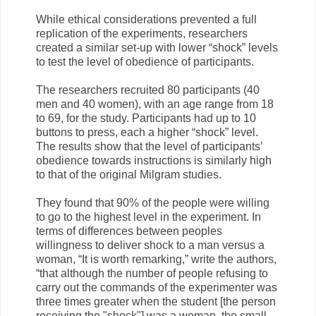
While ethical considerations prevented a full
replication of the experiments, researchers
created a similar set-up with lower “shock” levels
to test the level of obedience of participants.
The researchers recruited 80 participants (40
men and 40 women), with an age range from 18
to 69, for the study. Participants had up to 10
buttons to press, each a higher “shock” level.
The results show that the level of participants’
obedience towards instructions is similarly high
to that of the original Milgram studies.
They found that 90% of the people were willing
to go to the highest level in the experiment. In
terms of differences between peoples
willingness to deliver shock to a man versus a
woman, “It is worth remarking,” write the authors,
“that although the number of people refusing to
carry out the commands of the experimenter was
three times greater when the student [the person
receiving the "shock"] was a woman, the small