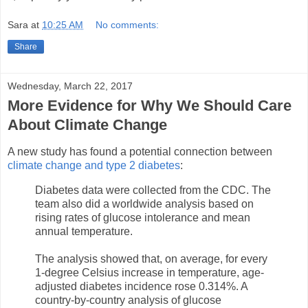
Sara
at
10:25 AM
No comments:
Share
Wednesday, March 22, 2017
More Evidence for Why We Should Care
About Climate Change
A new study has found a potential connection between
climate change and type 2 diabetes
:
Diabetes data were collected from the CDC. The
team also did a worldwide analysis based on
rising rates of glucose intolerance and mean
annual temperature.
The analysis showed that, on average, for every
1-degree Celsius increase in temperature, age-
adjusted diabetes incidence rose 0.314%. A
country-by-country analysis of glucose