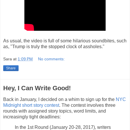
As usual, the video is full of some hilarious soundbites, such
as, "Trump is truly the stopped clock of assholes."
Sara
at
1:09 PM
No comments:
Share
Hey, I Can Write Good!
Back in January, I decided on a whim to sign up for the
NYC
Midnight short story contest
. The contest involves three
rounds with assigned story topics, word limits, and
increasingly tight deadlines:
In the 1st Round (January 20-28, 2017), writers