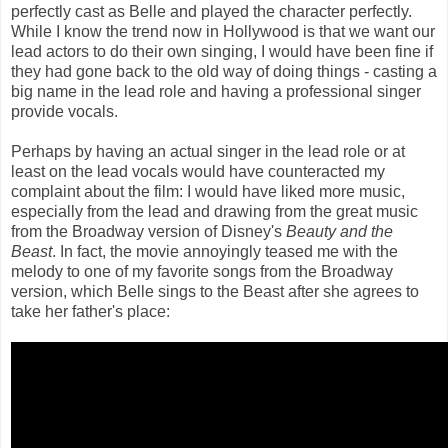
perfectly cast as Belle and played the character perfectly.
While I know the trend now in Hollywood is that we want our
lead actors to do their own singing, I would have been fine if
they had gone back to the old way of doing things - casting a
big name in the lead role and having a professional singer
provide vocals.
Perhaps by having an actual singer in the lead role or at
least on the lead vocals would have counteracted my
complaint about the film: I would have liked more music,
especially from the lead and drawing from the great music
from the Broadway version of Disney's
Beauty and the
Beast
. In fact, the movie annoyingly teased me with the
melody to one of my favorite songs from the Broadway
version, which Belle sings to the Beast after she agrees to
take her father's place: