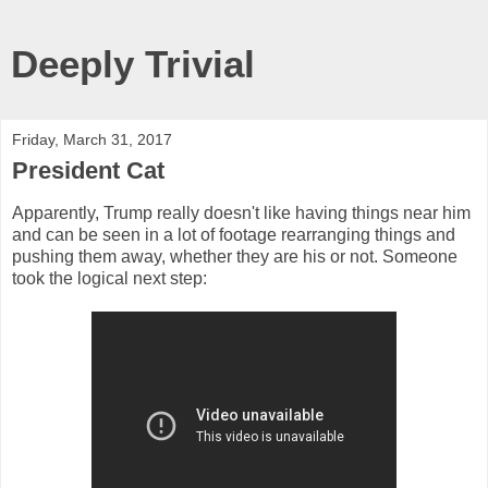
Deeply Trivial
Friday, March 31, 2017
President Cat
Apparently, Trump really doesn't like having things near him
and can be seen in a lot of footage rearranging things and
pushing them away, whether they are his or not. Someone
took the logical next step: