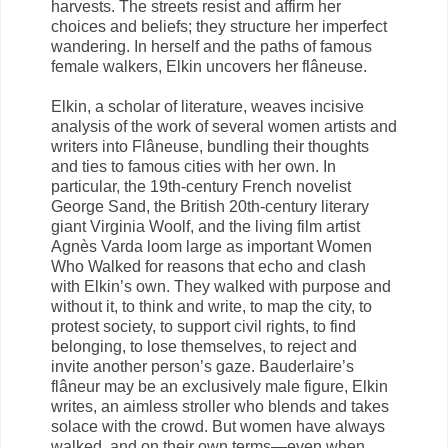
harvests. The streets resist and affirm her
choices and beliefs; they structure her imperfect
wandering. In herself and the paths of famous
female walkers, Elkin uncovers her flâneuse.
Elkin, a scholar of literature, weaves incisive
analysis of the work of several women artists and
writers into Flâneuse, bundling their thoughts
and ties to famous cities with her own. In
particular, the 19th-century French novelist
George Sand, the British 20th-century literary
giant Virginia Woolf, and the living film artist
Agnès Varda loom large as important Women
Who Walked for reasons that echo and clash
with Elkin’s own. They walked with purpose and
without it, to think and write, to map the city, to
protest society, to support civil rights, to find
belonging, to lose themselves, to reject and
invite another person’s gaze. Bauderlaire’s
flâneur may be an exclusively male figure, Elkin
writes, an aimless stroller who blends and takes
solace with the crowd. But women have always
walked, and on their own terms—even when