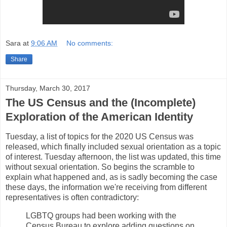
Sara
at
9:06 AM
No comments:
Share
Thursday, March 30, 2017
The US Census and the (Incomplete)
Exploration of the American Identity
Tuesday, a list of topics for the 2020 US Census was
released, which finally included sexual orientation as a topic
of interest. Tuesday afternoon, the list was updated, this time
without sexual orientation. So begins the scramble to
explain what happened and, as is sadly becoming the case
these days, the information we're receiving from different
representatives is often contradictory:
LGBTQ groups had been working with the
Census Bureau to explore adding questions on