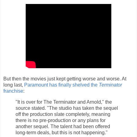
But then the movies just kept getting worse and worse. At
long last,
Paramount has finally shelved the
Terminator
franchise
:
"It is over for The Terminator and Arnold," the
source stated. "The studio has taken the sequel
off the production slate completely, meaning
there is no pre-production or any plans for
another sequel. The talent had been offered
long-term deals, but this is not happening."