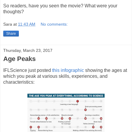
So readers, have you seen the movie? What were your
thoughts?
Sara
at
11:43 AM
No comments:
Share
Thursday, March 23, 2017
Age Peaks
IFLScience just posted
this infographic
showing the ages at
which you peak at various skills, experiences, and
characteristics: