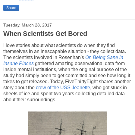
Share
Tuesday, March 28, 2017
When Scientists Get Bored
I love stories about what scientists do when they find
themselves in an inescapable situation - they collect data.
The scientists involved in Rosenhan's
On Being Sane in
Insane Places
gathered amazing observational data from
inside mental institutions, when the original purpose of the
study had simply been to get committed and see how long it
takes to get released. Today, FiveThirtyEight shares another
story about the
crew of the USS Jeanette
, who got stuck in
sheets of ice and spent two years collecting detailed data
about their surroundings.