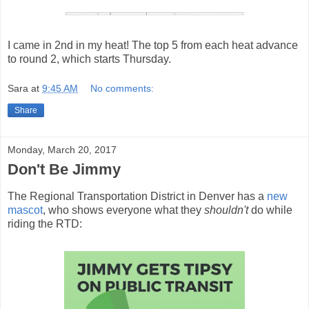
I came in 2nd in my heat! The top 5 from each heat advance
to round 2, which starts Thursday.
Sara
at
9:45 AM
No comments:
Share
Monday, March 20, 2017
Don't Be Jimmy
The Regional Transportation District in Denver has a
new
mascot
, who shows everyone what they
shouldn't
do while
riding the RTD: