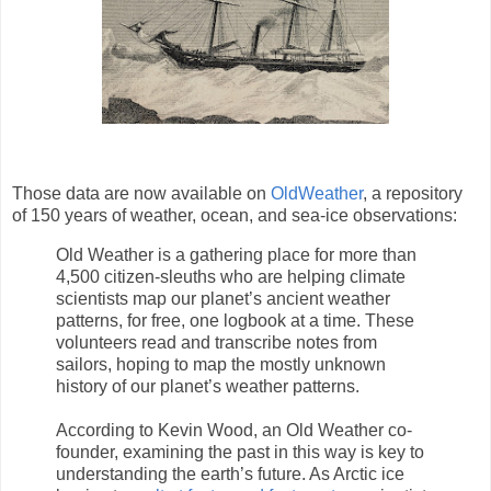
Those data are now available on
OldWeather
, a repository
of 150 years of weather, ocean, and sea-ice observations:
Old Weather is a gathering place for more than
4,500 citizen-sleuths who are helping climate
scientists map our planet’s ancient weather
patterns, for free, one logbook at a time. These
volunteers read and transcribe notes from
sailors, hoping to map the mostly unknown
history of our planet’s weather patterns.
According to Kevin Wood, an Old Weather co-
founder, examining the past in this way is key to
understanding the earth’s future. As Arctic ice