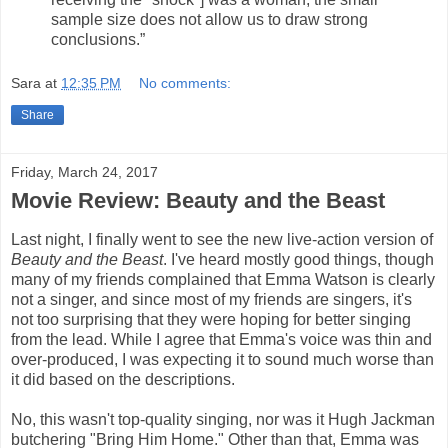
sample size does not allow us to draw strong
conclusions.”
Sara
at
12:35 PM
No comments:
Share
Friday, March 24, 2017
Movie Review: Beauty and the Beast
Last night, I finally went to see the new live-action version of
Beauty and the Beast
. I've heard mostly good things, though
many of my friends complained that Emma Watson is clearly
not a singer, and since most of my friends are singers, it's
not too surprising that they were hoping for better singing
from the lead. While I agree that Emma's voice was thin and
over-produced, I was expecting it to sound much worse than
it did based on the descriptions.
No, this wasn't top-quality singing, nor was it Hugh Jackman
butchering "Bring Him Home." Other than that, Emma was