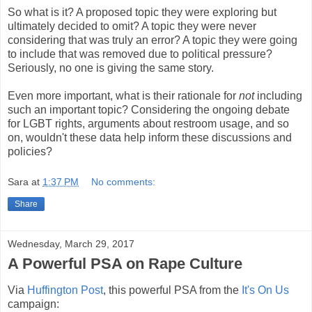
So what is it? A proposed topic they were exploring but
ultimately decided to omit? A topic they were never
considering that was truly an error? A topic they were going
to include that was removed due to political pressure?
Seriously, no one is giving the same story.
Even more important, what is their rationale for
not
including
such an important topic? Considering the ongoing debate
for LGBT rights, arguments about restroom usage, and so
on, wouldn't these data help inform these discussions and
policies?
Sara
at
1:37 PM
No comments:
Share
Wednesday, March 29, 2017
A Powerful PSA on Rape Culture
Via
Huffington Post
, this powerful PSA from the
It's On Us
campaign: