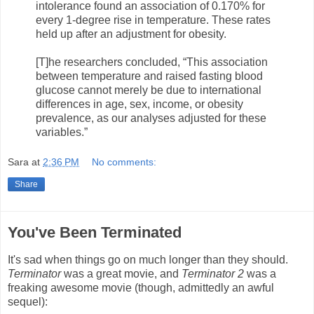
intolerance found an association of 0.170% for
every 1-degree rise in temperature. These rates
held up after an adjustment for obesity.
[T]he researchers concluded, “This association
between temperature and raised fasting blood
glucose cannot merely be due to international
differences in age, sex, income, or obesity
prevalence, as our analyses adjusted for these
variables.”
Sara
at
2:36 PM
No comments:
Share
You've Been Terminated
It's sad when things go on much longer than they should.
Terminator
was a great movie, and
Terminator 2
was a
freaking awesome movie (though, admittedly an awful
sequel):