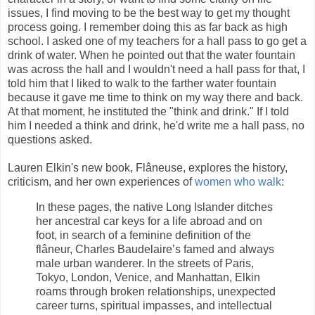
issues, I find moving to be the best way to get my thought
process going. I remember doing this as far back as high
school. I asked one of my teachers for a hall pass to go get a
drink of water. When he pointed out that the water fountain
was across the hall and I wouldn't need a hall pass for that, I
told him that I liked to walk to the farther water fountain
because it gave me time to think on my way there and back.
At that moment, he instituted the "think and drink." If I told
him I needed a think and drink, he'd write me a hall pass, no
questions asked.
Lauren Elkin's new book, Flâneuse, explores the history,
criticism, and her own experiences of
women who walk
:
In these pages, the native Long Islander ditches
her ancestral car keys for a life abroad and on
foot, in search of a feminine definition of the
flâneur, Charles Baudelaire’s famed and always
male urban wanderer. In the streets of Paris,
Tokyo, London, Venice, and Manhattan, Elkin
roams through broken relationships, unexpected
career turns, spiritual impasses, and intellectual