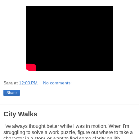
Sara
at
12:00 PM
No comments:
Share
City Walks
I've always thought better while I was in motion. When I'm
struggling to solve a work puzzle, figure out where to take a
character in a story, or want to find some clarity on life