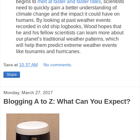
begins to
melt at faster and faster rates
, scientists
need to quickly gain a better understanding of
climate change and the impact it could have on
humans. By looking at past weather events
recorded in old ship logbooks, Wood hopes that
he and his fellow scientists can learn more about
our planet’s traditional weather patterns, which
will help them predict extreme weather events
like tsunamis and hurricanes.
Sara
at
10:37 AM
No comments:
Share
Monday, March 27, 2017
Blogging A to Z: What Can You Expect?