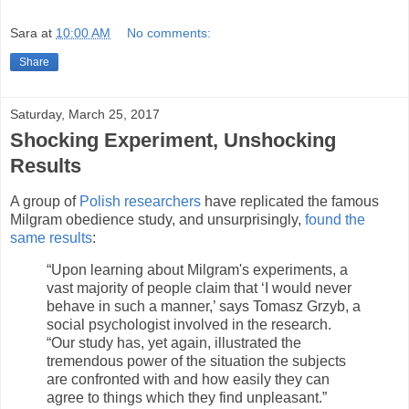
Sara
at
10:00 AM
No comments:
Share
Saturday, March 25, 2017
Shocking Experiment, Unshocking
Results
A group of
Polish researchers
have replicated the famous
Milgram obedience study, and unsurprisingly,
found the
same results
:
“Upon learning about Milgram's experiments, a
vast majority of people claim that ‘I would never
behave in such a manner,’ says Tomasz Grzyb, a
social psychologist involved in the research.
“Our study has, yet again, illustrated the
tremendous power of the situation the subjects
are confronted with and how easily they can
agree to things which they find unpleasant.”