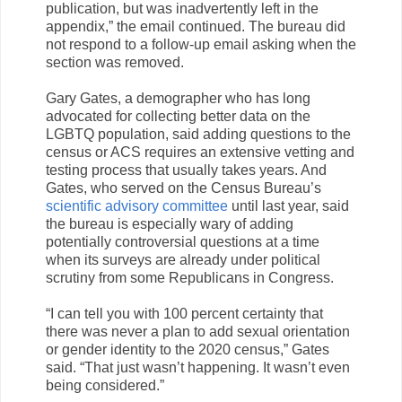
publication, but was inadvertently left in the
appendix,” the email continued. The bureau did
not respond to a follow-up email asking when the
section was removed.
Gary Gates, a demographer who has long
advocated for collecting better data on the
LGBTQ population, said adding questions to the
census or ACS requires an extensive vetting and
testing process that usually takes years. And
Gates, who served on the Census Bureau’s
scientific advisory committee
until last year, said
the bureau is especially wary of adding
potentially controversial questions at a time
when its surveys are already under political
scrutiny from some Republicans in Congress.
“I can tell you with 100 percent certainty that
there was never a plan to add sexual orientation
or gender identity to the 2020 census,” Gates
said. “That just wasn’t happening. It wasn’t even
being considered.”