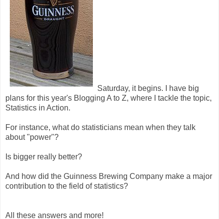
Saturday, it begins. I have big
plans for this year's Blogging A to Z, where I tackle the topic,
Statistics in Action.
For instance, what do statisticians mean when they talk
about "power"?
Is bigger really better?
And how did the Guinness Brewing Company make a major
contribution to the field of statistics?
All these answers and more!