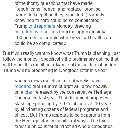
of the thorny questions that have made
Republicans’ “repeal and replace” promise
harder to keep than they expected. (“Nobody
knew health care could be so complicated,”
Trump
told reporters
Monday, drawing
incredulous reactions
from the approximately
100 percent of people who knew that health care
could be so complicated.)
But if you really want to know what Trump is planning, just
follow the money - specifically the preliminary outline that
will be out this month in advance of the full formal budget
Trump will be presenting to Congress later this year.
Various news outlets in recent weeks
have
reported
that Trump’s budget will draw heavily
on a
plan
released by the conservative Heritage
Foundation last year. That document proposes
slashing spending by $10.5 trillion over 10 years
by eliminating dozens of federal programs and
offices. But Trump appears to be departing from
the Heritage plan in significant ways. The think
tank’s plan calls for eliminating whole categories