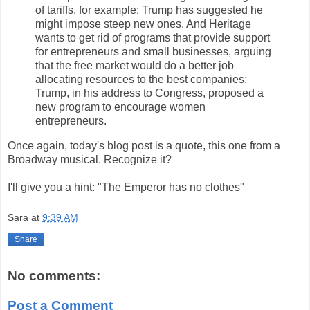
of tariffs, for example; Trump has suggested he
might impose steep new ones. And Heritage
wants to get rid of programs that provide support
for entrepreneurs and small businesses, arguing
that the free market would do a better job
allocating resources to the best companies;
Trump, in his address to Congress, proposed a
new program to encourage women
entrepreneurs.
Once again, today's blog post is a quote, this one from a
Broadway musical. Recognize it?
I'll give you a hint: "The Emperor has no clothes"
Sara
at
9:39 AM
Share
No comments:
Post a Comment