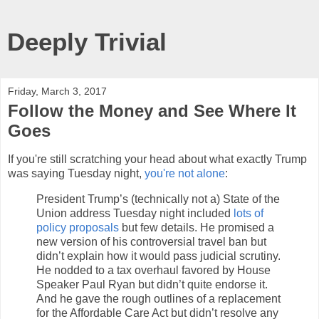
Deeply Trivial
Friday, March 3, 2017
Follow the Money and See Where It
Goes
If you're still scratching your head about what exactly Trump
was saying Tuesday night,
you're not alone
:
President Trump’s (technically not a) State of the
Union address Tuesday night included
lots of
policy proposals
but few details. He promised a
new version of his controversial travel ban but
didn’t explain how it would pass judicial scrutiny.
He nodded to a tax overhaul favored by House
Speaker Paul Ryan but didn’t quite endorse it.
And he gave the rough outlines of a replacement
for the Affordable Care Act but didn’t resolve any