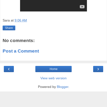
Sara
at
9:06 AM
Share
No comments:
Post a Comment
‹
›
Home
View web version
Powered by
Blogger
.