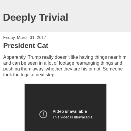
Deeply Trivial
Friday, March 31, 2017
President Cat
Apparently, Trump really doesn't like having things near him
and can be seen in a lot of footage rearranging things and
pushing them away, whether they are his or not. Someone
took the logical next step: