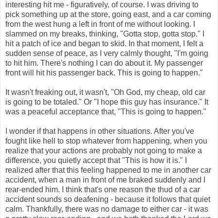
interesting hit me - figuratively, of course. I was driving to
pick something up at the store, going east, and a car coming
from the west hung a left in front of me without looking. I
slammed on my breaks, thinking, "Gotta stop, gotta stop." I
hit a patch of ice and began to skid. In that moment, I felt a
sudden sense of peace, as I very calmly thought, "I'm going
to hit him. There's nothing I can do about it. My passenger
front will hit his passenger back. This is going to happen."
It wasn't freaking out, it wasn't, "Oh God, my cheap, old car
is going to be totaled." Or "I hope this guy has insurance." It
was a peaceful acceptance that, "This is going to happen."
I wonder if that happens in other situations. After you've
fought like hell to stop whatever from happening, when you
realize that your actions are probably not going to make a
difference, you quietly accept that "This is how it is." I
realized after that this feeling happened to me in another car
accident, when a man in front of me braked suddenly and I
rear-ended him. I think that's one reason the thud of a car
accident sounds so deafening - because it follows that quiet
calm. Thankfully, there was no damage to either car - it was