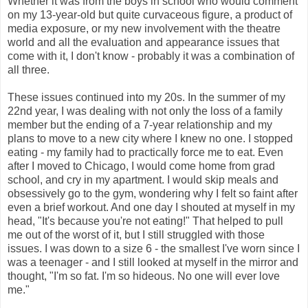
Whether it was from the boys in school who would comment
on my 13-year-old but quite curvaceous figure, a product of
media exposure, or my new involvement with the theatre
world and all the evaluation and appearance issues that
come with it, I don't know - probably it was a combination of
all three.
These issues continued into my 20s. In the summer of my
22nd year, I was dealing with not only the loss of a family
member but the ending of a 7-year relationship and my
plans to move to a new city where I knew no one. I stopped
eating - my family had to practically force me to eat. Even
after I moved to Chicago, I would come home from grad
school, and cry in my apartment. I would skip meals and
obsessively go to the gym, wondering why I felt so faint after
even a brief workout. And one day I shouted at myself in my
head, "It's because you're not eating!" That helped to pull
me out of the worst of it, but I still struggled with those
issues. I was down to a size 6 - the smallest I've worn since I
was a teenager - and I still looked at myself in the mirror and
thought, "I'm so fat. I'm so hideous. No one will ever love
me."