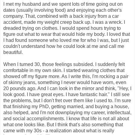
I met my husband and we spent lots of time going out on
dates (usually involving food) and enjoying each other's
company. That, combined with a back injury from a car
accident, made my weight creep back up. I was a wreck. I
dreaded trying on clothes. I would spend hours trying to
figure out what to wear that would hide my body. I loved that
I had found someone who loved me for who I was, but I just
couldn't understand how he could look at me and call me
beautiful.
When I turned 30, those feelings subsided. I suddenly felt
comfortable in my own skin. I started wearing clothes that
showed off my figure more. As I write this, I'm rocking a pair
of skinny jeans, something I never would have worn, even
20 pounds ago. And I can look in the mirror and think, "Hey, I
look good. I have great eyes. I have fantastic hair." I still see
the problems, but I don't fret over them like I used to. I'm sure
that finishing my PhD, getting married, and buying a house,
also helped, and I'm not downplaying my career, intellectual,
and social accomplishments. I know that life is not all about
what one looks like. But I think that's also something that
came with my 30s - a realization about what is really