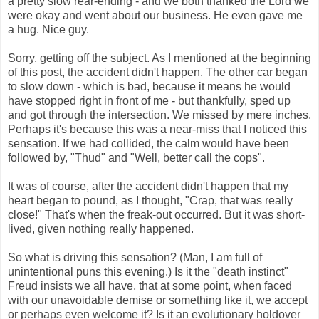
a pretty slow rear-ending - and we both thanked the Lord we
were okay and went about our business. He even gave me
a hug. Nice guy.
Sorry, getting off the subject. As I mentioned at the beginning
of this post, the accident didn't happen. The other car began
to slow down - which is bad, because it means he would
have stopped right in front of me - but thankfully, sped up
and got through the intersection. We missed by mere inches.
Perhaps it's because this was a near-miss that I noticed this
sensation. If we had collided, the calm would have been
followed by, "Thud" and "Well, better call the cops".
It was of course, after the accident didn't happen that my
heart began to pound, as I thought, "Crap, that was really
close!" That's when the freak-out occurred. But it was short-
lived, given nothing really happened.
So what is driving this sensation? (Man, I am full of
unintentional puns this evening.) Is it the "death instinct"
Freud insists we all have, that at some point, when faced
with our unavoidable demise or something like it, we accept
or perhaps even welcome it? Is it an evolutionary holdover