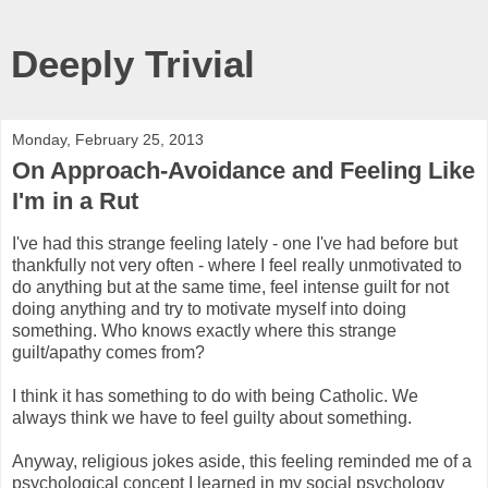
Deeply Trivial
Monday, February 25, 2013
On Approach-Avoidance and Feeling Like
I'm in a Rut
I've had this strange feeling lately - one I've had before but
thankfully not very often - where I feel really unmotivated to
do anything but at the same time, feel intense guilt for not
doing anything and try to motivate myself into doing
something. Who knows exactly where this strange
guilt/apathy comes from?
I think it has something to do with being Catholic. We
always think we have to feel guilty about something.
Anyway, religious jokes aside, this feeling reminded me of a
psychological concept I learned in my social psychology