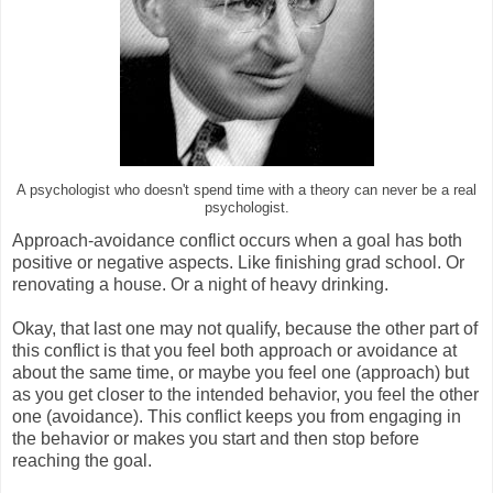
A psychologist who doesn't spend time with a theory can never be a real
psychologist.
Approach-avoidance conflict occurs when a goal has both
positive or negative aspects. Like finishing grad school. Or
renovating a house. Or a night of heavy drinking.
Okay, that last one may not qualify, because the other part of
this conflict is that you feel both approach or avoidance at
about the same time, or maybe you feel one (approach) but
as you get closer to the intended behavior, you feel the other
one (avoidance). This conflict keeps you from engaging in
the behavior or makes you start and then stop before
reaching the goal.