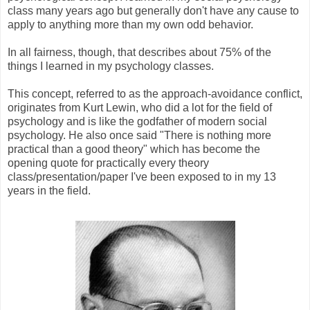
class many years ago but generally don't have any cause to
apply to anything more than my own odd behavior.
In all fairness, though, that describes about 75% of the
things I learned in my psychology classes.
This concept, referred to as the approach-avoidance conflict,
originates from Kurt Lewin, who did a lot for the field of
psychology and is like the godfather of modern social
psychology. He also once said "There is nothing more
practical than a good theory" which has become the
opening quote for practically every theory
class/presentation/paper I've been exposed to in my 13
years in the field.