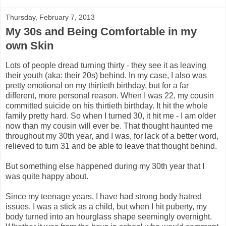
Thursday, February 7, 2013
My 30s and Being Comfortable in my
own Skin
Lots of people dread turning thirty - they see it as leaving
their youth (aka: their 20s) behind. In my case, I also was
pretty emotional on my thirtieth birthday, but for a far
different, more personal reason. When I was 22, my cousin
committed suicide on his thirtieth birthday. It hit the whole
family pretty hard. So when I turned 30, it hit me - I am older
now than my cousin will ever be. That thought haunted me
throughout my 30th year, and I was, for lack of a better word,
relieved to turn 31 and be able to leave that thought behind.
But something else happened during my 30th year that I
was quite happy about.
Since my teenage years, I have had strong body hatred
issues. I was a stick as a child, but when I hit puberty, my
body turned into an hourglass shape seemingly overnight.