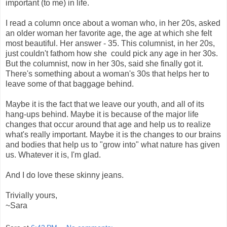
important (to me) in life.
I read a column once about a woman who, in her 20s, asked
an older woman her favorite age, the age at which she felt
most beautiful. Her answer - 35. This columnist, in her 20s,
just couldn't fathom how she could pick any age in her 30s.
But the columnist, now in her 30s, said she finally got it.
There's something about a woman's 30s that helps her to
leave some of that baggage behind.
Maybe it is the fact that we leave our youth, and all of its
hang-ups behind. Maybe it is because of the major life
changes that occur around that age and help us to realize
what's really important. Maybe it is the changes to our brains
and bodies that help us to "grow into" what nature has given
us. Whatever it is, I'm glad.
And I do love these skinny jeans.
Trivially yours,
~Sara