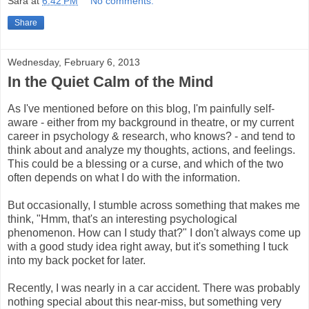
Sara
at
6:42 PM
No comments:
Share
Wednesday, February 6, 2013
In the Quiet Calm of the Mind
As I've mentioned before on this blog, I'm painfully self-
aware - either from my background in theatre, or my current
career in psychology & research, who knows? - and tend to
think about and analyze my thoughts, actions, and feelings.
This could be a blessing or a curse, and which of the two
often depends on what I do with the information.
But occasionally, I stumble across something that makes me
think, "Hmm, that's an interesting psychological
phenomenon. How can I study that?" I don't always come up
with a good study idea right away, but it's something I tuck
into my back pocket for later.
Recently, I was nearly in a car accident. There was probably
nothing special about this near-miss, but something very