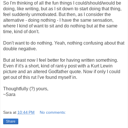
So I'm thinking of all the fun things I could/should/would be
doing, like writing, but as I sit down to start doing that thing,
feel suddenly unmotivated. But then, as I consider the
alternative - doing nothing - I have the same sensation,
where I kind of want to sit and do nothing but at the same
time, kind of don't.
Don't want to do nothing. Yeah, nothing confusing about that
double negative.
But at least now I feel better for having written something.
Even if it's a short, kind of rant-y post with a Kurt Lewin
picture and an altered Godfather quote. Now if only I could
get out of this rut I've found myself in.
Thoughtfully (?) yours,
~Sara
Sara
at
10:44 PM
No comments:
Share