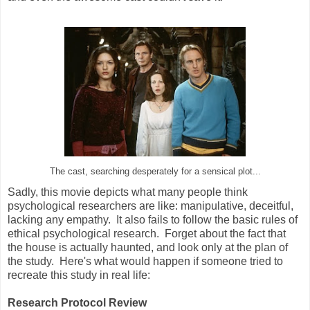
The cast, searching desperately for a sensical plot...
Sadly, this movie depicts what many people think
psychological researchers are like: manipulative, deceitful,
lacking any empathy. It also fails to follow the basic rules of
ethical psychological research. Forget about the fact that
the house is actually haunted, and look only at the plan of
the study. Here's what would happen if someone tried to
recreate this study in real life:
Research Protocol Review