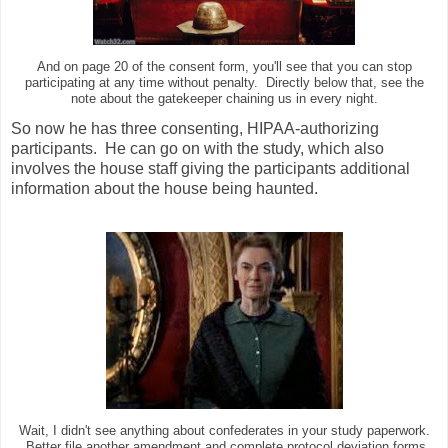
And on page 20 of the consent form, you'll see that you can stop
participating at any time without penalty. Directly below that, see the
note about the gatekeeper chaining us in every night.
So now he has three consenting, HIPAA-authorizing
participants. He can go on with the study, which also
involves the house staff giving the participants additional
information about the house being haunted.
Wait, I didn't see anything about confederates in your study paperwork.
Better file another amendment and complete protocol deviation forms