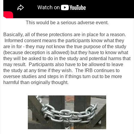
This would be a serious adverse event.
Basically, all of these protections are in place for a reason.
Informed consent means the participants know what they
are in for - they may not know the true purpose of the study
(because deception is allowed) but they have to know what
they will be asked to do in the study and potential harms that
may result. Participants also have to be allowed to leave
the study at any time if they wish. The IRB continues to
oversee studies and steps in if things turn out to be more
harmful than originally thought.