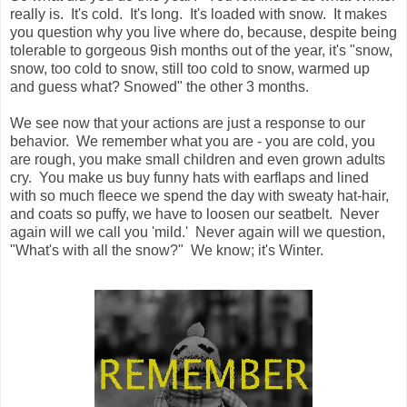
really is. It's cold. It's long. It's loaded with snow. It makes
you question why you live where do, because, despite being
tolerable to gorgeous 9ish months out of the year, it's "snow,
snow, too cold to snow, still too cold to snow, warmed up
and guess what? Snowed" the other 3 months.
We see now that your actions are just a response to our
behavior. We remember what you are - you are cold, you
are rough, you make small children and even grown adults
cry. You make us buy funny hats with earflaps and lined
with so much fleece we spend the day with sweaty hat-hair,
and coats so puffy, we have to loosen our seatbelt. Never
again will we call you 'mild.' Never again will we question,
"What's with all the snow?" We know; it's Winter.