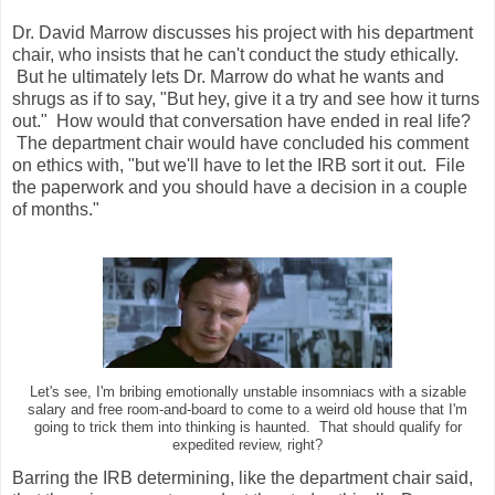
Dr. David Marrow discusses his project with his department
chair, who insists that he can't conduct the study ethically.
But he ultimately lets Dr. Marrow do what he wants and
shrugs as if to say, "But hey, give it a try and see how it turns
out." How would that conversation have ended in real life?
The department chair would have concluded his comment
on ethics with, "but we'll have to let the IRB sort it out. File
the paperwork and you should have a decision in a couple
of months."
Let's see, I'm bribing emotionally unstable insomniacs with a sizable
salary and free room-and-board to come to a weird old house that I'm
going to trick them into thinking is haunted. That should qualify for
expedited review, right?
Barring the IRB determining, like the department chair said,