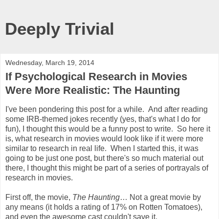
Deeply Trivial
Wednesday, March 19, 2014
If Psychological Research in Movies
Were More Realistic: The Haunting
I've been pondering this post for a while. And after reading
some IRB-themed jokes recently (yes, that's what I do for
fun), I thought this would be a funny post to write. So here it
is, what research in movies would look like if it were more
similar to research in real life. When I started this, it was
going to be just one post, but there's so much material out
there, I thought this might be part of a series of portrayals of
research in movies.
First off, the movie,
The Haunting
… Not a great movie by
any means (it holds a rating of 17% on Rotten Tomatoes),
and even the awesome cast couldn't save it.