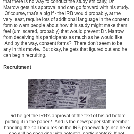
that there is no way to conduct the study ethically, Dr.
Marrow gets his approval and can go forward with his study.
Of course, that's a big if - the IRB would probably, at the
very least, require lots of additional language in the consent
form to warn people about how this study might make them
feel (um, scared, probably) that would prevent Dr. Marrow
from deceiving his participants as much as he would like.
And by the way, consent forms? There don't seem to be
any in this movie. But okay, he gets that figured out and he
can begin recruiting.
Recruitment
Did he get the IRB's approval of the text of his ad before
putting it in the paper? And is the newspaper staff member
handling the call inquires on the IRB paperwork (since he or
she will be speaking with potential participants)? If not,