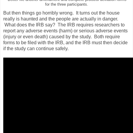
for the three participants.
But then things go horribly wrong. It turns out the house
really is haunted and the people are actually in danger.
What does the IRB say? The IRB requires researchers to
report any adverse events (harm) or serious adverse events
(injury or even death) caused by the study. Both require
forms to be filed with the IRB, and the IRB must then decide
if the study can continue safely.