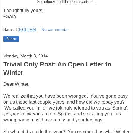
Somebody find the chain cutters...
Thoughtfully yours,
~Sara
Sara
at
10:14 AM
No comments:
Share
Monday, March 3, 2014
Trivial Only Post: An Open Letter to
Winter
Dear Winter,
We realize that you have been wronged. You've gone easy
on us these last couple years, and how did we repay you?
We called you 'mild', we jokingly referred to you as 'Spring';
yes, we know you are not Spring, and so calling you this
wrong name must have really hurt your feelings.
So what did you do this year? You reminded us what Winter