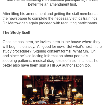
better file an amendment first.
After filing his amendment and getting the staff member at
the newspaper to complete the necessary ethics trainings,
Dr. Marrow can again proceed with recruiting participants.
The Study Itself
Once he has them, he invites them to the house where they
will begin the study. All good for now. But what's next in the
study procedure? Signing consent forms! What fun. Oh,
and since he's collecting information about people's
sleeping patterns, medical diagnoses of insomnia, etc., he
better also have them sign a HIPAA authorization too.