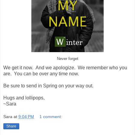
Never forget
We get it now. And we apologize. We remember who you
are. You can be over any time now.
Be sure to send in Spring on your way out.
Hugs and lollipops,
~Sara
Sara
at
9:04 PM
1 comment:
Share