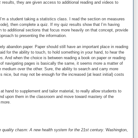
 results, they are given access to additional reading and videos to
 I’m a student taking a statistics class. I read the section on measures
de), then complete a quiz. If my quiz results show that I’m having
n to additional sections that focus more heavily on that concept, provide
pproach to presenting the information.
ely abandon paper. Paper should still have an important place in reading
id for the ability to touch, to hold something in your hand, to hear the
ges. And when the choice is between reading a book on paper or reading
 of navigating pages is basically the same, it seems more a matter of
e medium over the other. Sure, the ability to search and carry more
s nice, but may not be enough for the increased (at least initial) costs
at hand to supplement and tailor material, to really allow students to
nd upon them in the classroom and move toward mastery of the
e more.
e quality chasm: A new health system for the 21st century
. Washington,