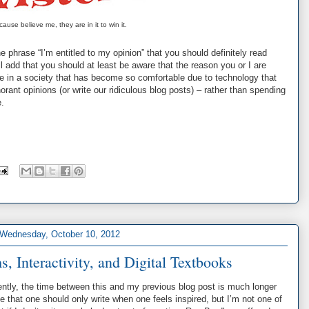
ause believe me, they are in it to win it.
he phrase “I’m entitled to my opinion” that you should definitely read
will add that you should at least be aware that the reason you or I are
ive in a society that has become so comfortable due to technology that
norant opinions (or write our ridiculous blog posts) – rather than spending
e.
Wednesday, October 10, 2012
 Interactivity, and Digital Textbooks
ntly, the time between this and my previous blog post is much longer
 that one should only write when one feels inspired, but I’m not one of