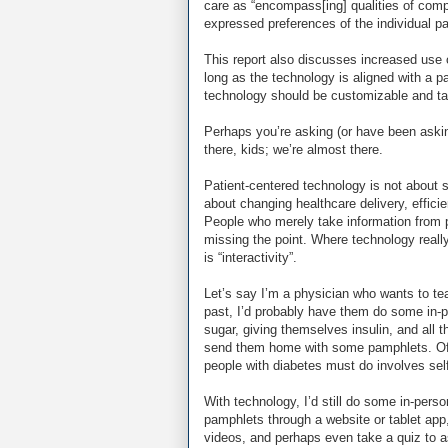
care as “encompass[ing] qualities of com
expressed preferences of the individual pat
This report also discusses increased use 
long as the technology is aligned with a pa
technology should be customizable and tail
Perhaps you’re asking (or have been askin
there, kids; we’re almost there.
Patient-centered technology is not about si
about changing healthcare delivery, efficie
People who merely take information from 
missing the point. Where technology really 
is “interactivity”.
Let’s say I’m a physician who wants to te
past, I’d probably have them do some in-p
sugar, giving themselves insulin, and all t
send them home with some pamphlets. Of 
people with diabetes must do involves sel
With technology, I’d still do some in-perso
pamphlets through a website or tablet ap
videos, and perhaps even take a quiz to a