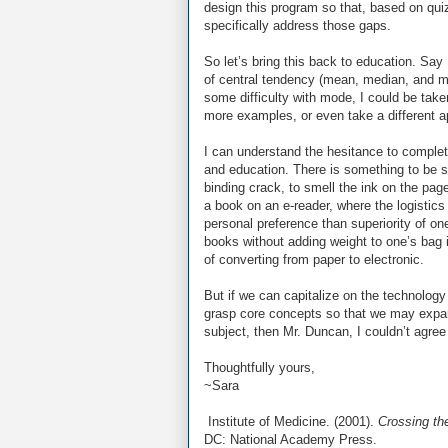
design this program so that, based on quiz
specifically address those gaps.
So let’s bring this back to education. Say
of central tendency (mean, median, and mo
some difficulty with mode, I could be take
more examples, or even take a different a
I can understand the hesitance to complet
and education. There is something to be sa
binding crack, to smell the ink on the pa
a book on an e-reader, where the logistics
personal preference than superiority of on
books without adding weight to one’s bag i
of converting from paper to electronic.
But if we can capitalize on the technology 
grasp core concepts so that we may expa
subject, then Mr. Duncan, I couldn’t agre
Thoughtfully yours,
~Sara
Institute of Medicine. (2001).
Crossing th
DC: National Academy Press.