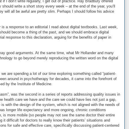
t if I don’t write regularly, I get out of practice. Ray Bradbury offered
ey should write a short story every week – at the end of the year, you’ll
y will all be awful are pretty slim. Perhaps I should follow his advice
y is a response to an editorial I read about digital textbooks. Last week,
should become a thing of the past, and we should embrace digital
ial response to this declaration, arguing for the benefits of paper in
ers may good arguments. At the same time, what Mr Hollander and many
echnology to go beyond merely reproducing the written word on the digital
 we are spending a lot of our time exploring something called “patient-
een around in psychotherapy for decades, it came into the forefront of
sed by the Institute of Medicine.
Chasm”, was the second in a series of reports addressing quality issues in
he health care we have and the care we could have lies not just a gap,
e is with the design of the system, which is not aligned with the needs of
 has longer life expectancy and more ongoing, chronic conditions
, is more mobile (so people may not see the same doctor their entire
t difficult for doctors to really know their patients’ situations and
ns for safe and effective care, specifically discussing patient-centered