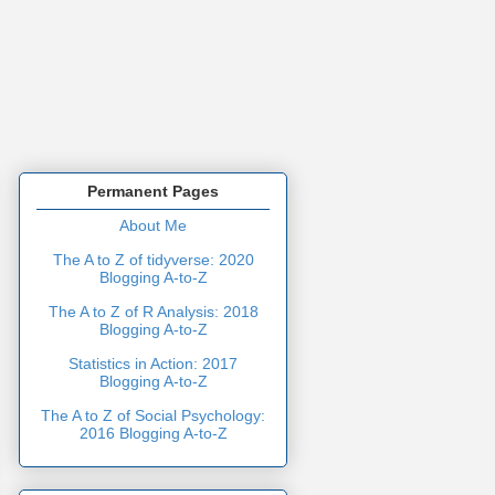
Permanent Pages
About Me
The A to Z of tidyverse: 2020
Blogging A-to-Z
The A to Z of R Analysis: 2018
Blogging A-to-Z
Statistics in Action: 2017
Blogging A-to-Z
The A to Z of Social Psychology:
2016 Blogging A-to-Z