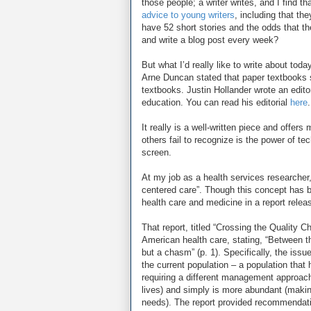
those people; a writer writes, and I find tha
advice to young writers
, including that th
have 52 short stories and the odds that the
and write a blog post every week?
But what I’d really like to write about toda
Arne Duncan stated that paper textbooks 
textbooks. Justin Hollander wrote an editor
education. You can read his editorial
here
.
It really is a well-written piece and off
others fail to recognize is the power of t
screen.
At my job as a health services researcher,
centered care”. Though this concept has b
health care and medicine in a report relea
That report, titled “Crossing the Quality 
American health care, stating, “Between t
but a chasm” (p. 1). Specifically, the issu
the current population – a population that
requiring a different management approach
lives) and simply is more abundant (making i
needs). The report provided recommendatio