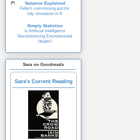
Variance Explained
Feller's coin-tossing puzzle:
tidy simulation in R
Simply Statistics
Is Artificial Intelligence
Revolutionizing Environmental
Health?
Sara on Goodreads
Sara's Current Reading