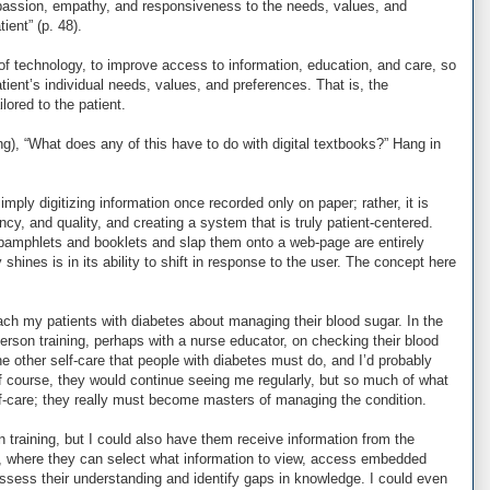
passion, empathy, and responsiveness to the needs, values, and
ient” (p. 48).
of technology, to improve access to information, education, and care, so
tient’s individual needs, values, and preferences. That is, the
ored to the patient.
g), “What does any of this have to do with digital textbooks?” Hang in
mply digitizing information once recorded only on paper; rather, it is
ncy, and quality, and creating a system that is truly patient-centered.
pamphlets and booklets and slap them onto a web-page are entirely
shines is in its ability to shift in response to the user. The concept here
ach my patients with diabetes about managing their blood sugar. In the
erson training, perhaps with a nurse educator, on checking their blood
he other self-care that people with diabetes must do, and I’d probably
course, they would continue seeing me regularly, but so much of what
f-care; they really must become masters of managing the condition.
n training, but I could also have them receive information from the
p, where they can select what information to view, access embedded
ssess their understanding and identify gaps in knowledge. I could even