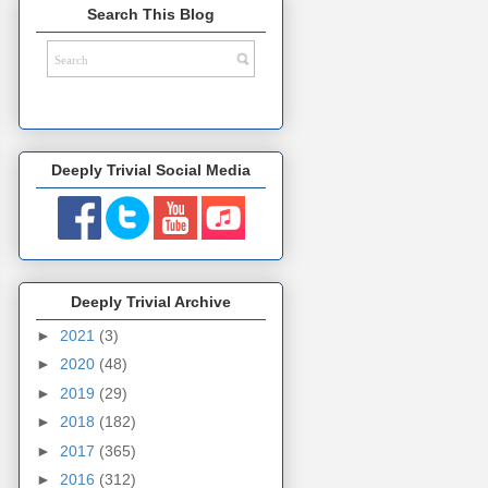
Search This Blog
Deeply Trivial Social Media
Deeply Trivial Archive
►
2021
(3)
►
2020
(48)
►
2019
(29)
►
2018
(182)
►
2017
(365)
►
2016
(312)