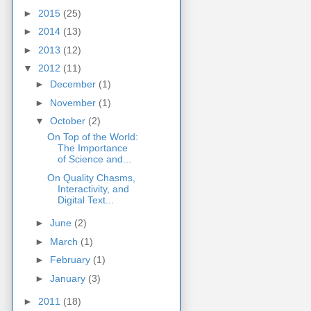
►
2015
(25)
►
2014
(13)
►
2013
(12)
▼
2012
(11)
►
December
(1)
►
November
(1)
▼
October
(2)
On Top of the World:
The Importance
of Science and...
On Quality Chasms,
Interactivity, and
Digital Text...
►
June
(2)
►
March
(1)
►
February
(1)
►
January
(3)
►
2011
(18)