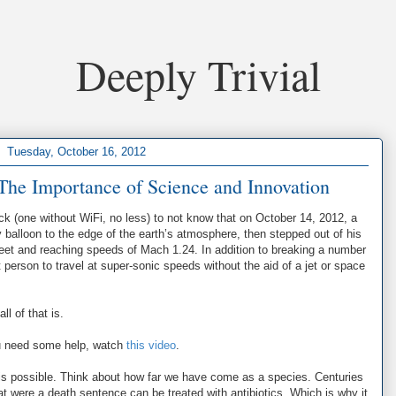
Deeply Trivial
Tuesday, October 16, 2012
The Importance of Science and Innovation
ck (one without WiFi, no less) to not know that on October 14, 2012, a
alloon to the edge of the earth’s atmosphere, then stepped out of his
feet and reaching speeds of Mach 1.24. In addition to breaking a number
 person to travel at super-sonic speeds without the aid of a jet or space
l of that is.
you need some help, watch
this video
.
g is possible. Think about how far we have come as a species. Centuries
at were a death sentence can be treated with antibiotics. Which is why it