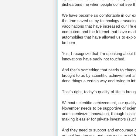
disheartens me when people do not see the
We have become so comfortable in our exi
the time saved us by technology crusadin
vaccinations that have increased our li
computers and the Internet that have made 
automobiles that have allowed us to explor
be born.
Yes, I recognize that I’m speaking about th
innovations have sadly not touched.
And that’s something that needs to chang
brought to us by scientific achievement 
done things a certain way and trying to i
That’s right, today’s quality of life is bro
Without scientific achievement, our quality
November needs to be supportive of scien
and incentivize, innovation, through basic 
making it easier for private investors (su
And they need to support and encourage q
will not live forever, and their ideas won’t