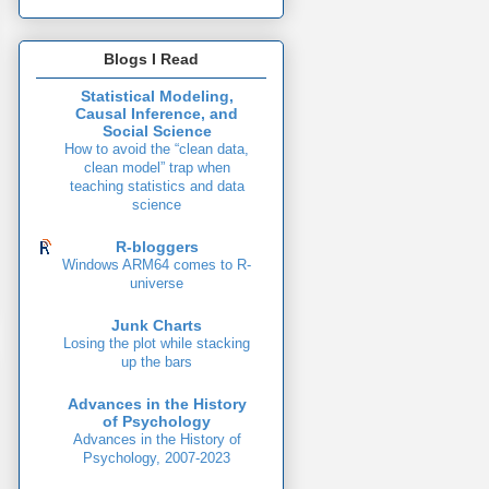
Blogs I Read
Statistical Modeling,
Causal Inference, and
Social Science
How to avoid the “clean data,
clean model” trap when
teaching statistics and data
science
R-bloggers
Windows ARM64 comes to R-
universe
Junk Charts
Losing the plot while stacking
up the bars
Advances in the History
of Psychology
Advances in the History of
Psychology, 2007-2023