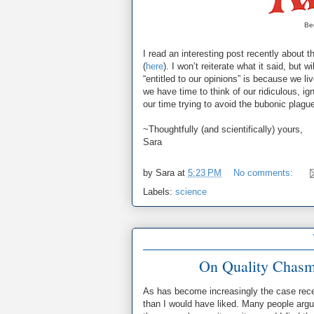
Bec
I read an interesting post recently about t
(
here
). I won’t reiterate what it said, but 
“entitled to our opinions” is because we l
we have time to think of our ridiculous, ig
our time trying to avoid the bubonic plagu
~Thoughtfully (and scientifically) yours,
Sara
by
Sara
at
5:23 PM
No comments:
Labels:
science
On Quality Chasms,
As has become increasingly the case rece
than I would have liked. Many people argue