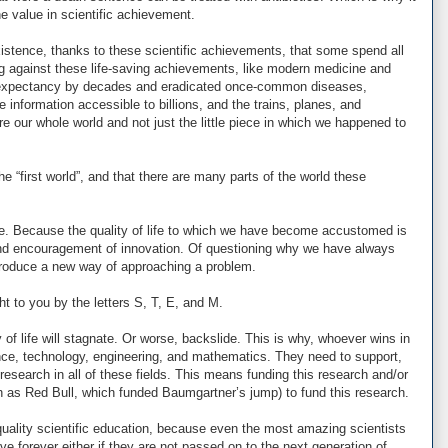
 value in scientific achievement.
stence, thanks to these scientific achievements, that some spend all
g against these life-saving achievements, like modern medicine and
fe expectancy by decades and eradicated once-common diseases,
information accessible to billions, and the trains, planes, and
e our whole world and not just the little piece in which we happened to
e “first world”, and that there are many parts of the world these
e. Because the quality of life to which we have become accustomed is
and encouragement of innovation. Of questioning why we have always
ntroduce a new way of approaching a problem.
ught to you by the letters S, T, E, and M.
 of life will stagnate. Or worse, backslide. This is why, whoever wins in
ce, technology, engineering, and mathematics. They need to support,
research in all of these fields. This means funding this research and/or
ch as Red Bull, which funded Baumgartner’s jump) to fund this research.
uality scientific education, because even the most amazing scientists
 live forever either if they are not passed on to the next generation of