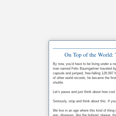
On Top of the World: 
By now, you’d have to be living under a ro
man named Felix Baumgartner traveled by b
capsule and jumped, free-falling 128,097 
of other world records, he became the first
shuttle.
Let’s pause and just think about how cool al
Seriously, stop and think about this. If 
We live in an age where this kind of thin
ago, diseases, like the bubonic plague, th