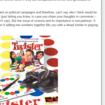
t on political campaigns and therefore, can’t say who I think would be
 (just letting you know, in case you share your thoughts in comments –
an’t say). But the issue of science and its importance is non-partisan. It
n if adding two numbers together fills you with a dread similar to playing