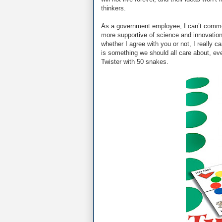
thinkers.
As a government employee, I can’t commen
more supportive of science and innovation
whether I agree with you or not, I really c
is something we should all care about, eve
Twister with 50 snakes.