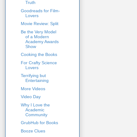
Truth
Goodreads for Film-
Lovers
Movie Review: Split
Be the Very Model
of a Modern
Academy Awards
Show
Cooking the Books
For Crafty Science
Lovers
Terrifying but
Entertaining
More Videos
Video Day
Why I Love the
Academic
Community
GrubHub for Books
Booze Clues