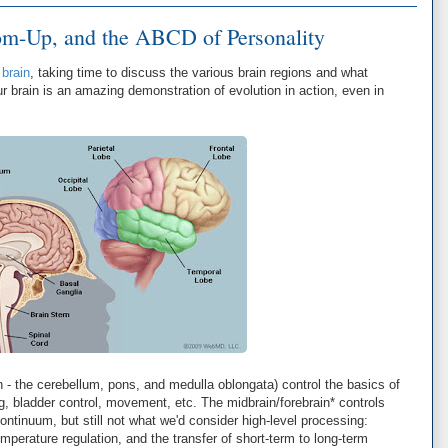
m-Up, and the ABCD of Personality
brain
, taking time to discuss the various brain regions and what
r brain is an amazing demonstration of evolution in action, even in
in - the cerebellum, pons, and medulla oblongata) control the basics of
ng, bladder control, movement, etc. The midbrain/forebrain* controls
continuum, but still not what we'd consider high-level processing:
perature regulation, and the transfer of short-term to long-term