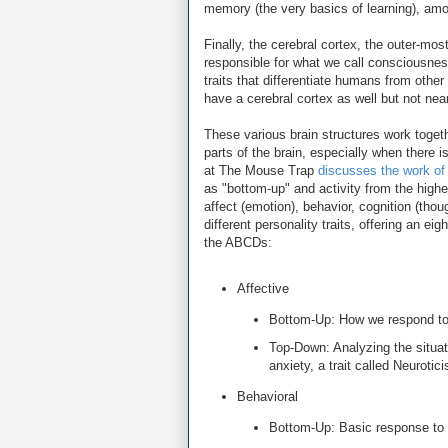
memory (the very basics of learning), amo
Finally, the cerebral cortex, the outer-most
responsible for what we call consciousness,
traits that differentiate humans from othe
have a cerebral cortex as well but not ne
These various brain structures work togeth
parts of the brain, especially when there 
at The Mouse Trap
discusses the work o
as "bottom-up" and activity from the high
affect (emotion), behavior, cognition (tho
different personality traits, offering an ei
the ABCDs:
Affective
Bottom-Up: How we respond to s
Top-Down: Analyzing the situati
anxiety, a trait called Neurotic
Behavioral
Bottom-Up: Basic response to s