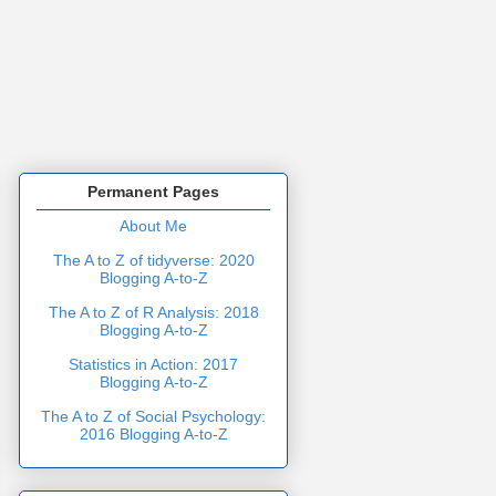
Permanent Pages
About Me
The A to Z of tidyverse: 2020
Blogging A-to-Z
The A to Z of R Analysis: 2018
Blogging A-to-Z
Statistics in Action: 2017
Blogging A-to-Z
The A to Z of Social Psychology:
2016 Blogging A-to-Z