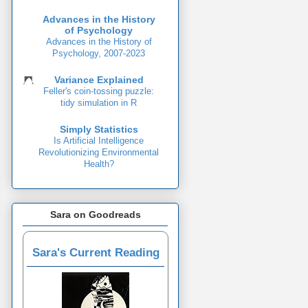
Advances in the History
of Psychology
Advances in the History of
Psychology, 2007-2023
Variance Explained
Feller's coin-tossing puzzle:
tidy simulation in R
Simply Statistics
Is Artificial Intelligence
Revolutionizing Environmental
Health?
Sara on Goodreads
Sara's Current Reading