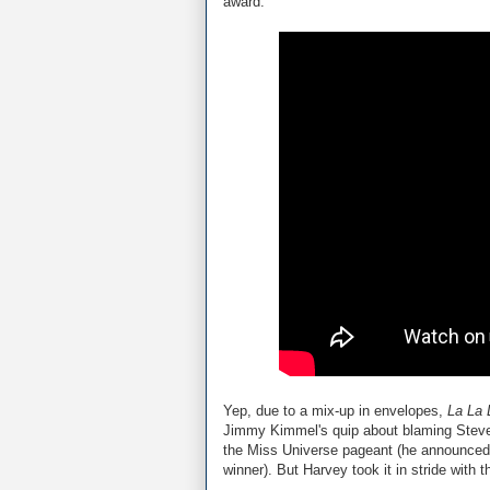
award:
Yep, due to a mix-up in envelopes,
La La 
Jimmy Kimmel's quip about blaming Steve 
the Miss Universe pageant (he announced M
winner). But Harvey took it in stride with th