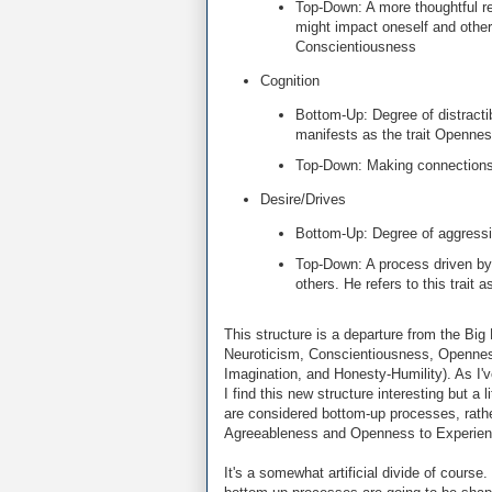
Top-Down: A more thoughtful re
might impact oneself and others
Conscientiousness
Cognition
Bottom-Up: Degree of distracti
manifests as the trait Openne
Top-Down: Making connections 
Desire/Drives
Bottom-Up: Degree of aggressio
Top-Down: A process driven by 
others. He refers to this trait
This structure is a departure from the Big 
Neuroticism, Conscientiousness, Openness
Imagination, and Honesty-Humility). As I'
I find this new structure interesting but a 
are considered bottom-up processes, rathe
Agreeableness and Openness to Experience
It's a somewhat artificial divide of course.