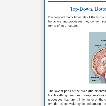
Top-Down, Botto
I've blogged many times about the
human 
behaviors and processes they control. You
terms of its structure.
The lowest parts of the brain (the hindbra
life: breathing, heartbeat, sleep, swallowi
processes that rank a little higher on the 
emotion, sleep-wake cycle and arousal, tem