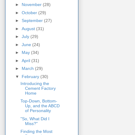
►
November
(28)
►
October
(29)
►
September
(27)
►
August
(31)
►
July
(29)
►
June
(24)
►
May
(34)
►
April
(31)
►
March
(29)
▼
February
(30)
Introducing the
Cement Factory
Home
Top-Down, Bottom-
Up, and the ABCD
of Personality
"So, What Did I
Miss?"
Finding the Most