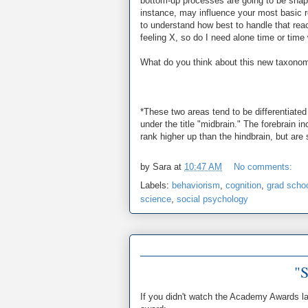
bottom-up processes are going to be shaped
instance, may influence your most basic re
to understand how best to handle that reac
feeling X, so do I need alone time or time 
What do you think about this new taxono
*These two areas tend to be differentiate
under the title "midbrain." The forebrain 
rank higher up than the hindbrain, but are s
by
Sara
at
10:47 AM
No comments:
Labels:
behaviorism
,
cognition
,
grad scho
science
,
social psychology
"S
If you didn't watch the Academy Awards las