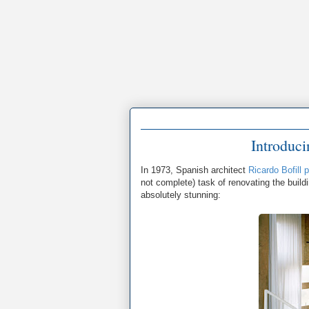
Introduc
In 1973, Spanish architect
Ricardo Bofill
not complete) task of renovating the buildi
absolutely stunning: