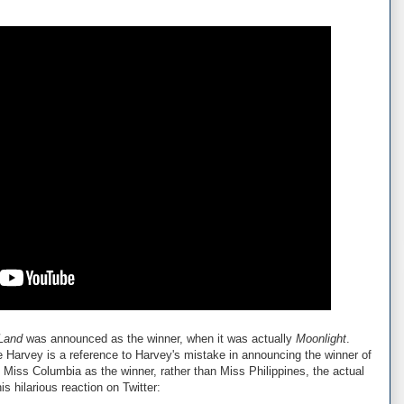
Land
was announced as the winner, when it was actually
Moonlight
.
Harvey is a reference to Harvey's mistake in announcing the winner of
iss Columbia as the winner, rather than Miss Philippines, the actual
is hilarious reaction on Twitter: