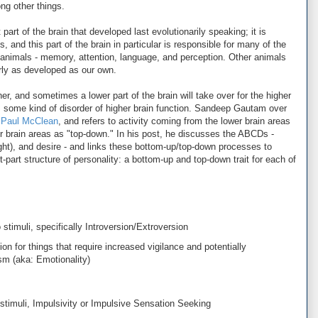
ng other things.
 part of the brain that developed last evolutionarily speaking; it is
 and this part of the brain in particular is responsible for many of the
r animals - memory, attention, language, and perception. Other animals
arly as developed as our own.
er, and sometimes a lower part of the brain will take over for the higher
is some kind of disorder of higher brain function. Sandeep Gautam over
f Paul McClean
, and refers to activity coming from the lower brain areas
er brain areas as "top-down." In his post, he discusses the ABCDs -
ught), and desire - and links these bottom-up/top-down processes to
ght-part structure of personality: a bottom-up and top-down trait for each of
timuli, specifically Introversion/Extroversion
on for things that require increased vigilance and potentially
ism (aka: Emotionality)
timuli, Impulsivity or Impulsive Sensation Seeking