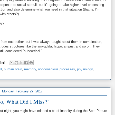
 by higher-level thinking. Your degree of Introversion/Extroversion, for
sponse to social stimuli, but it's going to take higher-level processing
tion and also determine what you need in that situation (that is, I'm
with others?).
my?
d from each other, but I was always taught about them in combination,
includes structures like the amygdala, hippocampus, and so on. They
till considered "subcortical."
ol
,
human brain
,
memory
,
nonconscious processes
,
physiology
,
Monday, February 27, 2017
o, What Did I Miss?"
t night, you might have missed a bit of insanity during the Best Picture