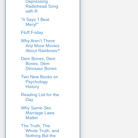
Depressing
Radiohead Song
with R
"It Says 'I Beat
Meryl'"
Fluff Friday
Why Aren't There
Any More Movies
About Rainbows?
Dem Bones, Dem
Bones, Dem
Dinosaur Bones
Two New Books on
Psychology
History
Reading List for the
Day
Why Same-Sex
Marriage Laws
Matter
The Truth, The
Whole Truth, and
Nothing But the