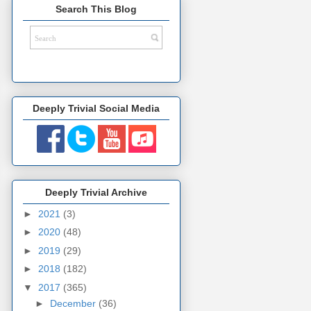
Search This Blog
Deeply Trivial Social Media
Deeply Trivial Archive
►
2021
(3)
►
2020
(48)
►
2019
(29)
►
2018
(182)
▼
2017
(365)
►
December
(36)