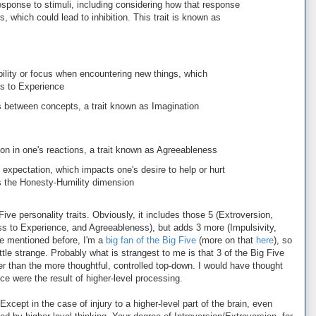
sponse to stimuli, including considering how that response
, which could lead to inhibition. This trait is known as
bility or focus when encountering new things, which
ss to Experience
between concepts, a trait known as Imagination
n in one's reactions, a trait known as Agreeableness
expectation, which impacts one's desire to help or hurt
 as the Honesty-Humility dimension
Five personality traits. Obviously, it includes those 5 (Extroversion,
 to Experience, and Agreeableness), but adds 3 more (Impulsivity,
ve mentioned before, I'm a
big fan of the Big Five
(more on that
here
), so
little strange. Probably what is strangest to me is that 3 of the Big Five
r than the more thoughtful, controlled top-down. I would have thought
 were the result of higher-level processing.
 Except in the case of injury to a higher-level part of the brain, even