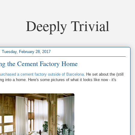
Deeply Trivial
Tuesday, February 28, 2017
ing the Cement Factory Home
 purchased a cement factory outside of Barcelona
. He set about the (still
ng into a home. Here's some pictures of what it looks like now - it's