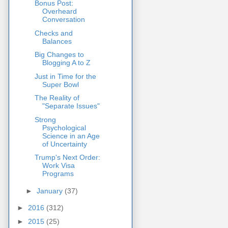
Bonus Post:
Overheard
Conversation
Checks and
Balances
Big Changes to
Blogging A to Z
Just in Time for the
Super Bowl
The Reality of
"Separate Issues"
Strong
Psychological
Science in an Age
of Uncertainty
Trump's Next Order:
Work Visa
Programs
►
January
(37)
►
2016
(312)
►
2015
(25)