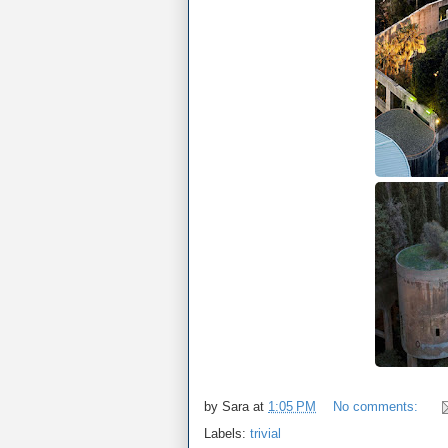
by
Sara
at
1:05 PM
No comments:
Labels:
trivial