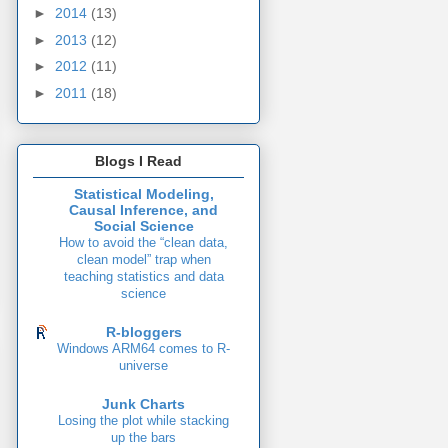
►
2014
(13)
►
2013
(12)
►
2012
(11)
►
2011
(18)
Blogs I Read
Statistical Modeling,
Causal Inference, and
Social Science
How to avoid the “clean data,
clean model” trap when
teaching statistics and data
science
R-bloggers
Windows ARM64 comes to R-
universe
Junk Charts
Losing the plot while stacking
up the bars