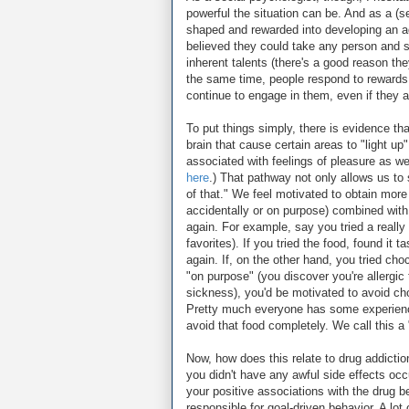
powerful the situation can be. And as a (s
shaped and rewarded into developing an add
believed they could take any person and sh
inherent talents (there's a good reason th
the same time, people respond to rewards
continue to engage in them, even if they ar
To put things simply, there is evidence th
brain that cause certain areas to "light u
associated with feelings of pleasure as we
here
.) That pathway not only allows us to 
of that." We feel motivated to obtain more 
accidentally or on purpose) combined with 
again. For example, say you tried a really
favorites). If you tried the food, found it t
again. If, on the other hand, you tried choc
"on purpose" (you discover you're allergic
sickness), you'd be motivated to avoid ch
Pretty much everyone has some experience 
avoid that food completely. We call this a
Now, how does this relate to drug addiction?
you didn't have any awful side effects occu
your positive associations with the drug b
responsible for goal-driven behavior. A lot 