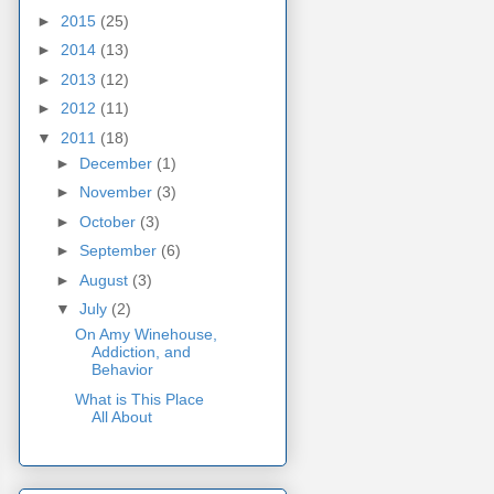
►
2015
(25)
►
2014
(13)
►
2013
(12)
►
2012
(11)
▼
2011
(18)
►
December
(1)
►
November
(3)
►
October
(3)
►
September
(6)
►
August
(3)
▼
July
(2)
On Amy Winehouse,
Addiction, and
Behavior
What is This Place
All About