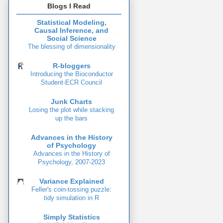
Blogs I Read
Statistical Modeling,
Causal Inference, and
Social Science
The blessing of dimensionality
R-bloggers
Introducing the Bioconductor
Student-ECR Council
Junk Charts
Losing the plot while stacking
up the bars
Advances in the History
of Psychology
Advances in the History of
Psychology, 2007-2023
Variance Explained
Feller's coin-tossing puzzle:
tidy simulation in R
Simply Statistics