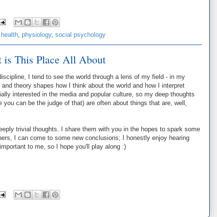
 health
,
physiology
,
social psychology
 is This Place All About
scipline, I tend to see the world through a lens of my field - in my
and theory shapes how I think about the world and how I interpret
ially interested in the media and popular culture, so my deep thoughts
e you can be the judge of that) are often about things that are, well,
deeply trivial thoughts. I share them with you in the hopes to spark some
thers, I can come to some new conclusions; I honestly enjoy hearing
important to me, so I hope you'll play along :)