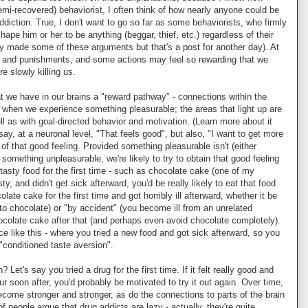
emi-recovered) behaviorist, I often think of how nearly anyone could be
iction. True, I don't want to go so far as some behaviorists, who firmly
ape him or her to be anything (beggar, thief, etc.) regardless of their
ey made some of these arguments but that's a post for another day). At
 and punishments, and some actions may feel so rewarding that we
e slowly killing us.
at we have in our brains a "reward pathway" - connections within the
p" when we experience something pleasurable; the areas that light up are
ll as with goal-directed behavior and motivation. (Learn more about it
say, at a neuronal level, "That feels good", but also, "I want to get more
of that good feeling. Provided something pleasurable isn't (either
something unpleasurable, we're likely to try to obtain that good feeling
 tasty food for the first time - such as chocolate cake (one of my
asty, and didn't get sick afterward, you'd be really likely to eat that food
olate cake for the first time and got horribly ill afterward, whether it be
 to chocolate) or "by accident" (you become ill from an unrelated
ocolate cake after that (and perhaps even avoid chocolate completely).
like this - where you tried a new food and got sick afterward, so you
 "conditioned taste aversion".
 Let's say you tried a drug for the first time. If it felt really good and
r soon after, you'd probably be motivated to try it out again. Over time,
ecome stronger and stronger, as do the connections to parts of the brain
of people argue that drug addicts are lazy - actually, they're quite