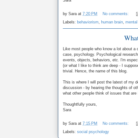
Sara
by
Sara
at
7:20 PM
No comments:
Labels:
behaviorism
,
human brain
,
mental
What
Like most people who know a lot about a di
case, psychology. Psychological research 
events, objects, behaviors, etc. I'm espec
(or what I like to think are deep - I suppos
trivial. Hence, the name of this blog.
This is where I will post the latest of my 
discussion - by hearing the thoughts of o
what other people think of issues that are 
Thoughtfully yours,
Sara
by
Sara
at
7:15 PM
No comments:
Labels:
social psychology