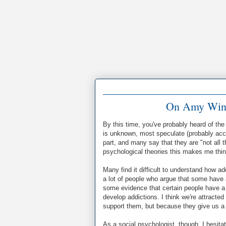
On Amy Wine
By this time, you've probably heard of th
is unknown, most speculate (probably accu
part, and many say that they are "not all 
psychological theories this makes me think
Many find it difficult to understand how ad
a lot of people who argue that some have a 
some evidence that certain people have a p
develop addictions. I think we're attracte
support them, but because they give us a
As a social psychologist, though, I hesi