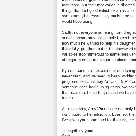
motivated, but their motivation is directed
things that feel good (which explains a lo
symptoms (that essentially punish the per
would keep using.
Sadly, not everyone suffering from drug a
social support may not be able to beat th
how much he wanted to help his daughter b
thankfully, get them out of the downward 
variables (too numerous to name here), th
stronger than the motivation to please thei
By no means am I excusing or condoning t
never start, and we need to keep working t
programs like 'Just Say No' and 'DARE' act
someone does begin using drugs, we have 
that make it difficult to quit, and we have 
forces.
As a celebrity, Amy Winehouse certainly ha
contributed to her addiction. Even so, the
I've given you some food for thought; feel
Thoughtfully yours,