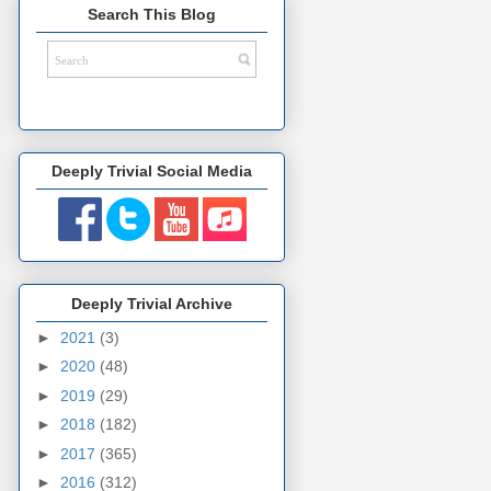
Search This Blog
Deeply Trivial Social Media
Deeply Trivial Archive
►
2021
(3)
►
2020
(48)
►
2019
(29)
►
2018
(182)
►
2017
(365)
►
2016
(312)