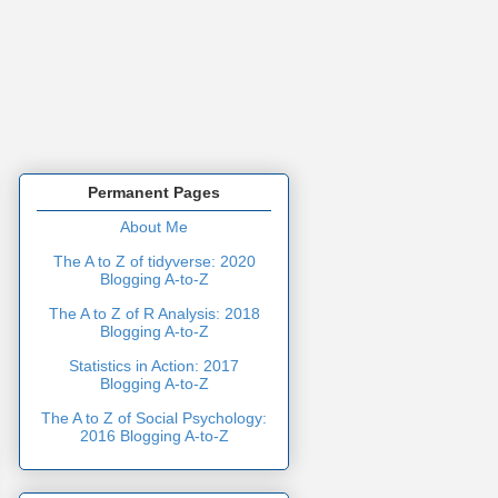
Permanent Pages
About Me
The A to Z of tidyverse: 2020
Blogging A-to-Z
The A to Z of R Analysis: 2018
Blogging A-to-Z
Statistics in Action: 2017
Blogging A-to-Z
The A to Z of Social Psychology:
2016 Blogging A-to-Z