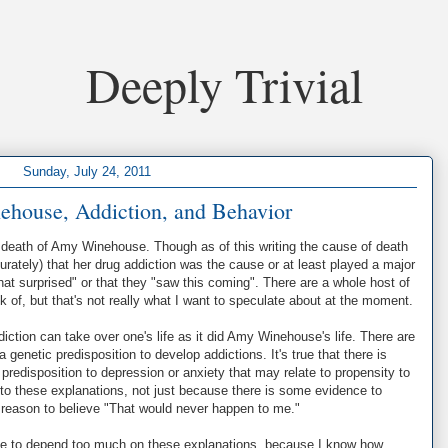
Deeply Trivial
Sunday, July 24, 2011
house, Addiction, and Behavior
e death of Amy Winehouse. Though as of this writing the cause of death
rately) that her drug addiction was the cause or at least played a major
that surprised" or that they "saw this coming". There are a whole host of
 of, but that's not really what I want to speculate about at the moment.
diction can take over one's life as it did Amy Winehouse's life. There are
genetic predisposition to develop addictions. It's true that there is
redisposition to depression or anxiety that may relate to propensity to
d to these explanations, not just because there is some evidence to
 reason to believe "That would never happen to me."
tate to depend too much on these explanations, because I know how