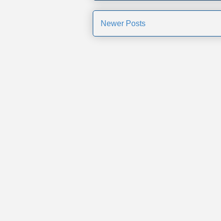
Newer Posts