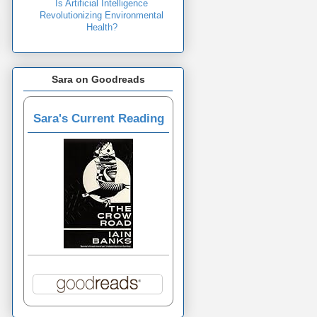
Is Artificial Intelligence
Revolutionizing Environmental
Health?
Sara on Goodreads
Sara's Current Reading