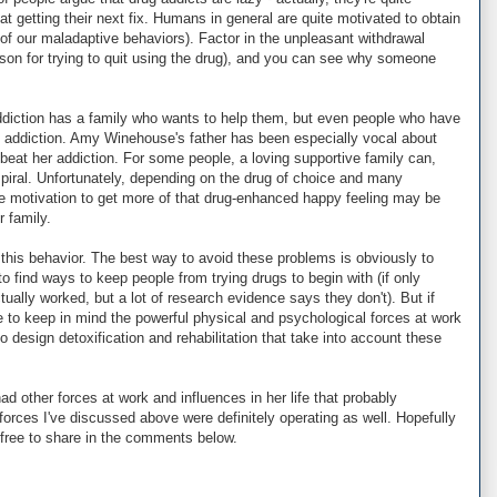
 at getting their next fix. Humans in general are quite motivated to obtain
t of our maladaptive behaviors). Factor in the unpleasant withdrawal
son for trying to quit using the drug), and you can see why someone
ddiction has a family who wants to help them, but even people who have
e addiction. Amy Winehouse's father has been especially vocal about
eat her addiction. For some people, a loving supportive family can,
spiral. Unfortunately, depending on the drug of choice and many
e motivation to get more of that drug-enhanced happy feeling may be
r family.
his behavior. The best way to avoid these problems is obviously to
o find ways to keep people from trying drugs to begin with (if only
ually worked, but a lot of research evidence says they don't). But if
to keep in mind the powerful physical and psychological forces at work
to design detoxification and rehabilitation that take into account these
d other forces at work and influences in her life that probably
 forces I've discussed above were definitely operating as well. Hopefully
 free to share in the comments below.