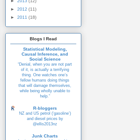
►
2013
(12)
►
2012
(11)
►
2011
(18)
Blogs I Read
Statistical Modeling,
Causal Inference, and
Social Science
“Denial, when you are not part
of it, is actually a terrifying
thing. One watches one’s
fellow humans doing things
that will damage themselves,
while being wholly unable to
help.”
R-bloggers
NZ and US petrol (‘gasoline’)
and diesel prices by
@ellis2013nz
Junk Charts