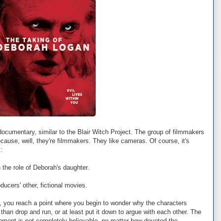
 documentary, similar to the Blair Witch Project. The group of filmmakers
ause, well, they're filmmakers. They like cameras. Of course, it's
:
 the role of Deborah's daughter.
ducers' other, fictional movies.
ch, you reach a point where you begin to wonder why the characters
 than drop and run, or at least put it down to argue with each other. The
oment is not completely believable, no matter how devoted the