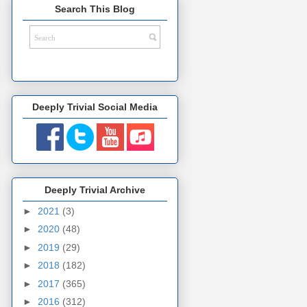
Search This Blog
Deeply Trivial Social Media
Deeply Trivial Archive
►
2021
(3)
►
2020
(48)
►
2019
(29)
►
2018
(182)
►
2017
(365)
►
2016
(312)