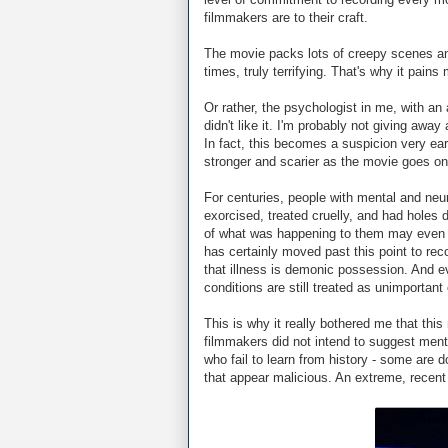
filmmakers are to their craft.
The movie packs lots of creepy scenes and
times, truly terrifying. That's why it pains m
Or rather, the psychologist in me, with an
didn't like it. I'm probably not giving aw
In fact, this becomes a suspicion very ea
stronger and scarier as the movie goes on
For centuries, people with mental and ne
exorcised, treated cruelly, and had holes d
of what was happening to them may even
has certainly moved past this point to reco
that illness is demonic possession. And 
conditions are still treated as unimportan
This is why it really bothered me that thi
filmmakers did not intend to suggest menta
who fail to learn from history - some ar
that appear malicious. An extreme, recen