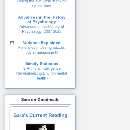
Losing the plot while stacking
up the bars
Advances in the History
of Psychology
Advances in the History of
Psychology, 2007-2023
Variance Explained
Feller's coin-tossing puzzle:
tidy simulation in R
Simply Statistics
Is Artificial Intelligence
Revolutionizing Environmental
Health?
Sara on Goodreads
Sara's Current Reading