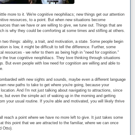
 little more to it. We're cognitive neophiliacs; new things get our attention
itive resources, to a point. But when new situations become
rces than we have or are willing to give, we tune out. Things that are
hich is why they could be comforting at some times and stifling at others.
 two things: ability, a trait, and motivation, a state. Some people begin
ation is low, it might be difficult to tell the difference. Further, some
l resources - we refer to them as being high in "need for cognition."
e the true cognitive neophiliacs. They love thinking through situations
gs. But even people with low need for cognition are willing and able to
e.
ombarded with new sights and sounds, maybe even a different language
learn new paths to take to get where you're going, because your
location. And I'm not just talking about navigating to attractions, since
, but even the simple act of waking up in the morning and getting
om your usual routine. If you're able and motivated, you will likely thrive
ll reach a point where we have no more left to give. It just takes some
 at this point that we are attracted to the familiar, where we can once
d Otto).