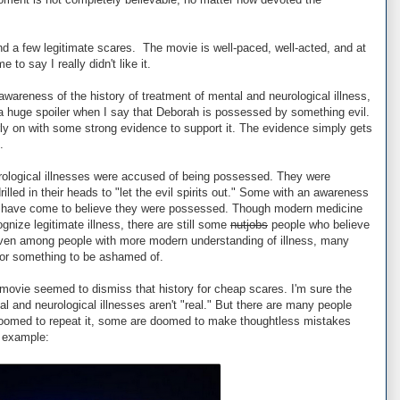
 a few legitimate scares. The movie is well-paced, well-acted, and at
e to say I really didn't like it.
 awareness of the history of treatment of mental and neurological illness,
ay a huge spoiler when I say that Deborah is possessed by something evil.
rly on with some strong evidence to support it. The evidence simply gets
.
urological illnesses were accused of being possessed. They were
rilled in their heads to "let the evil spirits out." Some with an awareness
 have come to believe they were possessed. Though modern medicine
gnize legitimate illness, there are still some
nutjobs
people who believe
even among people with more modern understanding of illness, many
t or something to be ashamed of.
s movie seemed to dismiss that history for cheap scares. I'm sure the
l and neurological illnesses aren't "real." But there are many people
e doomed to repeat it, some are doomed to make thoughtless mistakes
t example: