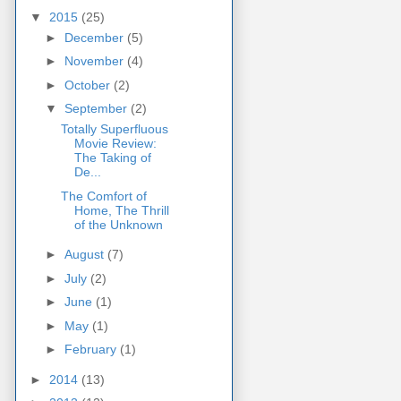
▼
2015
(25)
►
December
(5)
►
November
(4)
►
October
(2)
▼
September
(2)
Totally Superfluous
Movie Review:
The Taking of
De...
The Comfort of
Home, The Thrill
of the Unknown
►
August
(7)
►
July
(2)
►
June
(1)
►
May
(1)
►
February
(1)
►
2014
(13)