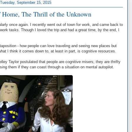
Tuesday, September 15, 2015
 Home, The Thrill of the Unknown
gularly once again. I recently went out of town for work, and came back to
 work tasks. Though I loved the trip and had a great time, by the end, I
uxtaposition - how people can love traveling and seeing new places but
what I think it comes down to, at least in part, is cognitive resources.
ey Taylor postulated that people are cognitive misers; they are thrifty
using them if they can coast through a situation on mental autopilot.