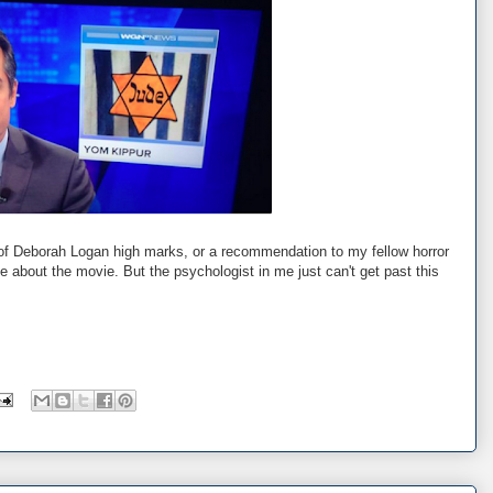
ng of Deborah Logan high marks, or a recommendation to my fellow horror
e about the movie. But the psychologist in me just can't get past this