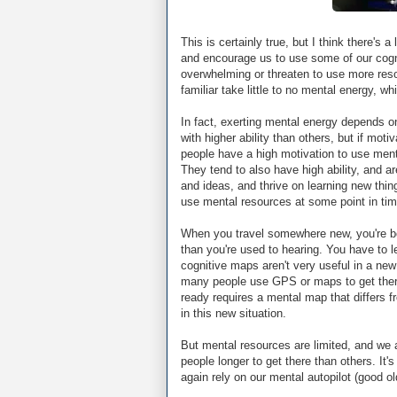
This is certainly true, but I think there's a
and encourage us to use some of our cogn
overwhelming or threaten to use more resou
familiar take little to no mental energy, w
In fact, exerting mental energy depends on
with higher ability than others, but if motiv
people have a high motivation to use menta
They tend to also have high ability, and ar
and ideas, and thrive on learning new thin
use mental resources at some point in tim
When you travel somewhere new, you're b
than you're used to hearing. You have to 
cognitive maps aren't very useful in a new 
many people use GPS or maps to get there
ready requires a mental map that differs fr
in this new situation.
But mental resources are limited, and we a
people longer to get there than others. It's
again rely on our mental autopilot (good ol