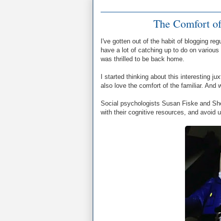
The Comfort of
I've gotten out of the habit of blogging re
have a lot of catching up to do on various
was thrilled to be back home.
I started thinking about this interesting j
also love the comfort of the familiar. And 
Social psychologists Susan Fiske and Shell
with their cognitive resources, and avoid 