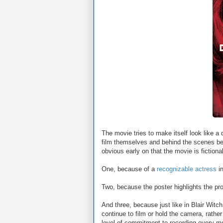
The movie tries to make itself look like a
film themselves and behind the scenes bec
obvious early on that the movie is fictional
One, because of a
recognizable actress
in
Two, because the poster highlights the pro
And three, because just like in Blair Wit
continue to film or hold the camera, rather
level of commitment to recording every m