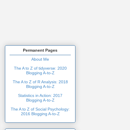
Permanent Pages
About Me
The A to Z of tidyverse: 2020
Blogging A-to-Z
The A to Z of R Analysis: 2018
Blogging A-to-Z
Statistics in Action: 2017
Blogging A-to-Z
The A to Z of Social Psychology:
2016 Blogging A-to-Z