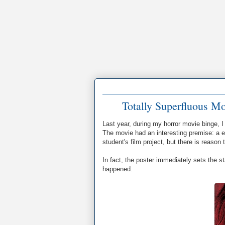
Totally Superfluous M
Last year, during my horror movie binge, 
The movie had an interesting premise: a 
student's film project, but there is reason
In fact, the poster immediately sets the s
happened.