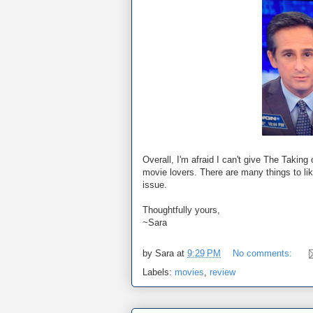
Overall, I'm afraid I can't give The Taki
movie lovers. There are many things to lik
issue.
Thoughtfully yours,
~Sara
by
Sara
at
9:29 PM
No comments:
Labels:
movies
,
review