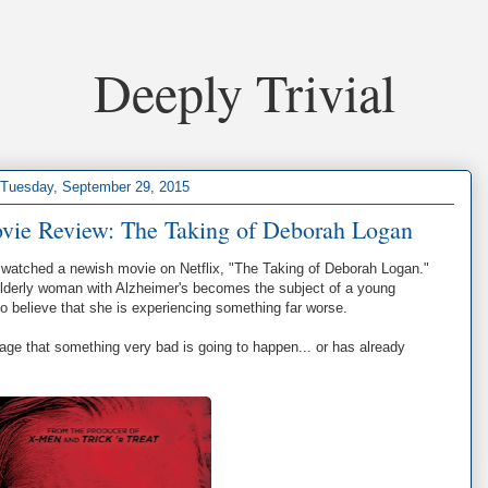
Deeply Trivial
Tuesday, September 29, 2015
ovie Review: The Taking of Deborah Logan
I watched a newish movie on Netflix, "The Taking of Deborah Logan."
elderly woman with Alzheimer's becomes the subject of a young
 to believe that she is experiencing something far worse.
tage that something very bad is going to happen... or has already