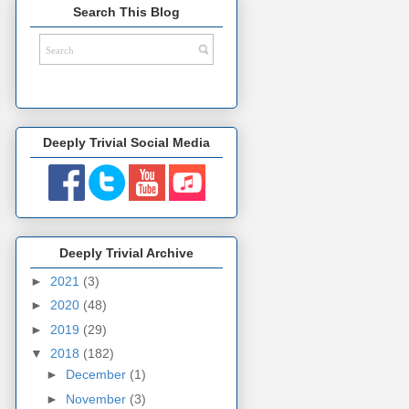
Search This Blog
Deeply Trivial Social Media
Deeply Trivial Archive
►
2021
(3)
►
2020
(48)
►
2019
(29)
▼
2018
(182)
►
December
(1)
►
November
(3)