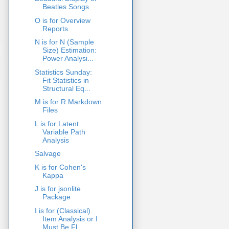
Beatles Songs
O is for Overview
Reports
N is for N (Sample
Size) Estimation:
Power Analysi...
Statistics Sunday:
Fit Statistics in
Structural Eq...
M is for R Markdown
Files
L is for Latent
Variable Path
Analysis
Salvage
K is for Cohen's
Kappa
J is for jsonlite
Package
I is for (Classical)
Item Analysis or I
Must Be Fl...