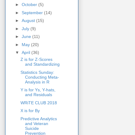
►
October
(5)
►
September
(14)
►
August
(15)
►
July
(9)
►
June
(11)
►
May
(20)
▼
April
(36)
Z is for Z-Scores
and Standardizing
Statistics Sunday:
Conducting Meta-
Analysis in R
Y is for Ys, Y-hats,
and Residuals
WRiTE CLUB 2018
X is for By
Predictive Analytics
and Veteran
Suicide
Prevention