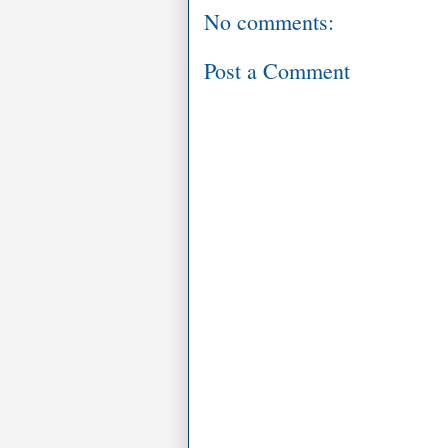
No comments:
Post a Comment