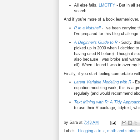
All else fails,
LMGTFY
- But in all s
search.
And if you're more of a book learner/lover
R in a Nutshell
- I've been carrying 
I've prepared for this blog challenge.
A Beginner's Guide to R
- Sadly, thi
picked up in 2009 when I decided to 
having used R before). Though it sou
also because I was broke and wanted 
all). When I found I was in over my
Finally, if you start feeling comfortable wi
Latent Variable Modeling with R
- Esp
equation modeling work, this is a g
regularly (and would recommend abov
Text Mining with R: A Tidy Approac
to use their R package, tidytext, wh
by
Sara
at
7:43 AM
Labels:
blogging a to z
,
math and statisti