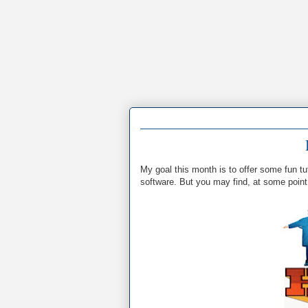
My goal this month is to offer some fun tu
software. But you may find, at some point, 