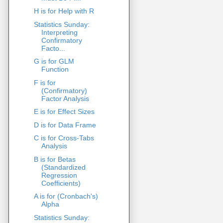
H is for Help with R
Statistics Sunday:
Interpreting
Confirmatory
Facto...
G is for GLM
Function
F is for
(Confirmatory)
Factor Analysis
E is for Effect Sizes
D is for Data Frame
C is for Cross-Tabs
Analysis
B is for Betas
(Standardized
Regression
Coefficients)
A is for (Cronbach's)
Alpha
Statistics Sunday: