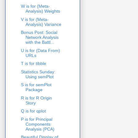
W is for (Meta-
Analysis) Weights
V is for (Meta-
Analysis) Variance
Bonus Post: Social
Network Analysis
with the Battl...
U is for (Data From)
URLs
T is for tibble
Statistics Sunday:
Using semPlot
S is for semPlot
Package
R is for R Origin
Story
Q is for qplot
P is for Principal
Components
Analysis (PCA)
Beautiful Display of