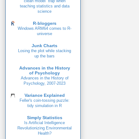
clean model” trap when
teaching statistics and data
science
R-bloggers
Windows ARM64 comes to R-
universe
Junk Charts
Losing the plot while stacking
up the bars
Advances in the History
of Psychology
Advances in the History of
Psychology, 2007-2023
Variance Explained
Feller's coin-tossing puzzle:
tidy simulation in R
Simply Statistics
Is Artificial Intelligence
Revolutionizing Environmental
Health?