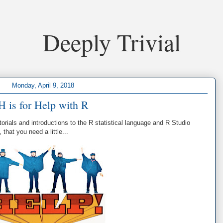
Deeply Trivial
Monday, April 9, 2018
H is for Help with R
torials and introductions to the R statistical language and R Studio
that you need a little...