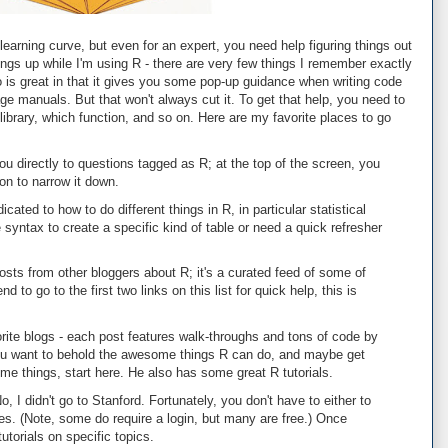
earning curve, but even for an expert, you need help figuring things out
hings up while I'm using R - there are very few things I remember exactly
o is great in that it gives you some pop-up guidance when writing code
ge manuals. But that won't always cut it. To get that help, you need to
ibrary, which function, and so on. Here are my favorite places to go
ou directly to questions tagged as R; at the top of the screen, you
on to narrow it down.
cated to how to do different things in R, in particular statistical
syntax to create a specific kind of table or need a quick refresher
sts from other bloggers about R; it's a curated feed of some of
d to go to the first two links on this list for quick help, this is
ite blogs - each post features walk-throughs and tons of code by
u want to behold the awesome things R can do, and maybe get
e things, start here. He also has some great R tutorials.
o, I didn't go to Stanford. Fortunately, you don't have to either to
s. (Note, some do require a login, but many are free.) Once
 tutorials on specific topics.