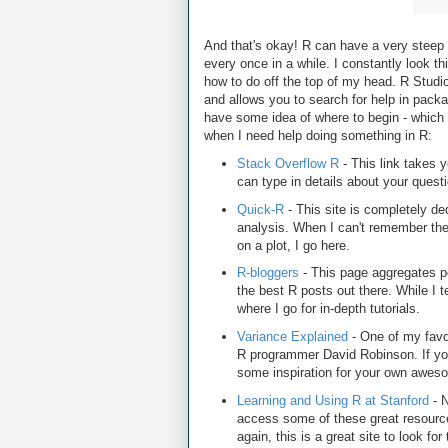
And that's okay! R can have a very steep l
every once in a while. I constantly look t
how to do off the top of my head. R Studi
and allows you to search for help in packa
have some idea of where to begin - which l
when I need help doing something in R:
Stack Overflow R
- This link takes y
can type in details about your questi
Quick-R
- This site is completely dedi
analysis. When I can't remember the 
on a plot, I go here.
R-bloggers
- This page aggregates po
the best R posts out there. While I ten
where I go for in-depth tutorials.
Variance Explained
- One of my favor
R programmer David Robinson. If yo
some inspiration for your own awesom
Learning and Using R at Stanford
- N
access some of these great resource
again, this is a great site to look for