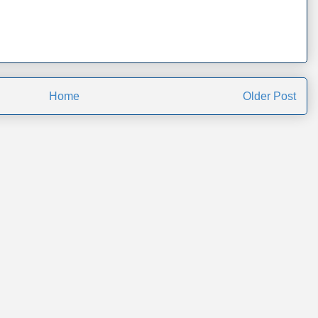
Home
Older Post