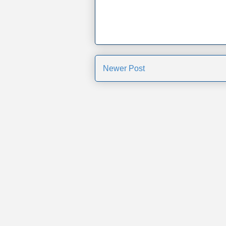
Newer Post