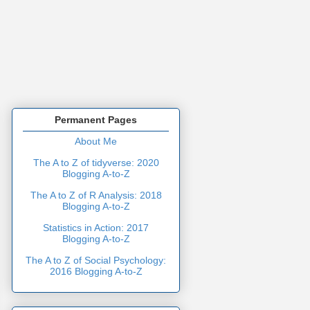
Permanent Pages
About Me
The A to Z of tidyverse: 2020
Blogging A-to-Z
The A to Z of R Analysis: 2018
Blogging A-to-Z
Statistics in Action: 2017
Blogging A-to-Z
The A to Z of Social Psychology:
2016 Blogging A-to-Z