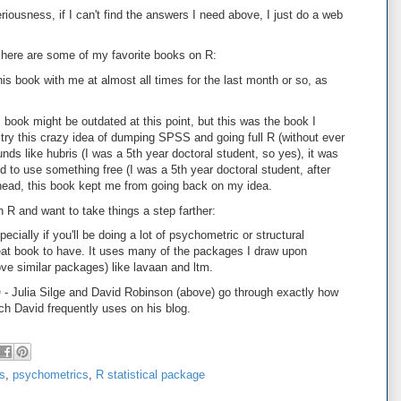
eriousness, if I can't find the answers I need above, I just do a web
, here are some of my favorite books on R:
this book with me at almost all times for the last month or so, as
s book might be outdated at this point, but this was the book I
try this crazy idea of dumping SPSS and going full R (without ever
nds like hubris (I was a 5th year doctoral student, so yes), it was
to use something free (I was a 5th year doctoral student, after
 head, this book kept me from going back on my idea.
th R and want to take things a step farther:
ecially if you'll be doing a lot of psychometric or structural
reat book to have. It uses many of the packages I draw upon
e similar packages) like lavaan and ltm.
h
- Julia Silge and David Robinson (above) go through exactly how
ich David frequently uses on his blog.
cs
,
psychometrics
,
R statistical package