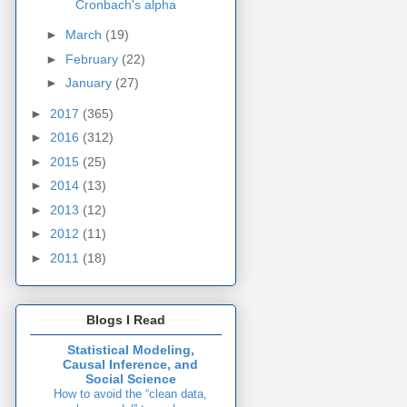
Cronbach's alpha
►
March
(19)
►
February
(22)
►
January
(27)
►
2017
(365)
►
2016
(312)
►
2015
(25)
►
2014
(13)
►
2013
(12)
►
2012
(11)
►
2011
(18)
Blogs I Read
Statistical Modeling,
Causal Inference, and
Social Science
How to avoid the “clean data,