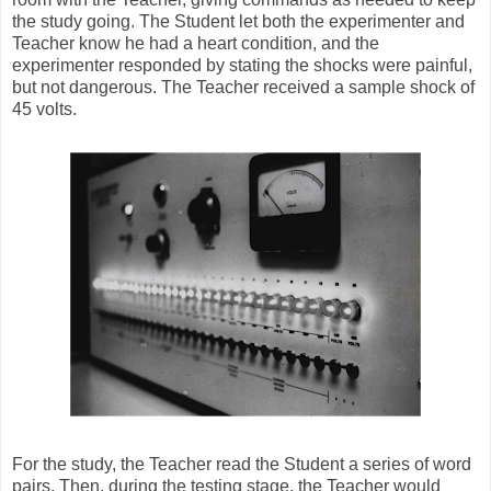
the study going. The Student let both the experimenter and
Teacher know he had a heart condition, and the
experimenter responded by stating the shocks were painful,
but not dangerous. The Teacher received a sample shock of
45 volts.
For the study, the Teacher read the Student a series of word
pairs. Then, during the testing stage, the Teacher would