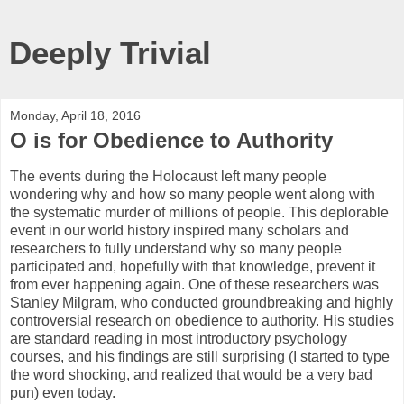
Deeply Trivial
Monday, April 18, 2016
O is for Obedience to Authority
The events during the Holocaust left many people
wondering why and how so many people went along with
the systematic murder of millions of people. This deplorable
event in our world history inspired many scholars and
researchers to fully understand why so many people
participated and, hopefully with that knowledge, prevent it
from ever happening again. One of these researchers was
Stanley Milgram, who conducted groundbreaking and highly
controversial research on obedience to authority. His studies
are standard reading in most introductory psychology
courses, and his findings are still surprising (I started to type
the word shocking, and realized that would be a very bad
pun) even today.