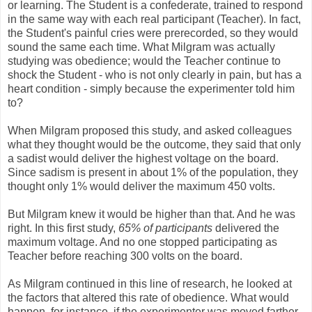
or learning. The Student is a confederate, trained to respond
in the same way with each real participant (Teacher). In fact,
the Student's painful cries were prerecorded, so they would
sound the same each time. What Milgram was actually
studying was obedience; would the Teacher continue to
shock the Student - who is not only clearly in pain, but has a
heart condition - simply because the experimenter told him
to?
When Milgram proposed this study, and asked colleagues
what they thought would be the outcome, they said that only
a sadist would deliver the highest voltage on the board.
Since sadism is present in about 1% of the population, they
thought only 1% would deliver the maximum 450 volts.
But Milgram knew it would be higher than that. And he was
right. In this first study,
65% of participants
delivered the
maximum voltage. And no one stopped participating as
Teacher before reaching 300 volts on the board.
As Milgram continued in this line of research, he looked at
the factors that altered this rate of obedience. What would
happen, for instance, if the experimenter was moved farther