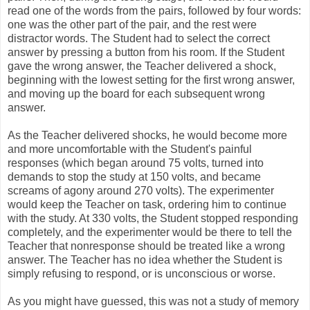
read one of the words from the pairs, followed by four words:
one was the other part of the pair, and the rest were
distractor words. The Student had to select the correct
answer by pressing a button from his room. If the Student
gave the wrong answer, the Teacher delivered a shock,
beginning with the lowest setting for the first wrong answer,
and moving up the board for each subsequent wrong
answer.
As the Teacher delivered shocks, he would become more
and more uncomfortable with the Student's painful
responses (which began around 75 volts, turned into
demands to stop the study at 150 volts, and became
screams of agony around 270 volts). The experimenter
would keep the Teacher on task, ordering him to continue
with the study. At 330 volts, the Student stopped responding
completely, and the experimenter would be there to tell the
Teacher that nonresponse should be treated like a wrong
answer. The Teacher has no idea whether the Student is
simply refusing to respond, or is unconscious or worse.
As you might have guessed, this was not a study of memory