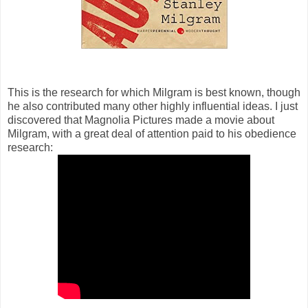
This is the research for which Milgram is best known, though
he also contributed many other highly influential ideas. I just
discovered that Magnolia Pictures made a movie about
Milgram, with a great deal of attention paid to his obedience
research: