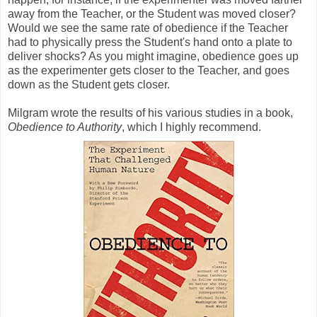
away from the Teacher, or the Student was moved closer?
Would we see the same rate of obedience if the Teacher
had to physically press the Student's hand onto a plate to
deliver shocks? As you might imagine, obedience goes up
as the experimenter gets closer to the Teacher, and goes
down as the Student gets closer.
Milgram wrote the results of his various studies in a book,
Obedience to Authority
, which I highly recommend.