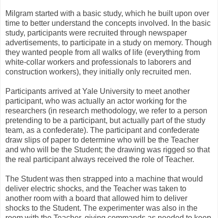
Milgram started with a basic study, which he built upon over
time to better understand the concepts involved. In the basic
study, participants were recruited through newspaper
advertisements, to participate in a study on memory. Though
they wanted people from all walks of life (everything from
white-collar workers and professionals to laborers and
construction workers), they initially only recruited men.
Participants arrived at Yale University to meet another
participant, who was actually an actor working for the
researchers (in research methodology, we refer to a person
pretending to be a participant, but actually part of the study
team, as a confederate). The participant and confederate
draw slips of paper to determine who will be the Teacher
and who will be the Student; the drawing was rigged so that
the real participant always received the role of Teacher.
The Student was then strapped into a machine that would
deliver electric shocks, and the Teacher was taken to
another room with a board that allowed him to deliver
shocks to the Student. The experimenter was also in the
room with the Teacher, giving commands as needed to keep