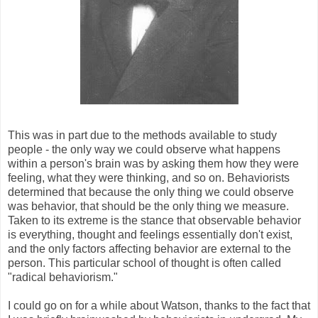
This was in part due to the methods available to study
people - the only way we could observe what happens
within a person's brain was by asking them how they were
feeling, what they were thinking, and so on. Behaviorists
determined that because the only thing we could observe
was behavior, that should be the only thing we measure.
Taken to its extreme is the stance that observable behavior
is everything, thought and feelings essentially don't exist,
and the only factors affecting behavior are external to the
person. This particular school of thought is often called
"radical behaviorism."
I could go on for a while about Watson, thanks to the fact that