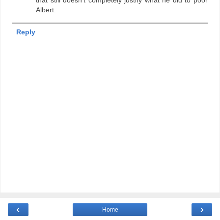
Albert.
Reply
‹
›
Home