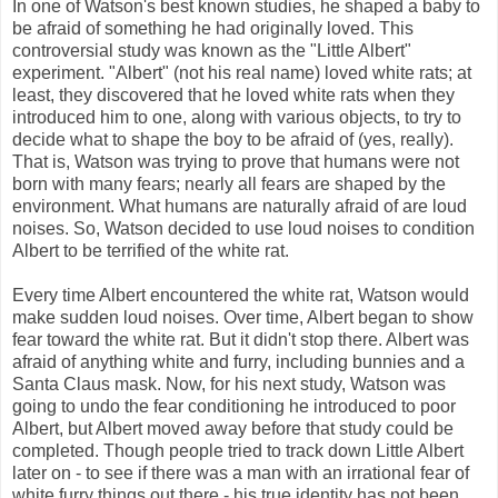
In one of Watson's best known studies, he shaped a baby to
be afraid of something he had originally loved. This
controversial study was known as the "Little Albert"
experiment. "Albert" (not his real name) loved white rats; at
least, they discovered that he loved white rats when they
introduced him to one, along with various objects, to try to
decide what to shape the boy to be afraid of (yes, really).
That is, Watson was trying to prove that humans were not
born with many fears; nearly all fears are shaped by the
environment. What humans are naturally afraid of are loud
noises. So, Watson decided to use loud noises to condition
Albert to be terrified of the white rat.
Every time Albert encountered the white rat, Watson would
make sudden loud noises. Over time, Albert began to show
fear toward the white rat. But it didn't stop there. Albert was
afraid of anything white and furry, including bunnies and a
Santa Claus mask. Now, for his next study, Watson was
going to undo the fear conditioning he introduced to poor
Albert, but Albert moved away before that study could be
completed. Though people tried to track down Little Albert
later on - to see if there was a man with an irrational fear of
white furry things out there - his true identity has not been