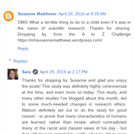
Susanne Matthews
April 28, 2016 at 8:28 AM
OMG What a terrible thing to do to a child even if it was in
the name of scientific research. Thanks for sharing.
Dropping by from the A to Z Challenge
https://mhsusannematthews.wordpress.com/
Reply
Replies
Sara
April 29, 2016 at 2:17 PM
Thanks for stopping by Susanne and glad you enjoy
the posts! This study was definitely highly controversial
at the time, and even more so today. This study, and
many other studies I've blogged about this month, led
to some much-needed changes in research ethics.
Watson definitely set out to do the study for good
reason - to prove that many characteristics of humans
are learned, rather than innate, which contradicted
many of the racist and classist views of his day - but
that still doesn't completely justify what he did to poor