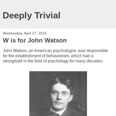
Deeply Trivial
Wednesday, April 27, 2016
W is for John Watson
John Watson, an American psychologist, was responsible
for the establishment of behaviorism, which had a
stronghold in the field of psychology for many decades.