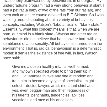
I was briefly brainwashed by behaviorists in undergrad. My
undergraduate program had a very strong behaviorist slant, I
had a pet rat (a baby of two of the rats from our rat lab), and I
even took an entire course devoted to B.F. Skinner. So I was
walking around spouting about a variety of behaviorist
concepts, including Watson's "tabula rasa" or "blank slate."
Essentially, what this concept means is that, when we are
born, our mind is a blank slate - Watson and other radical
behaviorists did not believe that babies were born with any
semblance of a personality. All behavior is learned from the
environment. That is, radical behaviorism is a deterministic
model: it denies the existence of free will. In fact, Watson
once said:
Give me a dozen healthy infants, well-formed,
and my own specified world to bring them up in
and I’ll guarantee to take any one at random and
train him to become any type of specialist I might
select—doctor, lawyer, artist, merchant-chief and,
yes, even beggar-man and thief, regardless of
his talents, penchants, tendencies, abilities,
vocations, and race of his ancestors.