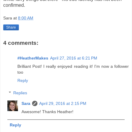
confirmed.
Sara
at
8:00 AM
Share
4 comments:
#HeatherMakes
April 27, 2016 at 6:21 PM
Brilliant Post! I really enjoyed reading it! I'm now a follower
too
Reply
Replies
Sara
April 29, 2016 at 2:15 PM
Awesome! Thanks Heather!
Reply