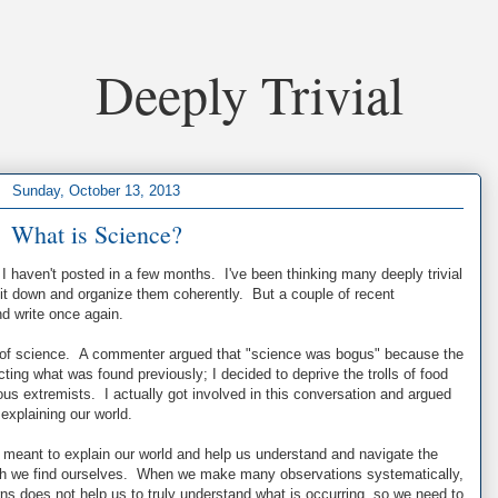
Deeply Trivial
Sunday, October 13, 2013
What is Science?
I haven't posted in a few months. I've been thinking many deeply trivial
 sit down and organize them coherently. But a couple of recent
d write once again.
on of science. A commenter argued that "science was bogus" because the
ting what was found previously; I decided to deprive the trolls of food
ous extremists. I actually got involved in this conversation and argued
 explaining our world.
e meant to explain our world and help us understand and navigate the
ch we find ourselves. When we make many observations systematically,
rns does not help us to truly understand what is occurring, so we need to