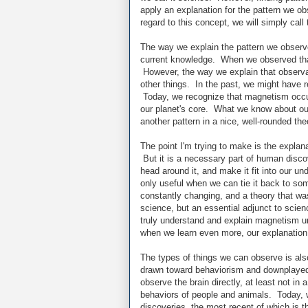
apply an explanation for the pattern we ob
regard to this concept, we will simply call 
The way we explain the pattern we observed
current knowledge. When we observed that 
However, the way we explain that observat
other things. In the past, we might have 
Today, we recognize that magnetism occur
our planet's core. What we know about our
another pattern in a nice, well-rounded the
The point I'm trying to make is the explanat
But it is a necessary part of human discov
head around it, and make it fit into our u
only useful when we can tie it back to som
constantly changing, and a theory that was
science, but an essential adjunct to scienc
truly understand and explain magnetism un
when we learn even more, our explanation
The types of things we can observe is als
drawn toward behaviorism and downplayed t
observe the brain directly, at least not i
behaviors of people and animals. Today, 
discoveries, the most recent of which is t