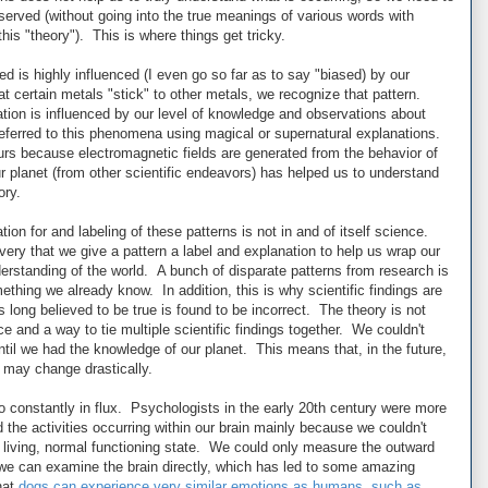
served (without going into the true meanings of various words with
this "theory"). This is where things get tricky.
 is highly influenced (I even go so far as to say "biased) by our
certain metals "stick" to other metals, we recognize that pattern.
ion is influenced by our level of knowledge and observations about
referred to this phenomena using magical or supernatural explanations.
s because electromagnetic fields are generated from the behavior of
 planet (from other scientific endeavors) has helped us to understand
ory.
ion for and labeling of these patterns is not in and of itself science.
ery that we give a pattern a label and explanation to help us wrap our
nderstanding of the world. A bunch of disparate patterns from research is
ething we already know. In addition, this is why scientific findings are
 long believed to be true is found to be incorrect. The theory is not
e and a way to tie multiple scientific findings together. We couldn't
til we had the knowledge of our planet. This means that, in the future,
 may change drastically.
o constantly in flux. Psychologists in the early 20th century were more
he activities occurring within our brain mainly because we couldn't
n a living, normal functioning state. We could only measure the outward
we can examine the brain directly, which has led to some amazing
hat
dogs can experience very similar emotions as humans, such as