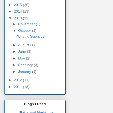
►
2015
(25)
►
2014
(13)
▼
2013
(12)
►
November
(1)
▼
October
(1)
What is Science?
►
August
(1)
►
June
(3)
►
May
(2)
►
February
(3)
►
January
(1)
►
2012
(11)
►
2011
(18)
Blogs I Read
Statistical Modeling,