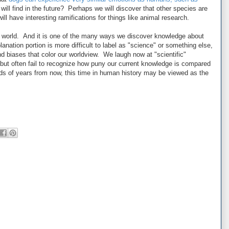
ll find in the future? Perhaps we will discover that other species are
ill have interesting ramifications for things like animal research.
r world. And it is one of the many ways we discover knowledge about
anation portion is more difficult to label as "science" or something else,
d biases that color our worldview. We laugh now at "scientific"
but often fail to recognize how puny our current knowledge is compared
ds of years from now, this time in human history may be viewed as the