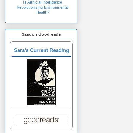
Is Artificial Intelligence
Revolutionizing Environmental
Health?
Sara on Goodreads
Sara's Current Reading