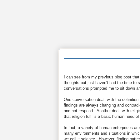
I can see from my previous blog post that 
thoughts but just haven't had the time to
conversations prompted me to sit down an
One conversation dealt with the definiti
findings are always changing and contradic
and not respond. Another dealt with religi
that religion fulfills a basic human need of
In fact, a variety of human enterprises ar
many environments and situations in whi
we call it science. However, finding patte