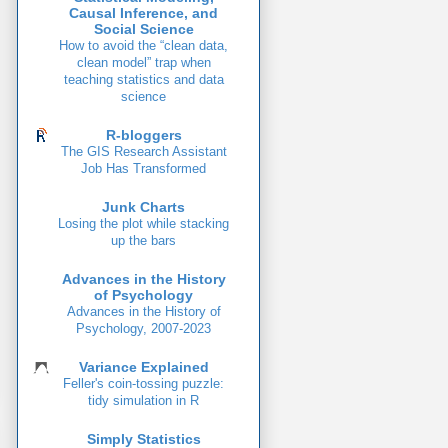
Causal Inference, and
Social Science
How to avoid the “clean data,
clean model” trap when
teaching statistics and data
science
R-bloggers
The GIS Research Assistant
Job Has Transformed
Junk Charts
Losing the plot while stacking
up the bars
Advances in the History
of Psychology
Advances in the History of
Psychology, 2007-2023
Variance Explained
Feller's coin-tossing puzzle:
tidy simulation in R
Simply Statistics