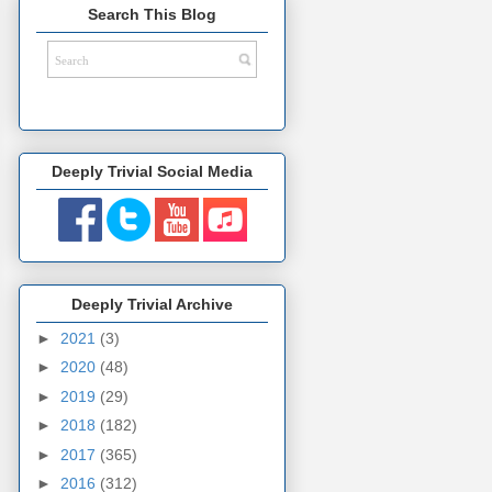
Search This Blog
Deeply Trivial Social Media
Deeply Trivial Archive
►
2021
(3)
►
2020
(48)
►
2019
(29)
►
2018
(182)
►
2017
(365)
►
2016
(312)