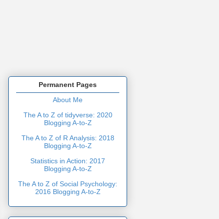
Permanent Pages
About Me
The A to Z of tidyverse: 2020
Blogging A-to-Z
The A to Z of R Analysis: 2018
Blogging A-to-Z
Statistics in Action: 2017
Blogging A-to-Z
The A to Z of Social Psychology:
2016 Blogging A-to-Z