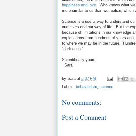
happiness and love
. Who knows what we wi
more similar to us than we realize, which w
Science is a useful way to understand ou
ourselves and our way of life. But the expl
because of limitations in our knowledge an
explanations from hundreds of years ago, 
to where we may be in the future. Hundre
"dark ages."
Scientifically yours,
~Sara
by
Sara
at
5:07 PM
Labels:
behaviorism
,
science
No comments:
Post a Comment