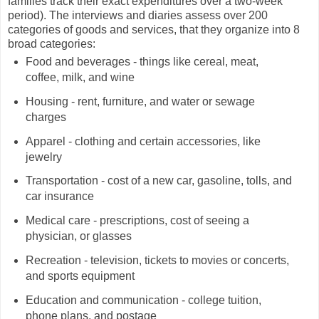
families track their exact expenditures over a two-week
period). The interviews and diaries assess over 200
categories of goods and services, that they organize into 8
broad categories:
Food and beverages - things like cereal, meat,
coffee, milk, and wine
Housing - rent, furniture, and water or sewage
charges
Apparel - clothing and certain accessories, like
jewelry
Transportation - cost of a new car, gasoline, tolls, and
car insurance
Medical care - prescriptions, cost of seeing a
physician, or glasses
Recreation - television, tickets to movies or concerts,
and sports equipment
Education and communication - college tuition,
phone plans, and postage