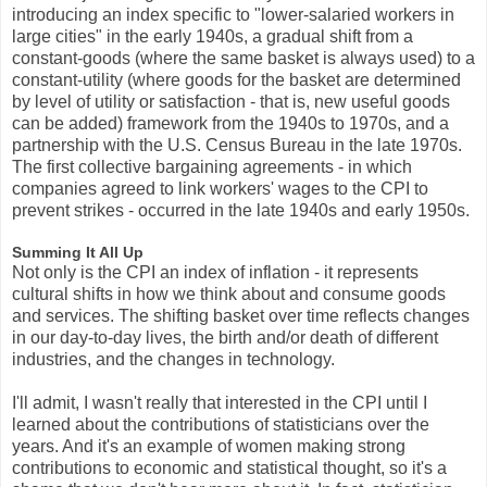
introducing an index specific to "lower-salaried workers in
large cities" in the early 1940s, a gradual shift from a
constant-goods (where the same basket is always used) to a
constant-utility (where goods for the basket are determined
by level of utility or satisfaction - that is, new useful goods
can be added) framework from the 1940s to 1970s, and a
partnership with the U.S. Census Bureau in the late 1970s.
The first collective bargaining agreements - in which
companies agreed to link workers' wages to the CPI to
prevent strikes - occurred in the late 1940s and early 1950s.
Summing It All Up
Not only is the CPI an index of inflation - it represents
cultural shifts in how we think about and consume goods
and services. The shifting basket over time reflects changes
in our day-to-day lives, the birth and/or death of different
industries, and the changes in technology.
I'll admit, I wasn't really that interested in the CPI until I
learned about the contributions of statisticians over the
years. And it's an example of women making strong
contributions to economic and statistical thought, so it's a