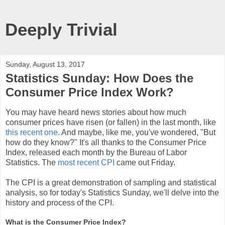
Deeply Trivial
Sunday, August 13, 2017
Statistics Sunday: How Does the
Consumer Price Index Work?
You may have heard news stories about how much
consumer prices have risen (or fallen) in the last month, like
this recent one
. And maybe, like me, you've wondered, "But
how do they know?" It's all thanks to the Consumer Price
Index, released each month by the Bureau of Labor
Statistics. The
most recent CPI
came out Friday.
The CPI is a great demonstration of sampling and statistical
analysis, so for today's Statistics Sunday, we'll delve into the
history and process of the CPI.
What is the Consumer Price Index?