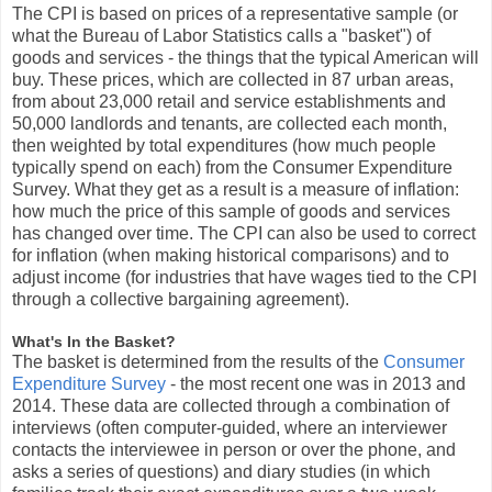
The CPI is based on prices of a representative sample (or
what the Bureau of Labor Statistics calls a "basket") of
goods and services - the things that the typical American will
buy. These prices, which are collected in 87 urban areas,
from about 23,000 retail and service establishments and
50,000 landlords and tenants, are collected each month,
then weighted by total expenditures (how much people
typically spend on each) from the Consumer Expenditure
Survey. What they get as a result is a measure of inflation:
how much the price of this sample of goods and services
has changed over time. The CPI can also be used to correct
for inflation (when making historical comparisons) and to
adjust income (for industries that have wages tied to the CPI
through a collective bargaining agreement).
What's In the Basket?
The basket is determined from the results of the
Consumer
Expenditure Survey
- the most recent one was in 2013 and
2014. These data are collected through a combination of
interviews (often computer-guided, where an interviewer
contacts the interviewee in person or over the phone, and
asks a series of questions) and diary studies (in which