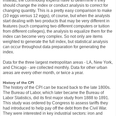
instead, the commodity experts have to determine if they
should change the index or conduct analysis to correct for
changing quantity. This is a pretty easy comparison to make
(10 eggs versus 12 eggs), of course, but when the analysts
start dealing with two products that may be very different in
features (such comparing two different computers or tuition
from different colleges), the analysis to equalize them for the
index can become very complex. So not only are items
weighted to generate the full index, but statistical analysis
can occur throughout data preparation for generating the
index.
Data for the three largest metropolitan areas - LA, New York,
and Chicago - are collected monthly. Data for other urban
areas are every other month, or twice a year.
History of the CPI
The history of the CPI can be traced back to the late 1800s.
The Bureau of Labor, which later became the Bureau of
Labor Statistics, did its first major study from 1888 to 1891.
This study was ordered by Congress to assess tariffs they
had introduced to help pay off the debt from the Civil War.
They were interested in key industrial sectors: iron and