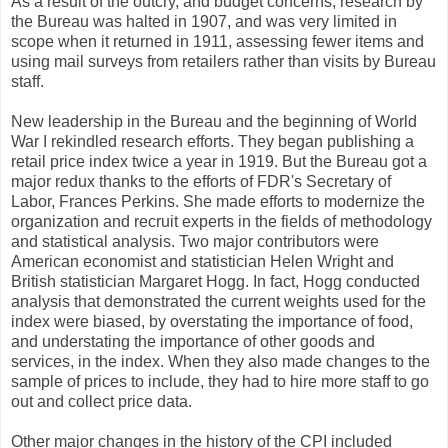
As a result of the outcry, and budget concerns, research by
the Bureau was halted in 1907, and was very limited in
scope when it returned in 1911, assessing fewer items and
using mail surveys from retailers rather than visits by Bureau
staff.
New leadership in the Bureau and the beginning of World
War I rekindled research efforts. They began publishing a
retail price index twice a year in 1919. But the Bureau got a
major redux thanks to the efforts of FDR's Secretary of
Labor, Frances Perkins. She made efforts to modernize the
organization and recruit experts in the fields of methodology
and statistical analysis. Two major contributors were
American economist and statistician Helen Wright and
British statistician Margaret Hogg. In fact, Hogg conducted
analysis that demonstrated the current weights used for the
index were biased, by overstating the importance of food,
and understating the importance of other goods and
services, in the index. When they also made changes to the
sample of prices to include, they had to hire more staff to go
out and collect price data.
Other major changes in the history of the CPI included