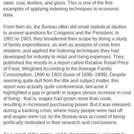
steel, coal, textiles, and glass. This is one of the first
examples of applying indexing techniques to economic
data.
From then on, the Bureau often did small statistical studies
to answer questions for Congress and the President. In
1901 to 1903, they broadened their scope by doing a study
of family expenditures, as well as analysis of costs from
retailers, and applied the indexing techniques they had
developed for industry to retail and living expenses. They
published the results in a report called Relative Retail Price
of Food, Weighted According to the Average Family
Consumption, 1890 to 1902 (base of 1890–1899). Despite
seeming quite dull from the title and subject matter, this
report was actually quite controversial, because it
highlighted a gap in growth in wages versus increase in cost
of living - that is, wages had grown more than costs,
resulting in increased purchasing power. But it was released
during a banking crisis, where many people were laid off
and wages were cut, so the Bureau was accused of being
politically motivated in their research and conclusions.