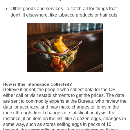
Other goods and services - a catch-all for things that
don't fit elsewhere, like tobacco products or hair cuts
How is this Information Collected?
Believe it or not, the people who collect data for the CPI
either call or visit establishments to get the prices. The data
are sent to commodity experts at the Bureau, who review the
data for accuracy, and may make changes to items in the
index through direct changes or statistical analysis. For
instance, if an item on the list, like a dozen eggs, changes in
some way, such as stores selling eggs in packs of 10