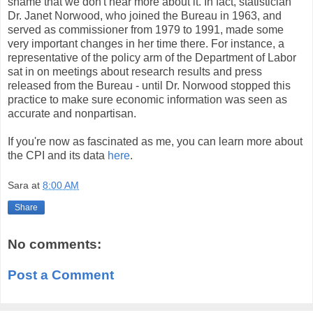
shame that we don't hear more about it. In fact, statistician
Dr. Janet Norwood, who joined the Bureau in 1963, and
served as commissioner from 1979 to 1991, made some
very important changes in her time there. For instance, a
representative of the policy arm of the Department of Labor
sat in on meetings about research results and press
released from the Bureau - until Dr. Norwood stopped this
practice to make sure economic information was seen as
accurate and nonpartisan.
If you're now as fascinated as me, you can learn more about
the CPI and its data
here
.
Sara
at
8:00 AM
Share
No comments:
Post a Comment