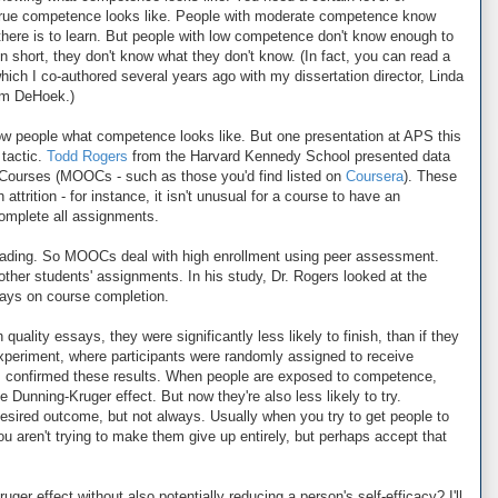
true competence looks like. People with moderate competence know
here is to learn. But people with low competence don't know enough to
 short, they don't know what they don't know. (In fact, you can read a
which I co-authored several years ago with my dissertation director, Linda
am DeHoek.)
how people what competence looks like. But one presentation at APS this
 tactic.
Todd Rogers
from the Harvard Kennedy School presented data
Courses (MOOCs - such as those you'd find listed on
Coursera
). These
ttrition - for instance, it isn't unusual for a course to have an
complete all assignments.
f grading. So MOOCs deal with high enrollment using peer assessment.
ther students' assignments. In his study, Dr. Rogers looked at the
says on course completion.
uality essays, they were significantly less likely to finish, than if they
experiment, where participants were randomly assigned to receive
ys, confirmed these results. When people are exposed to competence,
he Dunning-Kruger effect. But now they're also less likely to try.
desired outcome, but not always. Usually when you try to get people to
aren't trying to make them give up entirely, but perhaps accept that
er effect without also potentially reducing a person's self-efficacy? I'll