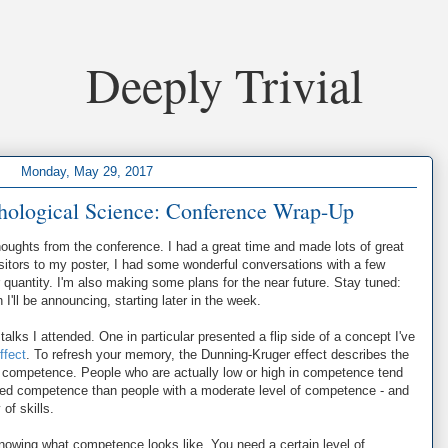
Deeply Trivial
Monday, May 29, 2017
chological Science: Conference Wrap-Up
oughts from the conference. I had a great time and made lots of great
visitors to my poster, I had some wonderful conversations with a few
r quantity. I'm also making some plans for the near future. Stay tuned:
'll be announcing, starting later in the week.
talks I attended. One in particular presented a flip side of a concept I've
ffect
. To refresh your memory, the Dunning-Kruger effect describes the
d competence. People who are actually low or high in competence tend
ved competence than people with a moderate level of competence - and
of skills.
knowing what competence looks like. You need a certain level of