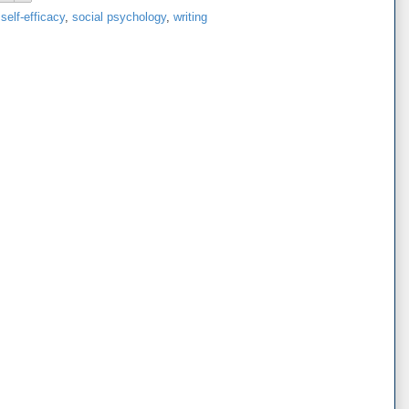
,
self-efficacy
,
social psychology
,
writing