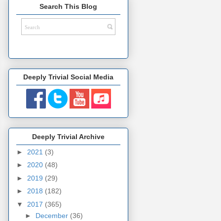
Search This Blog
Deeply Trivial Social Media
Deeply Trivial Archive
►
2021
(3)
►
2020
(48)
►
2019
(29)
►
2018
(182)
▼
2017
(365)
►
December
(36)