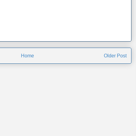
Home
Older Post