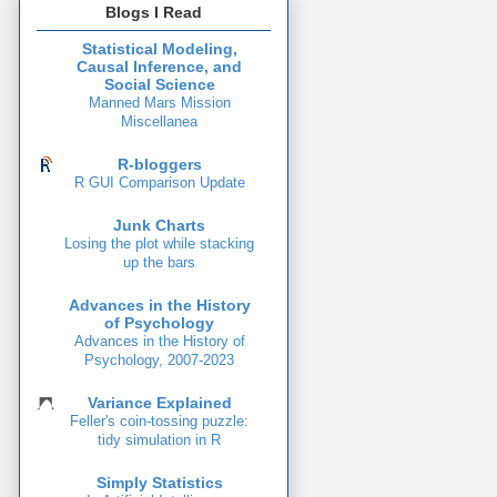
Blogs I Read
Statistical Modeling,
Causal Inference, and
Social Science
Manned Mars Mission
Miscellanea
R-bloggers
R GUI Comparison Update
Junk Charts
Losing the plot while stacking
up the bars
Advances in the History
of Psychology
Advances in the History of
Psychology, 2007-2023
Variance Explained
Feller's coin-tossing puzzle:
tidy simulation in R
Simply Statistics