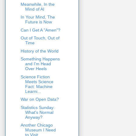
Meanwhile, In the
Mind of AI
In Your Mind, The
Future is Now
Can I Get A "Amen"?
Out of Touch, Out of
Time
History of the World
Something Happens
and I'm Head
Over Heels
Science Fiction
Meets Science
Fact: Machine
Learni...
War on Open Data?
Statistics Sunday:
What's Normal
Anyway?
Another Chicago
Museum I Need
to Visit