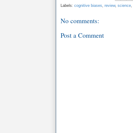
Labels:
cognitive biases
,
review
,
science
No comments:
Post a Comment