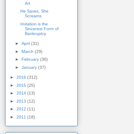
Art
He Saves, She
Screams
Imitation is the
Sincerest Form of
Bankruptcy
►
April
(31)
►
March
(29)
►
February
(30)
►
January
(37)
►
2016
(312)
►
2015
(25)
►
2014
(13)
►
2013
(12)
►
2012
(11)
►
2011
(18)