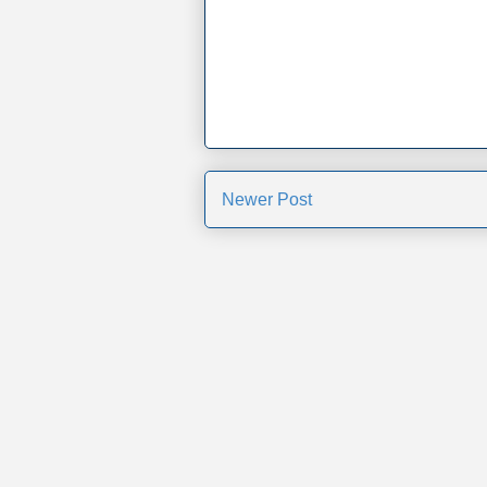
Newer Post