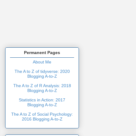
Permanent Pages
About Me
The A to Z of tidyverse: 2020
Blogging A-to-Z
The A to Z of R Analysis: 2018
Blogging A-to-Z
Statistics in Action: 2017
Blogging A-to-Z
The A to Z of Social Psychology:
2016 Blogging A-to-Z