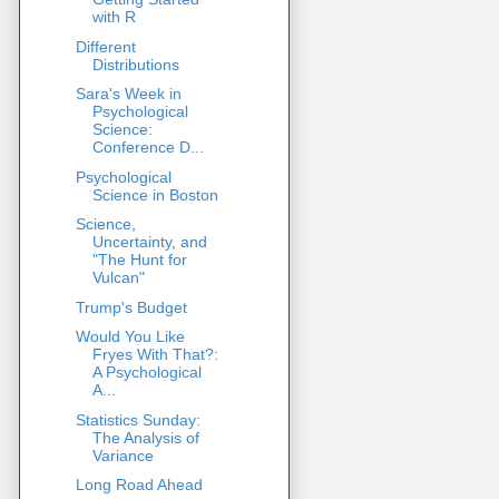
with R
Different
Distributions
Sara's Week in
Psychological
Science:
Conference D...
Psychological
Science in Boston
Science,
Uncertainty, and
"The Hunt for
Vulcan"
Trump's Budget
Would You Like
Fryes With That?:
A Psychological
A...
Statistics Sunday:
The Analysis of
Variance
Long Road Ahead