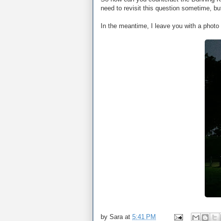
need to revisit this question sometime, 
In the meantime, I leave you with a photo 
by
Sara
at
5:41 PM