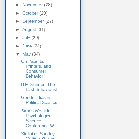
►
November
(28)
►
October
(29)
►
September
(27)
►
August
(31)
►
July
(29)
►
June
(24)
▼
May
(34)
On Patents,
Printers, and
Consumer
Behavior
B.F. Skinner: The
Last Behaviorist
Gender Bias in
Political Science
Sara's Week in
Psychological
Science:
Conference W...
Statistics Sunday:
Getting Started