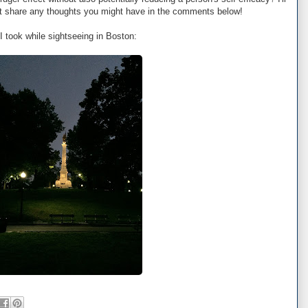
but share any thoughts you might have in the comments below!
I took while sightseeing in Boston: