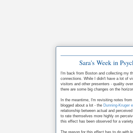
Sara's Week in Psy
I'm back from Boston and collecting my th
connections. While I didn't have a lot of 
visitors and other presenters - quality ove
there are some big changes on the horizon I
In the meantime, I'm revisiting notes from 
blogged about a lot - the
Dunning-Kruger e
relationship between actual and perceive
to rate themselves more highly on percei
this effect has been observed for a variety 
The reason for this effect has to do with 