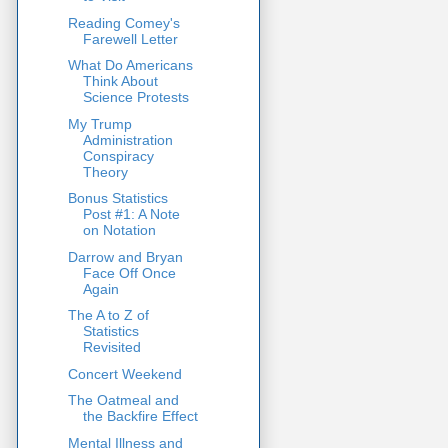
Reading Comey's
Farewell Letter
What Do Americans
Think About
Science Protests
My Trump
Administration
Conspiracy
Theory
Bonus Statistics
Post #1: A Note
on Notation
Darrow and Bryan
Face Off Once
Again
The A to Z of
Statistics
Revisited
Concert Weekend
The Oatmeal and
the Backfire Effect
Mental Illness and