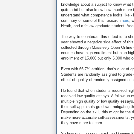
knowledge about a subject to know what 
quite a bit but also know how much more t
understand what competence looks like - in
summary of some of this research
here
, 
Heath, and a fellow graduate student, Ad
The way to counteract this effect is to s
year showed a negative side effect of this
collected through Massively Open Online 
courses have high enrollment but also high a
enrollment of 15,000 but only 5,000 who 
Even with 66.7% attrition, that's a lot o
Students are randomly assigned to grade o
effect of quality of randomly assigned es
He found that when students received high q
received low quality essays. A follow-up 
multiple high quality or low quality essa
their self-appraisals go down, mitigating t
Depending on the skill, this might be the 
make more accurate self-assessments, you 
they have more to learn.
So how can you counteract the Dunning-Krug