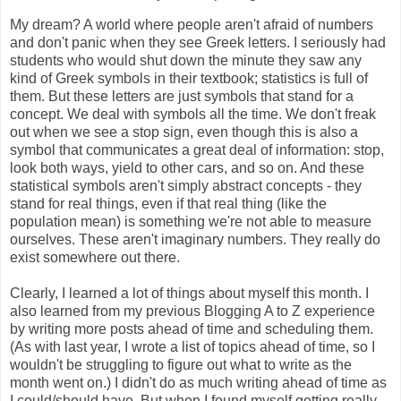
My dream? A world where people aren't afraid of numbers
and don't panic when they see Greek letters. I seriously had
students who would shut down the minute they saw any
kind of Greek symbols in their textbook; statistics is full of
them. But these letters are just symbols that stand for a
concept. We deal with symbols all the time. We don't freak
out when we see a stop sign, even though this is also a
symbol that communicates a great deal of information: stop,
look both ways, yield to other cars, and so on. And these
statistical symbols aren't simply abstract concepts - they
stand for real things, even if that real thing (like the
population mean) is something we're not able to measure
ourselves. These aren't imaginary numbers. They really do
exist somewhere out there.
Clearly, I learned a lot of things about myself this month. I
also learned from my previous Blogging A to Z experience
by writing more posts ahead of time and scheduling them.
(As with last year, I wrote a list of topics ahead of time, so I
wouldn't be struggling to figure out what to write as the
month went on.) I didn't do as much writing ahead of time as
I could/should have. But when I found myself getting really