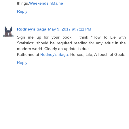
things.
WeekendsInMaine
Reply
Rodney's Saga
May 9, 2017 at 7:11 PM
Sign me up for your book. I think *How To Lie with
Statistics* should be required reading for any adult in the
modern world. Clearly an update is due.
Katherine at
Rodney's Saga
: Horses, Life, A Touch of Geek.
Reply