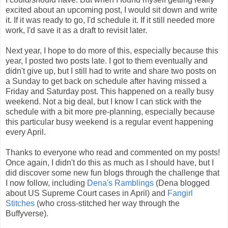
excited about an upcoming post, I would sit down and write
it. If it was ready to go, I'd schedule it. If it still needed more
work, I'd save it as a draft to revisit later.
Next year, I hope to do more of this, especially because this
year, I posted two posts late. I got to them eventually and
didn't give up, but I still had to write and share two posts on
a Sunday to get back on schedule after having missed a
Friday and Saturday post. This happened on a really busy
weekend. Not a big deal, but I know I can stick with the
schedule with a bit more pre-planning, especially because
this particular busy weekend is a regular event happening
every April.
Thanks to everyone who read and commented on my posts!
Once again, I didn't do this as much as I should have, but I
did discover some new fun blogs through the challenge that
I now follow, including
Dena's Ramblings
(Dena blogged
about US Supreme Court cases in April) and
Fangirl
Stitches
(who cross-stitched her way through the
Buffyverse).