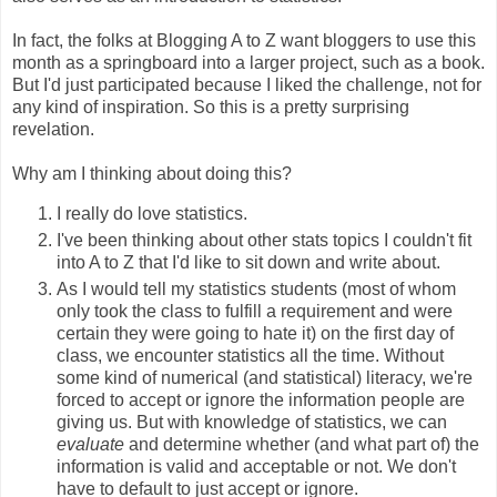
In fact, the folks at Blogging A to Z want bloggers to use this
month as a springboard into a larger project, such as a book.
But I'd just participated because I liked the challenge, not for
any kind of inspiration. So this is a pretty surprising
revelation.
Why am I thinking about doing this?
I really do love statistics.
I've been thinking about other stats topics I couldn't fit
into A to Z that I'd like to sit down and write about.
As I would tell my statistics students (most of whom
only took the class to fulfill a requirement and were
certain they were going to hate it) on the first day of
class, we encounter statistics all the time. Without
some kind of numerical (and statistical) literacy, we're
forced to accept or ignore the information people are
giving us. But with knowledge of statistics, we can
evaluate
and determine whether (and what part of) the
information is valid and acceptable or not. We don't
have to default to just accept or ignore.