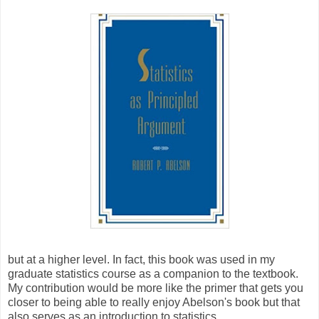
but at a higher level. In fact, this book was used in my
graduate statistics course as a companion to the textbook.
My contribution would be more like the primer that gets you
closer to being able to really enjoy Abelson's book but that
also serves as an introduction to statistics.