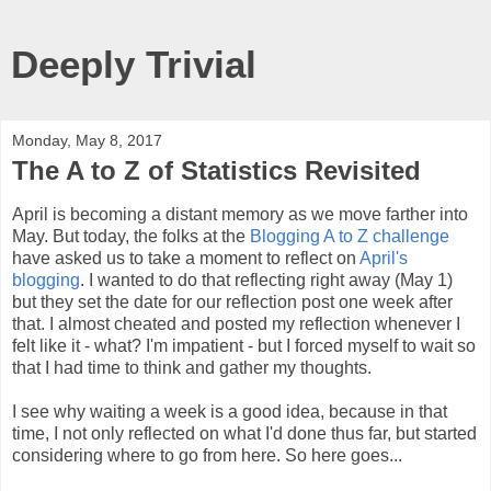
Deeply Trivial
Monday, May 8, 2017
The A to Z of Statistics Revisited
April is becoming a distant memory as we move farther into
May. But today, the folks at the
Blogging A to Z challenge
have asked us to take a moment to reflect on
April's
blogging
. I wanted to do that reflecting right away (May 1)
but they set the date for our reflection post one week after
that. I almost cheated and posted my reflection whenever I
felt like it - what? I'm impatient - but I forced myself to wait so
that I had time to think and gather my thoughts.
I see why waiting a week is a good idea, because in that
time, I not only reflected on what I'd done thus far, but started
considering where to go from here. So here goes...