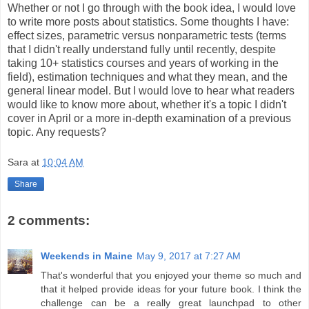
Whether or not I go through with the book idea, I would love
to write more posts about statistics. Some thoughts I have:
effect sizes, parametric versus nonparametric tests (terms
that I didn't really understand fully until recently, despite
taking 10+ statistics courses and years of working in the
field), estimation techniques and what they mean, and the
general linear model. But I would love to hear what readers
would like to know more about, whether it's a topic I didn't
cover in April or a more in-depth examination of a previous
topic. Any requests?
Sara
at
10:04 AM
Share
2 comments:
Weekends in Maine
May 9, 2017 at 7:27 AM
That's wonderful that you enjoyed your theme so much and
that it helped provide ideas for your future book. I think the
challenge can be a really great launchpad to other