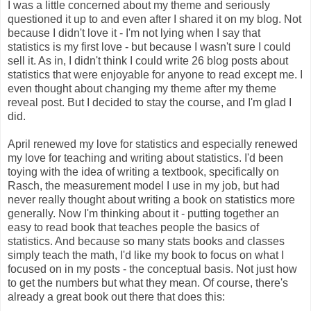
I was a little concerned about my theme and seriously
questioned it up to and even after I shared it on my blog. Not
because I didn't love it - I'm not lying when I say that
statistics is my first love - but because I wasn't sure I could
sell it. As in, I didn't think I could write 26 blog posts about
statistics that were enjoyable for anyone to read except me. I
even thought about changing my theme after my theme
reveal post. But I decided to stay the course, and I'm glad I
did.
April renewed my love for statistics and especially renewed
my love for teaching and writing about statistics. I'd been
toying with the idea of writing a textbook, specifically on
Rasch, the measurement model I use in my job, but had
never really thought about writing a book on statistics more
generally. Now I'm thinking about it - putting together an
easy to read book that teaches people the basics of
statistics. And because so many stats books and classes
simply teach the math, I'd like my book to focus on what I
focused on in my posts - the conceptual basis. Not just how
to get the numbers but what they mean. Of course, there's
already a great book out there that does this: