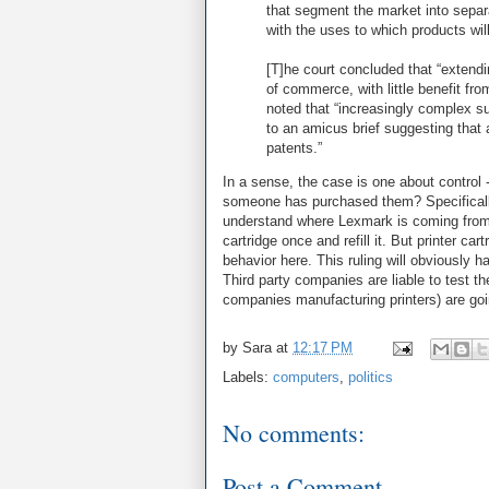
that segment the market into separ
with the uses to which products will
[T]he court concluded that “extendi
of commerce, with little benefit fro
noted that “increasingly complex su
to an amicus brief suggesting that
patents.”
In a sense, the case is one about control
someone has purchased them? Specificall
understand where Lexmark is coming from: 
cartridge once and refill it. But printer 
behavior here. This ruling will obviously
Third party companies are liable to test t
companies manufacturing printers) are going
by
Sara
at
12:17 PM
Labels:
computers
,
politics
No comments:
Post a Comment