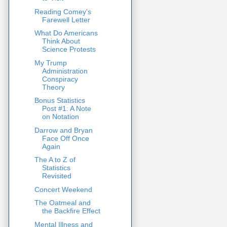
Reading Comey's
Farewell Letter
What Do Americans
Think About
Science Protests
My Trump
Administration
Conspiracy
Theory
Bonus Statistics
Post #1: A Note
on Notation
Darrow and Bryan
Face Off Once
Again
The A to Z of
Statistics
Revisited
Concert Weekend
The Oatmeal and
the Backfire Effect
Mental Illness and