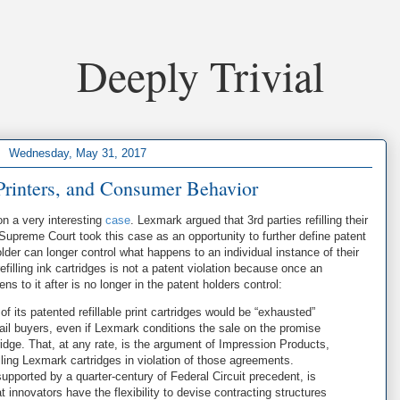
Deeply Trivial
Wednesday, May 31, 2017
Printers, and Consumer Behavior
n a very interesting
case
. Lexmark argued that 3rd parties refilling their
 Supreme Court took this case as an opportunity to further define patent
lder can longer control what happens to an individual instance of their
refilling ink cartridges is not a patent violation because once an
s to it after is no longer in the patent holders control:
of its patented refillable print cartridges would be “exhausted”
etail buyers, even if Lexmark conditions the sale on the promise
rtridge. That, at any rate, is the argument of Impression Products,
ling Lexmark cartridges in violation of those agreements.
pported by a quarter-century of Federal Circuit precedent, is
innovators have the flexibility to devise contracting structures