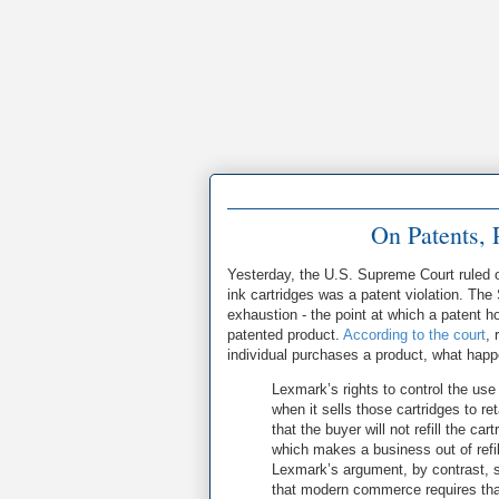
On Patents, 
Yesterday, the U.S. Supreme Court ruled o
ink cartridges was a patent violation. The
exhaustion - the point at which a patent ho
patented product.
According to the court
, 
individual purchases a product, what happen
Lexmark’s rights to control the use 
when it sells those cartridges to r
that the buyer will not refill the ca
which makes a business out of refil
Lexmark’s argument, by contrast, su
that modern commerce requires that 