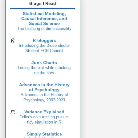
Blogs I Read
Statistical Modeling,
Causal Inference, and
Social Science
The blessing of dimensionality
R-bloggers
Introducing the Bioconductor
Student-ECR Council
Junk Charts
Losing the plot while stacking
up the bars
Advances in the History
of Psychology
Advances in the History of
Psychology, 2007-2023
Variance Explained
Feller's coin-tossing puzzle:
tidy simulation in R
Simply Statistics