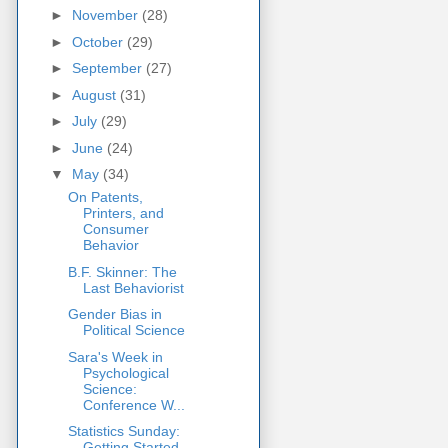
►
November
(28)
►
October
(29)
►
September
(27)
►
August
(31)
►
July
(29)
►
June
(24)
▼
May
(34)
On Patents,
Printers, and
Consumer
Behavior
B.F. Skinner: The
Last Behaviorist
Gender Bias in
Political Science
Sara's Week in
Psychological
Science:
Conference W...
Statistics Sunday:
Getting Started