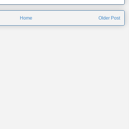
Home
Older Post