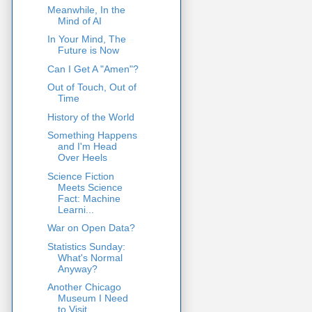
Meanwhile, In the
Mind of AI
In Your Mind, The
Future is Now
Can I Get A "Amen"?
Out of Touch, Out of
Time
History of the World
Something Happens
and I'm Head
Over Heels
Science Fiction
Meets Science
Fact: Machine
Learni...
War on Open Data?
Statistics Sunday:
What's Normal
Anyway?
Another Chicago
Museum I Need
to Visit