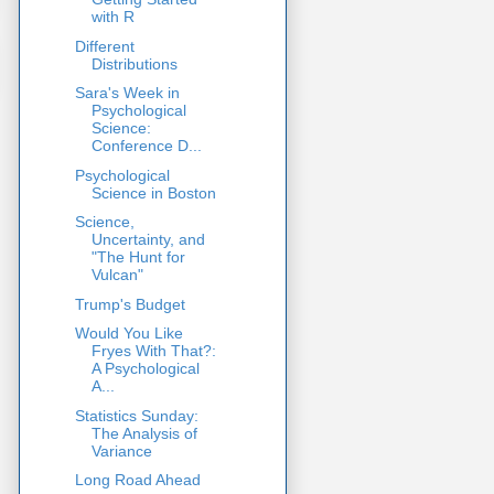
with R
Different
Distributions
Sara's Week in
Psychological
Science:
Conference D...
Psychological
Science in Boston
Science,
Uncertainty, and
"The Hunt for
Vulcan"
Trump's Budget
Would You Like
Fryes With That?:
A Psychological
A...
Statistics Sunday:
The Analysis of
Variance
Long Road Ahead