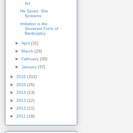
Art
He Saves, She
Screams
Imitation is the
Sincerest Form of
Bankruptcy
►
April
(31)
►
March
(29)
►
February
(30)
►
January
(37)
►
2016
(312)
►
2015
(25)
►
2014
(13)
►
2013
(12)
►
2012
(11)
►
2011
(18)