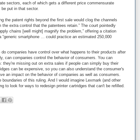
ate sectors, each of which gets a different price commensurate
 be put in that sector.
ng the patent rights beyond the first sale would clog the channels
m the extra control that the patentees retain.” The court pointedly
pply chains [well might] magnify the problem,” offering a citation
 a “generic smartphone … could practice an estimated 250,000
 - do companies have control over what happens to their products after
y, can companies control the behavior of consumers. You can
they're missing out on extra sales if people can simply buy their
cartridges can be expensive, so you can also understand the consumer's
 have an impact on the behavior of companies as well as consumers.
he boundaries of this ruling. And I would imagine Lexmark (and other
 to look for ways to redesign printer cartridges that can't be refilled.