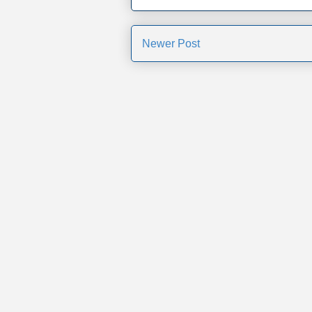
Newer Post