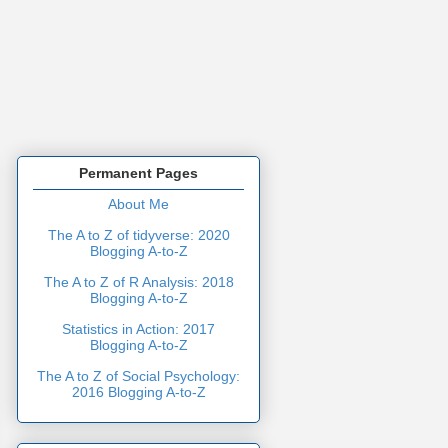
Permanent Pages
About Me
The A to Z of tidyverse: 2020
Blogging A-to-Z
The A to Z of R Analysis: 2018
Blogging A-to-Z
Statistics in Action: 2017
Blogging A-to-Z
The A to Z of Social Psychology:
2016 Blogging A-to-Z