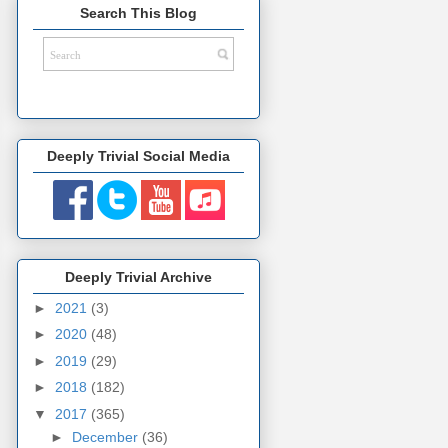
Search This Blog
Deeply Trivial Social Media
Deeply Trivial Archive
►
2021
(3)
►
2020
(48)
►
2019
(29)
►
2018
(182)
▼
2017
(365)
►
December
(36)