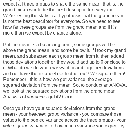
expect all three groups to share the same mean; that is, the
grand mean would be the best descriptor for everyone.
We're testing the statistical hypothesis that the grand mean
is not the best descriptor for everyone. So we need to see
how far these groups are from the grand mean and if it's
more than we expect by chance alone.
But the mean is a balancing point; some groups will be
above the grand mean, and some below it. If I took my grand
mean, and subtracted each group mean from it, then added
those deviations together, they would add up to 0 or close to
it. What do we do when we want to add together deviations
and not have them cancel each other out? We square them!
Remember - this is how we get variance: the average
squared deviation from the mean. So, to conduct an ANOVA,
we look at the squared deviations from the grand mean.
Analysis of
variance
- get it? Good.
Once you have your squared deviations from the grand
mean - your
between group
variance - you compare those
values to the pooled variance across the three groups - your
within group
variance, or how much variance you expect by