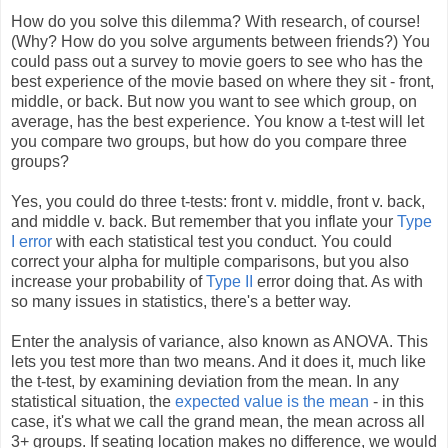
How do you solve this dilemma? With research, of course!
(Why? How do you solve arguments between friends?) You
could pass out a survey to movie goers to see who has the
best experience of the movie based on where they sit - front,
middle, or back. But now you want to see which group, on
average, has the best experience. You know a t-test will let
you compare two groups, but how do you compare three
groups?
Yes, you could do three t-tests: front v. middle, front v. back,
and middle v. back. But remember that you inflate your
Type
I error
with each statistical test you conduct. You could
correct your alpha for multiple comparisons, but you also
increase your probability of
Type II
error doing that. As with
so many issues in statistics, there's a better way.
Enter the analysis of variance, also known as ANOVA. This
lets you test more than two means. And it does it, much like
the t-test, by examining deviation from the mean. In any
statistical situation, the
expected value is the mean
- in this
case, it's what we call the grand mean, the mean across all
3+ groups. If seating location makes no difference, we would