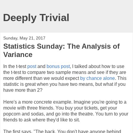
Deeply Trivial
Sunday, May 21, 2017
Statistics Sunday: The Analysis of
Variance
In the t-test
post
and
bonus post
, I talked about how to use
the t-test to compare two sample means and see if they are
more different than we would expect
by chance alone
. This
statistic is great when you have two means, but what if you
have more than 2?
Here's a more concrete example. Imagine you're going to a
movie with three friends. You buy your tickets, get your
popcorn and sodas, and go into the theatre. You turn to your
friends to ask where they'd like to sit.
The first says, "The back. You don't have anyone behind