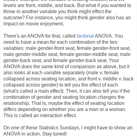
levels are front, middle, and back. But what if you wanted to
throw in another variable you think might effect the
outcome? For instance, you might think gender also has an
impact on movie enjoyment.
There's an ANOVA for that, called
factorial
ANOVA. You
need to have a mean for each combination of the two
variables: male gender-front seat, female gender-front seat,
male gender-middle seat, female gender-middle seat, male
gender-back seat, and female gender-back seat. Your
ANOVA does the same kind of comparison as above, but it
also looks at each variable separately (male v. female
collapsed across seating location, and front v. middle v. back
collapsed across gender) to tell you the effect of each
(what's called a main effect). Then, it can also tell you if the
combination of gender and seating location
changes
the
relationship. That is, maybe the effect of seating location
differs
depending on whether you are a man or a woman.
This is called an interaction effect.
On one of these Statistics Sundays, I might have to show an
ANOVA in action. Stay tuned!