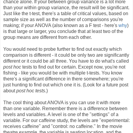
chance alone. If your between group variance is a lot more
than your within group variance, the result will be significant.
Just like the t-test, there's a table of critical values, based on
sample size as well as the number of comparisons you're
making; if your ANOVA (also known as a F test - here's
why
)
is that large or larger, you conclude that at least two of the
group means are different from each other.
You would need to probe further to find out exactly which
comparison is different - it could be only two are significantly
different or it could be all three. You have to do what's called
post hoc
tests to find out for certain. Except now, you're not
fishing - like you would be with multiple t-tests. You know
there's a significant difference in there somewhere; you're
just hunting to find out which one it is. (Look for a future post
about
post hoc tests
.)
The cool thing about ANOVA is you can use it with more
than one variable. Remember there is a difference between
levels and variables. A level is one of the "settings" of a
variable. For our caffeine study, the levels are "experimental:
receives caffeine" and "control: no caffeine." In the movie
theatre example, the variable is seating location, and the