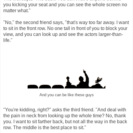
you kicking your seat and you can see the whole screen no
matter what."
"No," the second friend says, "that's way too far away. I want
to sit in the front row. No one tall in front of you to block your
view, and you can look up and see the actors larger-than-
life."
And you can be like these guys
"You're kidding, right?" asks the third friend. "And deal with
the pain in neck from looking up the whole time? No, thank
you. I want to sit farther back, but not all the way in the back
row. The middle is the best place to sit."