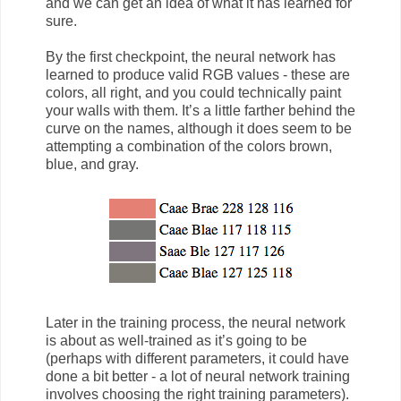
and we can get an idea of what it has learned for
sure.
By the first checkpoint, the neural network has
learned to produce valid RGB values - these are
colors, all right, and you could technically paint
your walls with them. It’s a little farther behind the
curve on the names, although it does seem to be
attempting a combination of the colors brown,
blue, and gray.
Later in the training process, the neural network
is about as well-trained as it’s going to be
(perhaps with different parameters, it could have
done a bit better - a lot of neural network training
involves choosing the right training parameters).