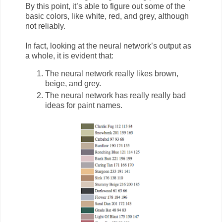
By this point, it’s able to figure out some of the
basic colors, like white, red, and grey, although
not reliably.
In fact, looking at the neural network’s output as
a whole, it is evident that:
The neural network really likes brown,
beige, and grey.
The neural network has really really bad
ideas for paint names.