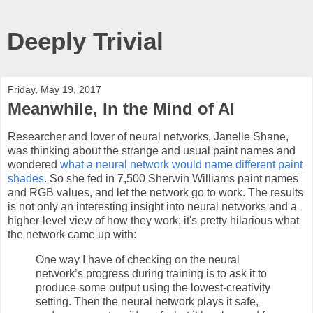
Deeply Trivial
Friday, May 19, 2017
Meanwhile, In the Mind of AI
Researcher and lover of neural networks, Janelle Shane,
was thinking about the strange and usual paint names and
wondered
what a neural network would name different paint
shades
. So she fed in 7,500 Sherwin Williams paint names
and RGB values, and let the network go to work. The results
is not only an interesting insight into neural networks and a
higher-level view of how they work; it's pretty hilarious what
the network came up with:
One way I have of checking on the neural
network’s progress during training is to ask it to
produce some output using the lowest-creativity
setting. Then the neural network plays it safe,