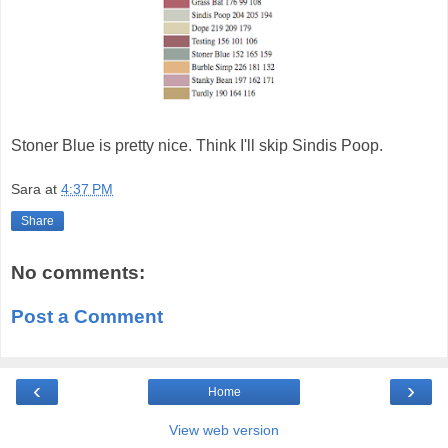
Stoner Blue is pretty nice. Think I'll skip Sindis Poop.
Sara
at
4:37 PM
Share
No comments:
Post a Comment
‹
›
Home
View web version