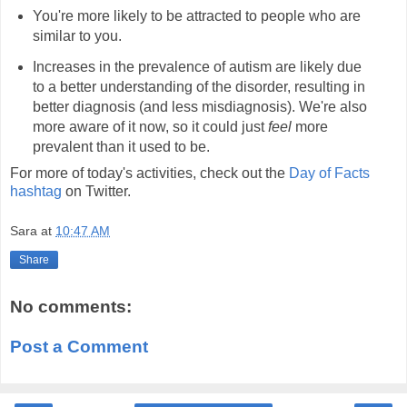
You're more likely to be attracted to people who are
similar to you.
Increases in the prevalence of autism are likely due
to a better understanding of the disorder, resulting in
better diagnosis (and less misdiagnosis). We're also
more aware of it now, so it could just
feel
more
prevalent than it used to be.
For more of today's activities, check out the
Day of Facts
hashtag
on Twitter.
Sara
at
10:47 AM
Share
No comments:
Post a Comment