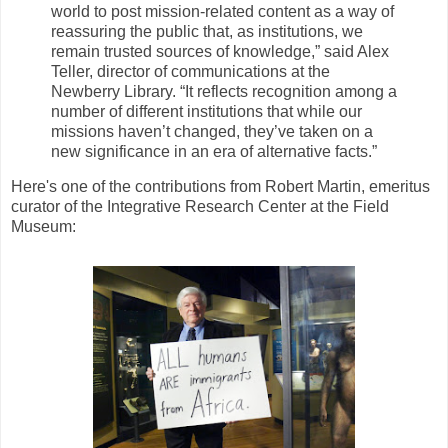
world to post mission-related content as a way of
reassuring the public that, as institutions, we
remain trusted sources of knowledge,” said Alex
Teller, director of communications at the
Newberry Library. “It reflects recognition among a
number of different institutions that while our
missions haven’t changed, they’ve taken on a
new significance in an era of alternative facts.”
Here's one of the contributions from Robert Martin, emeritus
curator of the Integrative Research Center at the Field
Museum: