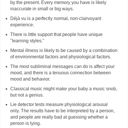
by the present. Every memory you have is likely
inaccurate in small or big ways.
Déjà vu is a perfectly normal, non-clairvoyant
experience.
There is little support that people have unique
"learning styles."
Mental illness is likely to be caused by a combination
of environmental factors and physiological factors.
The most subliminal messages can do is affect your
mood, and there is a tenuous connection between
mood and behavior.
Classical music might make your baby a music snob,
but not a genius.
Lie detector tests measure physiological arousal
only. The results have to be interpreted by a person,
and people are really bad at guessing whether a
person is lying.