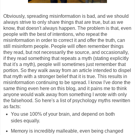
Obviously, spreading misinformation is bad, and we should
always strive to only share things that are true, but as we
know, that doesn't always happen. The problem is that, even
people with the best of intentions, who repeat the
misinformation in order to correct it and offer the truth, can
still misinform people. People will often remember things
they read, but not necessarily the source, and occasionally,
if they read something that repeats a myth (stating explicitly
that it's a myth), people will sometimes just remember that
portion. So they walk away from an article intended to dispel
that myth with a stronger belief that it is true. This results in
misinformation continuing to be spread. I know I've done the
same thing even here on this blog, and it pains me to think
anyone would walk away from something I wrote with only
the falsehood. So here's a list of psychology myths rewritten
as facts:
You use 100% of your brain, and depend on both
sides equally.
Memory is incredibly malleable, even being changed