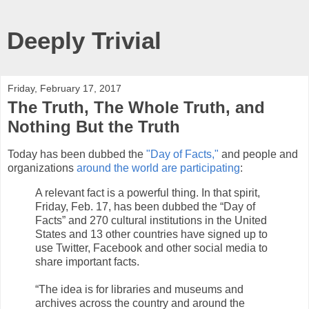
Deeply Trivial
Friday, February 17, 2017
The Truth, The Whole Truth, and
Nothing But the Truth
Today has been dubbed the
"Day of Facts,"
and people and
organizations
around the world are participating
:
A relevant fact is a powerful thing. In that spirit,
Friday, Feb. 17, has been dubbed the “Day of
Facts” and 270 cultural institutions in the United
States and 13 other countries have signed up to
use Twitter, Facebook and other social media to
share important facts.
“The idea is for libraries and museums and
archives across the country and around the