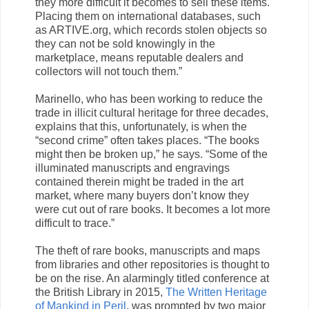
they more difficult it becomes to sell these items.
Placing them on international databases, such
as ARTIVE.org, which records stolen objects so
they can not be sold knowingly in the
marketplace, means reputable dealers and
collectors will not touch them.”
Marinello, who has been working to reduce the
trade in illicit cultural heritage for three decades,
explains that this, unfortunately, is when the
“second crime” often takes places. “The books
might then be broken up,” he says. “Some of the
illuminated manuscripts and engravings
contained therein might be traded in the art
market, where many buyers don’t know they
were cut out of rare books. It becomes a lot more
difficult to trace.”
The theft of rare books, manuscripts and maps
from libraries and other repositories is thought to
be on the rise. An alarmingly titled conference at
the British Library in 2015,
The Written Heritage
of Mankind in Peril
, was prompted by two major