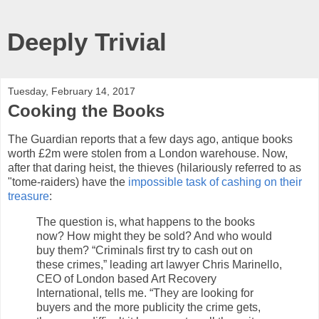
Deeply Trivial
Tuesday, February 14, 2017
Cooking the Books
The Guardian reports that a few days ago, antique books
worth £2m were stolen from a London warehouse. Now,
after that daring heist, the thieves (hilariously referred to as
"tome-raiders) have the
impossible task of cashing on their
treasure
:
The question is, what happens to the books
now? How might they be sold? And who would
buy them? “Criminals first try to cash out on
these crimes,” leading art lawyer Chris Marinello,
CEO of London based Art Recovery
International, tells me. “They are looking for
buyers and the more publicity the crime gets,