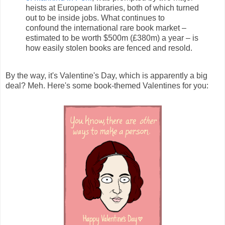
heists at European libraries, both of which turned
out to be inside jobs. What continues to
confound the international rare book market –
estimated to be worth $500m (£380m) a year – is
how easily stolen books are fenced and resold.
By the way, it's Valentine's Day, which is apparently a big
deal? Meh. Here's some book-themed Valentines for you: