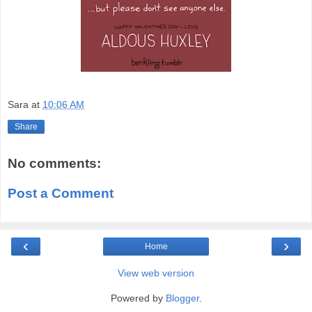
Sara
at
10:06 AM
Share
No comments:
Post a Comment
‹
›
Home
View web version
Powered by
Blogger
.