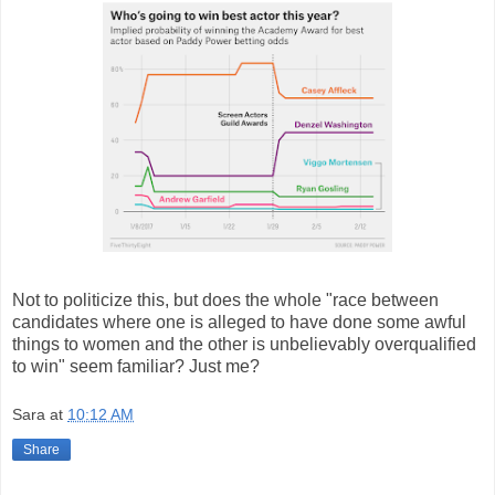
Not to politicize this, but does the whole "race between
candidates where one is alleged to have done some awful
things to women and the other is unbelievably overqualified
to win" seem familiar? Just me?
Sara
at
10:12 AM
Share