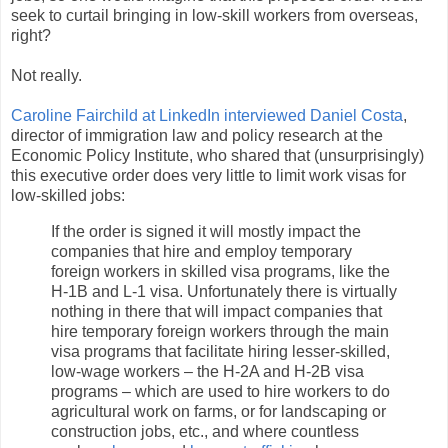
seek to curtail bringing in low-skill workers from overseas,
right?
Not really.
Caroline Fairchild at LinkedIn interviewed Daniel Costa
,
director of immigration law and policy research at the
Economic Policy Institute, who shared that (unsurprisingly)
this executive order does very little to limit work visas for
low-skilled jobs:
If the order is signed it will mostly impact the
companies that hire and employ temporary
foreign workers in skilled visa programs, like the
H-1B and L-1 visa. Unfortunately there is virtually
nothing in there that will impact companies that
hire temporary foreign workers through the main
visa programs that facilitate hiring lesser-skilled,
low-wage workers – the H-2A and H-2B visa
programs – which are used to hire workers to do
agricultural work on farms, or for landscaping or
construction jobs, etc., and where countless