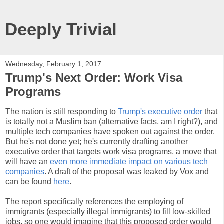
Deeply Trivial
Wednesday, February 1, 2017
Trump's Next Order: Work Visa
Programs
The nation is still responding to
Trump's executive order
that
is totally not a Muslim ban (alternative facts, am I right?), and
multiple tech companies have spoken out against the order.
But he's not done yet; he's currently drafting another
executive order that targets work visa programs, a move that
will have an
even more immediate impact on various tech
companies
. A draft of the proposal was leaked by Vox and
can be found
here
.
The report specifically references the employing of
immigrants (especially illegal immigrants) to fill low-skilled
jobs, so one would imagine that this proposed order would