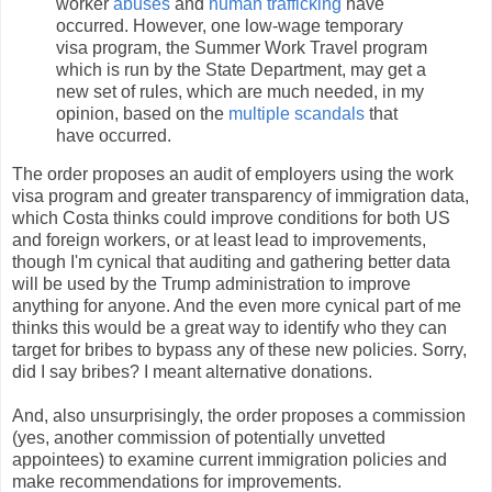
worker
abuses
and
human trafficking
have
occurred. However, one low-wage temporary
visa program, the Summer Work Travel program
which is run by the State Department, may get a
new set of rules, which are much needed, in my
opinion, based on the
multiple
scandals
that
have occurred.
The order proposes an audit of employers using the work
visa program and greater transparency of immigration data,
which Costa thinks could improve conditions for both US
and foreign workers, or at least lead to improvements,
though I'm cynical that auditing and gathering better data
will be used by the Trump administration to improve
anything for anyone. And the even more cynical part of me
thinks this would be a great way to identify who they can
target for bribes to bypass any of these new policies. Sorry,
did I say bribes? I meant alternative donations.
And, also unsurprisingly, the order proposes a commission
(yes, another commission of potentially unvetted
appointees) to examine current immigration policies and
make recommendations for improvements.