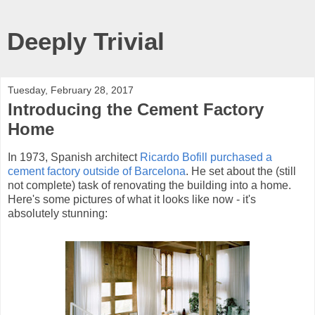
Deeply Trivial
Tuesday, February 28, 2017
Introducing the Cement Factory
Home
In 1973, Spanish architect
Ricardo Bofill purchased a
cement factory outside of Barcelona
. He set about the (still
not complete) task of renovating the building into a home.
Here's some pictures of what it looks like now - it's
absolutely stunning: