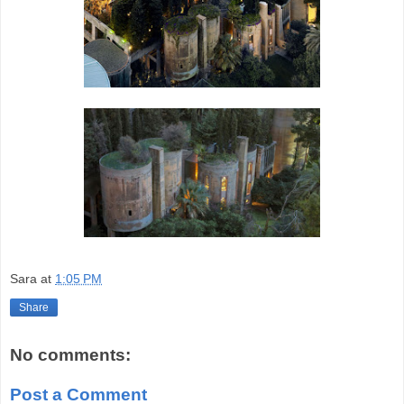
Sara
at
1:05 PM
Share
No comments:
Post a Comment