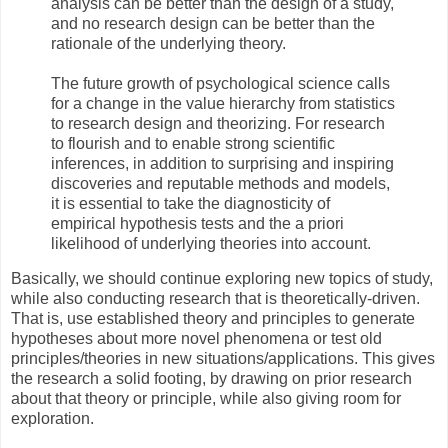
analysis can be better than the design of a study,
and no research design can be better than the
rationale of the underlying theory.
The future growth of psychological science calls
for a change in the value hierarchy from statistics
to research design and theorizing. For research
to flourish and to enable strong scientific
inferences, in addition to surprising and inspiring
discoveries and reputable methods and models,
it is essential to take the diagnosticity of
empirical hypothesis tests and the a priori
likelihood of underlying theories into account.
Basically, we should continue exploring new topics of study,
while also conducting research that is theoretically-driven.
That is, use established theory and principles to generate
hypotheses about more novel phenomena or test old
principles/theories in new situations/applications. This gives
the research a solid footing, by drawing on prior research
about that theory or principle, while also giving room for
exploration.