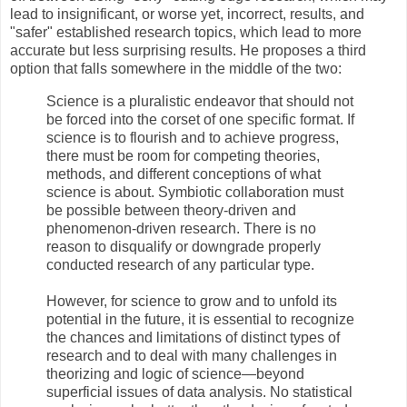
lead to insignificant, or worse yet, incorrect, results, and
"safer" established research topics, which lead to more
accurate but less surprising results. He proposes a third
option that falls somewhere in the middle of the two:
Science is a pluralistic endeavor that should not
be forced into the corset of one specific format. If
science is to flourish and to achieve progress,
there must be room for competing theories,
methods, and different conceptions of what
science is about. Symbiotic collaboration must
be possible between theory-driven and
phenomenon-driven research. There is no
reason to disqualify or downgrade properly
conducted research of any particular type.
However, for science to grow and to unfold its
potential in the future, it is essential to recognize
the chances and limitations of distinct types of
research and to deal with many challenges in
theorizing and logic of science—beyond
superficial issues of data analysis. No statistical