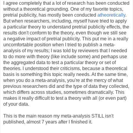
I agree completely that a lot of research has been conducted
without a theoretical grounding. One of my favorite topics,
pretrial publicity, has mostly been conducted
atheoretically
.
But when researchers, including, myself have tried to apply
a particular theory to understand pretrial publicity effects, the
results don't conform to the theory, even though we still see
a negative impact of pretrial publicity. This put me in a really
uncomfortable position when I tried to publish a meta-
analysis of my results; I was told by reviewers that I needed
to do more with theory (like include some) and perhaps use
the aggregated data to test a particular theory or set of
theories. I understood their criticisms, because a theoretical
basis is something this topic really needs. At the same time,
when you do a meta-analysis, you're at the mercy of what
previous researchers did and the type of data they collected,
which differs across studies, sometimes dramatically. This
makes it really difficult to test a theory with all (or even part)
of your data.
This is the main reason my meta-analysis STILL isn't
published, almost 7 years after I finished it.