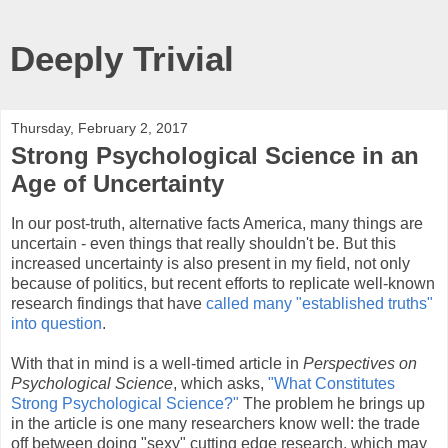
Deeply Trivial
Thursday, February 2, 2017
Strong Psychological Science in an
Age of Uncertainty
In our post-truth, alternative facts America, many things are
uncertain - even things that really shouldn't be. But this
increased uncertainty is also present in my field, not only
because of politics, but recent efforts to replicate well-known
research findings that have
called many "established truths"
into question
.
With that in mind is a well-timed article in
Perspectives on
Psychological Science
, which asks,
"What Constitutes
Strong Psychological Science?"
The problem he brings up
in the article is one many researchers know well: the trade
off between doing "sexy" cutting edge research, which may