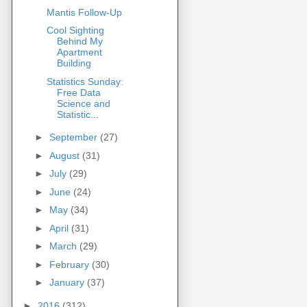
Mantis Follow-Up
Cool Sighting
Behind My
Apartment
Building
Statistics Sunday:
Free Data
Science and
Statistic...
►
September
(27)
►
August
(31)
►
July
(29)
►
June
(24)
►
May
(34)
►
April
(31)
►
March
(29)
►
February
(30)
►
January
(37)
►
2016
(312)