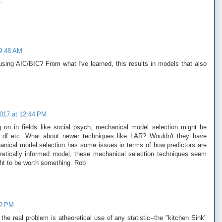
.
 9:48 AM
sing AIC/BIC? From what I've learned, this results in models that also
2017 at 12:44 PM
 on in fields like social psych, mechanical model selection might be
r df etc. What about newer techniques like LAR? Wouldn't they have
anical model selection has some issues in terms of how predictors are
oretically informed model, these mechanical selection techniques seem
ght to be worth something. Rob
22 PM
the real problem is atheoretical use of any statistic--the "kitchen Sink"