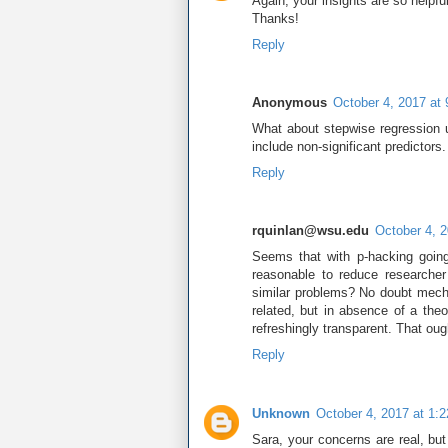
Again, your insights are so helpful
Thanks!
Reply
Anonymous
October 4, 2017 at
What about stepwise regression u
include non-significant predictors.
Reply
rquinlan@wsu.edu
October 4, 
Seems that with p-hacking going
reasonable to reduce researche
similar problems? No doubt mech
related, but in absence of a the
refreshingly transparent. That ou
Reply
Unknown
October 4, 2017 at 1:
Sara, your concerns are real, but 