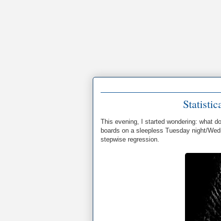
Statisti
This evening, I started wondering: what d
boards on a sleepless Tuesday night/Wedn
stepwise regression.