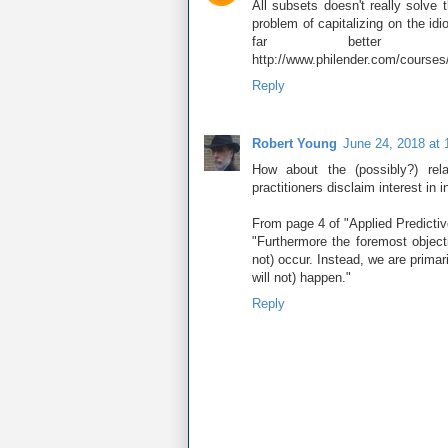
All subsets doesn't really solve t
problem of capitalizing on the i
far better al
http://www.philender.com/courses
Reply
Robert Young
June 24, 2018 at
How about the (possibly?) rel
practitioners disclaim interest in 
From page 4 of "Applied Predicti
"Furthermore the foremost object
not) occur. Instead, we are primar
will not) happen."
Reply