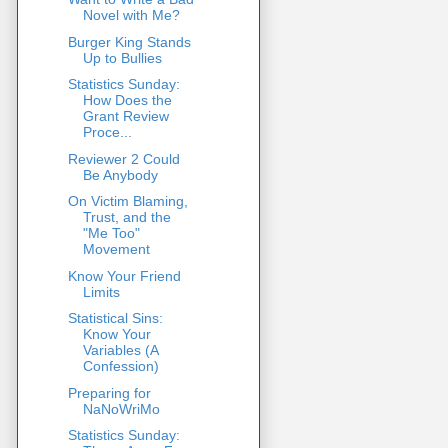
Novel with Me?
Burger King Stands
Up to Bullies
Statistics Sunday:
How Does the
Grant Review
Proce...
Reviewer 2 Could
Be Anybody
On Victim Blaming,
Trust, and the
"Me Too"
Movement
Know Your Friend
Limits
Statistical Sins:
Know Your
Variables (A
Confession)
Preparing for
NaNoWriMo
Statistics Sunday: