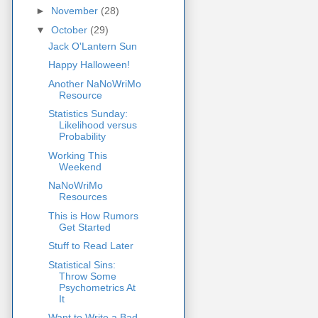
►
November
(28)
▼
October
(29)
Jack O'Lantern Sun
Happy Halloween!
Another NaNoWriMo
Resource
Statistics Sunday:
Likelihood versus
Probability
Working This
Weekend
NaNoWriMo
Resources
This is How Rumors
Get Started
Stuff to Read Later
Statistical Sins:
Throw Some
Psychometrics At
It
Want to Write a Bad