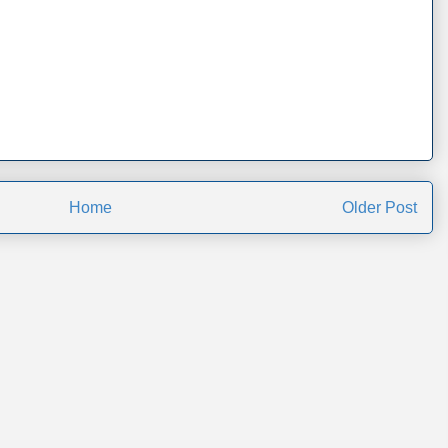
Home
Older Post