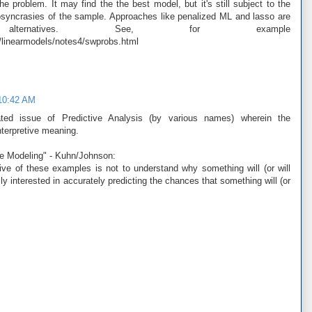
he problem. It may find the the best model, but it's still subject to the
diosyncrasies of the sample. Approaches like penalized ML and lasso are
ternatives. See, for example
/linearmodels/notes4/swprobs.html
 10:42 AM
ated issue of Predictive Analysis (by various names) wherein the
interpretive meaning.
ve Modeling" - Kuhn/Johnson:
ive of these examples is not to understand why something will (or will
ily interested in accurately predicting the chances that something will (or