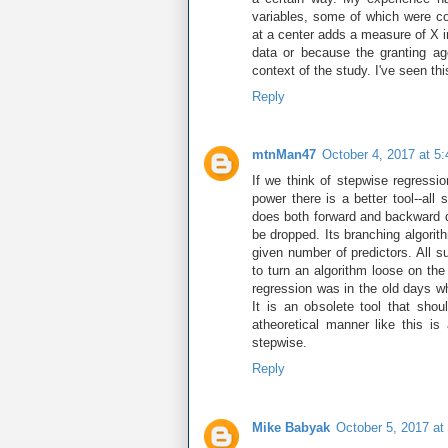
variables, some of which were co
at a center adds a measure of X 
data or because the granting a
context of the study. I've seen thi
Reply
mtnMan47
October 4, 2017 at 5
If we think of stepwise regressi
power there is a better tool--al
does both forward and backward de
be dropped. Its branching algorith
given number of predictors. All s
to turn an algorithm loose on the
regression was in the old days w
It is an obsolete tool that sho
atheoretical manner like this is
stepwise.
Reply
Mike Babyak
October 5, 2017 at