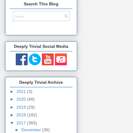
Search This Blog
Deeply Trivial Social Media
Deeply Trivial Archive
►
2021
(3)
►
2020
(48)
►
2019
(29)
►
2018
(182)
▼
2017
(365)
►
December
(36)