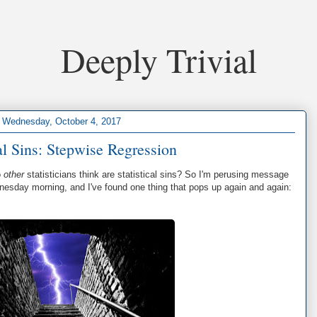
Deeply Trivial
Wednesday, October 4, 2017
cal Sins: Stepwise Regression
o
other
statisticians think are statistical sins? So I'm perusing message
esday morning, and I've found one thing that pops up again and again: