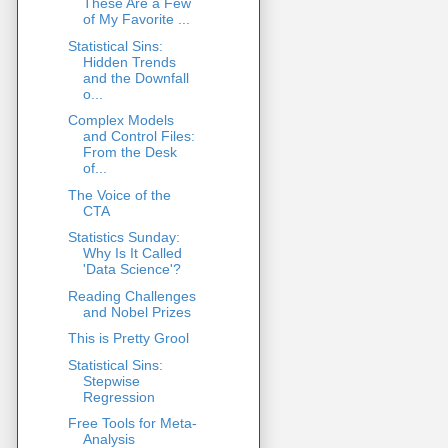
These Are a Few
of My Favorite ...
Statistical Sins:
Hidden Trends
and the Downfall
o...
Complex Models
and Control Files:
From the Desk
of...
The Voice of the
CTA
Statistics Sunday:
Why Is It Called
'Data Science'?
Reading Challenges
and Nobel Prizes
This is Pretty Grool
Statistical Sins:
Stepwise
Regression
Free Tools for Meta-
Analysis