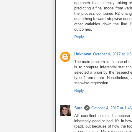
approach--that is really taking
predicting a final model from var
the process compares R2 change 
something forward stepwise doesn't
other variables down the line.
outcomes.
Reply
Unknown
October 4, 2017 at 1:
The main problem is misuse of ste
is to compute inferential statisti
selected a priori by the research
type 1 error rate. Nonetheless,
stepwise regression.
Reply
Sara
October 4, 2017 at 1:4
All excellent points. I suppose 
inherently good or bad; it's in h
(bad), but because of how the too
a certain way. My experience ha