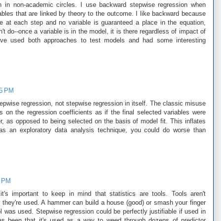
 on in non-academic circles. I use backward stepwise regression when
iables that are linked by theory to the outcome. I like backward because
at each step and no variable is guaranteed a place in the equation,
 do--once a variable is in the model, it is there regardless of impact of
 I've used both approaches to test models and had some interesting
35 PM
pwise regression, not stepwise regression in itself. The classic misuse
cs on the regression coefficients as if the final selected variables were
er, as opposed to being selected on the basis of model fit. This inflates
 as an exploratory data analysis technique, you could do worse than
6 PM
it's important to keep in mind that statistics are tools. Tools aren't
ow they're used. A hammer can build a house (good) or smash your finger
l was used. Stepwise regression could be perfectly justifiable if used in
s been that it's used as a way to weed through dozens of predictor