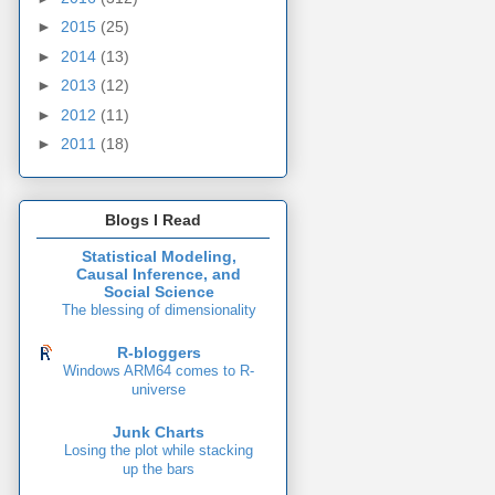
►
2015
(25)
►
2014
(13)
►
2013
(12)
►
2012
(11)
►
2011
(18)
Blogs I Read
Statistical Modeling,
Causal Inference, and
Social Science
The blessing of dimensionality
R-bloggers
Windows ARM64 comes to R-
universe
Junk Charts
Losing the plot while stacking
up the bars