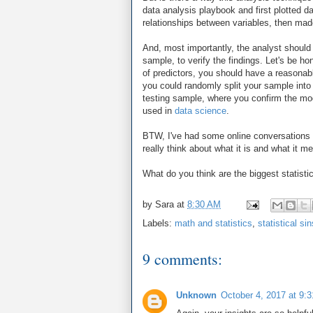
data analysis playbook and first plotted d
relationships between variables, then made
And, most importantly, the analyst should
sample, to verify the findings. Let's be h
of predictors, you should have a reasonabl
you could randomly split your sample int
testing sample, where you confirm the mo
used in
data science
.
BTW, I've had some online conversations 
really think about what it is and what it 
What do you think are the biggest statisti
by
Sara
at
8:30 AM
Labels:
math and statistics
,
statistical sin
9 comments:
Unknown
October 4, 2017 at 9: