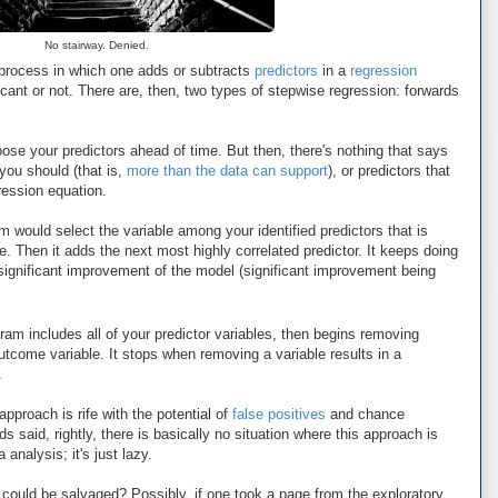
No stairway. Denied.
process in which one adds or subtracts
predictors
in a
regression
cant or not. There are, then, two types of stepwise regression: forwards
oose your predictors ahead of time. But then, there's nothing that says
 you should (that is,
more than the
data can support
), or predictors that
ression equation.
m would select the variable among your identified predictors that is
e. Then it adds the next most highly correlated predictor. It keeps doing
no significant improvement of the model (significant improvement being
am includes all of your predictor variables, then begins removing
outcome variable. It stops when removing a variable results in a
.
pproach is rife with the potential of
false positives
and chance
 said, rightly, there is basically no situation where this approach is
 analysis; it's just lazy.
 could be salvaged? Possibly, if one took a page from the exploratory