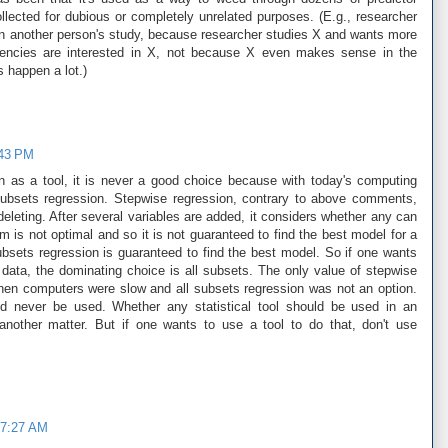
llected for dubious or completely unrelated purposes. (E.g., researcher
in another person's study, because researcher studies X and wants more
gencies are interested in X, not because X even makes sense in the
s happen a lot.)
:43 PM
on as a tool, it is never a good choice because with today's computing
l subsets regression. Stepwise regression, contrary to above comments,
leting. After several variables are added, it considers whether any can
m is not optimal and so it is not guaranteed to find the best model for a
ubsets regression is guaranteed to find the best model. So if one wants
 data, the dominating choice is all subsets. The only value of stepwise
hen computers were slow and all subsets regression was not an option.
uld never be used. Whether any statistical tool should be used in an
 another matter. But if one wants to use a tool to do that, don't use
 7:27 AM