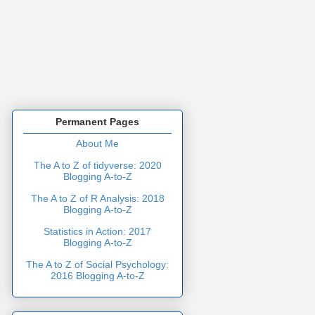
Permanent Pages
About Me
The A to Z of tidyverse: 2020
Blogging A-to-Z
The A to Z of R Analysis: 2018
Blogging A-to-Z
Statistics in Action: 2017
Blogging A-to-Z
The A to Z of Social Psychology:
2016 Blogging A-to-Z