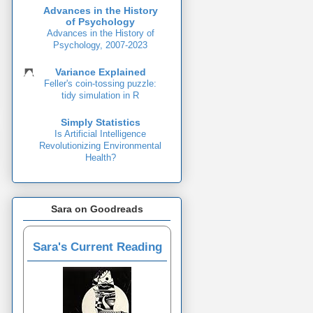
Advances in the History
of Psychology
Advances in the History of
Psychology, 2007-2023
Variance Explained
Feller's coin-tossing puzzle:
tidy simulation in R
Simply Statistics
Is Artificial Intelligence
Revolutionizing Environmental
Health?
Sara on Goodreads
Sara's Current Reading