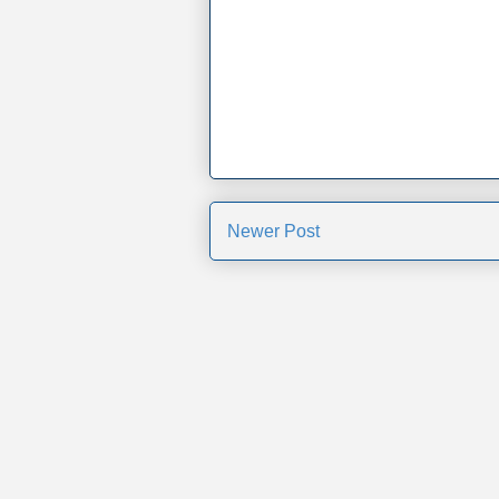
Newer Post