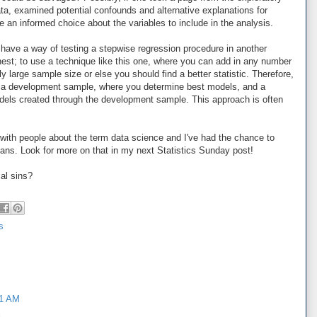
ata, examined potential confounds and alternative explanations for
 an informed choice about the variables to include in the analysis.
 have a way of testing a stepwise regression procedure in another
onest; to use a technique like this one, where you can add in any number
y large sample size or else you should find a better statistic. Therefore,
o a development sample, where you determine best models, and a
dels created through the development sample. This approach is often
with people about the term data science and I've had the chance to
means. Look for more on that in my next Statistics Sunday post!
cal sins?
s
31 AM