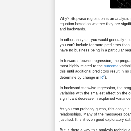
Why? Stepwise regression is an analysis 
equation based on whether they are signifi
and backwards.
In either analysis, you would generally ch
you can't include far more predictors than
have no business being in a particular reg
In forward stepwise regression, the progra
most highly related to the
outcome
variabl
this until additional predictors result in 
2
determine by change in
R
).
In backward stepwise regression, the progr
variables with the smallest effect on the 
significant decrease in explained variance
As you can probably guess, this analysis a
relationships. Many of the messages boards
justified. It isn't even good exploratory data
But is there a way this analysis technique