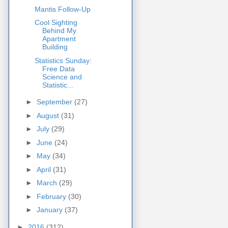
Mantis Follow-Up
Cool Sighting
Behind My
Apartment
Building
Statistics Sunday:
Free Data
Science and
Statistic...
►
September
(27)
►
August
(31)
►
July
(29)
►
June
(24)
►
May
(34)
►
April
(31)
►
March
(29)
►
February
(30)
►
January
(37)
►
2016
(312)