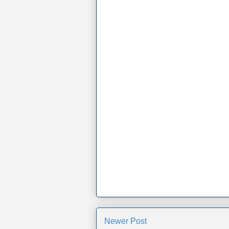
Newer Post