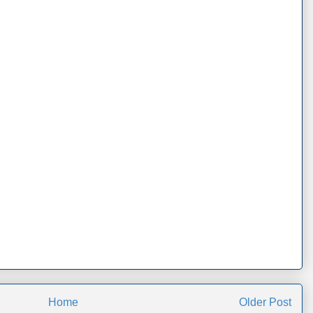
Home
Older Post