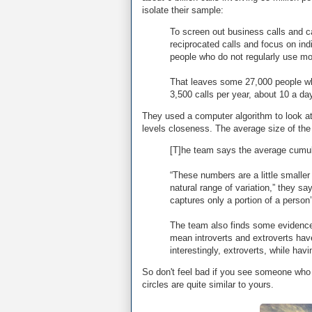
isolate their sample:
To screen out business calls and c
reciprocated calls and focus on ind
people who do not regularly use mob
That leaves some 27,000 people wh
3,500 calls per year, about 10 a da
They used a computer algorithm to look at c
levels closeness. The average size of the i
[T]he team says the average cumulat
“These numbers are a little smaller
natural range of variation,” they 
captures only a portion of a person’
The team also finds some evidence
mean introverts and extroverts have
interestingly, extroverts, while hav
So don't feel bad if you see someone who 
circles are quite similar to yours.