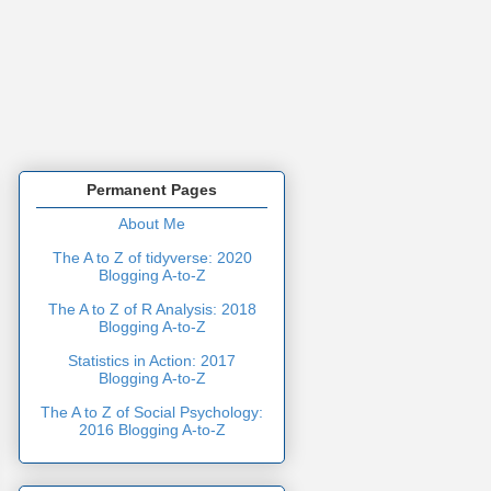
Permanent Pages
About Me
The A to Z of tidyverse: 2020
Blogging A-to-Z
The A to Z of R Analysis: 2018
Blogging A-to-Z
Statistics in Action: 2017
Blogging A-to-Z
The A to Z of Social Psychology:
2016 Blogging A-to-Z