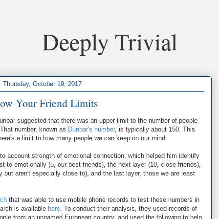
Deeply Trivial
Thursday, October 19, 2017
ow Your Friend Limits
Dunbar suggested that there was an upper limit to the number of people
e. That number, known as
Dunbar's number
, is typically about 150. This
There's a limit to how many people we can keep on our mind.
to account strength of emotional connection, which helped him identify
t to emotionally (5, our best friends), the next layer (10, close friends),
 but aren't especially close to), and the last layer, those we are least
rch
that was able to use mobile phone records to test these numbers in
arch is available
here
. To conduct their analysis, they used records of
 people from an unnamed European country, and used the following to help