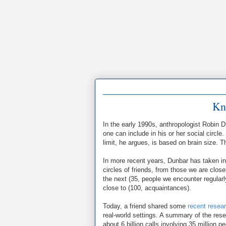
Kn
In the early 1990s, anthropologist Robin 
one can include in his or her social circl
limit, he argues, is based on brain size. 
In more recent years, Dunbar has taken in
circles of friends, from those we are closes
the next (35, people we encounter regularly
close to (100, acquaintances).
Today, a friend shared some
recent resea
real-world settings. A summary of the rese
about 6 billion calls involving 35 million