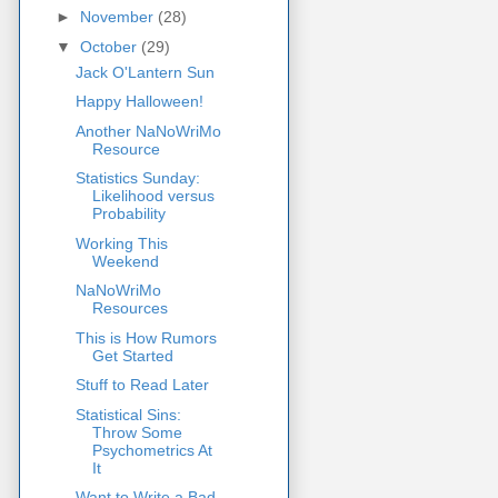
►
November
(28)
▼
October
(29)
Jack O'Lantern Sun
Happy Halloween!
Another NaNoWriMo
Resource
Statistics Sunday:
Likelihood versus
Probability
Working This
Weekend
NaNoWriMo
Resources
This is How Rumors
Get Started
Stuff to Read Later
Statistical Sins:
Throw Some
Psychometrics At
It
Want to Write a Bad