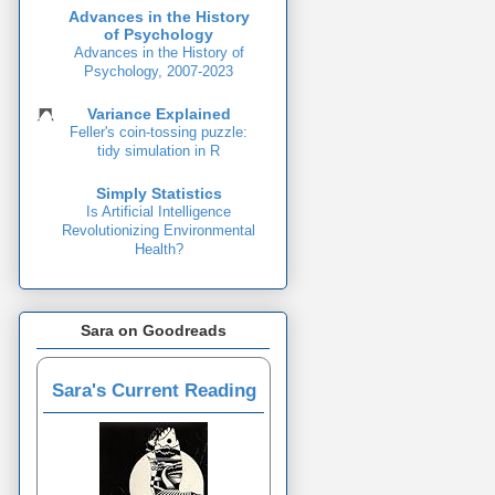
Advances in the History
of Psychology
Advances in the History of
Psychology, 2007-2023
Variance Explained
Feller's coin-tossing puzzle:
tidy simulation in R
Simply Statistics
Is Artificial Intelligence
Revolutionizing Environmental
Health?
Sara on Goodreads
Sara's Current Reading