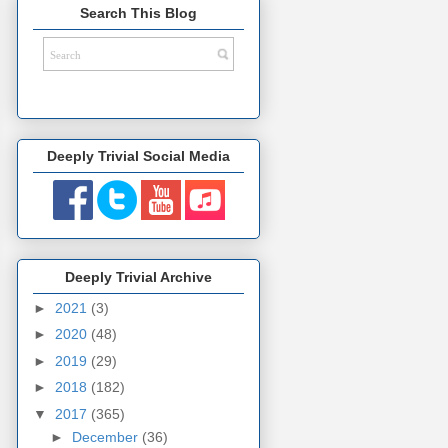
Search This Blog
Deeply Trivial Social Media
Deeply Trivial Archive
►
2021
(3)
►
2020
(48)
►
2019
(29)
►
2018
(182)
▼
2017
(365)
►
December
(36)