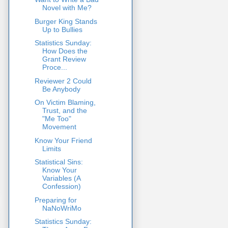
Novel with Me?
Burger King Stands
Up to Bullies
Statistics Sunday:
How Does the
Grant Review
Proce...
Reviewer 2 Could
Be Anybody
On Victim Blaming,
Trust, and the
"Me Too"
Movement
Know Your Friend
Limits
Statistical Sins:
Know Your
Variables (A
Confession)
Preparing for
NaNoWriMo
Statistics Sunday: