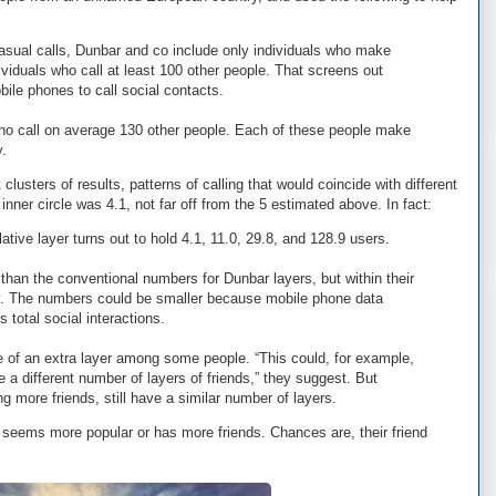
asual calls, Dunbar and co include only individuals who make
ividuals who call at least 100 other people. That screens out
ile phones to call social contacts.
o call on average 130 other people. Each of these people make
y.
lusters of results, patterns of calling that would coincide with different
nner circle was 4.1, not far off from the 5 estimated above. In fact:
ive layer turns out to hold 4.1, 11.0, 29.8, and 128.9 users.
 than the conventional numbers for Dunbar layers, but within their
say. The numbers could be smaller because mobile phone data
s total social interactions.
 of an extra layer among some people. “This could, for example,
 a different number of layers of friends,” they suggest. But
ing more friends, still have a similar number of layers.
seems more popular or has more friends. Chances are, their friend