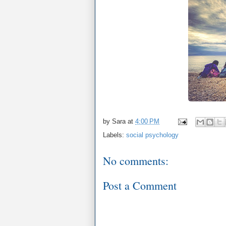
by
Sara
at
4:00 PM
Labels:
social psychology
No comments:
Post a Comment