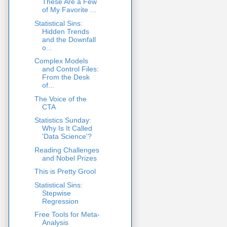
These Are a Few
of My Favorite ...
Statistical Sins:
Hidden Trends
and the Downfall
o...
Complex Models
and Control Files:
From the Desk
of...
The Voice of the
CTA
Statistics Sunday:
Why Is It Called
'Data Science'?
Reading Challenges
and Nobel Prizes
This is Pretty Grool
Statistical Sins:
Stepwise
Regression
Free Tools for Meta-
Analysis