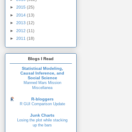
►
2015
(25)
►
2014
(13)
►
2013
(12)
►
2012
(11)
►
2011
(18)
Blogs I Read
Statistical Modeling,
Causal Inference, and
Social Science
Manned Mars Mission
Miscellanea
R-bloggers
R GUI Comparison Update
Junk Charts
Losing the plot while stacking
up the bars