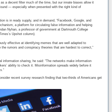
as a decent filter much of the time, but our innate biases allow it
ound — especially when presented with the right kind of
ation is in ready supply, and in demand, “Facebook, Google, and
echanism, a platform for circulating false information and helping
endan Nyhan, a professor of government at Dartmouth College
 Times’s Upshot column).
ously effective at identifying memes that are well adapted to
e the rumors and conspiracy theories that are hardest to correct,”
al information sharing, he said: “The networks make information
ckers’ ability to check it. Misinformation spreads widely before it
s.”
onsider recent survey research finding that two-thirds of Americans get