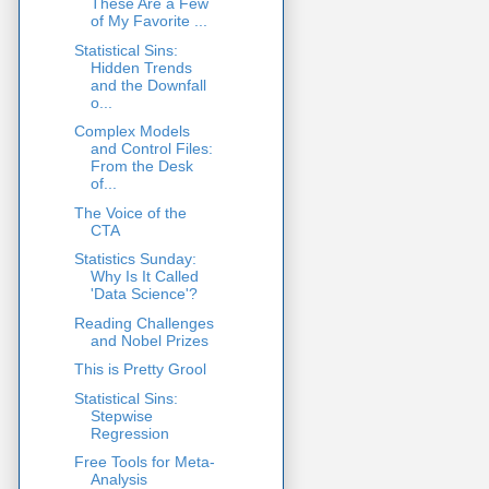
These Are a Few
of My Favorite ...
Statistical Sins:
Hidden Trends
and the Downfall
o...
Complex Models
and Control Files:
From the Desk
of...
The Voice of the
CTA
Statistics Sunday:
Why Is It Called
'Data Science'?
Reading Challenges
and Nobel Prizes
This is Pretty Grool
Statistical Sins:
Stepwise
Regression
Free Tools for Meta-
Analysis