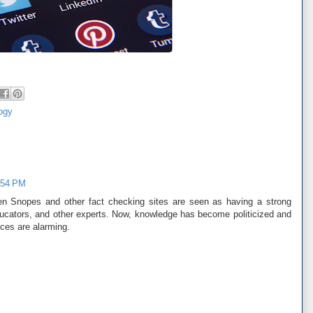
ogy
:54 PM
 Snopes and other fact checking sites are seen as having a strong
educators, and other experts. Now, knowledge has become politicized and
ces are alarming.