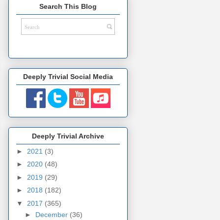
Search This Blog
Deeply Trivial Social Media
Deeply Trivial Archive
►
2021
(3)
►
2020
(48)
►
2019
(29)
►
2018
(182)
▼
2017
(365)
►
December
(36)