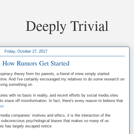
Deeply Trivial
Friday, October 27, 2017
s How Rumors Get Started
spiracy theory from his parents, a friend of mine simply started
Time. And I've certainly encouraged my relatives to do some research on
ssing something on.
tories with no basis in reality, and recent efforts by social media sites
to stave off misinformation. In fact, there's every reason to believe that
se
:
 media companies’ motives and ethics, it is the interaction of the
 subconscious psychological biases that makes so many of us
his has largely escaped notice.