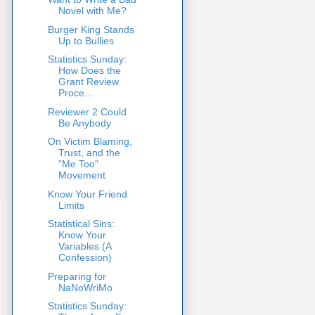
Novel with Me?
Burger King Stands
Up to Bullies
Statistics Sunday:
How Does the
Grant Review
Proce...
Reviewer 2 Could
Be Anybody
On Victim Blaming,
Trust, and the
"Me Too"
Movement
Know Your Friend
Limits
Statistical Sins:
Know Your
Variables (A
Confession)
Preparing for
NaNoWriMo
Statistics Sunday: