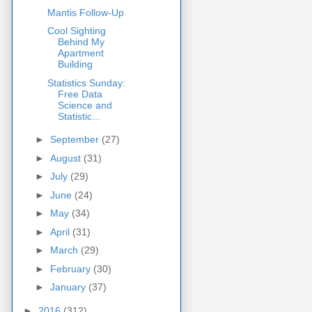
Mantis Follow-Up
Cool Sighting
Behind My
Apartment
Building
Statistics Sunday:
Free Data
Science and
Statistic...
►
September
(27)
►
August
(31)
►
July
(29)
►
June
(24)
►
May
(34)
►
April
(31)
►
March
(29)
►
February
(30)
►
January
(37)
►
2016
(312)