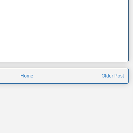
Home
Older Post