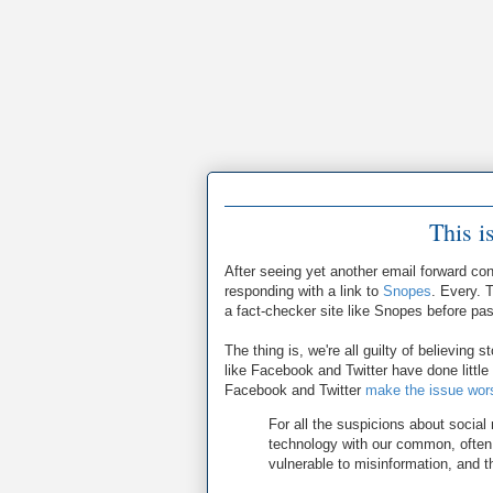
This i
After seeing yet another email forward con
responding with a link to
Snopes
. Every. 
a fact-checker site like Snopes before pa
The thing is, we're all guilty of believing s
like Facebook and Twitter have done little 
Facebook and Twitter
make the issue wor
For all the suspicions about social
technology with our common, often
vulnerable to misinformation, and t