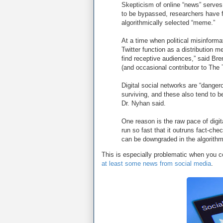
Skepticism of online “news” serves 
to be bypassed, researchers have f
algorithmically selected “meme.”
At a time when political misinform
Twitter function as a distribution m
find receptive audiences,” said Br
(and occasional contributor to The
Digital social networks are “danger
surviving, and these also tend to b
Dr. Nyhan said.
One reason is the raw pace of digit
run so fast that it outruns fact-che
can be downgraded in the algorithm
This is especially problematic when you c
at least some news from social media
.