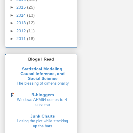
►
2015
(25)
►
2014
(13)
►
2013
(12)
►
2012
(11)
►
2011
(18)
Blogs I Read
Statistical Modeling,
Causal Inference, and
Social Science
The blessing of dimensionality
R-bloggers
Windows ARM64 comes to R-
universe
Junk Charts
Losing the plot while stacking
up the bars