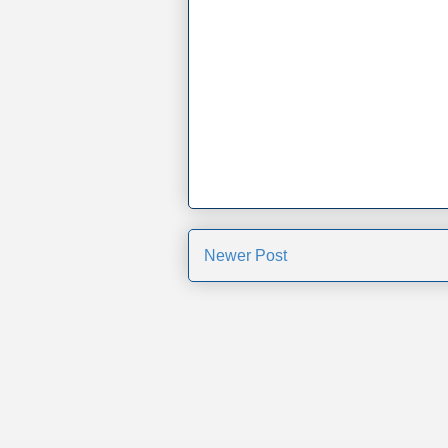
Newer Post