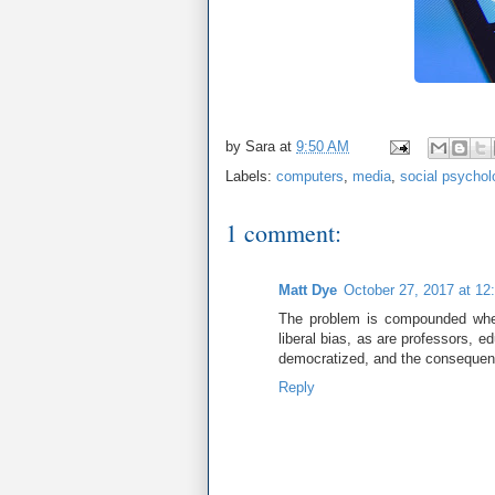
by
Sara
at
9:50 AM
Labels:
computers
,
media
,
social psychol
1 comment:
Matt Dye
October 27, 2017 at 12
The problem is compounded when
liberal bias, as are professors, 
democratized, and the consequen
Reply