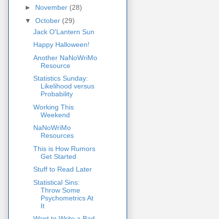
►
November
(28)
▼
October
(29)
Jack O'Lantern Sun
Happy Halloween!
Another NaNoWriMo
Resource
Statistics Sunday:
Likelihood versus
Probability
Working This
Weekend
NaNoWriMo
Resources
This is How Rumors
Get Started
Stuff to Read Later
Statistical Sins:
Throw Some
Psychometrics At
It
Want to Write a Bad