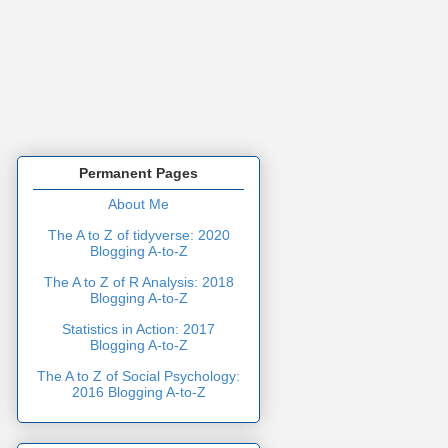
Permanent Pages
About Me
The A to Z of tidyverse: 2020
Blogging A-to-Z
The A to Z of R Analysis: 2018
Blogging A-to-Z
Statistics in Action: 2017
Blogging A-to-Z
The A to Z of Social Psychology:
2016 Blogging A-to-Z