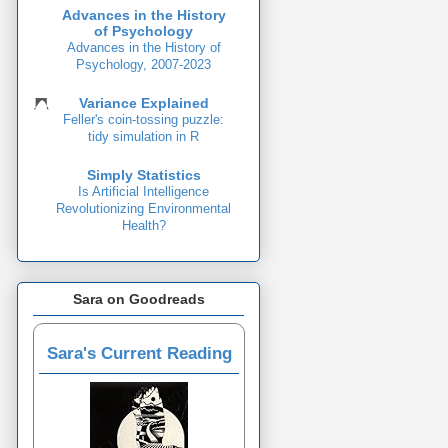
Advances in the History
of Psychology
Advances in the History of
Psychology, 2007-2023
Variance Explained
Feller's coin-tossing puzzle:
tidy simulation in R
Simply Statistics
Is Artificial Intelligence
Revolutionizing Environmental
Health?
Sara on Goodreads
Sara's Current Reading