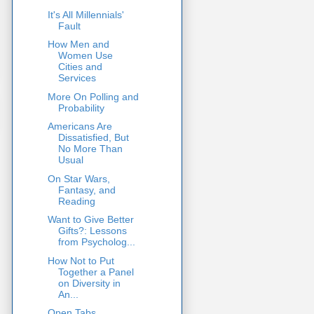
It's All Millennials'
Fault
How Men and
Women Use
Cities and
Services
More On Polling and
Probability
Americans Are
Dissatisfied, But
No More Than
Usual
On Star Wars,
Fantasy, and
Reading
Want to Give Better
Gifts?: Lessons
from Psycholog...
How Not to Put
Together a Panel
on Diversity in
An...
Open Tabs