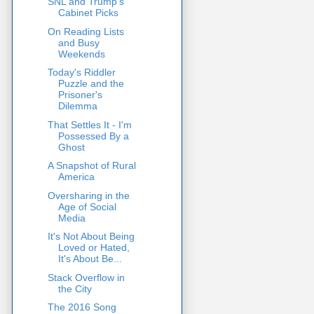
SNL and Trump's
Cabinet Picks
On Reading Lists
and Busy
Weekends
Today's Riddler
Puzzle and the
Prisoner's
Dilemma
That Settles It - I'm
Possessed By a
Ghost
A Snapshot of Rural
America
Oversharing in the
Age of Social
Media
It's Not About Being
Loved or Hated,
It's About Be...
Stack Overflow in
the City
The 2016 Song