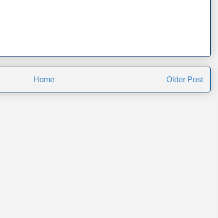
Home
Older Post