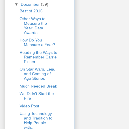
▼
December
(39)
Best of 2016
Other Ways to
Measure the
Year: Data
Awards
How Do You
Measure a Year?
Reading the Ways to
Remember Carrie
Fisher
On Star Wars, Leia,
and Coming of
Age Stories
Much Needed Break
We Didn't Start the
Fire
Video Post
Using Technology
and Tradition to
Help People
with...