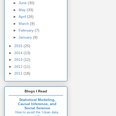
►
June
(30)
►
May
(33)
►
April
(26)
►
March
(9)
►
February
(7)
►
January
(9)
►
2015
(25)
►
2014
(13)
►
2013
(12)
►
2012
(11)
►
2011
(18)
Blogs I Read
Statistical Modeling,
Causal Inference, and
Social Science
How to avoid the “clean data,