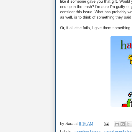
like if someone gave you that gift. Would y
end up in the trash? I'm sure I'm guilty of
consider this issue. What has probably wo
as well, is to think of something they said
Or, if all else fails, I give them something
by
Sara
at
9:16 AM
Labels:
cognitive biases
,
social psycholo