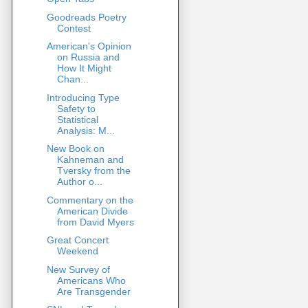
Goodreads Poetry
Contest
American's Opinion
on Russia and
How It Might
Chan...
Introducing Type
Safety to
Statistical
Analysis: M...
New Book on
Kahneman and
Tversky from the
Author o...
Commentary on the
American Divide
from David Myers
Great Concert
Weekend
New Survey of
Americans Who
Are Transgender