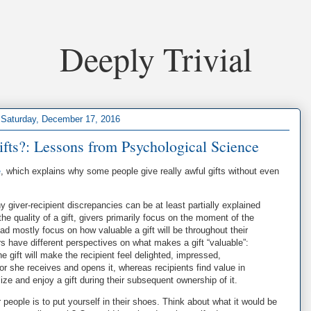
Deeply Trivial
Saturday, December 17, 2016
ifts?: Lessons from Psychological Science
e
, which explains why some people give really awful gifts without even
y giver-recipient discrepancies can be at least partially explained
he quality of a gift, givers primarily focus on the moment of the
d mostly focus on how valuable a gift will be throughout their
rs have different perspectives on what makes a gift “valuable”:
he gift will make the recipient feel delighted, impressed,
r she receives and opens it, whereas recipients find value in
ilize and enjoy a gift during their subsequent ownership of it.
r people is to put yourself in their shoes. Think about what it would be