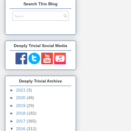
Search This Blog
Deeply Trivial Social Media
Deeply Trivial Archive
►
2021
(3)
►
2020
(48)
►
2019
(29)
►
2018
(182)
►
2017
(365)
▼
2016
(312)