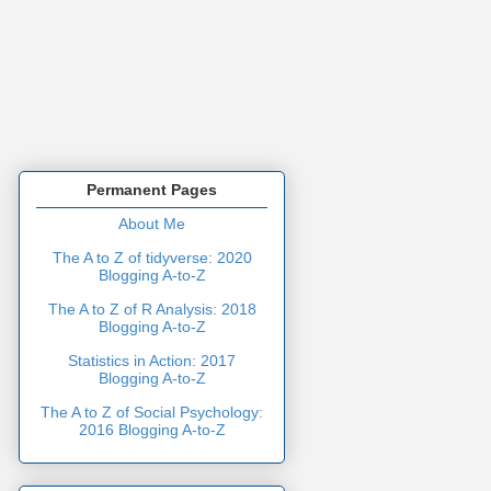
Permanent Pages
About Me
The A to Z of tidyverse: 2020
Blogging A-to-Z
The A to Z of R Analysis: 2018
Blogging A-to-Z
Statistics in Action: 2017
Blogging A-to-Z
The A to Z of Social Psychology:
2016 Blogging A-to-Z