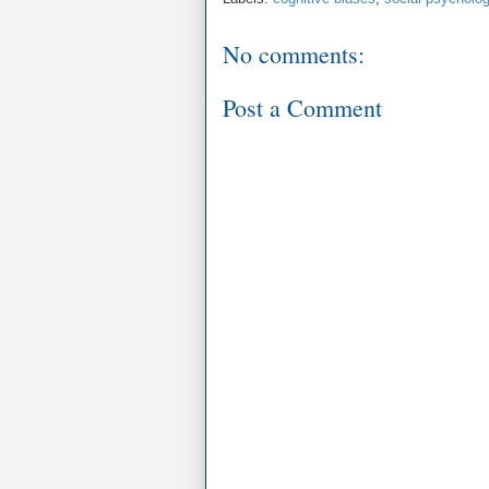
No comments:
Post a Comment