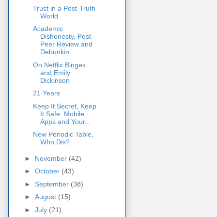
Trust in a Post-Truth
World
Academic
Dishonesty, Post-
Peer Review and
Debunkin...
On Netflix Binges
and Emily
Dickinson
21 Years
Keep It Secret, Keep
It Safe: Mobile
Apps and Your...
New Periodic Table,
Who Dis?
►
November
(42)
►
October
(43)
►
September
(38)
►
August
(15)
►
July
(21)