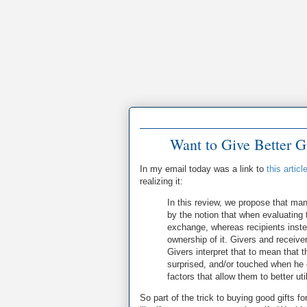
Want to Give Better G
In my email today was a link to
this articl
realizing it:
In this review, we propose that man
by the notion that when evaluating t
exchange, whereas recipients instea
ownership of it. Givers and receive
Givers interpret that to mean that t
surprised, and/or touched when he o
factors that allow them to better ut
So part of the trick to buying good gifts fo