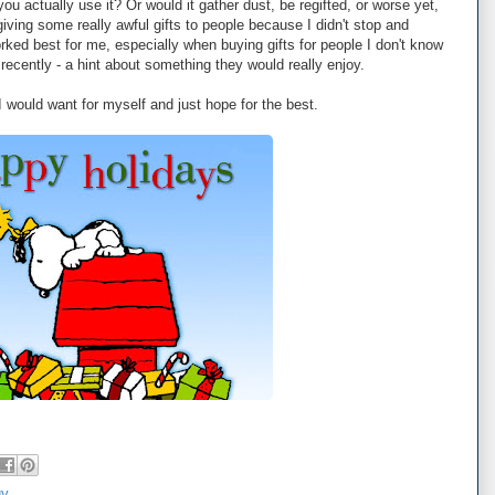
ou actually use it? Or would it gather dust, be regifted, or worse yet,
 giving some really awful gifts to people because I didn't stop and
rked best for me, especially when buying gifts for people I don't know
 recently - a hint about something they would really enjoy.
 I would want for myself and just hope for the best.
gy