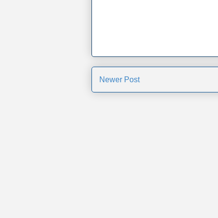
Newer Post