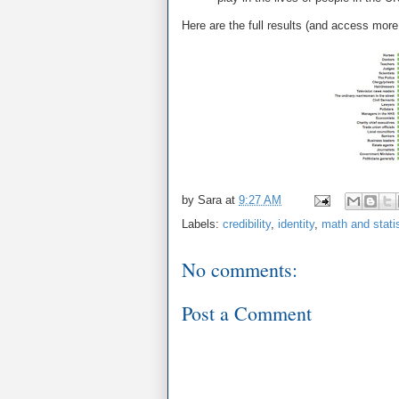
Here are the full results (and access more
by
Sara
at
9:27 AM
Labels:
credibility
,
identity
,
math and stati
No comments:
Post a Comment