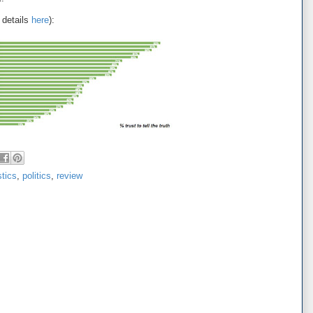
 details
here
):
stics
,
politics
,
review