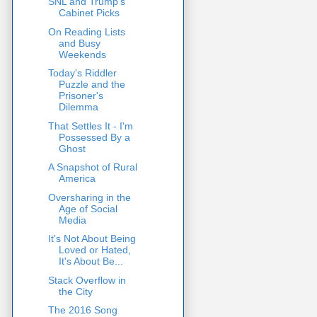
SNL and Trump's
Cabinet Picks
On Reading Lists
and Busy
Weekends
Today's Riddler
Puzzle and the
Prisoner's
Dilemma
That Settles It - I'm
Possessed By a
Ghost
A Snapshot of Rural
America
Oversharing in the
Age of Social
Media
It's Not About Being
Loved or Hated,
It's About Be...
Stack Overflow in
the City
The 2016 Song