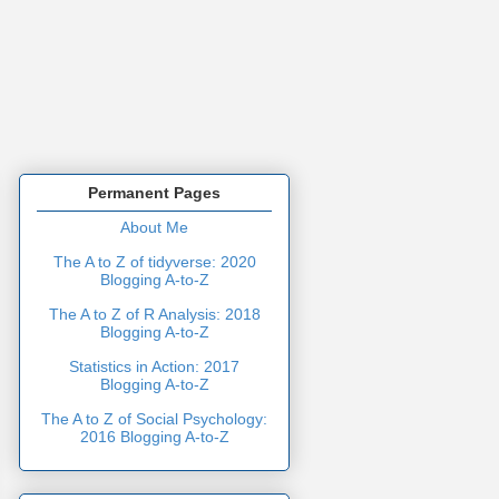
Permanent Pages
About Me
The A to Z of tidyverse: 2020
Blogging A-to-Z
The A to Z of R Analysis: 2018
Blogging A-to-Z
Statistics in Action: 2017
Blogging A-to-Z
The A to Z of Social Psychology:
2016 Blogging A-to-Z