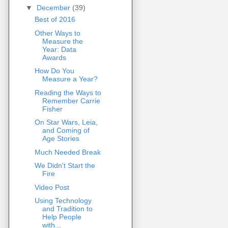
▼
December
(39)
Best of 2016
Other Ways to
Measure the
Year: Data
Awards
How Do You
Measure a Year?
Reading the Ways to
Remember Carrie
Fisher
On Star Wars, Leia,
and Coming of
Age Stories
Much Needed Break
We Didn't Start the
Fire
Video Post
Using Technology
and Tradition to
Help People
with...