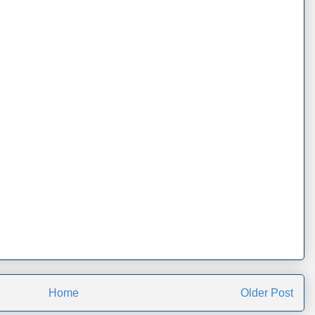
Home
Older Post