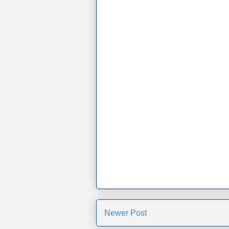
Newer Post