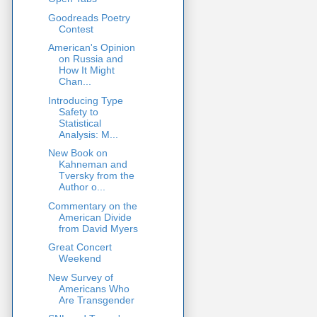
Goodreads Poetry
Contest
American's Opinion
on Russia and
How It Might
Chan...
Introducing Type
Safety to
Statistical
Analysis: M...
New Book on
Kahneman and
Tversky from the
Author o...
Commentary on the
American Divide
from David Myers
Great Concert
Weekend
New Survey of
Americans Who
Are Transgender