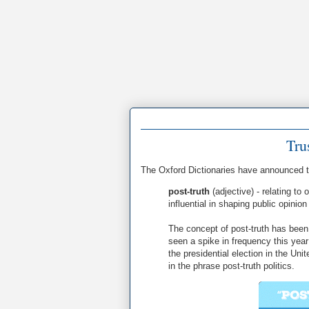
Tru
The Oxford Dictionaries have announced 
post-truth
(adjective) - relating to
influential in shaping public opinio
The concept of post-truth has been 
seen a spike in frequency this yea
the presidential election in the Un
in the phrase post-truth politics.