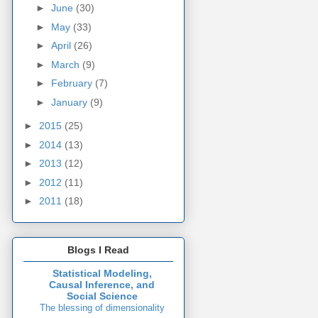
►
June
(30)
►
May
(33)
►
April
(26)
►
March
(9)
►
February
(7)
►
January
(9)
►
2015
(25)
►
2014
(13)
►
2013
(12)
►
2012
(11)
►
2011
(18)
Blogs I Read
Statistical Modeling,
Causal Inference, and
Social Science
The blessing of dimensionality