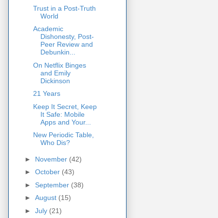
Trust in a Post-Truth
World
Academic
Dishonesty, Post-
Peer Review and
Debunkin...
On Netflix Binges
and Emily
Dickinson
21 Years
Keep It Secret, Keep
It Safe: Mobile
Apps and Your...
New Periodic Table,
Who Dis?
►
November
(42)
►
October
(43)
►
September
(38)
►
August
(15)
►
July
(21)