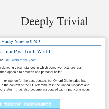
Deeply Trivial
Monday, December 5, 2016
st in a Post-Truth World
the
2016 word of the year
:
 or denoting circumstances in which objective facts are less
n than appeals to emotion and personal belief
in existence for the past decade, but Oxford Dictionaries has
r in the context of the EU referendum in the United Kingdom and
ited States. It has also become associated with a particular noun,