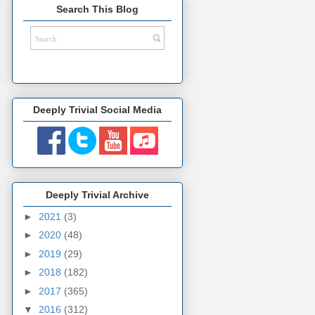
Search This Blog
Deeply Trivial Social Media
Deeply Trivial Archive
►
2021
(3)
►
2020
(48)
►
2019
(29)
►
2018
(182)
►
2017
(365)
▼
2016
(312)