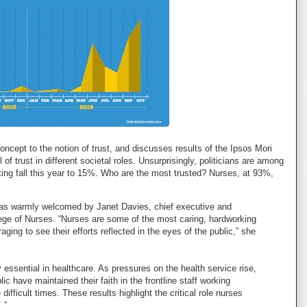
concept to the notion of trust, and discusses results of the Ipsos Mori
f trust in different societal roles. Unsurprisingly, politicians are among
ating fall this year to 15%. Who are the most trusted? Nurses, at 93%,
 was warmly welcomed by Janet Davies, chief executive and
lege of Nurses. “Nurses are some of the most caring, hardworking
aging to see their efforts reflected in the eyes of the public,” she
ly essential in healthcare. As pressures on the health service rise,
blic have maintained their faith in the frontline staff working
difficult times. These results highlight the critical role nurses
.”