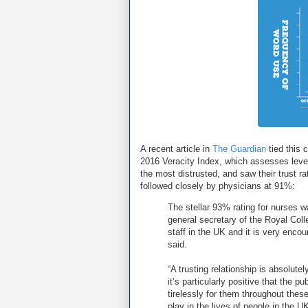
A recent article in
The Guardian
tied this 
2016 Veracity Index, which assesses level o
the most distrusted, and saw their trust r
followed closely by physicians at 91%:
The stellar 93% rating for nurses
general secretary of the Royal Col
staff in the UK and it is very encour
said.
“A trusting relationship is absolute
it’s particularly positive that the pu
tirelessly for them throughout these 
play in the lives of people in the UK