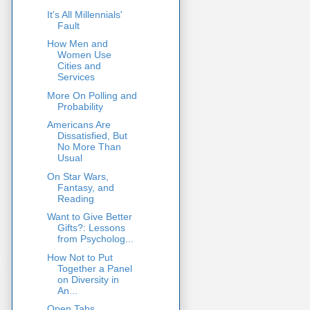
It's All Millennials'
Fault
How Men and
Women Use
Cities and
Services
More On Polling and
Probability
Americans Are
Dissatisfied, But
No More Than
Usual
On Star Wars,
Fantasy, and
Reading
Want to Give Better
Gifts?: Lessons
from Psycholog...
How Not to Put
Together a Panel
on Diversity in
An...
Open Tabs